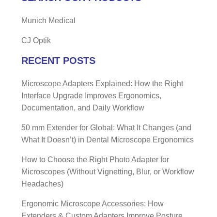
Munich Medical
CJ Optik
RECENT POSTS
Microscope Adapters Explained: How the Right
Interface Upgrade Improves Ergonomics,
Documentation, and Daily Workflow
50 mm Extender for Global: What It Changes (and
What It Doesn’t) in Dental Microscope Ergonomics
How to Choose the Right Photo Adapter for
Microscopes (Without Vignetting, Blur, or Workflow
Headaches)
Ergonomic Microscope Accessories: How
Extenders & Custom Adapters Improve Posture,