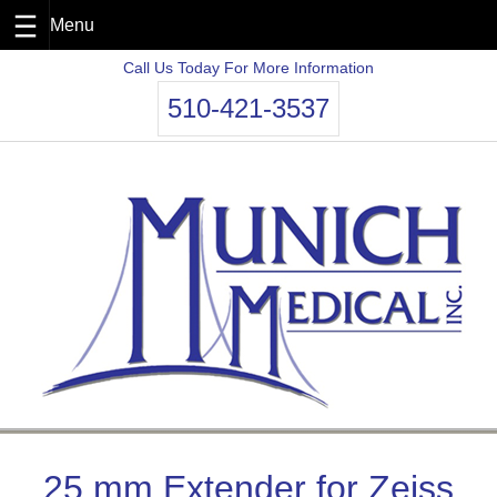
Skip
Call Us Today For More Information
to
510-421-3537
content
25 mm Extender for Zeiss