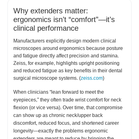
Why extenders matter:
ergonomics isn’t “comfort”—it’s
clinical performance
Manufacturers explicitly design modern clinical
microscopes around ergonomics because posture
and fatigue directly affect precision and stamina.
Zeiss, for example, highlights upright positioning
and reduced fatigue as key benefits in their dental
surgical microscope systems. (
zeiss.com
)
When clinicians “lean forward to meet the
eyepieces,” they often trade wrist comfort for neck
flexion (or vice versa). Over time, that compromise
can show up as chronic neck/upper back
discomfort, reduced focus, and shortened career
longevity—exactly the problems ergonomic
extenders are meant to reduce by bringing the