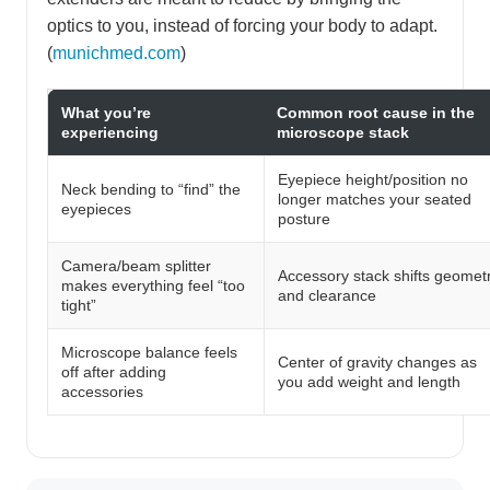
optics to you, instead of forcing your body to adapt.
(
munichmed.com
)
What you’re
Common root cause in the
experiencing
microscope stack
Eyepiece height/position no
Neck bending to “find” the
longer matches your seated
eyepieces
posture
Camera/beam splitter
Accessory stack shifts geomet
makes everything feel “too
and clearance
tight”
Microscope balance feels
Center of gravity changes as
off after adding
you add weight and length
accessories