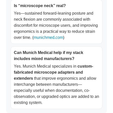
Is “microscope neck” real?
Yes—sustained forward-leaning posture and
neck flexion are commonly associated with
discomfort for microscope users, and improving
ergonomics is a practical way to reduce strain
over time. (
munichmed.com
)
Can Munich Medical help if my stack
includes mixed manufacturers?
Yes. Munich Medical specializes in
custom-
fabricated microscope adapters and
extenders
that improve ergonomics and allow
interchange between manufacturers—
especially useful when documentation, co-
observation, or upgraded optics are added to an
existing system.