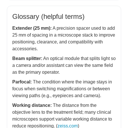
Glossary (helpful terms)
Extender (25 mm):
A precision spacer used to add
25 mm of spacing in a microscope stack to improve
positioning, clearance, and compatibility with
accessories.
Beam splitter:
An optical module that splits light so
a camera and/or assistant can view the same field
as the primary operator.
Parfocal:
The condition where the image stays in
focus when switching magnifications or between
viewing paths (e.g., eyepieces and camera).
Working distance:
The distance from the
objective lens to the treatment field; many clinical
microscopes support variable working distance to
reduce repositioning. (
zeiss.com
)