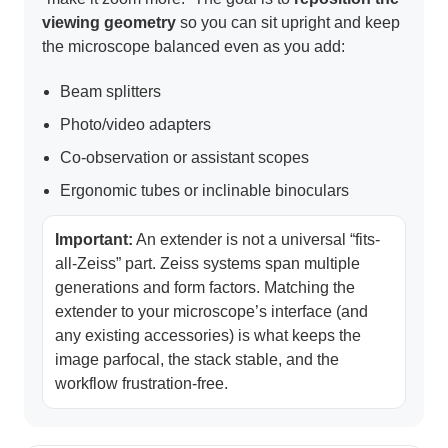
viewing geometry
so you can sit upright and keep
the microscope balanced even as you add:
Beam splitters
Photo/video adapters
Co-observation or assistant scopes
Ergonomic tubes or inclinable binoculars
Important:
An extender is not a universal “fits-
all-Zeiss” part. Zeiss systems span multiple
generations and form factors. Matching the
extender to your microscope’s interface (and
any existing accessories) is what keeps the
image parfocal, the stack stable, and the
workflow frustration-free.