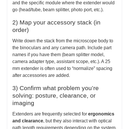
and the specific module where the extender would
go (head/tube, beam splitter, photo port, etc.).
2) Map your accessory stack (in
order)
Write down the stack from the microscope body to
the binoculars and any camera path. Include part
names if you have them (beam splitter model,
camera adapter type, assistant scope, etc.). A 25
mm extender is often used to “normalize” spacing
after accessories are added.
3) Confirm what problem you’re
solving: posture, clearance, or
imaging
Extenders are frequently selected for
ergonomics
and clearance
, but they also interact with optical
path length requirements depending on the system.