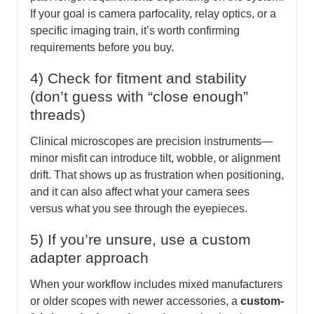
If your goal is camera parfocality, relay optics, or a
specific imaging train, it’s worth confirming
requirements before you buy.
4) Check for fitment and stability
(don’t guess with “close enough”
threads)
Clinical microscopes are precision instruments—
minor misfit can introduce tilt, wobble, or alignment
drift. That shows up as frustration when positioning,
and it can also affect what your camera sees
versus what you see through the eyepieces.
5) If you’re unsure, use a custom
adapter approach
When your workflow includes mixed manufacturers
or older scopes with newer accessories, a
custom-