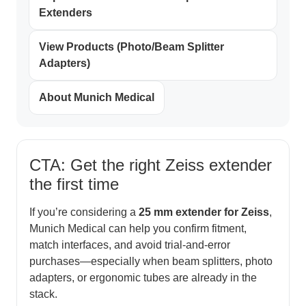
Extenders
View Products (Photo/Beam Splitter
Adapters)
About Munich Medical
CTA: Get the right Zeiss extender
the first time
If you’re considering a
25 mm extender for Zeiss
,
Munich Medical can help you confirm fitment,
match interfaces, and avoid trial-and-error
purchases—especially when beam splitters, photo
adapters, or ergonomic tubes are already in the
stack.