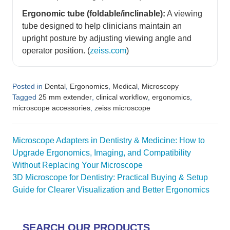
Ergonomic tube (foldable/inclinable):
A viewing
tube designed to help clinicians maintain an
upright posture by adjusting viewing angle and
operator position. (
zeiss.com
)
Posted in
,
,
,
Dental
Ergonomics
Medical
Microscopy
Tagged
,
,
,
25 mm extender
clinical workflow
ergonomics
,
microscope accessories
zeiss microscope
Post
Microscope Adapters in Dentistry & Medicine: How to
navigation
Upgrade Ergonomics, Imaging, and Compatibility
Without Replacing Your Microscope
3D Microscope for Dentistry: Practical Buying & Setup
Guide for Clearer Visualization and Better Ergonomics
SEARCH OUR PRODUCTS