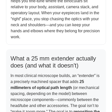
helps you fine-tune where the binoculars sit
relative to your body, assistant, camera stack, and
operatory layout. When your eyepieces land in the
“right” place, you stop chasing the optics with your
neck and shoulders—and you can keep your
hands and elbows where they belong for precision
work.
What a 25 mm extender actually
does (and what it doesn’t)
In most clinical microscope builds, an “extender” is
a precisely machined spacer that adds
25
millimeters of optical path length
(or mechanical
spacing, depending on the model) between
microscope components—commonly between the
head/tube and other accessories. The goal isn’t to
“make it zoom more.” The goal is to
reposition the