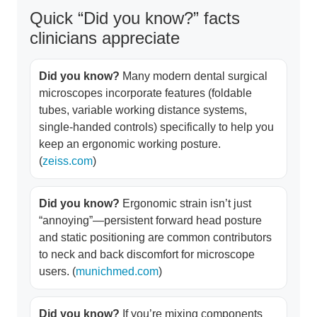
Quick “Did you know?” facts
clinicians appreciate
Did you know?
Many modern dental surgical
microscopes incorporate features (foldable
tubes, variable working distance systems,
single-handed controls) specifically to help you
keep an ergonomic working posture.
(
zeiss.com
)
Did you know?
Ergonomic strain isn’t just
“annoying”—persistent forward head posture
and static positioning are common contributors
to neck and back discomfort for microscope
users. (
munichmed.com
)
Did you know?
If you’re mixing components