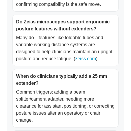
confirming compatibility is the safe move.
Do Zeiss microscopes support ergonomic
posture features without extenders?
Many do—features like foldable tubes and
variable working distance systems are
designed to help clinicians maintain an upright
posture and reduce fatigue. (
zeiss.com
)
When do clinicians typically add a 25 mm
extender?
Common triggers: adding a beam
splitter/camera adapter, needing more
clearance for assistant positioning, or correcting
posture issues after an operatory or chair
change.