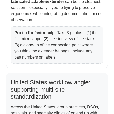
fabricated adapter/extender
can be the cleanest
solution—especially if you’re trying to preserve
ergonomics while integrating documentation or co-
observation.
Pro tip for faster help:
Take 3 photos—(1) the
full microscope, (2) the side view of the stack,
(3) a close-up of the connection point where
you think the extender belongs. Include any
part numbers on labels.
United States workflow angle:
supporting multi-site
standardization
Across the United States, group practices, DSOs,
hospitals, and specialty clinics often end up with