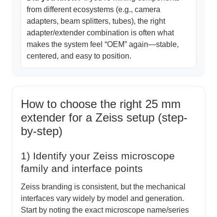
from different ecosystems (e.g., camera
adapters, beam splitters, tubes), the right
adapter/extender combination is often what
makes the system feel “OEM” again—stable,
centered, and easy to position.
How to choose the right 25 mm
extender for a Zeiss setup (step-
by-step)
1) Identify your Zeiss microscope
family and interface points
Zeiss branding is consistent, but the mechanical
interfaces vary widely by model and generation.
Start by noting the exact microscope name/series