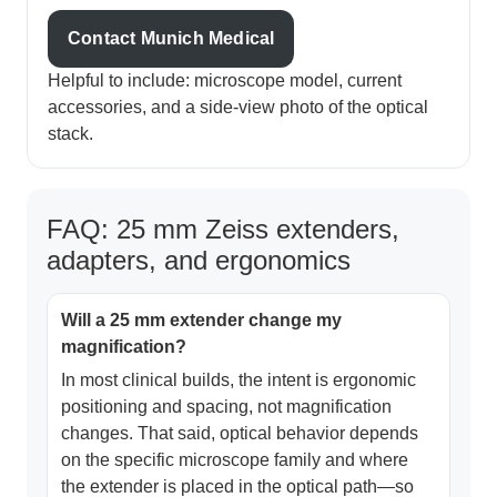
Contact Munich Medical
Helpful to include: microscope model, current
accessories, and a side-view photo of the optical
stack.
FAQ: 25 mm Zeiss extenders,
adapters, and ergonomics
Will a 25 mm extender change my
magnification?
In most clinical builds, the intent is ergonomic
positioning and spacing, not magnification
changes. That said, optical behavior depends
on the specific microscope family and where
the extender is placed in the optical path—so