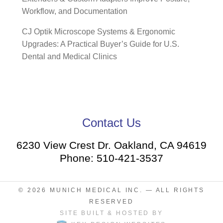
Workflow, and Documentation
CJ Optik Microscope Systems & Ergonomic
Upgrades: A Practical Buyer’s Guide for U.S.
Dental and Medical Clinics
Contact Us
6230 View Crest Dr. Oakland, CA 94619
Phone: 510-421-3537
© 2026
MUNICH MEDICAL INC.
— ALL RIGHTS
RESERVED
SITE BUILT & HOSTED BY