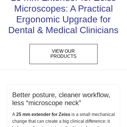
Microscopes: A Practical
Ergonomic Upgrade for
Dental & Medical Clinicians
VIEW OUR
PRODUCTS
Better posture, cleaner workflow,
less “microscope neck”
A
25 mm extender for Zeiss
is a small mechanical
change that can create a big clinical difference: it