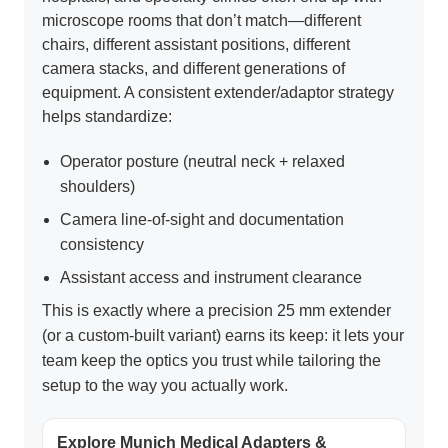
microscope rooms that don’t match—different
chairs, different assistant positions, different
camera stacks, and different generations of
equipment. A consistent extender/adaptor strategy
helps standardize:
Operator posture (neutral neck + relaxed
shoulders)
Camera line-of-sight and documentation
consistency
Assistant access and instrument clearance
This is exactly where a precision 25 mm extender
(or a custom-built variant) earns its keep: it lets your
team keep the optics you trust while tailoring the
setup to the way you actually work.
Explore Munich Medical Adapters &