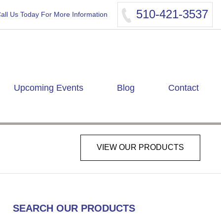
510-421-3537
all Us Today For More Information
Upcoming Events
Blog
Contact
VIEW OUR PRODUCTS
SEARCH OUR PRODUCTS