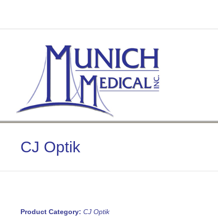
Skip
to
content
CJ Optik
Product Category:
CJ Optik