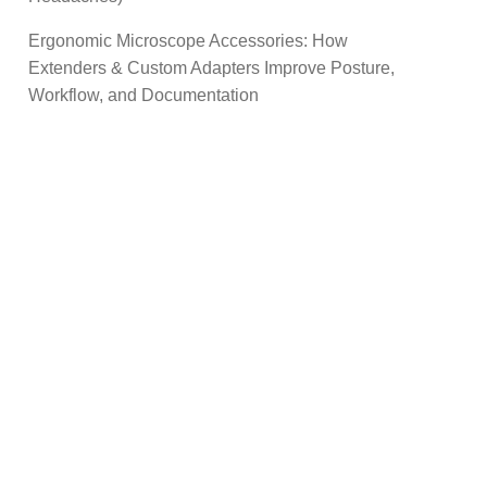
Ergonomic Microscope Accessories: How
Extenders & Custom Adapters Improve Posture,
Workflow, and Documentation