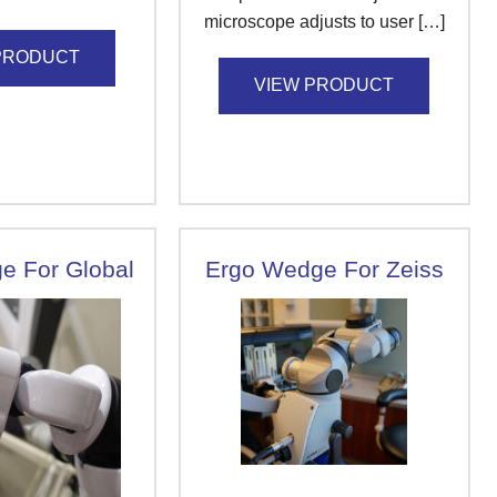
microscope adjusts to user […]
PRODUCT
VIEW PRODUCT
e For Global
Ergo Wedge For Zeiss