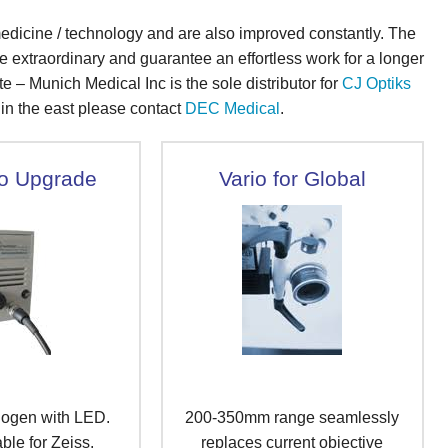
dicine / technology and are also improved constantly. The
e extraordinary and guarantee an effortless work for a longer
te – Munich Medical Inc is the sole distributor for
CJ Optiks
s in the east please contact
DEC Medical
.
o Upgrade
Vario for Global
logen with LED.
200-350mm range seamlessly
ble for Zeiss.
replaces current objective