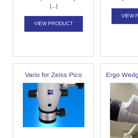
[…]
VIEW 
VIEW PRODUCT
Vario for Zeiss Pico
Ergo Wedg