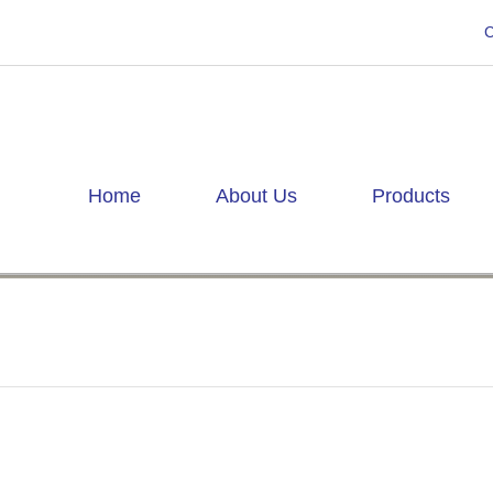
C
Home
About Us
Products