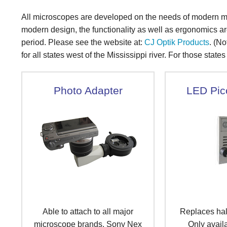
All microscopes are developed on the needs of modern me
modern design, the functionality as well as ergonomics ar
period. Please see the website at:
CJ Optik Products
. (No
for all states west of the Mississippi river. For those state
Photo Adapter
LED Pic
Able to attach to all major
Replaces ha
microscope brands. Sony Nex
Only availa