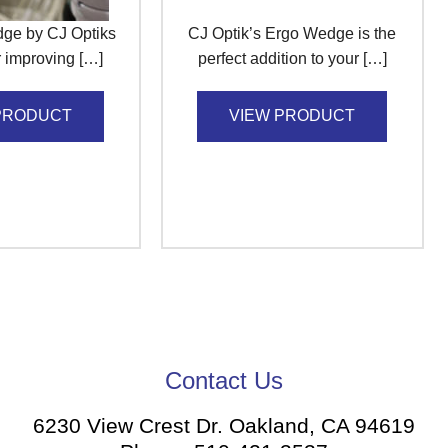
ge by CJ Optiks
CJ Optik’s Ergo Wedge is the
or improving […]
perfect addition to your […]
PRODUCT
VIEW PRODUCT
Contact Us
6230 View Crest Dr. Oakland, CA 94619