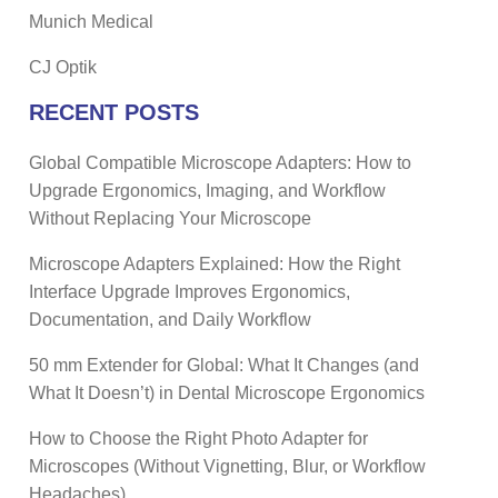
Munich Medical
CJ Optik
RECENT POSTS
Global Compatible Microscope Adapters: How to
Upgrade Ergonomics, Imaging, and Workflow
Without Replacing Your Microscope
Microscope Adapters Explained: How the Right
Interface Upgrade Improves Ergonomics,
Documentation, and Daily Workflow
50 mm Extender for Global: What It Changes (and
What It Doesn’t) in Dental Microscope Ergonomics
How to Choose the Right Photo Adapter for
Microscopes (Without Vignetting, Blur, or Workflow
Headaches)