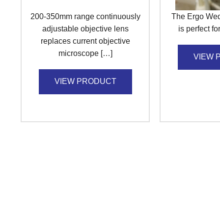
200-350mm range continuously
The Ergo Wed
adjustable objective lens
is perfect f
replaces current objective
microscope […]
VIEW 
VIEW PRODUCT