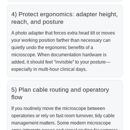
4) Protect ergonomics: adapter height,
reach, and posture
A photo adapter that forces extra head tilt or moves
your working position farther than necessary can
quietly undo the ergonomic benefits of a
microscope. When documentation hardware is
added, it should feel “invisible” to your posture—
especially in multi-hour clinical days.
5) Plan cable routing and operatory
flow
If you routinely move the microscope between
operatories or rely on fast room turnover, tidy cable
management matters. Some modern microscope