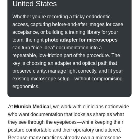
United States
Whether you’re recording a tricky endodontic
access, capturing before-and-after images for case
acceptance, or building a training library for your
team, the right
photo adapter for microscopes
can turn “nice idea” documentation into a
repeatable, low-friction part of the procedure. The
key is choosing an adapter and optical path that
preserve clarity, manage light correctly, and fit your
existing microscope setup—without compromising
ergonomics.
At
Munich Medical
, we work with clinicians nationwide
who want documentation that looks as sharp as what
they see through the eyepieces—while keeping their
posture comfortable and their operatory uncluttered.
Because many practices already own a microscope