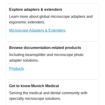
Explore adapters & extenders
Learn more about global microscope adapters and
ergonomic extenders.
Microscope Adapters & Extenders
Browse documentation-related products
Including beamsplitter and microscope photo
adapter solutions.
Products
Get to know Munich Medical
Serving the medical and dental community with
specialty microscope solutions.