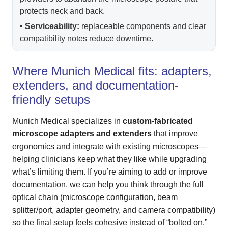
protects neck and back.
• Serviceability:
replaceable components and clear
compatibility notes reduce downtime.
Where Munich Medical fits: adapters,
extenders, and documentation-
friendly setups
Munich Medical specializes in
custom-fabricated
microscope adapters and extenders
that improve
ergonomics and integrate with existing microscopes—
helping clinicians keep what they like while upgrading
what’s limiting them. If you’re aiming to add or improve
documentation, we can help you think through the full
optical chain (microscope configuration, beam
splitter/port, adapter geometry, and camera compatibility)
so the final setup feels cohesive instead of “bolted on.”