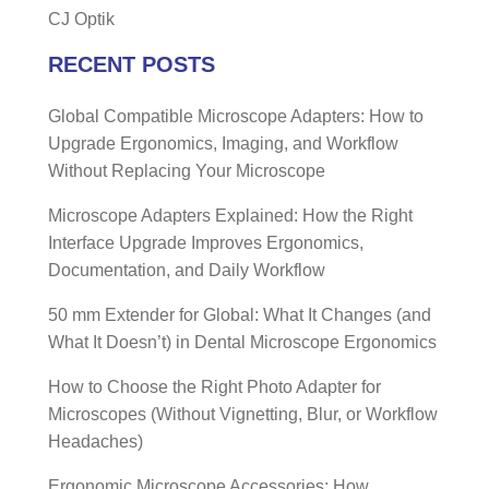
CJ Optik
RECENT POSTS
Global Compatible Microscope Adapters: How to
Upgrade Ergonomics, Imaging, and Workflow
Without Replacing Your Microscope
Microscope Adapters Explained: How the Right
Interface Upgrade Improves Ergonomics,
Documentation, and Daily Workflow
50 mm Extender for Global: What It Changes (and
What It Doesn’t) in Dental Microscope Ergonomics
How to Choose the Right Photo Adapter for
Microscopes (Without Vignetting, Blur, or Workflow
Headaches)
Ergonomic Microscope Accessories: How