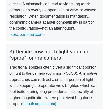
circles. A mismatch can lead to vignetting (dark
corners), an overly cropped field of view, or wasted
resolution. When documentation is mandatory,
confirming camera adapter compatibility is part of
the configuration—not an afterthought.
(
soscleanroom.com
)
3) Decide how much light you can
“spare” for the camera
Traditional splitters often divert a significant portion
of light to the camera (commonly 50/50). Alternative
approaches can redirect a smaller portion of light
while keeping the operator view brighter, which can
feel better during long procedures—especially at
higher magnification where perceived brightness
drops. (
globalsurgical.com
)