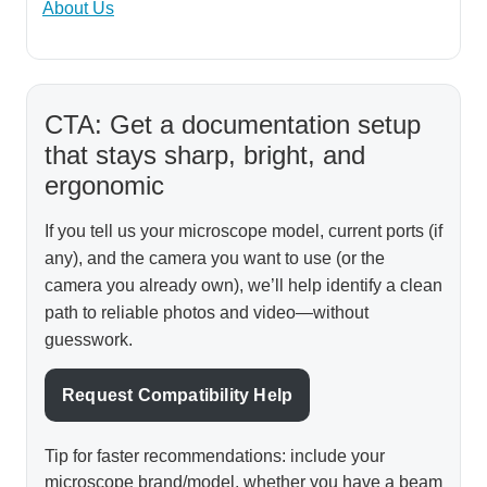
About Us
CTA: Get a documentation setup
that stays sharp, bright, and
ergonomic
If you tell us your microscope model, current ports (if
any), and the camera you want to use (or the
camera you already own), we’ll help identify a clean
path to reliable photos and video—without
guesswork.
Request Compatibility Help
Tip for faster recommendations: include your
microscope brand/model, whether you have a beam