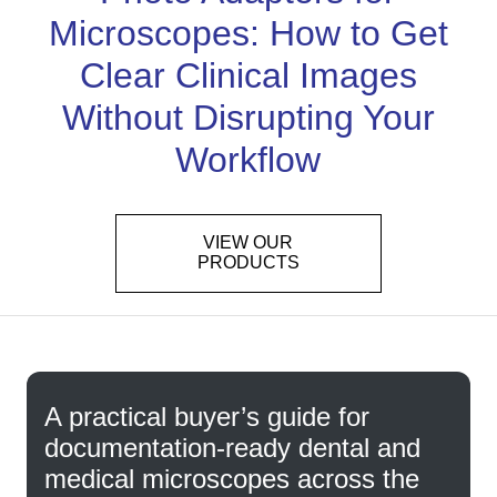
Microscopes: How to Get
Clear Clinical Images
Without Disrupting Your
Workflow
VIEW OUR
PRODUCTS
A practical buyer’s guide for
documentation-ready dental and
medical microscopes across the