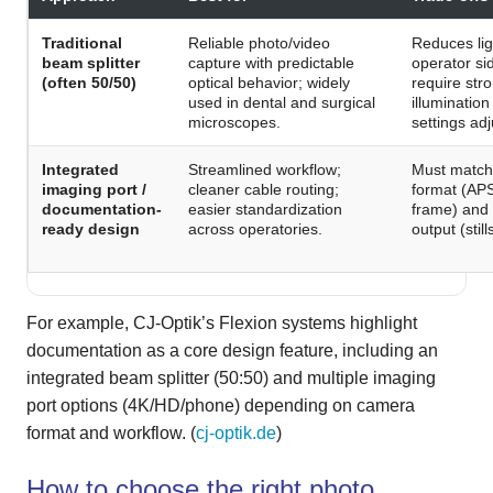
Traditional
Reliable photo/video
Reduces lig
beam splitter
capture with predictable
operator si
(often 50/50)
optical behavior; widely
require str
used in dental and surgical
illuminatio
microscopes.
settings ad
Integrated
Streamlined workflow;
Must match
imaging port /
cleaner cable routing;
format (APS
documentation-
easier standardization
frame) and
ready design
across operatories.
output (stil
For example, CJ-Optik’s Flexion systems highlight
documentation as a core design feature, including an
integrated beam splitter (50:50) and multiple imaging
port options (4K/HD/phone) depending on camera
format and workflow. (
cj-optik.de
)
How to choose the right photo