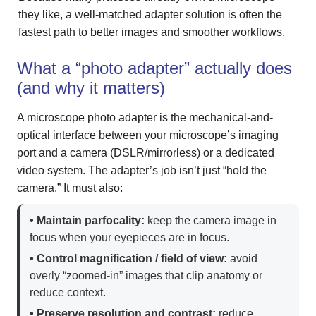
they like, a well-matched adapter solution is often the
fastest path to better images and smoother workflows.
What a “photo adapter” actually does
(and why it matters)
A microscope photo adapter is the mechanical-and-
optical interface between your microscope’s imaging
port and a camera (DSLR/mirrorless) or a dedicated
video system. The adapter’s job isn’t just “hold the
camera.” It must also:
• Maintain parfocality:
keep the camera image in
focus when your eyepieces are in focus.
• Control magnification / field of view:
avoid
overly “zoomed-in” images that clip anatomy or
reduce context.
• Preserve resolution and contrast:
reduce