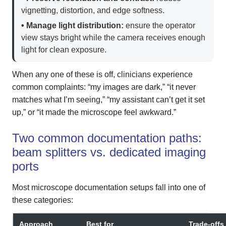
vignetting, distortion, and edge softness.
• Manage light distribution:
ensure the operator
view stays bright while the camera receives enough
light for clean exposure.
When any one of these is off, clinicians experience
common complaints: “my images are dark,” “it never
matches what I’m seeing,” “my assistant can’t get it set
up,” or “it made the microscope feel awkward.”
Two common documentation paths:
beam splitters vs. dedicated imaging
ports
Most microscope documentation setups fall into one of
these categories:
Approach
Best for
Trade-offs 