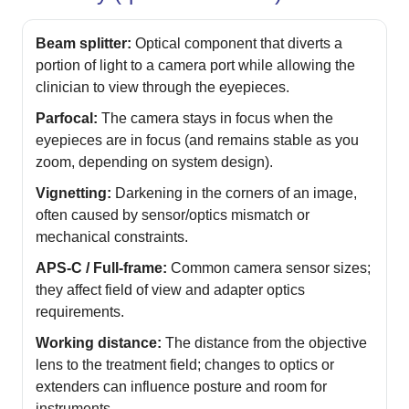
Beam splitter:
Optical component that diverts a
portion of light to a camera port while allowing the
clinician to view through the eyepieces.
Parfocal:
The camera stays in focus when the
eyepieces are in focus (and remains stable as you
zoom, depending on system design).
Vignetting:
Darkening in the corners of an image,
often caused by sensor/optics mismatch or
mechanical constraints.
APS‑C / Full-frame:
Common camera sensor sizes;
they affect field of view and adapter optics
requirements.
Working distance:
The distance from the objective
lens to the treatment field; changes to optics or
extenders can influence posture and room for
instruments.