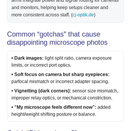
arms integrate power and signal routing for cameras
and monitors, helping keep setups cleaner and
more consistent across staff. (
cj-optik.de
)
Common “gotchas” that cause
disappointing microscope photos
• Dark images:
light split ratio, camera exposure
limits, or incorrect port optics.
• Soft focus on camera but sharp eyepieces:
parfocal mismatch or incorrect adapter spacing.
• Vignetting (dark corners):
sensor size mismatch,
improper relay optics, or mechanical constriction.
• “My microscope feels different now”:
added
height/weight shifting posture or balance.