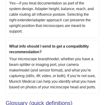
Yes—if you treat documentation as part of the
system design. Adapter height, balance, reach, and
cable routing all influence posture. Selecting the
right extender/adapter approach can preserve the
upright position that microscopes are meant to
support.
What info should I send to get a compatibility
recommendation?
Your microscope brand/model, whether you have a
beam splitter or imaging port, your camera
make/model (and sensor format), and what you’re
capturing (stills, 4K video, or both). If you’re not sure,
Munich Medical can help you identify what you have
based on photos of your microscope head and ports.
Glossary (quick definitions)