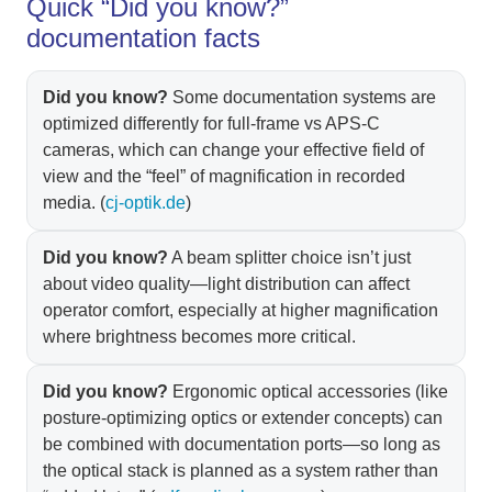
Quick “Did you know?”
documentation facts
Did you know?
Some documentation systems are
optimized differently for full-frame vs APS‑C
cameras, which can change your effective field of
view and the “feel” of magnification in recorded
media. (
cj-optik.de
)
Did you know?
A beam splitter choice isn’t just
about video quality—light distribution can affect
operator comfort, especially at higher magnification
where brightness becomes more critical.
Did you know?
Ergonomic optical accessories (like
posture-optimizing optics or extender concepts) can
be combined with documentation ports—so long as
the optical stack is planned as a system rather than