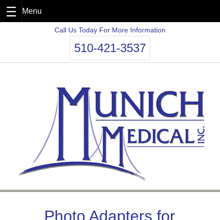
Skip
Call Us Today For More Information
to
510-421-3537
content
Photo Adapters for