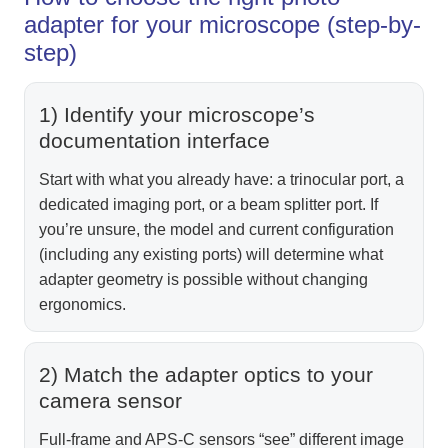
adapter for your microscope (step-by-
step)
1) Identify your microscope’s
documentation interface
Start with what you already have: a trinocular port, a
dedicated imaging port, or a beam splitter port. If
you’re unsure, the model and current configuration
(including any existing ports) will determine what
adapter geometry is possible without changing
ergonomics.
2) Match the adapter optics to your
camera sensor
Full-frame and APS‑C sensors “see” different image