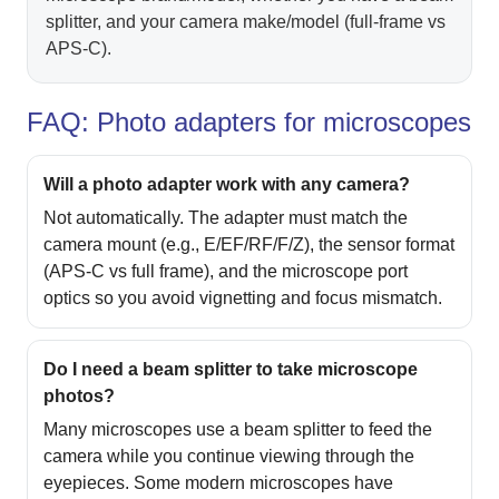
splitter, and your camera make/model (full-frame vs
APS‑C).
FAQ: Photo adapters for microscopes
Will a photo adapter work with any camera?
Not automatically. The adapter must match the
camera mount (e.g., E/EF/RF/F/Z), the sensor format
(APS‑C vs full frame), and the microscope port
optics so you avoid vignetting and focus mismatch.
Do I need a beam splitter to take microscope
photos?
Many microscopes use a beam splitter to feed the
camera while you continue viewing through the
eyepieces. Some modern microscopes have