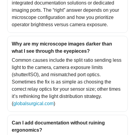
integrated documentation solutions or dedicated
imaging ports. The “right” answer depends on your
microscope configuration and how you prioritize
operator brightness versus camera exposure.
Why are my microscope images darker than
what I see through the eyepieces?
Common causes include the split ratio sending less
light to the camera, camera exposure limits
(shutter/ISO), and mismatched port optics.
Sometimes the fix is as simple as choosing the
correct relay optics for your sensor size; other times
it’s rethinking the light distribution strategy.
(
globalsurgical.com
)
Can I add documentation without ruining
ergonomics?