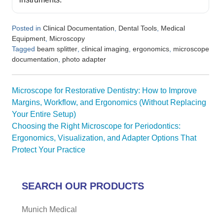
Posted in
,
,
Clinical Documentation
Dental Tools
Medical
,
Equipment
Microscopy
Tagged
,
,
,
beam splitter
clinical imaging
ergonomics
microscope
,
documentation
photo adapter
Post
Microscope for Restorative Dentistry: How to Improve
navigation
Margins, Workflow, and Ergonomics (Without Replacing
Your Entire Setup)
Choosing the Right Microscope for Periodontics:
Ergonomics, Visualization, and Adapter Options That
Protect Your Practice
SEARCH OUR PRODUCTS
Munich Medical