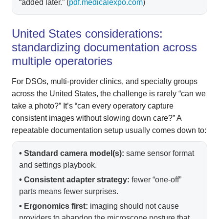
“added later.” (
pdf.medicalexpo.com
)
United States considerations:
standardizing documentation across
multiple operatories
For DSOs, multi-provider clinics, and specialty groups
across the United States, the challenge is rarely “can we
take a photo?” It’s “can every operatory capture
consistent images without slowing down care?” A
repeatable documentation setup usually comes down to:
• Standard camera model(s):
same sensor format
and settings playbook.
• Consistent adapter strategy:
fewer “one-off”
parts means fewer surprises.
• Ergonomics first:
imaging should not cause
providers to abandon the microscope posture that