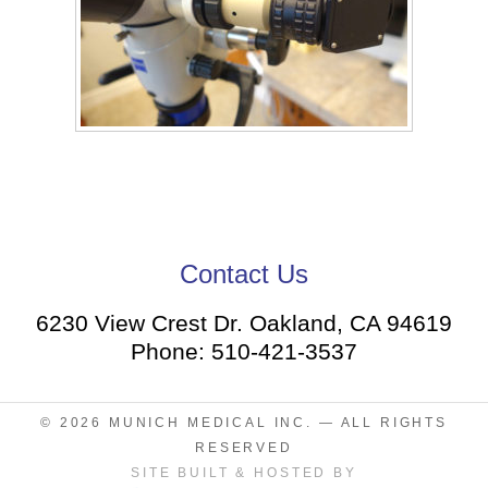
Contact Us
6230 View Crest Dr. Oakland, CA 94619
Phone: 510-421-3537
© 2026
MUNICH MEDICAL INC.
— ALL RIGHTS
RESERVED
SITE BUILT & HOSTED BY