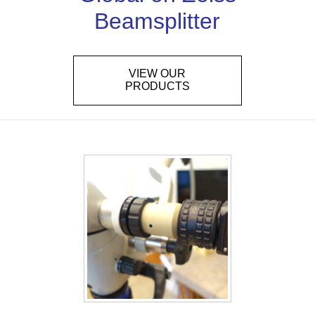
Beamsplitter
VIEW OUR
PRODUCTS