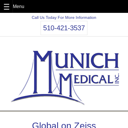
Skip
Call Us Today For More Information
to
510-421-3537
content
Global on Zeiss