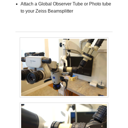
Attach a Global Observer Tube or Photo tube
to your Zeiss Beamsplitter