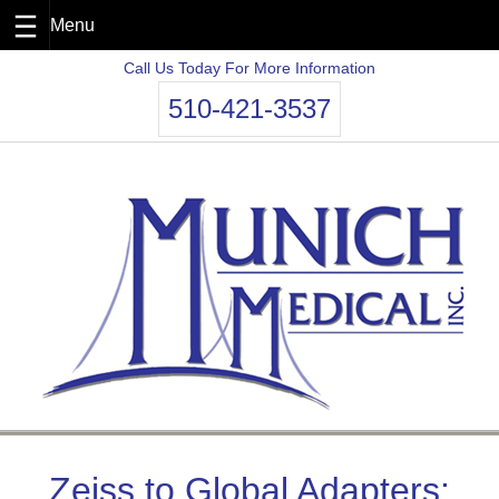
Skip
Call Us Today For More Information
to
510-421-3537
content
Zeiss to Global Adapters: