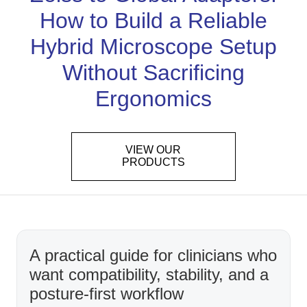
How to Build a Reliable
Hybrid Microscope Setup
Without Sacrificing
Ergonomics
VIEW OUR
PRODUCTS
A practical guide for clinicians who
want compatibility, stability, and a
posture-first workflow