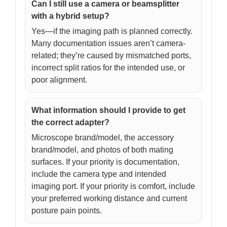
Can I still use a camera or beamsplitter
with a hybrid setup?
Yes—if the imaging path is planned correctly.
Many documentation issues aren’t camera-
related; they’re caused by mismatched ports,
incorrect split ratios for the intended use, or
poor alignment.
What information should I provide to get
the correct adapter?
Microscope brand/model, the accessory
brand/model, and photos of both mating
surfaces. If your priority is documentation,
include the camera type and intended
imaging port. If your priority is comfort, include
your preferred working distance and current
posture pain points.