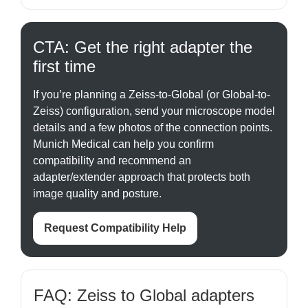
CTA: Get the right adapter the
first time
If you’re planning a Zeiss-to-Global (or Global-to-
Zeiss) configuration, send your microscope model
details and a few photos of the connection points.
Munich Medical can help you confirm
compatibility and recommend an
adapter/extender approach that protects both
image quality and posture.
Request Compatibility Help
FAQ: Zeiss to Global adapters