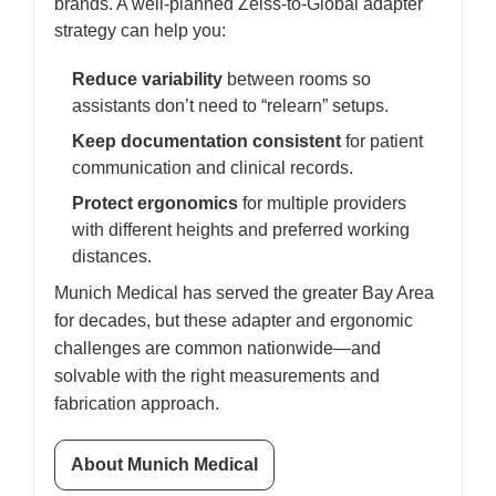
brands. A well-planned Zeiss-to-Global adapter
strategy can help you:
Reduce variability
between rooms so
assistants don’t need to “relearn” setups.
Keep documentation consistent
for patient
communication and clinical records.
Protect ergonomics
for multiple providers
with different heights and preferred working
distances.
Munich Medical has served the greater Bay Area
for decades, but these adapter and ergonomic
challenges are common nationwide—and
solvable with the right measurements and
fabrication approach.
About Munich Medical