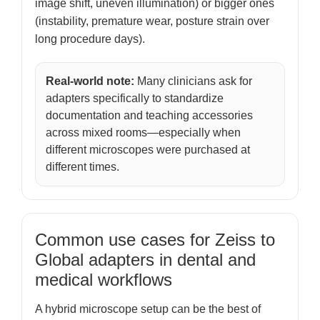
image shift, uneven illumination) or bigger ones
(instability, premature wear, posture strain over
long procedure days).
Real-world note:
Many clinicians ask for
adapters specifically to standardize
documentation and teaching accessories
across mixed rooms—especially when
different microscopes were purchased at
different times.
Common use cases for Zeiss to
Global adapters in dental and
medical workflows
A hybrid microscope setup can be the best of