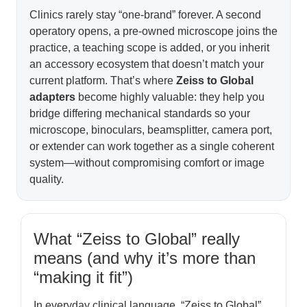
Clinics rarely stay “one-brand” forever. A second
operatory opens, a pre-owned microscope joins the
practice, a teaching scope is added, or you inherit
an accessory ecosystem that doesn’t match your
current platform. That’s where
Zeiss to Global
adapters
become highly valuable: they help you
bridge differing mechanical standards so your
microscope, binoculars, beamsplitter, camera port,
or extender can work together as a single coherent
system—without compromising comfort or image
quality.
What “Zeiss to Global” really
means (and why it’s more than
“making it fit”)
In everyday clinical language, “Zeiss to Global”