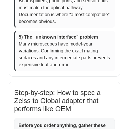
Beamsplitters, photo ports, and sensor units
must match the optical pathway.
Documentation is where “almost compatible”
becomes obvious.
5) The “unknown interface” problem
Many microscopes have model-year
variations. Confirming the exact mating
surfaces and any intermediate parts prevents
expensive trial-and-error.
Step-by-step: How to spec a
Zeiss to Global adapter that
performs like OEM
Before you order anything, gather these