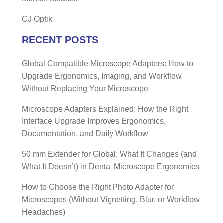
CJ Optik
RECENT POSTS
Global Compatible Microscope Adapters: How to
Upgrade Ergonomics, Imaging, and Workflow
Without Replacing Your Microscope
Microscope Adapters Explained: How the Right
Interface Upgrade Improves Ergonomics,
Documentation, and Daily Workflow
50 mm Extender for Global: What It Changes (and
What It Doesn’t) in Dental Microscope Ergonomics
How to Choose the Right Photo Adapter for
Microscopes (Without Vignetting, Blur, or Workflow
Headaches)