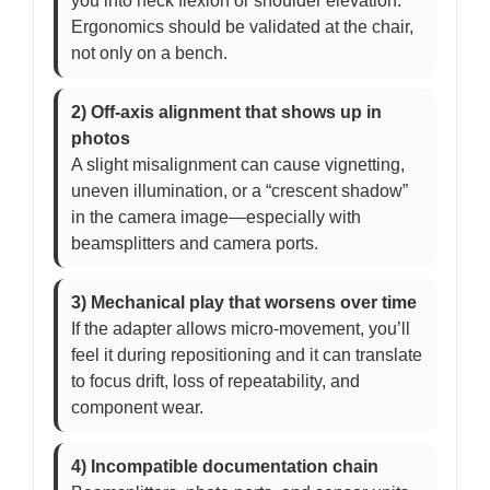
you into neck flexion or shoulder elevation.
Ergonomics should be validated at the chair,
not only on a bench.
2) Off-axis alignment that shows up in
photos
A slight misalignment can cause vignetting,
uneven illumination, or a “crescent shadow”
in the camera image—especially with
beamsplitters and camera ports.
3) Mechanical play that worsens over time
If the adapter allows micro-movement, you’ll
feel it during repositioning and it can translate
to focus drift, loss of repeatability, and
component wear.
4) Incompatible documentation chain