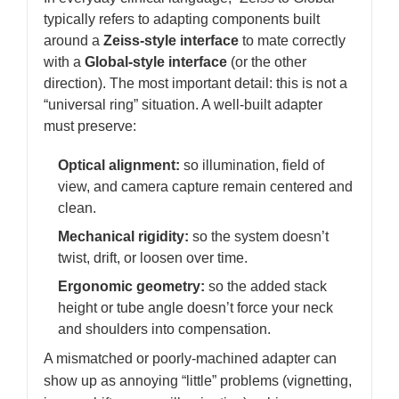
typically refers to adapting components built
around a
Zeiss-style interface
to mate correctly
with a
Global-style interface
(or the other
direction). The most important detail: this is not a
“universal ring” situation. A well-built adapter
must preserve:
Optical alignment:
so illumination, field of
view, and camera capture remain centered and
clean.
Mechanical rigidity:
so the system doesn’t
twist, drift, or loosen over time.
Ergonomic geometry:
so the added stack
height or tube angle doesn’t force your neck
and shoulders into compensation.
A mismatched or poorly-machined adapter can
show up as annoying “little” problems (vignetting,