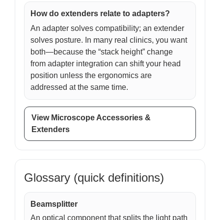
How do extenders relate to adapters?
An adapter solves compatibility; an extender
solves posture. In many real clinics, you want
both—because the “stack height” change
from adapter integration can shift your head
position unless the ergonomics are
addressed at the same time.
View Microscope Accessories &
Extenders
Glossary (quick definitions)
Beamsplitter
An optical component that splits the light path