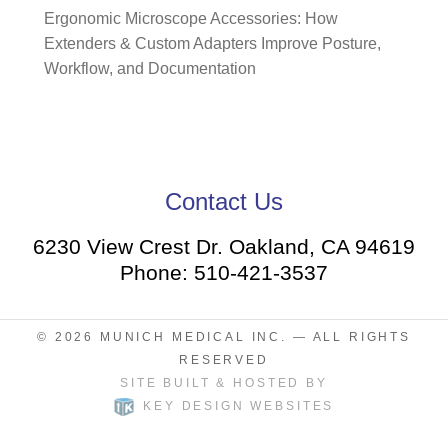
Ergonomic Microscope Accessories: How
Extenders & Custom Adapters Improve Posture,
Workflow, and Documentation
Contact Us
6230 View Crest Dr. Oakland, CA 94619
Phone: 510-421-3537
© 2026
MUNICH MEDICAL INC.
— ALL RIGHTS
RESERVED
SITE BUILT & HOSTED BY
KEY DESIGN WEBSITES