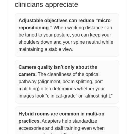
clinicians appreciate
Adjustable objectives can reduce “micro-
repositioning.”
When working distance can
be tuned to your posture, you can keep your
shoulders down and your spine neutral while
maintaining a stable view.
Camera quality isn’t only about the
camera.
The cleanliness of the optical
pathway (alignment, beam splitting, port
matching) often determines whether your
images look “clinical-grade” or “almost right.”
Hybrid rooms are common in multi-op
practices.
Adapters help standardize
accessories and staff training even when