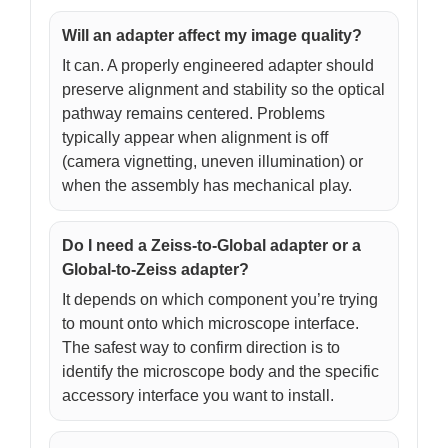
Will an adapter affect my image quality?
It can. A properly engineered adapter should
preserve alignment and stability so the optical
pathway remains centered. Problems
typically appear when alignment is off
(camera vignetting, uneven illumination) or
when the assembly has mechanical play.
Do I need a Zeiss-to-Global adapter or a
Global-to-Zeiss adapter?
It depends on which component you’re trying
to mount onto which microscope interface.
The safest way to confirm direction is to
identify the microscope body and the specific
accessory interface you want to install.