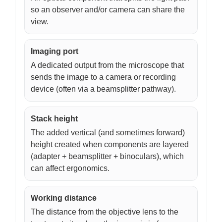
so an observer and/or camera can share the
view.
Imaging port
A dedicated output from the microscope that
sends the image to a camera or recording
device (often via a beamsplitter pathway).
Stack height
The added vertical (and sometimes forward)
height created when components are layered
(adapter + beamsplitter + binoculars), which
can affect ergonomics.
Working distance
The distance from the objective lens to the