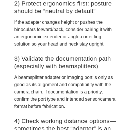
2) Protect ergonomics first: posture
should be “neutral by default”
If the adapter changes height or pushes the
binoculars forward/back, consider pairing it with
an ergonomic extender or angle-correcting
solution so your head and neck stay upright.
3) Validate the documentation path
(especially with beamsplitters)
A beamsplitter adapter or imaging port is only as
good as its alignment and compatibility with the
camera chain. If documentation is a priority,
confirm the port type and intended sensor/camera
format before fabrication.
4) Check working distance options—
sometimes the best “adapter” is an