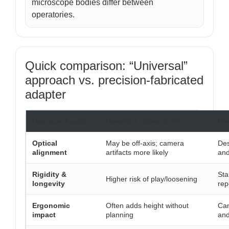
microscope bodies differ between
operatories.
Quick comparison: “Universal”
approach vs. precision-fabricated
adapter
Decision Factor
Generic / “Make-it-fit”
Pre
Optical
May be off-axis; camera
Des
alignment
artifacts more likely
and
Rigidity &
Sta
Higher risk of play/loosening
longevity
rep
Ergonomic
Often adds height without
Can
impact
planning
and