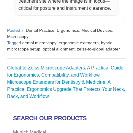
treatment site where the image is in focus—
critical for posture and instrument clearance.
Posted in
,
,
,
Dental Practice
Ergonomics
Medical Devices
Microscopy
Tagged
,
,
dental microscopy
ergonomic extenders
hybrid
,
,
microscope setup
optical alignment
zeiss-to-global adapter
Post
Global-to-Zeiss Microscope Adapters: A Practical Guide
navigation
for Ergonomics, Compatibility, and Workflow
Microscope Extenders for Dentistry & Medicine: A
Practical Ergonomics Upgrade That Protects Your Neck,
Back, and Workflow
SEARCH OUR PRODUCTS
Munich Medical