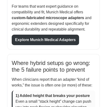
For teams that want expert guidance on
compatibility and fit, Munich Medical offers
custom-fabricated microscope adapters
and
ergonomic extenders designed specifically for
clinical durability and repeatable alignment.
Explore Munich Medical Adapters
Where hybrid setups go wrong:
the 5 failure points to prevent
When clinicians report that an adapter “kind of
works,” the issue is often one (or more) of these:
1) Added height that breaks your posture
Even a small “stack height” change can push