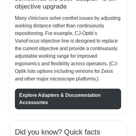
objective upgrade
Many clinicians solve comfort issues by adjusting
working distance rather than continuously
repositioning. For example, CJ-Optik’s
VarioFocus objective line is designed to replace
the current objective and provide a continuously
adjustable working range for improved
ergonomics and flexibility across operators. (CJ-
Optik lists options including versions for Zeiss
and other major microscope platforms.)
Explore Adapters & Documentation
Accessories
Did you know? Quick facts