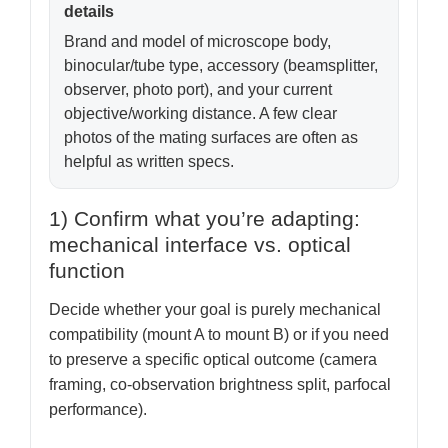
details
Brand and model of microscope body,
binocular/tube type, accessory (beamsplitter,
observer, photo port), and your current
objective/working distance. A few clear
photos of the mating surfaces are often as
helpful as written specs.
1) Confirm what you’re adapting:
mechanical interface vs. optical
function
Decide whether your goal is purely mechanical
compatibility (mount A to mount B) or if you need
to preserve a specific optical outcome (camera
framing, co-observation brightness split, parfocal
performance).