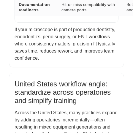
Documentation
Hit-or-miss compatibility with
Bet
readiness
camera ports
and
If your microscope is part of production dentistry,
endodontics, perio surgery, or ENT workflows
where consistency matters, precision fit typically
saves time, reduces rework, and improves team
confidence.
United States workflow angle:
standardize across operatories
and simplify training
Across the United States, many practices expand
by adding operatories incrementally—often
resulting in mixed equipment generations and