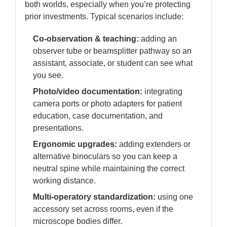
both worlds, especially when you’re protecting
prior investments. Typical scenarios include:
Co-observation & teaching:
adding an
observer tube or beamsplitter pathway so an
assistant, associate, or student can see what
you see.
Photo/video documentation:
integrating
camera ports or photo adapters for patient
education, case documentation, and
presentations.
Ergonomic upgrades:
adding extenders or
alternative binoculars so you can keep a
neutral spine while maintaining the correct
working distance.
Multi-operatory standardization:
using one
accessory set across rooms, even if the
microscope bodies differ.