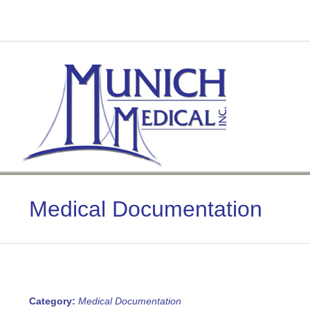
Skip
to
content
Medical Documentation
Category:
Medical Documentation