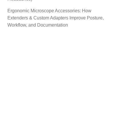
Ergonomic Microscope Accessories: How
Extenders & Custom Adapters Improve Posture,
Workflow, and Documentation