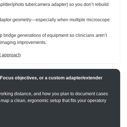
litter/photo tube/camera adapter) so you don’t rebuild
adaptor geometry—especially when multiple microscope
p bridge generations of equipment so clinicians aren’t
or imaging improvements.
t approach
Focus objectives, or a custom adapter/extender
working distance, and how you plan to document cases
ap a clean, ergonomic setup that fits your operatory