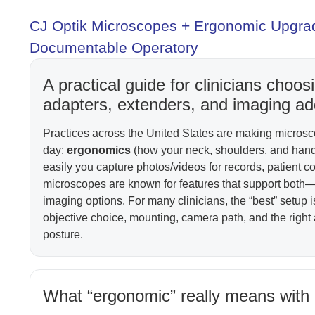
CJ Optik Microscopes + Ergonomic Upgrad
Documentable Operatory
A practical guide for clinicians cho
adapters, extenders, and imaging a
Practices across the United States are making micros
day:
ergonomics
(how your neck, shoulders, and hands
easily you capture photos/videos for records, patient c
microscopes are known for features that support both
imaging options. For many clinicians, the “best” setup i
objective choice, mounting, camera path, and the right
posture.
What “ergonomic” really means with