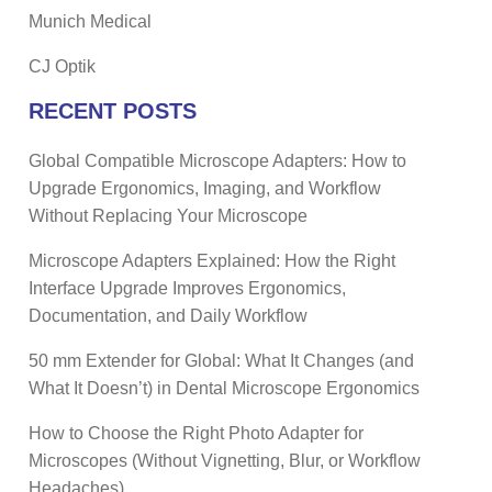
Munich Medical
CJ Optik
RECENT POSTS
Global Compatible Microscope Adapters: How to
Upgrade Ergonomics, Imaging, and Workflow
Without Replacing Your Microscope
Microscope Adapters Explained: How the Right
Interface Upgrade Improves Ergonomics,
Documentation, and Daily Workflow
50 mm Extender for Global: What It Changes (and
What It Doesn’t) in Dental Microscope Ergonomics
How to Choose the Right Photo Adapter for
Microscopes (Without Vignetting, Blur, or Workflow
Headaches)