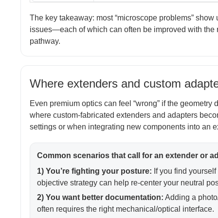
The key takeaway: most “microscope problems” show up 
issues—each of which can often be improved with the ri
pathway.
Where extenders and custom adapter
Even premium optics can feel “wrong” if the geometry do
where custom-fabricated extenders and adapters becom
settings or when integrating new components into an ex
Common scenarios that call for an extender or a
1) You’re fighting your posture:
If you find yourself
objective strategy can help re-center your neutral pos
2) You want better documentation:
Adding a photo/
often requires the right mechanical/optical interface.