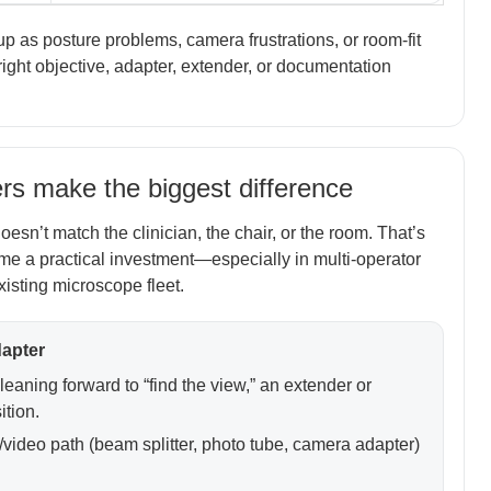
as posture problems, camera frustrations, or room-fit
ght objective, adapter, extender, or documentation
s make the biggest difference
esn’t match the clinician, the chair, or the room. That’s
e a practical investment—especially in multi-operator
isting microscope fleet.
dapter
 leaning forward to “find the view,” an extender or
ition.
video path (beam splitter, photo tube, camera adapter)