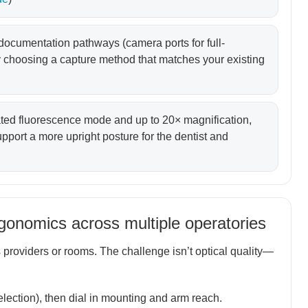
 documentation pathways (camera ports for full-
 choosing a capture method that matches your existing
ated fluorescence mode and up to 20× magnification,
port a more upright posture for the dentist and
rgonomics across multiple operatories
providers or rooms. The challenge isn’t optical quality—
election), then dial in mounting and arm reach.