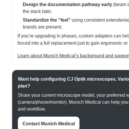
Design the documentation pathway early
(beam sp
the stack later.
Standardize the “feel”
using consistent extender/
brands are present.
If you’re upgrading in phases, custom adapters can hel
forced into a full replacement just to gain ergonomic 
Learn about Munich Medical’s background and suppor
Want help configuring CJ Optik microscopes, Vario
plan?
Share your current microscope model, your preferred 
(camera/phone/monitor). Munich Medical can help you m
and workflow.
Contact Munich Medical