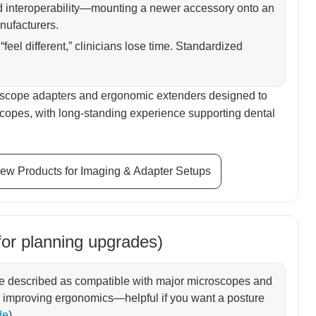
d interoperability—mounting a newer accessory onto an
nufacturers.
“feel different,” clinicians lose time. Standardized
oscope adapters and ergonomic extenders designed to
oscopes, with long-standing experience supporting dental
ew Products for Imaging & Adapter Setups
for planning upgrades)
re described as compatible with major microscopes and
le improving ergonomics—helpful if you want a posture
de
)