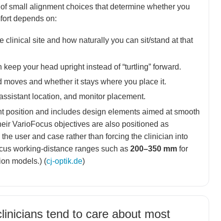
of small alignment choices that determine whether you
mfort depends on:
e clinical site and how naturally you can sit/stand at that
keep your head upright instead of “turtling” forward.
moves and whether it stays where you place it.
, assistant location, and monitor placement.
nt position and includes design elements aimed at smooth
eir VarioFocus objectives are also positioned as
he user and case rather than forcing the clinician into
Focus working-distance ranges such as
200–350 mm
for
ion models.) (
cj-optik.de
)
linicians tend to care about most