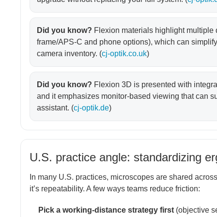
Did you know?
Flexion materials highlight multiple
frame/APS-C and phone options), which can simplify
camera inventory. (
cj-optik.co.uk
)
Did you know?
Flexion 3D is presented with integr
and it emphasizes monitor-based viewing that can sup
assistant. (
cj-optik.de
)
U.S. practice angle: standardizing e
In many U.S. practices, microscopes are shared across 
it’s repeatability. A few ways teams reduce friction:
Pick a working-distance strategy first
(objective s