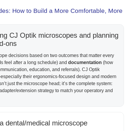
es: How to Build a More Comfortable, More
osing CJ Optik microscopes and planning
dd-ons
cope decisions based on two outcomes that matter every
 feel after a long schedule) and
documentation
(how
ommunication, education, and referrals). CJ Optik
—especially their ergonomics-focused design and modern
sn’t just the microscope head; it’s the complete system:
 adapter/extension strategy to match your operatory and
 a dental/medical microscope