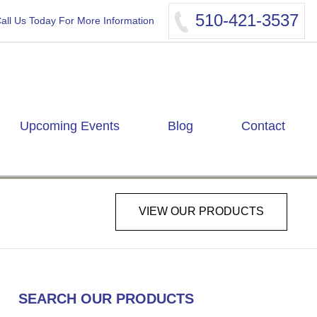
510-421-3537
all Us Today For More Information
Upcoming Events
Blog
Contact
VIEW OUR PRODUCTS
SEARCH OUR PRODUCTS