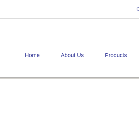
C
Home
About Us
Products