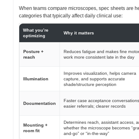
When teams compare microscopes, spec sheets are hel
categories that typically affect daily clinical use:
What you’re
Why it matters
optimizing
Posture +
Reduces fatigue and makes fine moto
reach
work more consistent late in the day
Improves visualization, helps camera
Illumination
capture, and supports accurate
shade/structure perception
Faster case acceptance conversations
Documentation
easier referrals; clearer records
Determines reach, assistant access, 
Mounting +
whether the microscope becomes “gra
room fit
and-go” or “in-the-way”