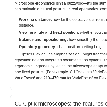
Microscope ergonomics isn’t a buzzword—it’s the sum 
can maintain a neutral posture. In real operatories, co
Working distance:
how far the objective sits from th
distance.
Viewing angle and head position:
whether you can 
Balance and repositioning:
how smoothly the head 
Operatory geometry:
chair position, ceiling height
CJ Optik’s Flexion line emphasizes an upright treatme
repositioning and integrated documentation options. Th
ergonomic upgrades by letting the microscope adapt to t
one fixed posture. (For example, CJ Optik lists Vario
VarioFocus² and
210–470 mm
for VarioFocus³ on Flex
CJ Optik microscopes: the features c