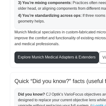
3) You’re mixing components:
Practices often nee
older head, or aligning components from different ma
4) You’re standardizing across ops:
If three rooms 
geometry helps.
Munich Medical specializes in custom-fabricated micr
improve the comfort and functionality of existing micr
and medical professionals.
Explore Munich Medical Adapters & Extenders
Vi
Quick “Did you know?” facts (useful 
Did you know?
CJ Optik’s VarioFocus objectives a
designed to replace your current objective lens whi
upgrade without replacing your full system. (
cj-optik.