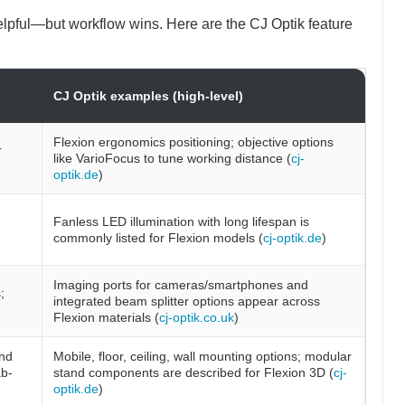
pful—but workflow wins. Here are the CJ Optik feature
CJ Optik examples (high-level)
Flexion ergonomics positioning; objective options
r
like VarioFocus to tune working distance (
cj-
optik.de
)
Fanless LED illumination with long lifespan is
commonly listed for Flexion models (
cj-optik.de
)
Imaging ports for cameras/smartphones and
;
integrated beam splitter options appear across
Flexion materials (
cj-optik.co.uk
)
and
Mobile, floor, ceiling, wall mounting options; modular
b-
stand components are described for Flexion 3D (
cj-
optik.de
)