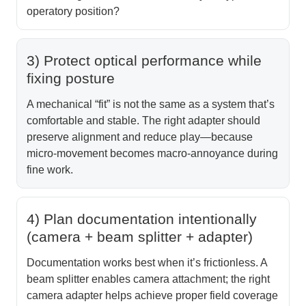
operatory position?
3) Protect optical performance while
fixing posture
A mechanical “fit” is not the same as a system that’s
comfortable and stable. The right adapter should
preserve alignment and reduce play—because
micro-movement becomes macro-annoyance during
fine work.
4) Plan documentation intentionally
(camera + beam splitter + adapter)
Documentation works best when it’s frictionless. A
beam splitter enables camera attachment; the right
camera adapter helps achieve proper field coverage