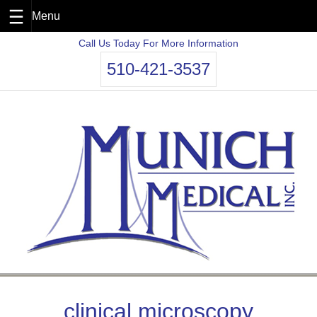
Skip
Call Us Today For More Information
to
510-421-3537
content
clinical microscopy