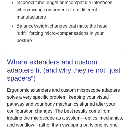
Incorrect tube length or incompatible interfaces
when mixing components from different
manufacturers
Balance/weight changes that make the head
“drift,” forcing micro-compensations in your
posture
Where extenders and custom
adapters fit (and why they’re not “just
spacers”)
Ergonomic extenders and custom microscope adapters
solve a very specific problem: keeping your visual
pathway and your body mechanics aligned after your
configuration changes. The best results come from
treating the microscope as a system—optics, mechanics,
and workflow—rather than swapping parts one by one.