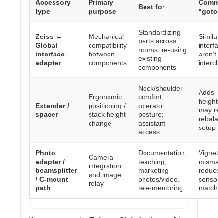
Accessory
Primary
Com
Best for
type
purpose
“gotc
Standardizing
Zeiss ↔
Mechanical
Simila
parts across
Global
compatibility
interf
rooms; re-using
interface
between
aren’t 
existing
adapter
components
inter
components
Neck/shoulder
Adds
Ergonomic
comfort;
heigh
Extender /
positioning /
operator
may r
spacer
stack height
posture;
rebal
change
assistant
setup
access
Photo
Documentation,
Vignet
Camera
adapter /
teaching,
mismat
integration
beamsplitter
marketing
reduc
and image
/ C-mount
photos/video,
sensor
relay
path
tele-mentoring
match