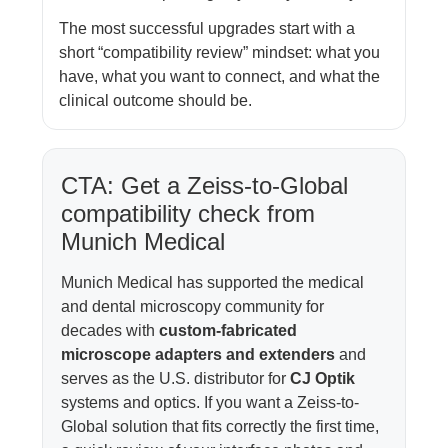
The most successful upgrades start with a
short “compatibility review” mindset: what you
have, what you want to connect, and what the
clinical outcome should be.
CTA: Get a Zeiss-to-Global
compatibility check from
Munich Medical
Munich Medical has supported the medical
and dental microscopy community for
decades with
custom-fabricated
microscope adapters and extenders
and
serves as the U.S. distributor for
CJ Optik
systems and optics. If you want a Zeiss-to-
Global solution that fits correctly the first time,