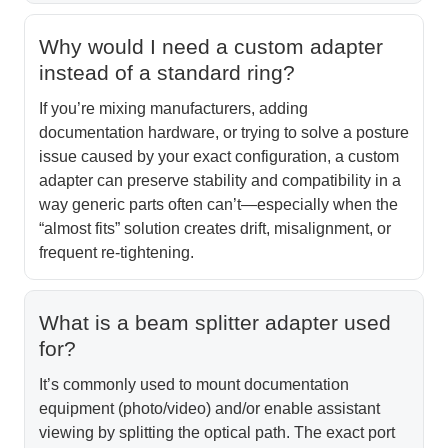
Why would I need a custom adapter
instead of a standard ring?
If you’re mixing manufacturers, adding
documentation hardware, or trying to solve a posture
issue caused by your exact configuration, a custom
adapter can preserve stability and compatibility in a
way generic parts often can’t—especially when the
“almost fits” solution creates drift, misalignment, or
frequent re-tightening.
What is a beam splitter adapter used
for?
It’s commonly used to mount documentation
equipment (photo/video) and/or enable assistant
viewing by splitting the optical path. The exact port