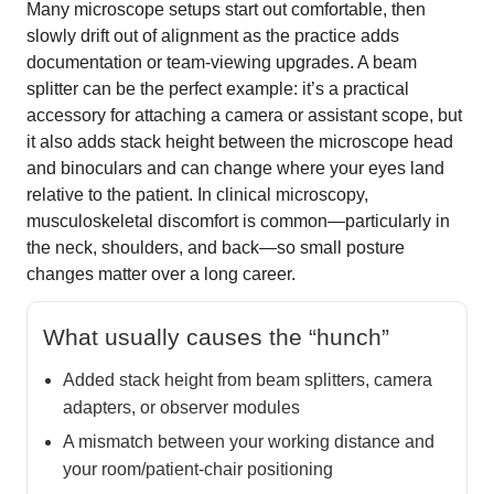
Many microscope setups start out comfortable, then
slowly drift out of alignment as the practice adds
documentation or team-viewing upgrades. A beam
splitter can be the perfect example: it’s a practical
accessory for attaching a camera or assistant scope, but
it also adds stack height between the microscope head
and binoculars and can change where your eyes land
relative to the patient. In clinical microscopy,
musculoskeletal discomfort is common—particularly in
the neck, shoulders, and back—so small posture
changes matter over a long career.
What usually causes the “hunch”
Added stack height from beam splitters, camera
adapters, or observer modules
A mismatch between your working distance and
your room/patient-chair positioning