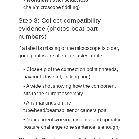
chair/microscope fiddling)
Step 3: Collect compatibility
evidence (photos beat part
numbers)
If a label is missing or the microscope is older,
good photos are often the fastest route:
• Close-up of the connection point (threads,
bayonet, dovetail, locking ring)
• A wide shot showing how the component
sits in the current assembly
• Any markings on the
tube/head/beamsplitter or camera port
• Your current working distance and operator
posture challenge (one sentence is enough)