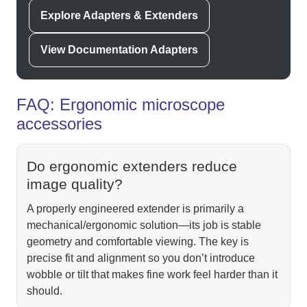
Explore Adapters & Extenders
View Documentation Adapters
FAQ: Ergonomic microscope
accessories
Do ergonomic extenders reduce
image quality?
A properly engineered extender is primarily a
mechanical/ergonomic solution—its job is stable
geometry and comfortable viewing. The key is
precise fit and alignment so you don’t introduce
wobble or tilt that makes fine work feel harder than it
should.