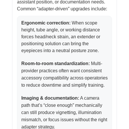
assistant position, or documentation needs.
Common “adapter-driven” upgrades include:
Ergonomic correction:
When scope
height, tube angle, or working distance
forces head/neck strain, an extender or
positioning solution can bring the
eyepieces into a neutral posture zone.
Room-to-room standardization:
Multi-
provider practices often want consistent
accessory compatibility across operatories
to reduce downtime and simplify training.
Imaging & documentation:
A camera
path that’s “close enough” mechanically
can still produce vignetting, illumination
mismatch, or focus issues without the right
adapter strategy.