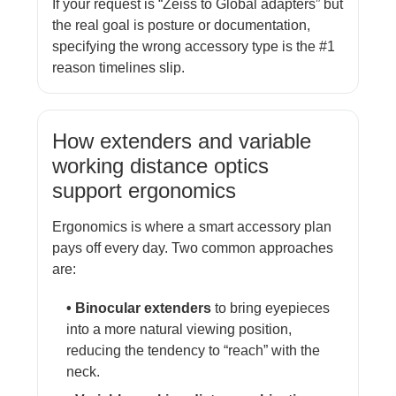
If your request is “Zeiss to Global adapters” but
the real goal is posture or documentation,
specifying the wrong accessory type is the #1
reason timelines slip.
How extenders and variable
working distance optics
support ergonomics
Ergonomics is where a smart accessory plan
pays off every day. Two common approaches
are:
• Binocular extenders
to bring eyepieces
into a more natural viewing position,
reducing the tendency to “reach” with the
neck.