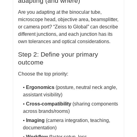
adapting (and where)
Are you adapting at the binocular tube,
microscope head, objective area, beamsplitter,
or camera port? “Zeiss to Global” can describe
different junctions, and each junction has its
own tolerances and optical considerations.
Step 2: Define your primary
outcome
Choose the top priority:
•
Ergonomics
(posture, neutral neck angle,
assistant visibility)
•
Cross-compatibility
(sharing components
across brands/rooms)
•
Imaging
(camera integration, teaching,
documentation)
•
Workflow
(faster setup, less