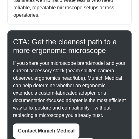
translates well to nationwide teams who need
reliable, repeatable microscope setups across
operatories.
CTA: Get the cleanest path to a
more ergonomic microscope
If you share your microscope brand/model and your
current accessory stack (beam splitter, camera,
observer, ergonomics head/tube), Munich Medical
can help determine whether an ergonomic
extender, a custom-fabricated adapter, or a
documentation-focused adapter is the most efficient
way to fix posture and compatibility—without
replacing a microscope you already trust.
Contact Munich Medical