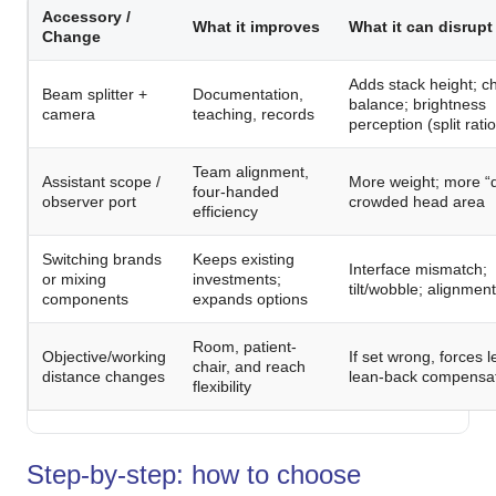
Accessory /
What it improves
What it can disrupt
Change
Adds stack height; 
Beam splitter +
Documentation,
balance; brightness
camera
teaching, records
perception (split ratio
Team alignment,
Assistant scope /
More weight; more “dr
four-handed
observer port
crowded head area
efficiency
Switching brands
Keeps existing
Interface mismatch;
or mixing
investments;
tilt/wobble; alignmen
components
expands options
Room, patient-
Objective/working
If set wrong, forces l
chair, and reach
distance changes
lean-back compensa
flexibility
Step-by-step: how to choose