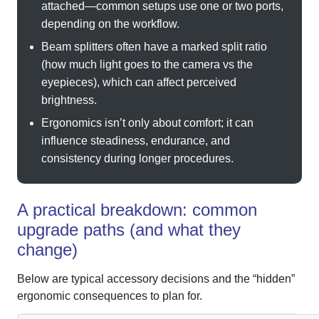
attached—common setups use one or two ports,
depending on the workflow.
Beam splitters often have a marked split ratio
(how much light goes to the camera vs the
eyepieces), which can affect perceived
brightness.
Ergonomics isn’t only about comfort; it can
influence steadiness, endurance, and
consistency during longer procedures.
A practical breakdown: common
upgrade paths (and what they
change)
Below are typical accessory decisions and the “hidden”
ergonomic consequences to plan for.