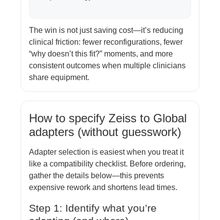
The win is not just saving cost—it’s reducing
clinical friction: fewer reconfigurations, fewer
“why doesn’t this fit?” moments, and more
consistent outcomes when multiple clinicians
share equipment.
How to specify Zeiss to Global
adapters (without guesswork)
Adapter selection is easiest when you treat it
like a compatibility checklist. Before ordering,
gather the details below—this prevents
expensive rework and shortens lead times.
Step 1: Identify what you’re