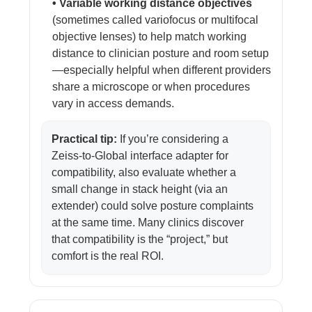
• Variable working distance objectives
(sometimes called variofocus or multifocal
objective lenses) to help match working
distance to clinician posture and room setup
—especially helpful when different providers
share a microscope or when procedures
vary in access demands.
Practical tip:
If you’re considering a
Zeiss-to-Global interface adapter for
compatibility, also evaluate whether a
small change in stack height (via an
extender) could solve posture complaints
at the same time. Many clinics discover
that compatibility is the “project,” but
comfort is the real ROI.