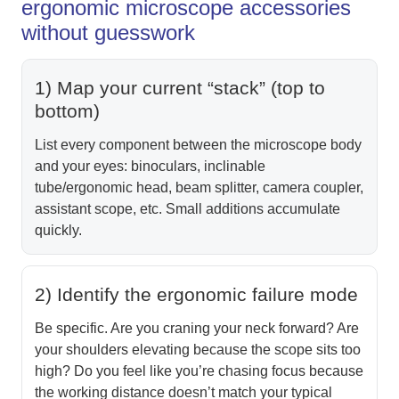
ergonomic microscope accessories
without guesswork
1) Map your current “stack” (top to
bottom)
List every component between the microscope body
and your eyes: binoculars, inclinable
tube/ergonomic head, beam splitter, camera coupler,
assistant scope, etc. Small additions accumulate
quickly.
2) Identify the ergonomic failure mode
Be specific. Are you craning your neck forward? Are
your shoulders elevating because the scope sits too
high? Do you feel like you’re chasing focus because
the working distance doesn’t match your typical