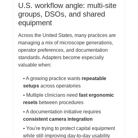
U.S. workflow angle: multi-site
groups, DSOs, and shared
equipment
Across the United States, many practices are
managing a mix of microscope generations,
operator preferences, and documentation
standards. Adapters become especially
valuable when:
• A growing practice wants
repeatable
setups
across operatories
• Multiple clinicians need
fast ergonomic
resets
between procedures
• A documentation initiative requires
consistent camera integration
• You’re trying to protect capital equipment
while still improving day-to-day usability