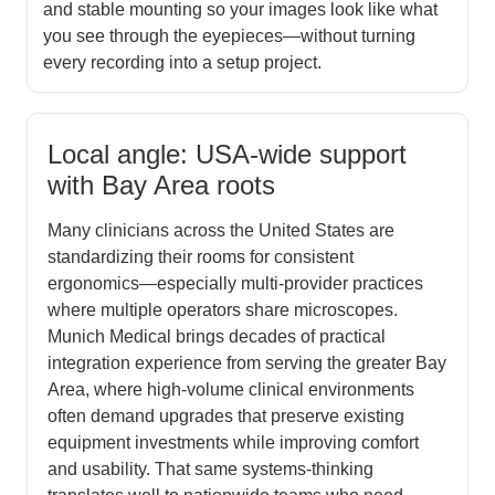
and stable mounting so your images look like what
you see through the eyepieces—without turning
every recording into a setup project.
Local angle: USA-wide support
with Bay Area roots
Many clinicians across the United States are
standardizing their rooms for consistent
ergonomics—especially multi-provider practices
where multiple operators share microscopes.
Munich Medical brings decades of practical
integration experience from serving the greater Bay
Area, where high-volume clinical environments
often demand upgrades that preserve existing
equipment investments while improving comfort
and usability. That same systems-thinking