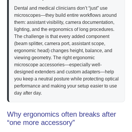
Dental and medical clinicians don’t “just” use
microscopes—they build entire workflows around
them: assistant visibility, camera documentation,
lighting, and the ergonomics of long procedures.
The challenge is that every added component
(beam splitter, camera port, assistant scope,
ergonomic head) changes height, balance, and
viewing geometry. The right ergonomic
microscope accessories—especially well-
designed extenders and custom adapters—help
you keep a neutral posture while protecting optical
performance and making your setup easier to use
day after day.
Why ergonomics often breaks after
“one more accessory”