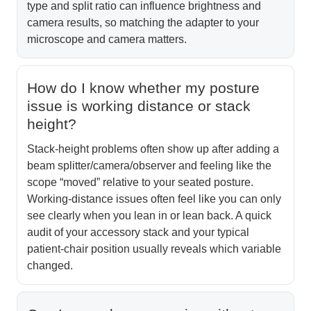
type and split ratio can influence brightness and
camera results, so matching the adapter to your
microscope and camera matters.
How do I know whether my posture
issue is working distance or stack
height?
Stack-height problems often show up after adding a
beam splitter/camera/observer and feeling like the
scope “moved” relative to your seated posture.
Working-distance issues often feel like you can only
see clearly when you lean in or lean back. A quick
audit of your accessory stack and your typical
patient-chair position usually reveals which variable
changed.