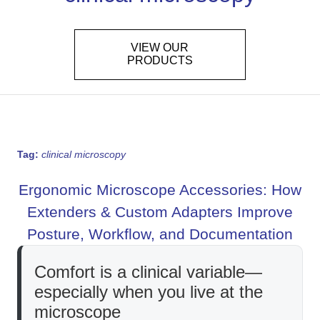
VIEW OUR
PRODUCTS
Tag:
clinical microscopy
Ergonomic Microscope Accessories: How
Extenders & Custom Adapters Improve
Posture, Workflow, and Documentation
Comfort is a clinical variable—
especially when you live at the
microscope