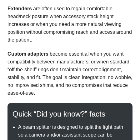
Extenders
are often used to regain comfortable
head/neck posture when accessory stack height
increases or when you need a more natural viewing
position without compromising reach and access around
the patient.
Custom adapters
become essential when you want
compatibility between manufacturers, or when standard
“off-the-shelf” rings don’t maintain correct alignment,
stability, and fit. The goal is clean integration: no wobble,
no improvised shims, and no compromises that reduce
ease-of-use.
Quick “Did you know?” facts
A beam splitter is designed to split the light path
so a camera and/or assistant scope can be