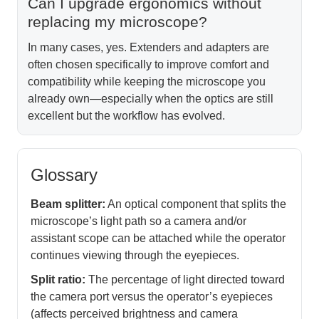
Can I upgrade ergonomics without
replacing my microscope?
In many cases, yes. Extenders and adapters are
often chosen specifically to improve comfort and
compatibility while keeping the microscope you
already own—especially when the optics are still
excellent but the workflow has evolved.
Glossary
Beam splitter:
An optical component that splits the
microscope’s light path so a camera and/or
assistant scope can be attached while the operator
continues viewing through the eyepieces.
Split ratio:
The percentage of light directed toward
the camera port versus the operator’s eyepieces
(affects perceived brightness and camera