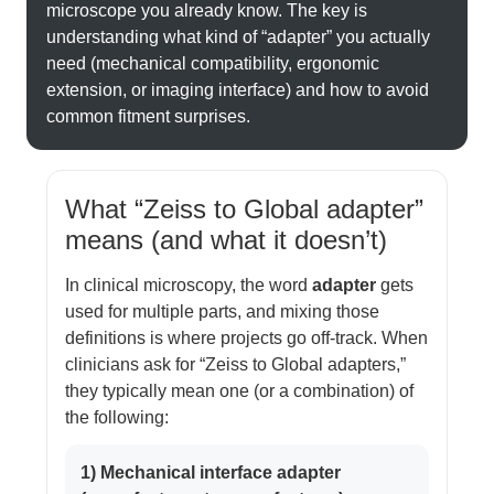
microscope you already know. The key is
understanding what kind of “adapter” you actually
need (mechanical compatibility, ergonomic
extension, or imaging interface) and how to avoid
common fitment surprises.
What “Zeiss to Global adapter”
means (and what it doesn’t)
In clinical microscopy, the word
adapter
gets
used for multiple parts, and mixing those
definitions is where projects go off-track. When
clinicians ask for “Zeiss to Global adapters,”
they typically mean one (or a combination) of
the following:
1) Mechanical interface adapter