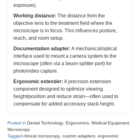
exposure).
Working distance:
The distance from the
objective lens to the treatment field where the
microscope is in focus. This influences posture,
reach, and room setup.
Documentation adapter:
A mechanical/optical
interface used to mount a camera system to the
microscope (often via a beam splitter port) for
photo/video capture.
Ergonomic extender:
A precision extension
component designed to optimize viewing
height/position and reduce strain—often used to
compensate for added accessory stack height.
Posted in
,
,
,
Dental Technology
Ergonomics
Medical Equipment
Microscopy
Tagged
,
,
clinical microscopy
custom adapters
ergonomic