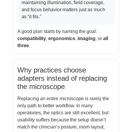
maintaining illumination, field coverage,
and focus behavior matters just as much
as “it fits.”
A good plan starts by naming the goal:
compatibility
,
ergonomics
,
imaging
, or
all
three
.
Why practices choose
adapters instead of replacing
the microscope
Replacing an entire microscope is rarely the
only path to better workflow. In many
operatories, the optics are still excellent, but
usability suffers because the setup doesn’t
match the clinician’s posture, room layout,