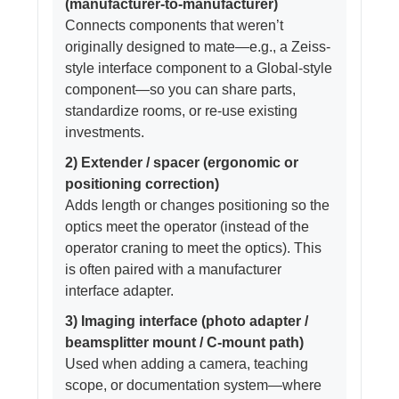
(manufacturer-to-manufacturer)
Connects components that weren’t
originally designed to mate—e.g., a Zeiss-
style interface component to a Global-style
component—so you can share parts,
standardize rooms, or re-use existing
investments.
2) Extender / spacer (ergonomic or
positioning correction)
Adds length or changes positioning so the
optics meet the operator (instead of the
operator craning to meet the optics). This
is often paired with a manufacturer
interface adapter.
3) Imaging interface (photo adapter /
beamsplitter mount / C-mount path)
Used when adding a camera, teaching
scope, or documentation system—where