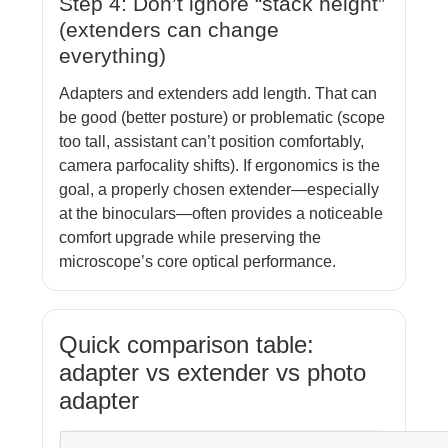
Step 4: Don’t ignore “stack height”
(extenders can change
everything)
Adapters and extenders add length. That can
be good (better posture) or problematic (scope
too tall, assistant can’t position comfortably,
camera parfocality shifts). If ergonomics is the
goal, a properly chosen extender—especially
at the binoculars—often provides a noticeable
comfort upgrade while preserving the
microscope’s core optical performance.
Quick comparison table:
adapter vs extender vs photo
adapter