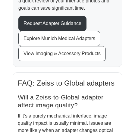
a quick review of your interface photos and
goals can save significant time.
Request Adapter Guidance
Explore Munich Medical Adapters
View Imaging & Accessory Products
FAQ: Zeiss to Global adapters
Will a Zeiss-to-Global adapter
affect image quality?
If it’s a purely mechanical interface, image
quality impact is usually minimal. Issues are
more likely when an adapter changes optical