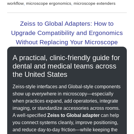
,
,
workflow
microscope ergonomics
microscope extenders
Zeiss to Global Adapters: How to
Upgrade Compatibility and Ergonomics
Without Replacing Your Microscope
A practical, clinic-friendly guide for
dental and medical teams across
the United States
Zeiss-style interfaces and Global-style components
show up everywhere in microscopy—especially
when practices expand, add operatories, integrate
imaging, or standardize accessories across rooms.
A well-specified
Zeiss to Global adapter
can help
you connect systems cleanly, improve positioning,
and reduce day-to-day friction—while keeping the