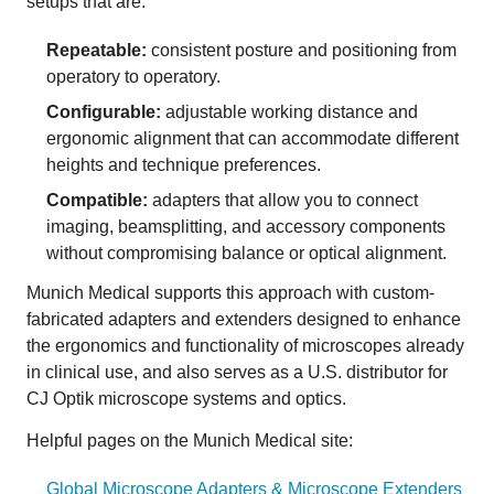
setups that are:
Repeatable:
consistent posture and positioning from
operatory to operatory.
Configurable:
adjustable working distance and
ergonomic alignment that can accommodate different
heights and technique preferences.
Compatible:
adapters that allow you to connect
imaging, beamsplitting, and accessory components
without compromising balance or optical alignment.
Munich Medical supports this approach with custom-
fabricated adapters and extenders designed to enhance
the ergonomics and functionality of microscopes already
in clinical use, and also serves as a U.S. distributor for
CJ Optik microscope systems and optics.
Helpful pages on the Munich Medical site:
Global Microscope Adapters & Microscope Extenders