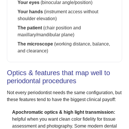
Your eyes
(binocular angle/position)
Your hands
(instrument access without
shoulder elevation)
The patient
(chair position and
maxillary/mandibular plane)
The microscope
(working distance, balance,
and clearance)
Optics & features that map well to
periodontal procedures
Not every periodontist needs the same configuration, but
these features tend to have the biggest clinical payoff:
Apochromatic optics & high light transmission:
helpful when you want clean color fidelity for tissue
assessment and photography. Some modern dental