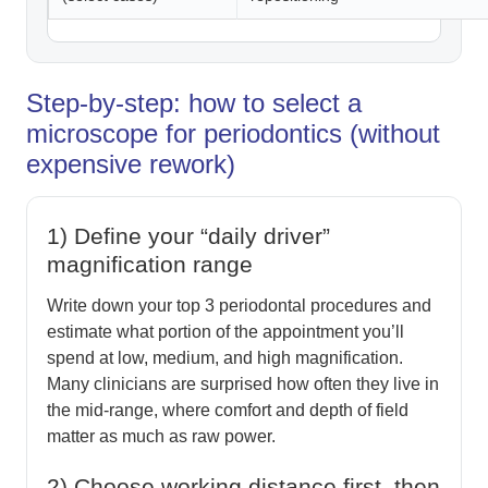
Step-by-step: how to select a
microscope for periodontics (without
expensive rework)
1) Define your “daily driver”
magnification range
Write down your top 3 periodontal procedures and
estimate what portion of the appointment you’ll
spend at low, medium, and high magnification.
Many clinicians are surprised how often they live in
the mid-range, where comfort and depth of field
matter as much as raw power.
2) Choose working distance first, then