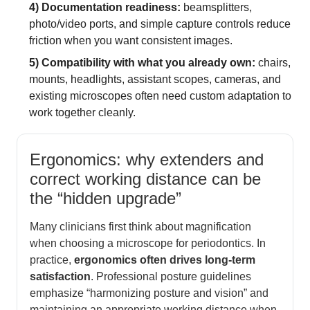
4) Documentation readiness:
beamsplitters,
photo/video ports, and simple capture controls reduce
friction when you want consistent images.
5) Compatibility with what you already own:
chairs,
mounts, headlights, assistant scopes, cameras, and
existing microscopes often need custom adaptation to
work together cleanly.
Ergonomics: why extenders and
correct working distance can be
the “hidden upgrade”
Many clinicians first think about magnification
when choosing a microscope for periodontics. In
practice,
ergonomics often drives long-term
satisfaction
. Professional posture guidelines
emphasize “harmonizing posture and vision” and
maintaining an appropriate working distance when