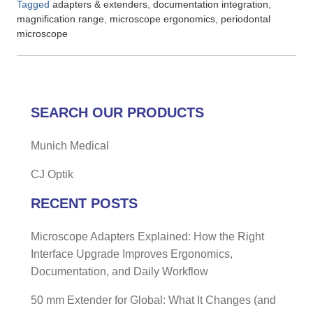
Tagged
,
,
adapters & extenders
documentation integration
,
,
magnification range
microscope ergonomics
periodontal
microscope
SEARCH OUR PRODUCTS
Munich Medical
CJ Optik
RECENT POSTS
Microscope Adapters Explained: How the Right
Interface Upgrade Improves Ergonomics,
Documentation, and Daily Workflow
50 mm Extender for Global: What It Changes (and