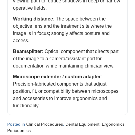
viewing path to reduce shadows in deep or narrow
operative fields.
Working distance:
The space between the
objective lens and the treatment site where the
image is in focus; strongly affects posture and
access.
Beamsplitter:
Optical component that directs part
of the image to a camera/assistant port for
documentation while maintaining clinician view.
Microscope extender / custom adapter:
Precision-fabricated components that adjust
position, fit, or compatibility between microscopes
and accessories to improve ergonomics and
functionality.
Posted in
,
,
,
Clinical Procedures
Dental Equipment
Ergonomics
Periodontics