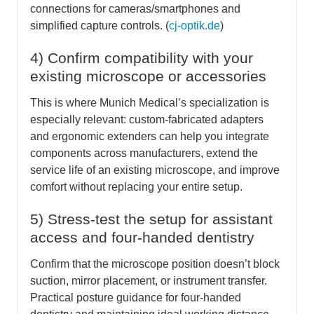
connections for cameras/smartphones and
simplified capture controls. (
cj-optik.de
)
4) Confirm compatibility with your
existing microscope or accessories
This is where Munich Medical’s specialization is
especially relevant: custom-fabricated adapters
and ergonomic extenders can help you integrate
components across manufacturers, extend the
service life of an existing microscope, and improve
comfort without replacing your entire setup.
5) Stress-test the setup for assistant
access and four-handed dentistry
Confirm that the microscope position doesn’t block
suction, mirror placement, or instrument transfer.
Practical posture guidance for four-handed