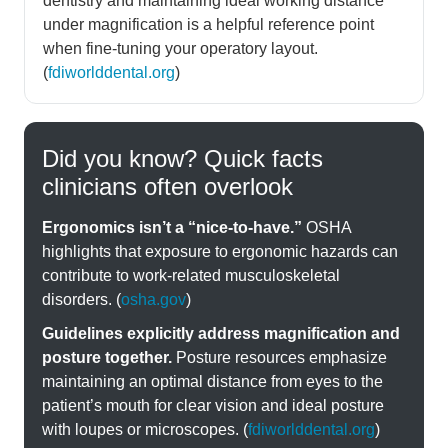
dentistry and maintaining ideal working distance
under magnification is a helpful reference point
when fine-tuning your operatory layout.
(
fdiworlddental.org
)
Did you know? Quick facts
clinicians often overlook
Ergonomics isn’t a “nice-to-have.”
OSHA
highlights that exposure to ergonomic hazards can
contribute to work-related musculoskeletal
disorders. (
osha.gov
)
Guidelines explicitly address magnification and
posture together.
Posture resources emphasize
maintaining an optimal distance from eyes to the
patient’s mouth for clear vision and ideal posture
with loupes or microscopes. (
fdiworlddental.org
)