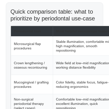
Quick comparison table: what to
prioritize by periodontal use-case
Periodontal task
Most helpful microscope featur
Stable illumination, comfortable m
Microsurgical flap
high magnification, smooth
procedures
repositioning
Crown lengthening /
Wide field at low–mid magnificatio
osseous recontouring
working distance flexibility
Mucogingival / grafting
Color fidelity, stable focus, fatigue-
procedures
reducing ergonomics
Non-surgical
Comfortable low–mid magnificatio
periodontal therapy
excellent illumination, quick
(select cases)
repositioning