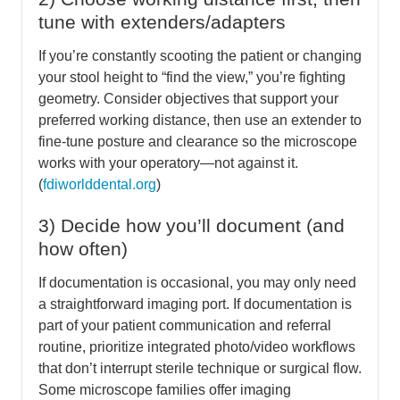
tune with extenders/adapters
If you’re constantly scooting the patient or changing
your stool height to “find the view,” you’re fighting
geometry. Consider objectives that support your
preferred working distance, then use an extender to
fine-tune posture and clearance so the microscope
works with your operatory—not against it.
(
fdiworlddental.org
)
3) Decide how you’ll document (and
how often)
If documentation is occasional, you may only need
a straightforward imaging port. If documentation is
part of your patient communication and referral
routine, prioritize integrated photo/video workflows
that don’t interrupt sterile technique or surgical flow.
Some microscope families offer imaging