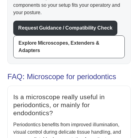
components so your setup fits your operatory and
your posture.
Request Guidance / Compatibility Check
Explore Microscopes, Extenders &
Adapters
FAQ: Microscope for periodontics
Is a microscope really useful in
periodontics, or mainly for
endodontics?
Periodontics benefits from improved illumination,
visual control during delicate tissue handling, and