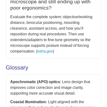
microscope and still ending up with
poor ergonomics?
Evaluate the complete system: objective/working
distance, binocular positioning, mounting
clearance, assistant access, and how you’ll
reposition during real procedures. Then use
extenders/adapters to fine-tune geometry so the
microscope supports posture instead of forcing
compensation. (
osha.gov
)
Glossary
Apochromatic (APO) optics:
Lens design that
improves color correction and image clarity,
supporting more accurate visual detail.
Coaxial illumination:
Light aligned with the