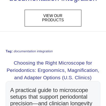
VIEW OUR
PRODUCTS
Tag:
documentation integration
Choosing the Right Microscope for
Periodontics: Ergonomics, Magnification,
and Adapter Options (U.S. Clinics)
A practical guide to microscope
setups that support periodontal
precision—and clinician longevity