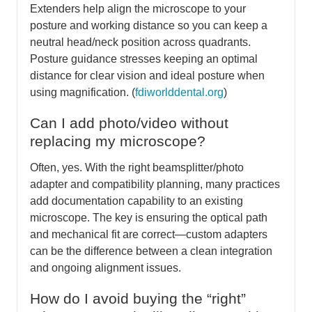
Extenders help align the microscope to your
posture and working distance so you can keep a
neutral head/neck position across quadrants.
Posture guidance stresses keeping an optimal
distance for clear vision and ideal posture when
using magnification. (
fdiworlddental.org
)
Can I add photo/video without
replacing my microscope?
Often, yes. With the right beamsplitter/photo
adapter and compatibility planning, many practices
add documentation capability to an existing
microscope. The key is ensuring the optical path
and mechanical fit are correct—custom adapters
can be the difference between a clean integration
and ongoing alignment issues.
How do I avoid buying the “right”