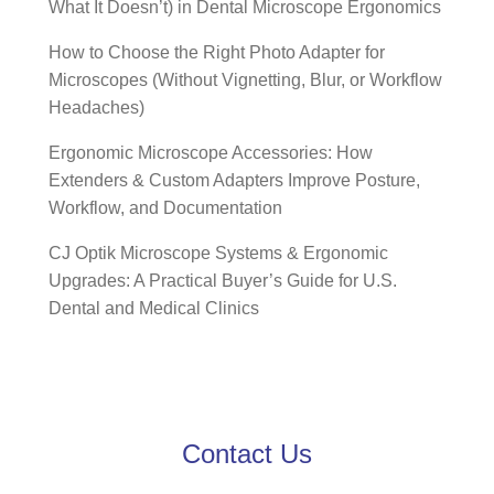
What It Doesn’t) in Dental Microscope Ergonomics
How to Choose the Right Photo Adapter for
Microscopes (Without Vignetting, Blur, or Workflow
Headaches)
Ergonomic Microscope Accessories: How
Extenders & Custom Adapters Improve Posture,
Workflow, and Documentation
CJ Optik Microscope Systems & Ergonomic
Upgrades: A Practical Buyer’s Guide for U.S.
Dental and Medical Clinics
Contact Us