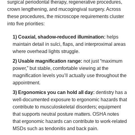
surgical periodontal therapy, regenerative procedures,
crown lengthening, and mucogingival surgery. Across
these procedures, the microscope requirements cluster
into five priorities:
1) Coaxial, shadow-reduced illumination:
helps
maintain detail in sulci, flaps, and interproximal areas
where overhead lights struggle.
2) Usable magnification range:
not just “maximum
power,” but stable, comfortable viewing at the
magnification levels you’ll actually use throughout the
appointment.
3) Ergonomics you can hold all day:
dentistry has a
well-documented exposure to ergonomic hazards that
contribute to musculoskeletal disorders; equipment
that supports neutral posture matters. OSHA notes
that ergonomic hazards can contribute to work-related
MSDs such as tendonitis and back pain.