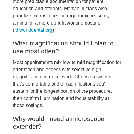
more predictable documentation for patient
education and referrals. Many clinicians also
prioritize microscopes for ergonomic reasons,
aiming for a more upright working posture.
(
fdiworlddental.org
)
What magnification should I plan to
use most often?
Most appointments mix low-to-mid magnification for
orientation and access with selective high
magnification for detail work. Choose a system
that’s comfortable at the magnifications you’ll
sustain for the longest portion of the procedure,
then confirm illumination and focus stability at
those settings.
Why would I need a microscope
extender?