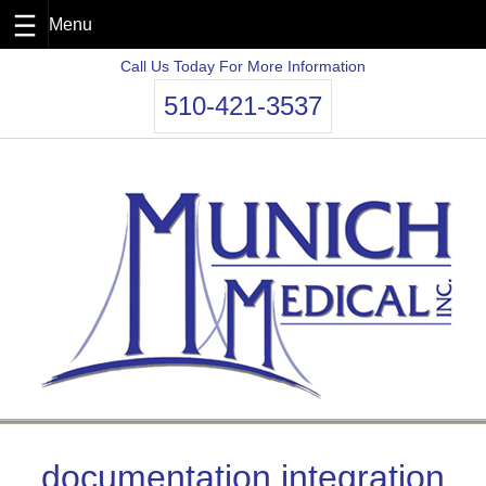
Skip
Call Us Today For More Information
to
510-421-3537
content
documentation integration