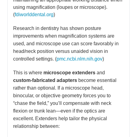
using magnification (loupes or microscope).
(
fdiworlddental.org
)
Research in dentistry has shown posture
improvements when magnification systems are
used, and microscope use can score favorably in
head/neck position versus unaided vision in
controlled settings. (
pmc.ncbi.nlm.nih.gov
)
This is where
microscope extenders
and
custom-fabricated adapters
become essential
rather than optional. If a microscope head,
binocular, or objective geometry forces you to
“chase the field,” you’ll compensate with neck
flexion or trunk lean—even if the optics are
excellent. Extenders help tailor the physical
relationship between: