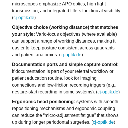
microscopes emphasize APO optics, high light
transmission, and integrated filters for clinical visibility.
(
cj-optik.de
)
Objective choice (working distance) that matches
your style:
Vario-focus objectives (where available)
can support a range of working distances, making it
easier to keep posture consistent across quadrants
and patient anatomies. (
cj-optik.de
)
Documentation ports and simple capture control:
if documentation is part of your referral workflow or
patient education routine, look for imaging
connections and low-friction recording triggers (e.g.,
gesture-start recording in some systems). (
cj-optik.de
)
Ergonomic head positioning:
systems with smooth
repositioning mechanisms and ergonomic coupling
can reduce the “micro-adjustment fatigue” that shows
up during longer periodontal surgeries. (
cj-optik.de
)