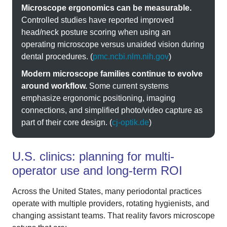
Microscope ergonomics can be measurable.
Controlled studies have reported improved
head/neck posture scoring when using an
operating microscope versus unaided vision during
dental procedures. (
pmc.ncbi.nlm.nih.gov
)
Modern microscope families continue to evolve
around workflow.
Some current systems
emphasize ergonomic positioning, imaging
connections, and simplified photo/video capture as
part of their core design. (
cj-optik.de
)
U.S. clinics: planning for multi-
operator use and long-term ROI
Across the United States, many periodontal practices
operate with multiple providers, rotating hygienists, and
changing assistant teams. That reality favors microscope