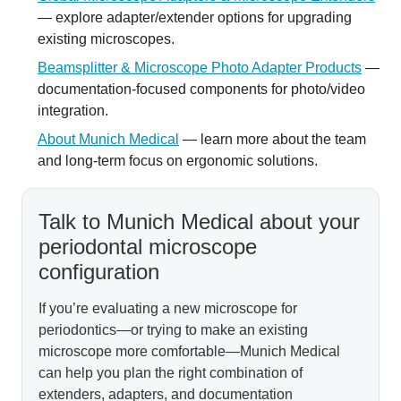
— explore adapter/extender options for upgrading
existing microscopes.
Beamsplitter & Microscope Photo Adapter Products
—
documentation-focused components for photo/video
integration.
About Munich Medical
— learn more about the team
and long-term focus on ergonomic solutions.
Talk to Munich Medical about your
periodontal microscope
configuration
If you’re evaluating a new microscope for
periodontics—or trying to make an existing
microscope more comfortable—Munich Medical
can help you plan the right combination of
extenders, adapters, and documentation