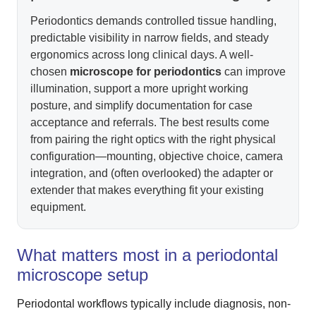
Periodontics demands controlled tissue handling,
predictable visibility in narrow fields, and steady
ergonomics across long clinical days. A well-
chosen
microscope for periodontics
can improve
illumination, support a more upright working
posture, and simplify documentation for case
acceptance and referrals. The best results come
from pairing the right optics with the right physical
configuration—mounting, objective choice, camera
integration, and (often overlooked) the adapter or
extender that makes everything fit your existing
equipment.
What matters most in a periodontal
microscope setup
Periodontal workflows typically include diagnosis, non-