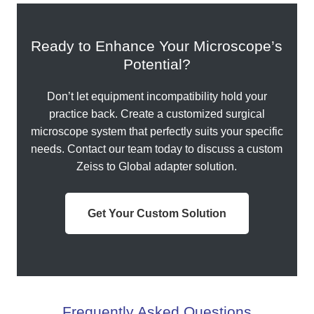
Ready to Enhance Your Microscope’s
Potential?
Don’t let equipment incompatibility hold your
practice back. Create a customized surgical
microscope system that perfectly suits your specific
needs. Contact our team today to discuss a custom
Zeiss to Global adapter solution.
Get Your Custom Solution
Frequently Asked Questions