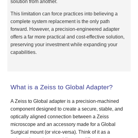
solution from another.
This limitation can force practices into believing a
complete system replacement is the only path
forward. However, a precision-engineered adapter
offers a far more practical and cost-effective solution,
preserving your investment while expanding your
capabilities.
What is a Zeiss to Global Adapter?
A Zeiss to Global adapter is a precision-machined
component designed to create a secure, stable, and
optically aligned connection between a Zeiss
microscope and an accessory made for a Global
Surgical mount (or vice-versa). Think of it as a