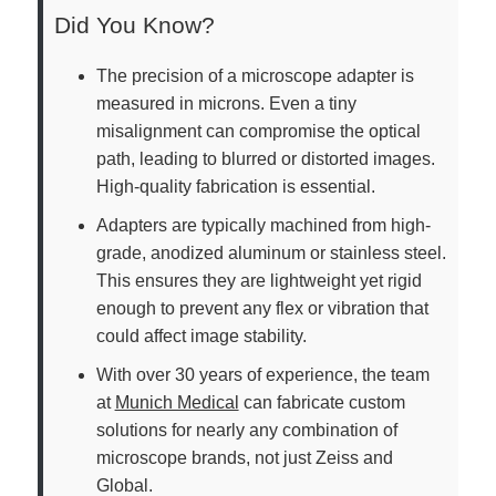
Did You Know?
The precision of a microscope adapter is
measured in microns. Even a tiny
misalignment can compromise the optical
path, leading to blurred or distorted images.
High-quality fabrication is essential.
Adapters are typically machined from high-
grade, anodized aluminum or stainless steel.
This ensures they are lightweight yet rigid
enough to prevent any flex or vibration that
could affect image stability.
With over 30 years of experience, the team
at
Munich Medical
can fabricate custom
solutions for nearly any combination of
microscope brands, not just Zeiss and
Global.