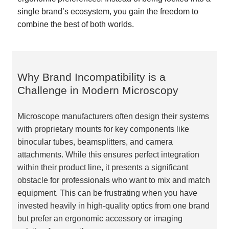
single brand’s ecosystem, you gain the freedom to
combine the best of both worlds.
Why Brand Incompatibility is a
Challenge in Modern Microscopy
Microscope manufacturers often design their systems
with proprietary mounts for key components like
binocular tubes, beamsplitters, and camera
attachments. While this ensures perfect integration
within their product line, it presents a significant
obstacle for professionals who want to mix and match
equipment. This can be frustrating when you have
invested heavily in high-quality optics from one brand
but prefer an ergonomic accessory or imaging