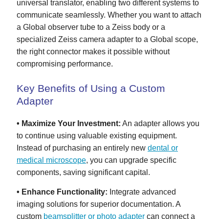
universal translator, enabling two different systems to
communicate seamlessly. Whether you want to attach
a Global observer tube to a Zeiss body or a
specialized Zeiss camera adapter to a Global scope,
the right connector makes it possible without
compromising performance.
Key Benefits of Using a Custom
Adapter
• Maximize Your Investment:
An adapter allows you
to continue using valuable existing equipment.
Instead of purchasing an entirely new
dental or
medical microscope
, you can upgrade specific
components, saving significant capital.
• Enhance Functionality:
Integrate advanced
imaging solutions for superior documentation. A
custom
beamsplitter or photo adapter
can connect a