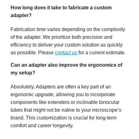
How long does it take to fabricate a custom
adapter?
Fabrication time varies depending on the complexity
of the adapter. We prioritize both precision and
efficiency to deliver your custom solution as quickly
as possible. Please
contact us
for a current estimate.
Can an adapter also improve the ergonomics of
my setup?
Absolutely. Adapters are often a key part of an
ergonomic upgrade, allowing you to incorporate
components like extenders or inclinable binocular
tubes that might not be native to your microscope’s
brand. This customization is crucial for long-term
comfort and career longevity.