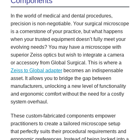
Components
In the world of medical and dental procedures,
precision is non-negotiable. Your surgical microscope
is a cornerstone of your practice, but what happens
when your trusted equipment doesn’t fully meet your
evolving needs? You may have a microscope with
superior Zeiss optics but wish to integrate a camera
or accessory from Global Surgical. This is where a
Zeiss to Global adapter
becomes an indispensable
asset. It allows you to bridge the gap between
manufacturers, unlocking a new level of functionality
and ergonomic comfort without the need for a costly
system overhaul.
These custom-fabricated components empower
practitioners to create a tailored microscope setup
that perfectly suits their procedural requirements and
ergonomic preferences. Instead of being locked into a