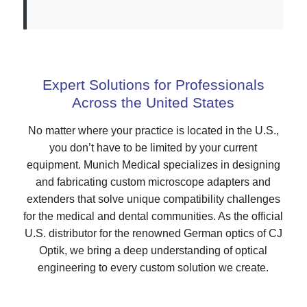
Expert Solutions for Professionals
Across the United States
No matter where your practice is located in the U.S.,
you don’t have to be limited by your current
equipment. Munich Medical specializes in designing
and fabricating custom microscope adapters and
extenders that solve unique compatibility challenges
for the medical and dental communities. As the official
U.S. distributor for the renowned German optics of CJ
Optik, we bring a deep understanding of optical
engineering to every custom solution we create.