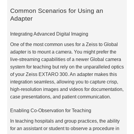
Common Scenarios for Using an
Adapter
Integrating Advanced Digital Imaging
One of the most common uses for a Zeiss to Global
adapter is to mount a camera. You might prefer the
live-streaming capabilities of a newer Global camera
system for teaching but rely on the unparalleled optics
of your Zeiss EXTARO 300. An adapter makes this
integration seamless, allowing you to capture crisp,
high-resolution images and videos for documentation,
case presentations, and patient communication.
Enabling Co-Observation for Teaching
In teaching hospitals and group practices, the ability
for an assistant or student to observe a procedure in