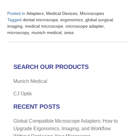
Posted in
,
,
Adapters
Medical Devices
Microscopes
Tagged
,
,
,
dental microscope
ergonomics
global surgical
,
,
,
imaging
medical microscope
microscope adapter
,
,
microscopy
munich medical
zeiss
SEARCH OUR PRODUCTS
Munich Medical
CJ Optik
RECENT POSTS
Global Compatible Microscope Adapters: How to
Upgrade Ergonomics, Imaging, and Workflow