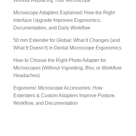
Without Replacing Your Microscope
Microscope Adapters Explained: How the Right
Interface Upgrade Improves Ergonomics,
Documentation, and Daily Workflow
50 mm Extender for Global: What It Changes (and
What It Doesn’t) in Dental Microscope Ergonomics
How to Choose the Right Photo Adapter for
Microscopes (Without Vignetting, Blur, or Workflow
Headaches)
Ergonomic Microscope Accessories: How
Extenders & Custom Adapters Improve Posture,
Workflow, and Documentation