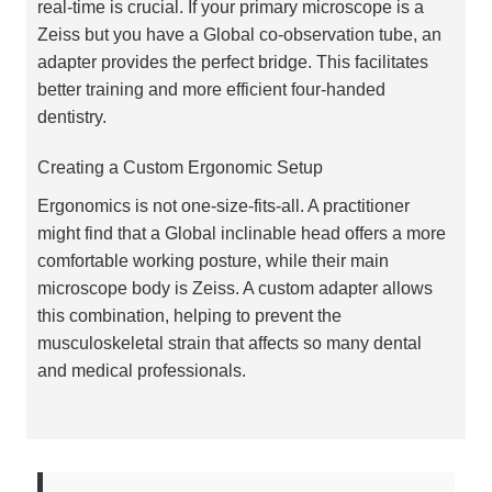
real-time is crucial. If your primary microscope is a
Zeiss but you have a Global co-observation tube, an
adapter provides the perfect bridge. This facilitates
better training and more efficient four-handed
dentistry.
Creating a Custom Ergonomic Setup
Ergonomics is not one-size-fits-all. A practitioner
might find that a Global inclinable head offers a more
comfortable working posture, while their main
microscope body is Zeiss. A custom adapter allows
this combination, helping to prevent the
musculoskeletal strain that affects so many dental
and medical professionals.