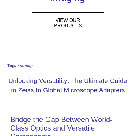
VIEW OUR
PRODUCTS
Tag:
imaging
Unlocking Versatility: The Ultimate Guide
to Zeiss to Global Microscope Adapters
Bridge the Gap Between World-
Class Optics and Versatile