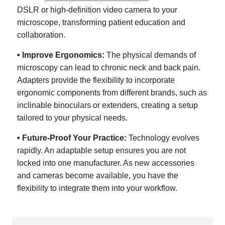
DSLR or high-definition video camera to your
microscope, transforming patient education and
collaboration.
• Improve Ergonomics:
The physical demands of
microscopy can lead to chronic neck and back pain.
Adapters provide the flexibility to incorporate
ergonomic components from different brands, such as
inclinable binoculars or extenders, creating a setup
tailored to your physical needs.
• Future-Proof Your Practice:
Technology evolves
rapidly. An adaptable setup ensures you are not
locked into one manufacturer. As new accessories
and cameras become available, you have the
flexibility to integrate them into your workflow.