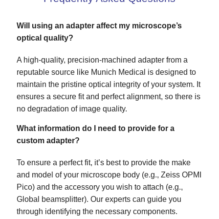
Will using an adapter affect my microscope’s
optical quality?
A high-quality, precision-machined adapter from a
reputable source like Munich Medical is designed to
maintain the pristine optical integrity of your system. It
ensures a secure fit and perfect alignment, so there is
no degradation of image quality.
What information do I need to provide for a
custom adapter?
To ensure a perfect fit, it’s best to provide the make
and model of your microscope body (e.g., Zeiss OPMI
Pico) and the accessory you wish to attach (e.g.,
Global beamsplitter). Our experts can guide you
through identifying the necessary components.