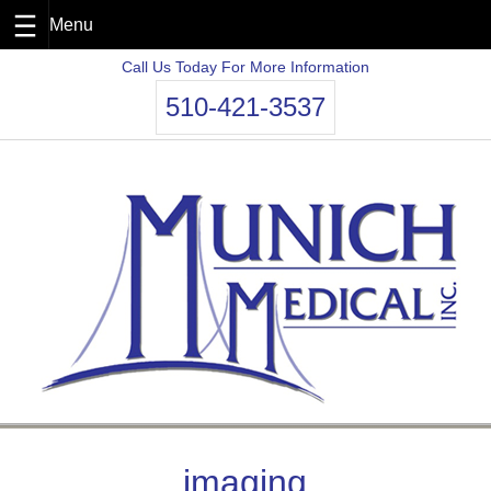
Skip
Call Us Today For More Information
to
510-421-3537
content
imaging