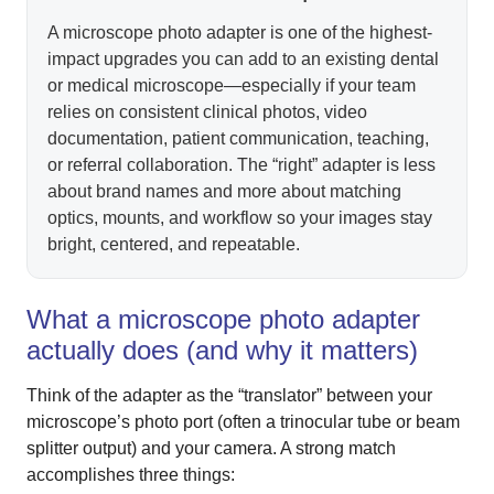
A microscope photo adapter is one of the highest-
impact upgrades you can add to an existing dental
or medical microscope—especially if your team
relies on consistent clinical photos, video
documentation, patient communication, teaching,
or referral collaboration. The “right” adapter is less
about brand names and more about matching
optics, mounts, and workflow so your images stay
bright, centered, and repeatable.
What a microscope photo adapter
actually does (and why it matters)
Think of the adapter as the “translator” between your
microscope’s photo port (often a trinocular tube or beam
splitter output) and your camera. A strong match
accomplishes three things: