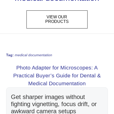
VIEW OUR
PRODUCTS
Tag:
medical documentation
Photo Adapter for Microscopes: A
Practical Buyer’s Guide for Dental &
Medical Documentation
Get sharper images without
fighting vignetting, focus drift, or
awkward camera setups