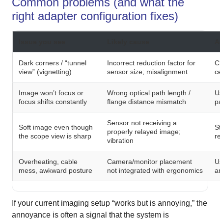
Common problems (and what the
right adapter configuration fixes)
Issue you see
Likely cause
A
Dark corners / “tunnel
Incorrect reduction factor for
C
view” (vignetting)
sensor size; misalignment
c
Image won’t focus or
Wrong optical path length /
U
focus shifts constantly
flange distance mismatch
p
Sensor not receiving a
Soft image even though
S
properly relayed image;
the scope view is sharp
r
vibration
Overheating, cable
Camera/monitor placement
U
mess, awkward posture
not integrated with ergonomics
a
If your current imaging setup “works but is annoying,” the
annoyance is often a signal that the system is