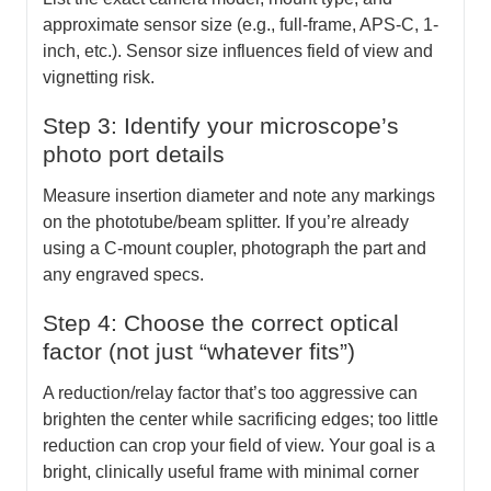
approximate sensor size (e.g., full-frame, APS-C, 1-
inch, etc.). Sensor size influences field of view and
vignetting risk.
Step 3: Identify your microscope’s
photo port details
Measure insertion diameter and note any markings
on the phototube/beam splitter. If you’re already
using a C-mount coupler, photograph the part and
any engraved specs.
Step 4: Choose the correct optical
factor (not just “whatever fits”)
A reduction/relay factor that’s too aggressive can
brighten the center while sacrificing edges; too little
reduction can crop your field of view. Your goal is a
bright, clinically useful frame with minimal corner