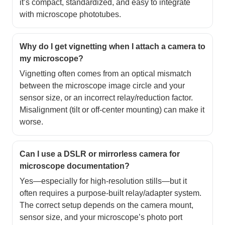
it’s compact, standardized, and easy to integrate
with microscope phototubes.
Why do I get vignetting when I attach a camera to
my microscope?
Vignetting often comes from an optical mismatch
between the microscope image circle and your
sensor size, or an incorrect relay/reduction factor.
Misalignment (tilt or off-center mounting) can make it
worse.
Can I use a DSLR or mirrorless camera for
microscope documentation?
Yes—especially for high-resolution stills—but it
often requires a purpose-built relay/adapter system.
The correct setup depends on the camera mount,
sensor size, and your microscope’s photo port