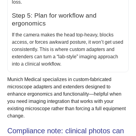
loss.
Step 5: Plan for workflow and
ergonomics
If the camera makes the head top-heavy, blocks
access, or forces awkward posture, it won’t get used
consistently. This is where custom adapters and
extenders can turn a “lab-style” imaging approach
into a clinical workflow.
Munich Medical specializes in custom-fabricated
microscope adapters and extenders designed to
enhance ergonomics and functionality—helpful when
you need imaging integration that works with your
existing microscope rather than forcing a full equipment
change.
Compliance note: clinical photos can