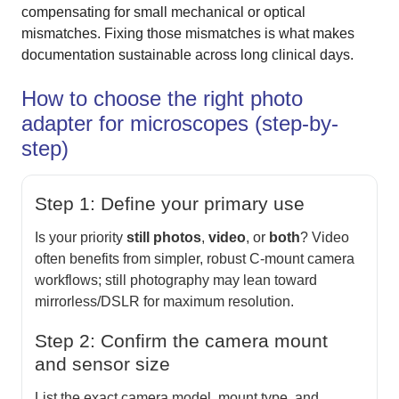
compensating for small mechanical or optical
mismatches. Fixing those mismatches is what makes
documentation sustainable across long clinical days.
How to choose the right photo
adapter for microscopes (step-by-
step)
Step 1: Define your primary use
Is your priority
still photos
,
video
, or
both
? Video
often benefits from simpler, robust C-mount camera
workflows; still photography may lean toward
mirrorless/DSLR for maximum resolution.
Step 2: Confirm the camera mount
and sensor size
List the exact camera model, mount type, and