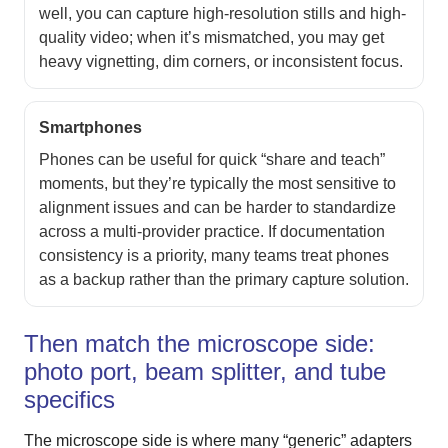
well, you can capture high-resolution stills and high-
quality video; when it’s mismatched, you may get
heavy vignetting, dim corners, or inconsistent focus.
Smartphones
Phones can be useful for quick “share and teach”
moments, but they’re typically the most sensitive to
alignment issues and can be harder to standardize
across a multi-provider practice. If documentation
consistency is a priority, many teams treat phones
as a backup rather than the primary capture solution.
Then match the microscope side:
photo port, beam splitter, and tube
specifics
The microscope side is where many “generic” adapters