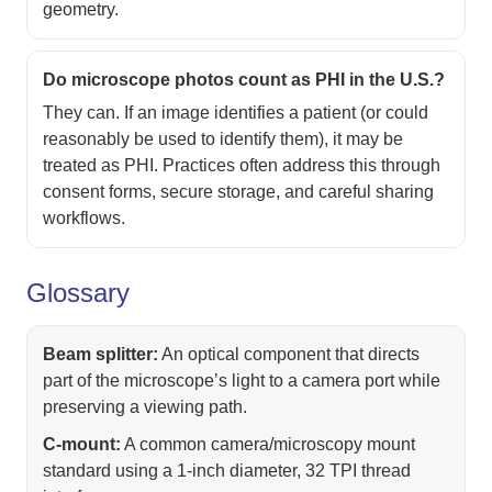
geometry.
Do microscope photos count as PHI in the U.S.?
They can. If an image identifies a patient (or could
reasonably be used to identify them), it may be
treated as PHI. Practices often address this through
consent forms, secure storage, and careful sharing
workflows.
Glossary
Beam splitter:
An optical component that directs
part of the microscope’s light to a camera port while
preserving a viewing path.
C-mount:
A common camera/microscopy mount
standard using a 1-inch diameter, 32 TPI thread