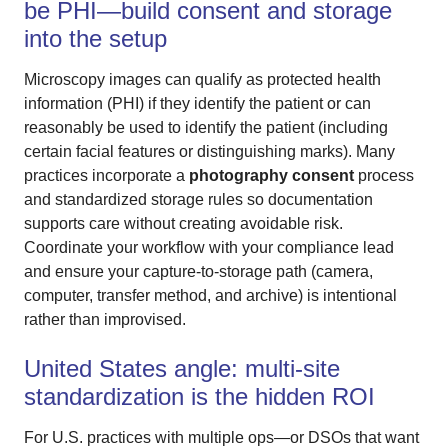
be PHI—build consent and storage
into the setup
Microscopy images can qualify as protected health
information (PHI) if they identify the patient or can
reasonably be used to identify the patient (including
certain facial features or distinguishing marks). Many
practices incorporate a
photography consent
process
and standardized storage rules so documentation
supports care without creating avoidable risk.
Coordinate your workflow with your compliance lead
and ensure your capture-to-storage path (camera,
computer, transfer method, and archive) is intentional
rather than improvised.
United States angle: multi-site
standardization is the hidden ROI
For U.S. practices with multiple ops—or DSOs that want