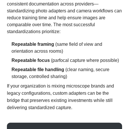
consistent documentation across providers—
standardizing photo adapters and camera workflows can
reduce training time and help ensure images are
comparable over time. The most successful
standardizations prioritize:
Repeatable framing
(same field of view and
orientation across rooms)
Repeatable focus
(parfocal capture where possible)
Repeatable file handling
(clear naming, secure
storage, controlled sharing)
If your organization is mixing microscope brands and
legacy configurations, custom adapters can be the
bridge that preserves existing investments while still
delivering standardized capture.