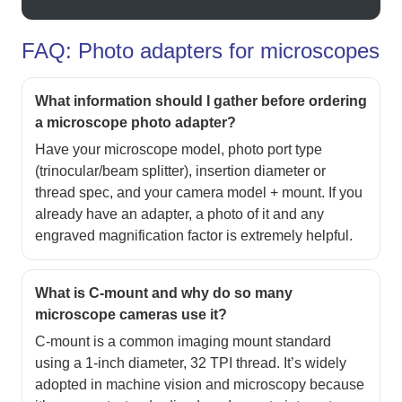
FAQ: Photo adapters for microscopes
What information should I gather before ordering
a microscope photo adapter?
Have your microscope model, photo port type
(trinocular/beam splitter), insertion diameter or
thread spec, and your camera model + mount. If you
already have an adapter, a photo of it and any
engraved magnification factor is extremely helpful.
What is C-mount and why do so many
microscope cameras use it?
C-mount is a common imaging mount standard
using a 1-inch diameter, 32 TPI thread. It’s widely
adopted in machine vision and microscopy because