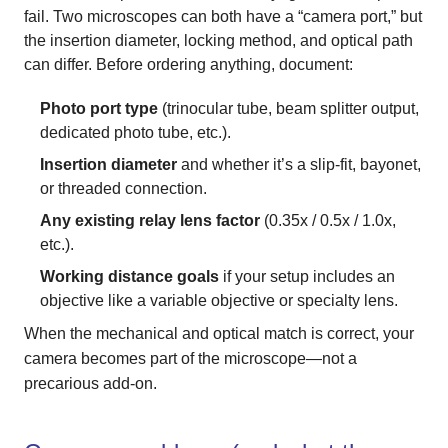
fail. Two microscopes can both have a “camera port,” but
the insertion diameter, locking method, and optical path
can differ. Before ordering anything, document:
Photo port type
(trinocular tube, beam splitter output,
dedicated photo tube, etc.).
Insertion diameter
and whether it’s a slip-fit, bayonet,
or threaded connection.
Any existing relay lens factor
(0.35x / 0.5x / 1.0x,
etc.).
Working distance goals
if your setup includes an
objective like a variable objective or specialty lens.
When the mechanical and optical match is correct, your
camera becomes part of the microscope—not a
precarious add-on.