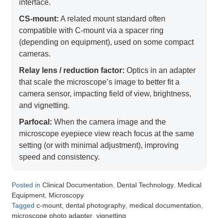
interface.
CS-mount:
A related mount standard often
compatible with C-mount via a spacer ring
(depending on equipment), used on some compact
cameras.
Relay lens / reduction factor:
Optics in an adapter
that scale the microscope’s image to better fit a
camera sensor, impacting field of view, brightness,
and vignetting.
Parfocal:
When the camera image and the
microscope eyepiece view reach focus at the same
setting (or with minimal adjustment), improving
speed and consistency.
Posted in
,
,
Clinical Documentation
Dental Technology
Medical
,
Equipment
Microscopy
Tagged
,
,
,
c-mount
dental photography
medical documentation
,
microscope photo adapter
vignetting