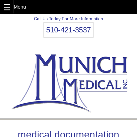
Skip
Call Us Today For More Information
to
510-421-3537
content
medical documentation