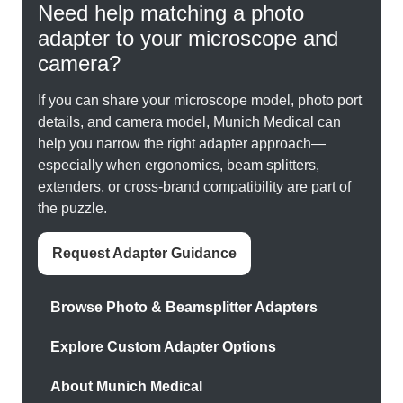
Need help matching a photo
adapter to your microscope and
camera?
If you can share your microscope model, photo port
details, and camera model, Munich Medical can
help you narrow the right adapter approach—
especially when ergonomics, beam splitters,
extenders, or cross-brand compatibility are part of
the puzzle.
Request Adapter Guidance
Browse Photo & Beamsplitter Adapters
Explore Custom Adapter Options
About Munich Medical