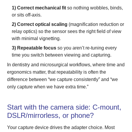
1) Correct mechanical fit
so nothing wobbles, binds,
or sits off-axis.
2) Correct optical scaling
(magnification reduction or
relay optics) so the sensor sees the right field of view
with minimal vignetting.
3) Repeatable focus
so you aren’t re-tuning every
time you switch between viewing and capturing.
In dentistry and microsurgical workflows, where time and
ergonomics matter, that repeatability is often the
difference between “we capture consistently” and “we
only capture when we have extra time.”
Start with the camera side: C-mount,
DSLR/mirrorless, or phone?
Your capture device drives the adapter choice. Most