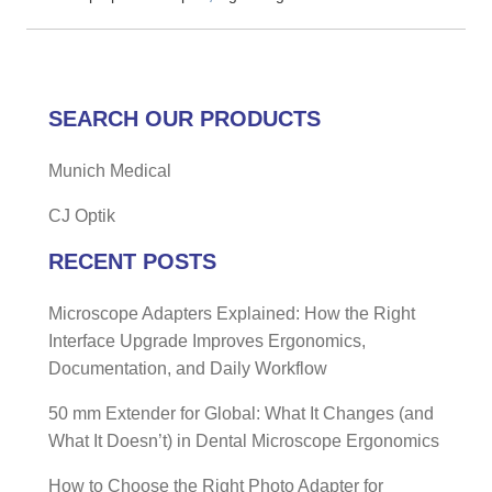
SEARCH OUR PRODUCTS
Munich Medical
CJ Optik
RECENT POSTS
Microscope Adapters Explained: How the Right
Interface Upgrade Improves Ergonomics,
Documentation, and Daily Workflow
50 mm Extender for Global: What It Changes (and
What It Doesn’t) in Dental Microscope Ergonomics
How to Choose the Right Photo Adapter for