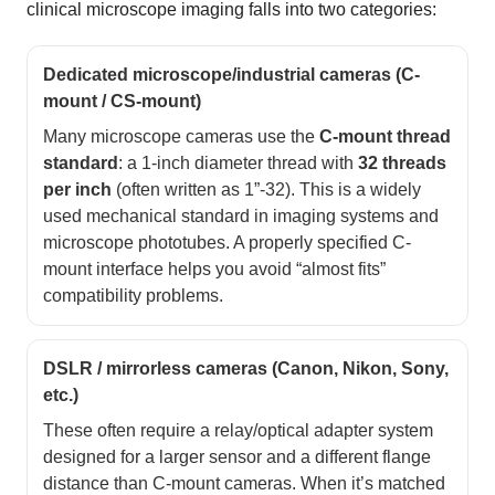
clinical microscope imaging falls into two categories:
Dedicated microscope/industrial cameras (C-
mount / CS-mount)
Many microscope cameras use the
C-mount thread
standard
: a 1-inch diameter thread with
32 threads
per inch
(often written as 1”-32). This is a widely
used mechanical standard in imaging systems and
microscope phototubes. A properly specified C-
mount interface helps you avoid “almost fits”
compatibility problems.
DSLR / mirrorless cameras (Canon, Nikon, Sony,
etc.)
These often require a relay/optical adapter system
designed for a larger sensor and a different flange
distance than C-mount cameras. When it’s matched