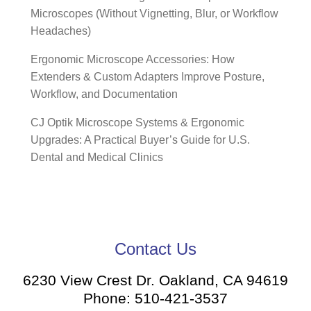
Microscopes (Without Vignetting, Blur, or Workflow
Headaches)
Ergonomic Microscope Accessories: How
Extenders & Custom Adapters Improve Posture,
Workflow, and Documentation
CJ Optik Microscope Systems & Ergonomic
Upgrades: A Practical Buyer’s Guide for U.S.
Dental and Medical Clinics
Contact Us
6230 View Crest Dr. Oakland, CA 94619
Phone: 510-421-3537