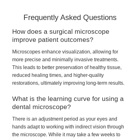
Frequently Asked Questions
How does a surgical microscope
improve patient outcomes?
Microscopes enhance visualization, allowing for
more precise and minimally invasive treatments.
This leads to better preservation of healthy tissue,
reduced healing times, and higher-quality
restorations, ultimately improving long-term results.
What is the learning curve for using a
dental microscope?
There is an adjustment period as your eyes and
hands adapt to working with indirect vision through
the microscope. While it may take a few weeks to