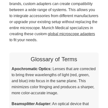
brands, custom adapters can create compatibility
between a wide range of systems. This allows you
to integrate accessories from different manufacturers
or upgrade your existing setup without replacing the
entire microscope. Munich Medical specializes in
creating these custom
global microscope adapters
to fit your needs.
Glossary of Terms
Apochromatic Optics:
Lenses that are corrected
to bring three wavelengths of light (red, green,
and blue) into focus in the same plane. This
minimizes color fringing and produces a sharper,
more color-accurate image.
Beamsplitter Adapter:
An optical device that