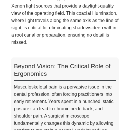
Xenon light sources that provide a daylight-quality
view of the operating field. This coaxial illumination,
where light travels along the same axis as the line of
sight, is critical for eliminating shadows deep within
a root canal or preparation, ensuring no detail is
missed.
Beyond Vision: The Critical Role of
Ergonomics
Musculoskeletal pain is a pervasive issue in the
dental profession, often forcing practitioners into
early retirement. Years spent in a hunched, static
posture can lead to chronic neck, back, and
shoulder pain. A surgical microscope
fundamentally changes this dynamic by allowing