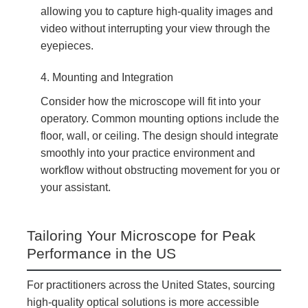
allowing you to capture high-quality images and
video without interrupting your view through the
eyepieces.
4. Mounting and Integration
Consider how the microscope will fit into your
operatory. Common mounting options include the
floor, wall, or ceiling. The design should integrate
smoothly into your practice environment and
workflow without obstructing movement for you or
your assistant.
Tailoring Your Microscope for Peak
Performance in the US
For practitioners across the United States, sourcing
high-quality optical solutions is more accessible