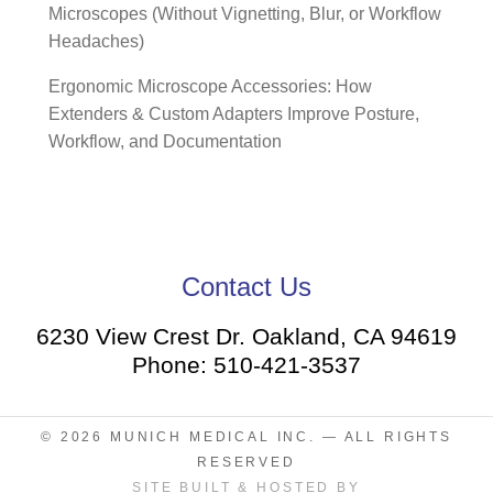
Microscopes (Without Vignetting, Blur, or Workflow
Headaches)
Ergonomic Microscope Accessories: How
Extenders & Custom Adapters Improve Posture,
Workflow, and Documentation
Contact Us
6230 View Crest Dr. Oakland, CA 94619
Phone: 510-421-3537
© 2026
MUNICH MEDICAL INC.
— ALL RIGHTS
RESERVED
SITE BUILT & HOSTED BY