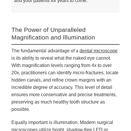
and your patients for years to come.
The Power of Unparalleled
Magnification and Illumination
The fundamental advantage of a
dental microscope
is its ability to reveal what the naked eye cannot.
With magnification levels ranging from 4x to over
20x, practitioners can identify micro-fractures, locate
hidden canals, and refine crown margins with an
incredible degree of accuracy. This level of detail
ensures more conservative and precise treatments,
preserving as much healthy tooth structure as
possible.
Equally important is illumination. Modern surgical
microscopes utilize bright, shadow-free LED or