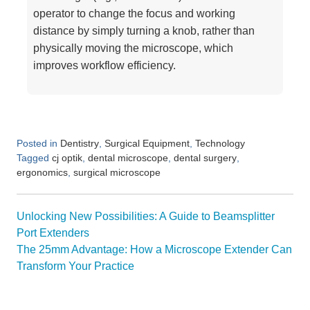
operator to change the focus and working
distance by simply turning a knob, rather than
physically moving the microscope, which
improves workflow efficiency.
Posted in
,
,
Dentistry
Surgical Equipment
Technology
Tagged
,
,
,
cj optik
dental microscope
dental surgery
,
ergonomics
surgical microscope
Post
Unlocking New Possibilities: A Guide to Beamsplitter
navigation
Port Extenders
The 25mm Advantage: How a Microscope Extender Can
Transform Your Practice