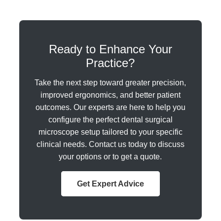
Ready to Enhance Your
Practice?
Take the next step toward greater precision,
improved ergonomics, and better patient
outcomes. Our experts are here to help you
configure the perfect dental surgical
microscope setup tailored to your specific
clinical needs. Contact us today to discuss
your options or to get a quote.
Get Expert Advice