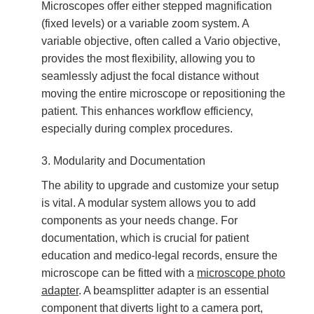
Microscopes offer either stepped magnification
(fixed levels) or a variable zoom system. A
variable objective, often called a Vario objective,
provides the most flexibility, allowing you to
seamlessly adjust the focal distance without
moving the entire microscope or repositioning the
patient. This enhances workflow efficiency,
especially during complex procedures.
3. Modularity and Documentation
The ability to upgrade and customize your setup
is vital. A modular system allows you to add
components as your needs change. For
documentation, which is crucial for patient
education and medico-legal records, ensure the
microscope can be fitted with a
microscope photo
adapter
. A beamsplitter adapter is an essential
component that diverts light to a camera port,