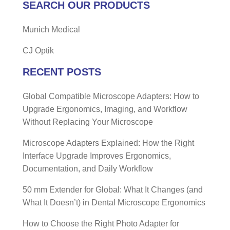
SEARCH OUR PRODUCTS
Munich Medical
CJ Optik
RECENT POSTS
Global Compatible Microscope Adapters: How to
Upgrade Ergonomics, Imaging, and Workflow
Without Replacing Your Microscope
Microscope Adapters Explained: How the Right
Interface Upgrade Improves Ergonomics,
Documentation, and Daily Workflow
50 mm Extender for Global: What It Changes (and
What It Doesn’t) in Dental Microscope Ergonomics
How to Choose the Right Photo Adapter for