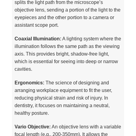
splits the light path from the microscope’s
objective lens, sending a portion of the light to the
eyepieces and the other portion to a camera or
assistant scope port.
Coaxial Illumination:
A lighting system where the
illumination follows the same path as the viewing
axis. This provides bright, shadow-free light,
which is essential for seeing into deep or narrow
cavities.
Ergonomics:
The science of designing and
arranging workplace equipment to fit the user,
reducing physical strain and risk of injury. In
dentistry, it focuses on maintaining a neutral,
healthy posture.
Vario Objective:
An objective lens with a variable
focal length (e.g., 200-350mm). It allows the