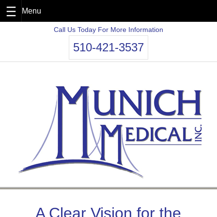
Skip
Call Us Today For More Information
to
510-421-3537
content
A Clear Vision for the