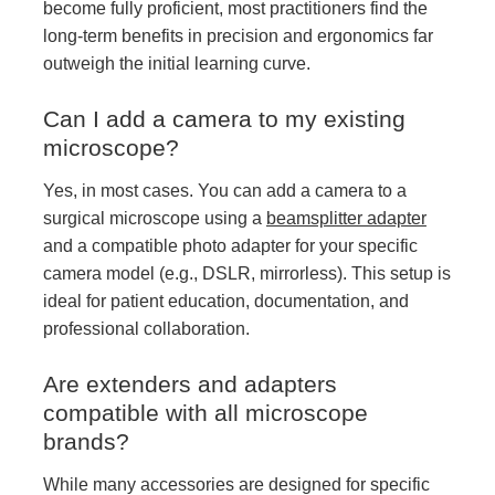
become fully proficient, most practitioners find the
long-term benefits in precision and ergonomics far
outweigh the initial learning curve.
Can I add a camera to my existing
microscope?
Yes, in most cases. You can add a camera to a
surgical microscope using a
beamsplitter adapter
and a compatible photo adapter for your specific
camera model (e.g., DSLR, mirrorless). This setup is
ideal for patient education, documentation, and
professional collaboration.
Are extenders and adapters
compatible with all microscope
brands?
While many accessories are designed for specific