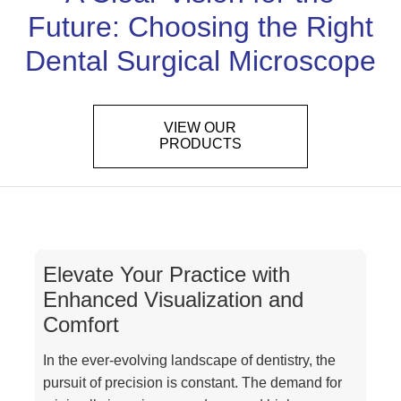
Future: Choosing the Right
Dental Surgical Microscope
VIEW OUR
PRODUCTS
Elevate Your Practice with
Enhanced Visualization and
Comfort
In the ever-evolving landscape of dentistry, the
pursuit of precision is constant. The demand for