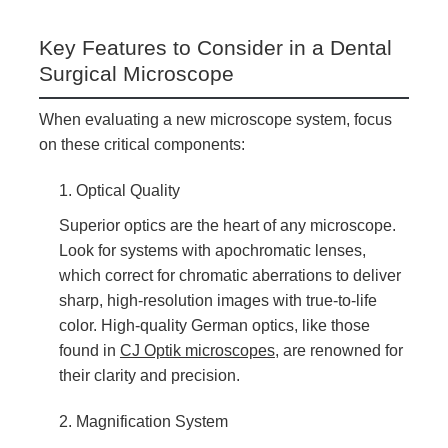
Key Features to Consider in a Dental
Surgical Microscope
When evaluating a new microscope system, focus
on these critical components:
1. Optical Quality
Superior optics are the heart of any microscope.
Look for systems with apochromatic lenses,
which correct for chromatic aberrations to deliver
sharp, high-resolution images with true-to-life
color. High-quality German optics, like those
found in
CJ Optik microscopes
, are renowned for
their clarity and precision.
2. Magnification System