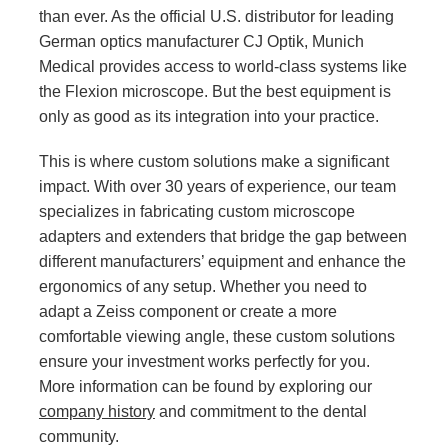
than ever. As the official U.S. distributor for leading
German optics manufacturer CJ Optik, Munich
Medical provides access to world-class systems like
the Flexion microscope. But the best equipment is
only as good as its integration into your practice.
This is where custom solutions make a significant
impact. With over 30 years of experience, our team
specializes in fabricating custom microscope
adapters and extenders that bridge the gap between
different manufacturers’ equipment and enhance the
ergonomics of any setup. Whether you need to
adapt a Zeiss component or create a more
comfortable viewing angle, these custom solutions
ensure your investment works perfectly for you.
More information can be found by exploring our
company history
and commitment to the dental
community.