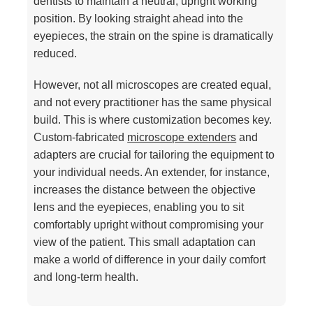
dentists to maintain a neutral, upright working
position. By looking straight ahead into the
eyepieces, the strain on the spine is dramatically
reduced.
However, not all microscopes are created equal,
and not every practitioner has the same physical
build. This is where customization becomes key.
Custom-fabricated
microscope extenders
and
adapters are crucial for tailoring the equipment to
your individual needs. An extender, for instance,
increases the distance between the objective
lens and the eyepieces, enabling you to sit
comfortably upright without compromising your
view of the patient. This small adaptation can
make a world of difference in your daily comfort
and long-term health.