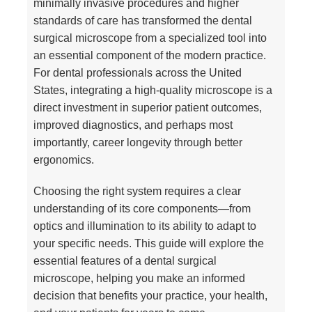
minimally invasive procedures and higher
standards of care has transformed the dental
surgical microscope from a specialized tool into
an essential component of the modern practice.
For dental professionals across the United
States, integrating a high-quality microscope is a
direct investment in superior patient outcomes,
improved diagnostics, and perhaps most
importantly, career longevity through better
ergonomics.
Choosing the right system requires a clear
understanding of its core components—from
optics and illumination to its ability to adapt to
your specific needs. This guide will explore the
essential features of a dental surgical
microscope, helping you make an informed
decision that benefits your practice, your health,