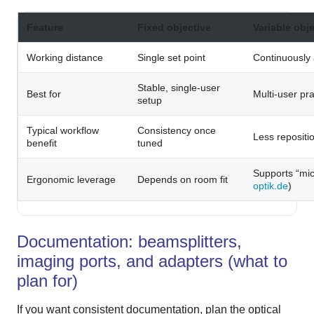
Feature
Fixed objective
Variable obj
Working distance
Single set point
Continuously 
Stable, single-user
Best for
Multi-user pr
setup
Typical workflow
Consistency once
Less repositio
benefit
tuned
Supports “mic
Ergonomic leverage
Depends on room fit
optik.de
)
Documentation: beamsplitters,
imaging ports, and adapters (what to
plan for)
If you want consistent documentation, plan the optical