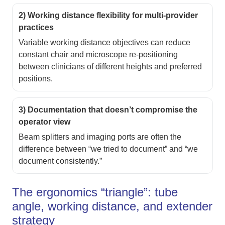
2) Working distance flexibility for multi-provider
practices
Variable working distance objectives can reduce
constant chair and microscope re-positioning
between clinicians of different heights and preferred
positions.
3) Documentation that doesn’t compromise the
operator view
Beam splitters and imaging ports are often the
difference between “we tried to document” and “we
document consistently.”
The ergonomics “triangle”: tube
angle, working distance, and extender
strategy