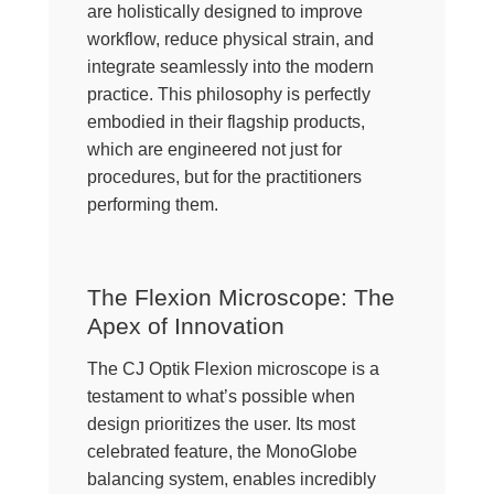
are holistically designed to improve
workflow, reduce physical strain, and
integrate seamlessly into the modern
practice. This philosophy is perfectly
embodied in their flagship products,
which are engineered not just for
procedures, but for the practitioners
performing them.
The Flexion Microscope: The
Apex of Innovation
The CJ Optik Flexion microscope is a
testament to what’s possible when
design prioritizes the user. Its most
celebrated feature, the MonoGlobe
balancing system, enables incredibly