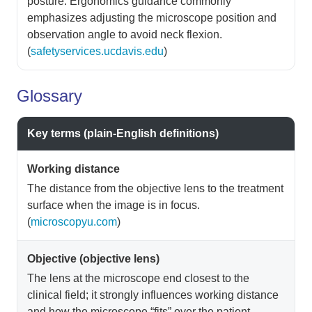
posture. Ergonomics guidance commonly
emphasizes adjusting the microscope position and
observation angle to avoid neck flexion.
(
safetyservices.ucdavis.edu
)
Glossary
Key terms (plain-English definitions)
Working distance
The distance from the objective lens to the treatment
surface when the image is in focus.
(
microscopyu.com
)
Objective (objective lens)
The lens at the microscope end closest to the
clinical field; it strongly influences working distance
and how the microscope “fits” over the patient.