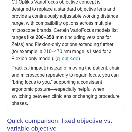
CJ Optik’s VarioFocus objective concept is
designed to replace a standard objective lens and
provide a continuously adjustable working distance
range, with compatibility options across multiple
microscope brands. Certain VarioFocus models list
ranges like
200–350 mm
(including versions for
Zeiss) and Flexion-only options extending further
(for example, a 210–470 mm range is listed for a
Flexion-only model). (
cj-optik.de
)
Practical impact: instead of moving the patient, chair,
and microscope repeatedly to regain focus, you can
“bring focus to you,” supporting a consistent
ergonomic posture—especially helpful when
switching between clinicians or changing procedure
phases.
Quick comparison: fixed objective vs.
variable objective