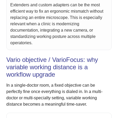
Extenders and custom adapters can be the most
efficient way to fix an ergonomic mismatch without
replacing an entire microscope. This is especially
relevant when a clinic is modernizing
documentation, integrating a new camera, or
standardizing working posture across multiple
operatories.
Vario objective / VarioFocus: why
variable working distance is a
workflow upgrade
In a single-doctor room, a fixed objective can be
perfectly fine once everything is dialed in. In a multi-
doctor or multi-specialty setting, variable working
distance becomes a meaningful time-saver.