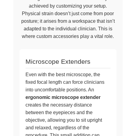
achieved by customizing your setup.
Physical strain doesn’t just come from poor
posture; it arises from a workspace that isn’t
adapted to the individual clinician. This is
where custom accessories play a vital role.
Microscope Extenders
Even with the best microscope, the
fixed focal length can force clinicians
into uncomfortable positions. An
ergonomic microscope extender
creates the necessary distance
between the eyepieces and the
objective, allowing you to sit upright
and relaxed, regardless of the
procedure. This small addition can