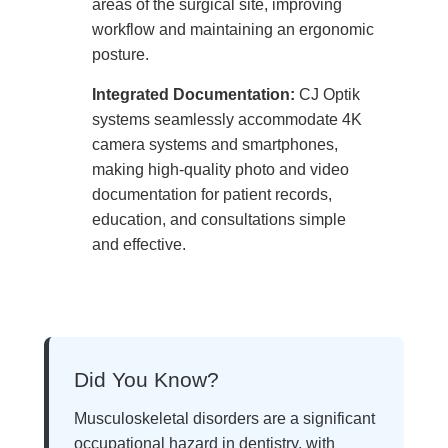
areas of the surgical site, improving
workflow and maintaining an ergonomic
posture.
Integrated Documentation:
CJ Optik
systems seamlessly accommodate 4K
camera systems and smartphones,
making high-quality photo and video
documentation for patient records,
education, and consultations simple
and effective.
Did You Know?
Musculoskeletal disorders are a significant
occupational hazard in dentistry, with