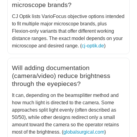
microscope brands?
CJ Optik lists VarioFocus objective options intended
to fit multiple major microscope brands, plus
Flexion-only variants that offer different working
distance ranges. The exact model depends on your
microscope and desired range. (
cj-optik.de
)
Will adding documentation
(camera/video) reduce brightness
through the eyepieces?
It can, depending on the beamsplitter method and
how much light is directed to the camera. Some
approaches split light evenly (often described as
50/50), while other designs redirect only a small
amount toward the camera so the operator retains
most of the brightness. (
globalsurgical.com
)