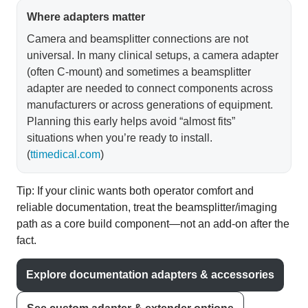
Where adapters matter
Camera and beamsplitter connections are not
universal. In many clinical setups, a camera adapter
(often C-mount) and sometimes a beamsplitter
adapter are needed to connect components across
manufacturers or across generations of equipment.
Planning this early helps avoid “almost fits”
situations when you’re ready to install.
(
ttimedical.com
)
Tip: If your clinic wants both operator comfort and
reliable documentation, treat the beamsplitter/imaging
path as a core build component—not an add-on after the
fact.
Explore documentation adapters & accessories