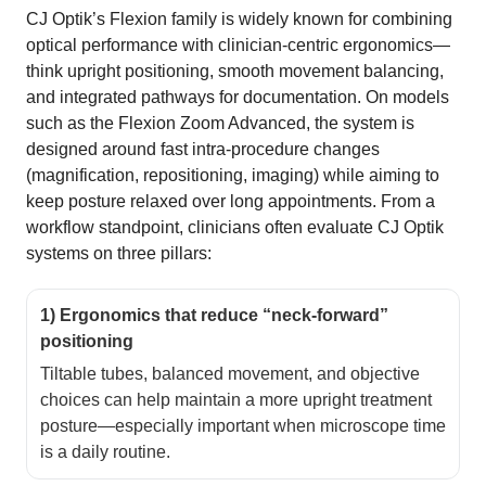
CJ Optik’s Flexion family is widely known for combining
optical performance with clinician-centric ergonomics—
think upright positioning, smooth movement balancing,
and integrated pathways for documentation. On models
such as the Flexion Zoom Advanced, the system is
designed around fast intra-procedure changes
(magnification, repositioning, imaging) while aiming to
keep posture relaxed over long appointments. From a
workflow standpoint, clinicians often evaluate CJ Optik
systems on three pillars:
1) Ergonomics that reduce “neck-forward”
positioning
Tiltable tubes, balanced movement, and objective
choices can help maintain a more upright treatment
posture—especially important when microscope time
is a daily routine.