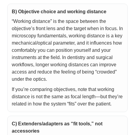
B) Objective choice and working distance
“Working distance” is the space between the
objective’s front lens and the target when in focus. In
microscopy fundamentals, working distance is a key
mechanical/optical parameter, and it influences how
comfortably you can position yourself and your
instruments at the field. In dentistry and surgical
workflows, longer working distances can improve
access and reduce the feeling of being “crowded”
under the optics.
If you’re comparing objectives, note that working
distance is not the same as focal length—but they’re
related in how the system “fits” over the patient.
C) Extenders/adapters as “fit tools,” not
accessories