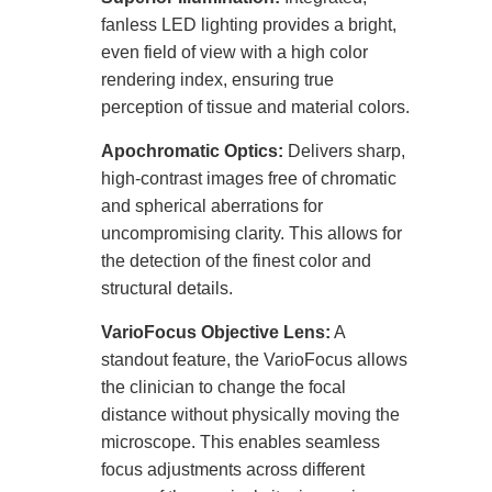
fanless LED lighting provides a bright,
even field of view with a high color
rendering index, ensuring true
perception of tissue and material colors.
Apochromatic Optics:
Delivers sharp,
high-contrast images free of chromatic
and spherical aberrations for
uncompromising clarity. This allows for
the detection of the finest color and
structural details.
VarioFocus Objective Lens:
A
standout feature, the VarioFocus allows
the clinician to change the focal
distance without physically moving the
microscope. This enables seamless
focus adjustments across different