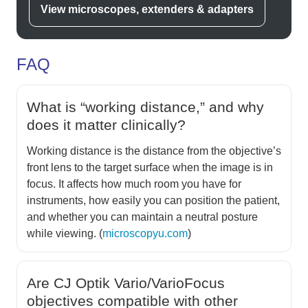
View microscopes, extenders & adapters
FAQ
What is “working distance,” and why
does it matter clinically?
Working distance is the distance from the objective’s
front lens to the target surface when the image is in
focus. It affects how much room you have for
instruments, how easily you can position the patient,
and whether you can maintain a neutral posture
while viewing. (
microscopyu.com
)
Are CJ Optik Vario/VarioFocus
objectives compatible with other