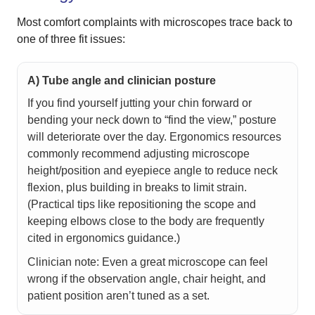
Most comfort complaints with microscopes trace back to
one of three fit issues:
A) Tube angle and clinician posture
If you find yourself jutting your chin forward or
bending your neck down to “find the view,” posture
will deteriorate over the day. Ergonomics resources
commonly recommend adjusting microscope
height/position and eyepiece angle to reduce neck
flexion, plus building in breaks to limit strain.
(Practical tips like repositioning the scope and
keeping elbows close to the body are frequently
cited in ergonomics guidance.)
Clinician note: Even a great microscope can feel
wrong if the observation angle, chair height, and
patient position aren’t tuned as a set.