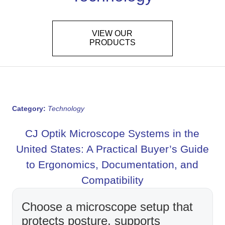
VIEW OUR
PRODUCTS
Category:
Technology
CJ Optik Microscope Systems in the
United States: A Practical Buyer’s Guide
to Ergonomics, Documentation, and
Compatibility
Choose a microscope setup that
protects posture, supports