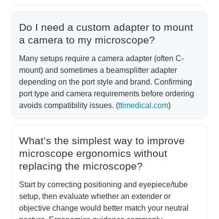
Do I need a custom adapter to mount
a camera to my microscope?
Many setups require a camera adapter (often C-
mount) and sometimes a beamsplitter adapter
depending on the port style and brand. Confirming
port type and camera requirements before ordering
avoids compatibility issues. (
ttimedical.com
)
What’s the simplest way to improve
microscope ergonomics without
replacing the microscope?
Start by correcting positioning and eyepiece/tube
setup, then evaluate whether an extender or
objective change would better match your neutral