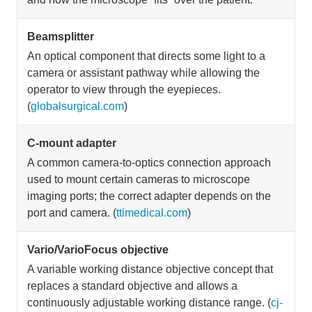
Beamsplitter
An optical component that directs some light to a
camera or assistant pathway while allowing the
operator to view through the eyepieces.
(
globalsurgical.com
)
C-mount adapter
A common camera-to-optics connection approach
used to mount certain cameras to microscope
imaging ports; the correct adapter depends on the
port and camera. (
ttimedical.com
)
Vario/VarioFocus objective
A variable working distance objective concept that
replaces a standard objective and allows a
continuously adjustable working distance range. (
cj-