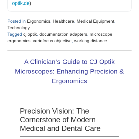
optik.de
)
Posted in
,
,
,
Ergonomics
Healthcare
Medical Equipment
Technology
Tagged
,
,
cj optik
documentation adapters
microscope
,
,
ergonomics
variofocus objective
working distance
A Clinician’s Guide to CJ Optik
Microscopes: Enhancing Precision &
Ergonomics
Precision Vision: The
Cornerstone of Modern
Medical and Dental Care