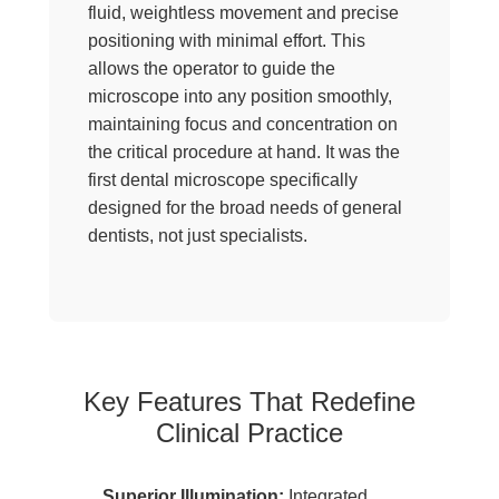
fluid, weightless movement and precise
positioning with minimal effort. This
allows the operator to guide the
microscope into any position smoothly,
maintaining focus and concentration on
the critical procedure at hand. It was the
first dental microscope specifically
designed for the broad needs of general
dentists, not just specialists.
Key Features That Redefine
Clinical Practice
Superior Illumination:
Integrated,