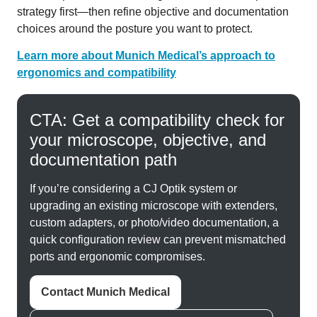
strategy first—then refine objective and documentation
choices around the posture you want to protect.
Learn more about Munich Medical’s approach to
ergonomics and compatibility
CTA: Get a compatibility check for
your microscope, objective, and
documentation path
If you’re considering a CJ Optik system or
upgrading an existing microscope with extenders,
custom adapters, or photo/video documentation, a
quick configuration review can prevent mismatched
ports and ergonomic compromises.
Contact Munich Medical