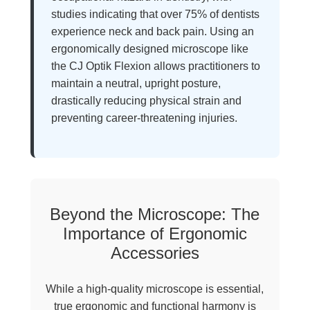
studies indicating that over 75% of dentists
experience neck and back pain. Using an
ergonomically designed microscope like
the CJ Optik Flexion allows practitioners to
maintain a neutral, upright posture,
drastically reducing physical strain and
preventing career-threatening injuries.
Beyond the Microscope: The
Importance of Ergonomic
Accessories
While a high-quality microscope is essential,
true ergonomic and functional harmony is