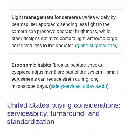
Light management for cameras
varies widely by
beamsplitter approach; sending less light to the
camera can preserve operator brightness, while
other designs optimize camera light without a large
perceived loss to the operator. (
globalsurgical.com
)
Ergonomic habits
(breaks, posture checks,
eyepiece adjustment) are part of the system—small
adjustments can reduce strain during long
microscope days. (
safetyservices.ucdavis.edu
)
United States buying considerations:
serviceability, turnaround, and
standardization