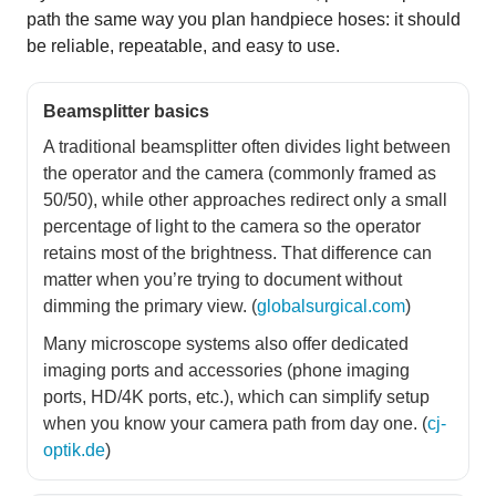
path the same way you plan handpiece hoses: it should
be reliable, repeatable, and easy to use.
Beamsplitter basics
A traditional beamsplitter often divides light between
the operator and the camera (commonly framed as
50/50), while other approaches redirect only a small
percentage of light to the camera so the operator
retains most of the brightness. That difference can
matter when you’re trying to document without
dimming the primary view. (
globalsurgical.com
)
Many microscope systems also offer dedicated
imaging ports and accessories (phone imaging
ports, HD/4K ports, etc.), which can simplify setup
when you know your camera path from day one. (
cj-
optik.de
)