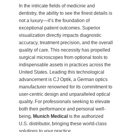
In the intricate fields of medicine and
dentistry, the ability to see the finest details is
not a luxury—it’s the foundation of
exceptional patient outcomes. Superior
visualization directly impacts diagnostic
accuracy, treatment precision, and the overall
quality of care. This necessity has propelled
surgical microscopes from optional tools to
indispensable assets in practices across the
United States. Leading this technological
advancement is CJ Optik, a German optics
manufacturer renowned for its commitment to
user-centric design and unparalleled optical
quality. For professionals seeking to elevate
both their performance and personal well-
being,
Munich Medical
is the authorized
U.S. distributor, bringing these world-class
solutions to your practice.