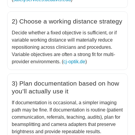
2) Choose a working distance strategy
Decide whether a fixed objective is sufficient, or if
variable working distance will materially reduce
repositioning across clinicians and procedures.
Variable objectives are often a strong fit for multi-
provider environments. (
cj-optik.de
)
3) Plan documentation based on how
you’ll actually use it
If documentation is occasional, a simpler imaging
path may be fine. If documentation is routine (patient
communication, referrals, teaching, audits), plan for
beamsplitting and camera adapters that preserve
brightness and provide repeatable results.