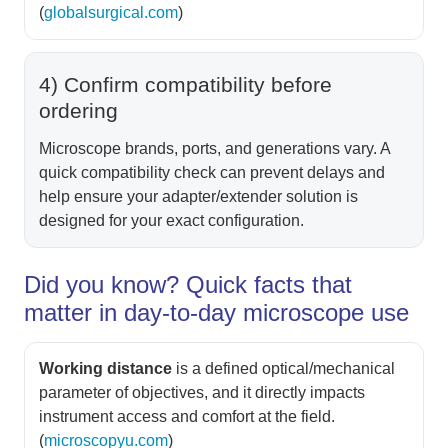
(
globalsurgical.com
)
4) Confirm compatibility before
ordering
Microscope brands, ports, and generations vary. A
quick compatibility check can prevent delays and
help ensure your adapter/extender solution is
designed for your exact configuration.
Did you know? Quick facts that
matter in day-to-day microscope use
Working distance
is a defined optical/mechanical
parameter of objectives, and it directly impacts
instrument access and comfort at the field.
(
microscopyu.com
)