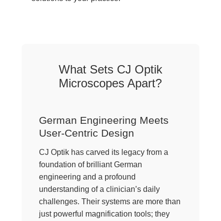
What Sets CJ Optik
Microscopes Apart?
German Engineering Meets
User-Centric Design
CJ Optik has carved its legacy from a
foundation of brilliant German
engineering and a profound
understanding of a clinician’s daily
challenges. Their systems are more than
just powerful magnification tools; they