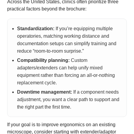
Across the United States, clinics often prioritize three
practical factors beyond the brochure:
Standardization:
If you’re equipping multiple
operatories, matching working distance and
documentation setups can simplify training and
reduce “room-to-room surprise.”
Compatibility planning:
Custom
adapters/extenders can help unify mixed
equipment rather than forcing an all-or-nothing
replacement cycle.
Downtime management:
If a component needs
adjustment, you want a clear path to support and
the right part the first time.
If your goal is to improve ergonomics on an existing
microscope, consider starting with extender/adaptor