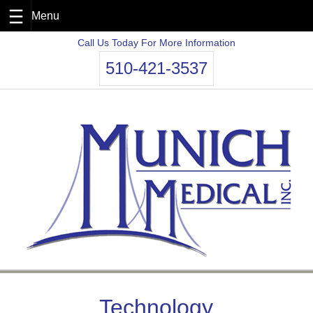
Skip
Call Us Today For More Information
to
510-421-3537
content
Technology