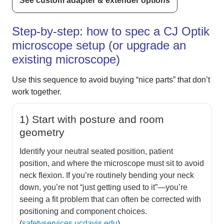
See custom adapter & extender options
Step-by-step: how to spec a CJ Optik
microscope setup (or upgrade an
existing microscope)
Use this sequence to avoid buying “nice parts” that don’t
work together.
1) Start with posture and room
geometry
Identify your neutral seated position, patient
position, and where the microscope must sit to avoid
neck flexion. If you’re routinely bending your neck
down, you’re not “just getting used to it”—you’re
seeing a fit problem that can often be corrected with
positioning and component choices.
(
safetyservices.ucdavis.edu
)