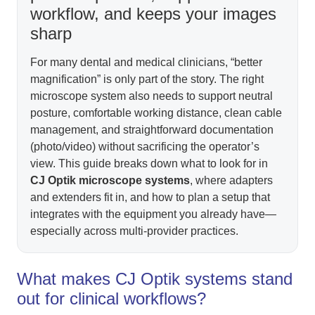
workflow, and keeps your images
sharp
For many dental and medical clinicians, “better
magnification” is only part of the story. The right
microscope system also needs to support neutral
posture, comfortable working distance, clean cable
management, and straightforward documentation
(photo/video) without sacrificing the operator’s
view. This guide breaks down what to look for in
CJ Optik microscope systems
, where adapters
and extenders fit in, and how to plan a setup that
integrates with the equipment you already have—
especially across multi-provider practices.
What makes CJ Optik systems stand
out for clinical workflows?