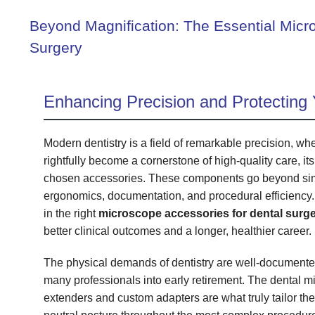
Beyond Magnification: The Essential Micr
Surgery
Enhancing Precision and Protecting 
Modern dentistry is a field of remarkable precision, w
rightfully become a cornerstone of high-quality care, its
chosen accessories. These components go beyond simpl
ergonomics, documentation, and procedural efficiency.
in the right
microscope accessories for dental surg
better clinical outcomes and a longer, healthier career.
The physical demands of dentistry are well-documented,
many professionals into early retirement. The dental m
extenders and custom adapters are what truly tailor the