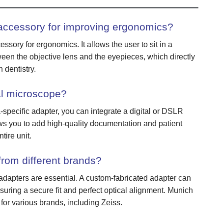
accessory for improving ergonomics?
ssory for ergonomics. It allows the user to sit in a
ween the objective lens and the eyepieces, which directly
 dentistry.
al microscope?
specific adapter, you can integrate a digital or DSLR
ws you to add high-quality documentation and patient
tire unit.
rom different brands?
apters are essential. A custom-fabricated adapter can
uring a secure fit and perfect optical alignment. Munich
for various brands, including Zeiss.