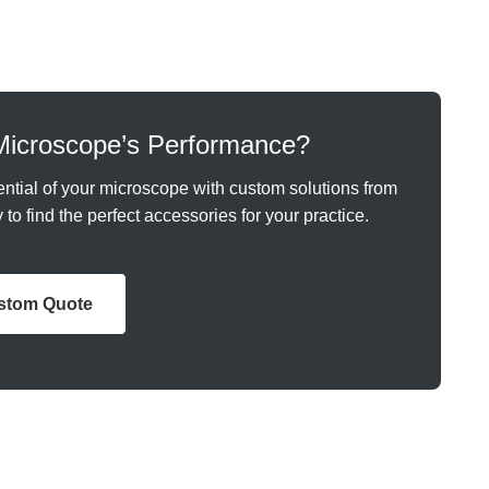
Microscope’s Performance?
ntial of your microscope with custom solutions from
to find the perfect accessories for your practice.
ustom Quote