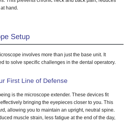
es. This prevents chronic neck and back pain, reduces
 at hand.
ope Setup
croscope involves more than just the base unit. It
d to solve specific challenges in the dental operatory.
r First Line of Defense
being is the microscope extender. These devices fit
fectively bringing the eyepieces closer to you. This
d, allowing you to maintain an upright, neutral spine.
ced muscle strain, less fatigue at the end of the day,