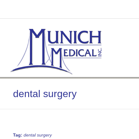
Skip
to
content
dental surgery
Tag:
dental surgery