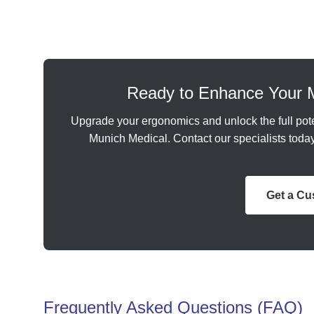
Ready to Enhance Your 
Upgrade your ergonomics and unlock the full pote
Munich Medical. Contact our specialists today 
Get a C
Frequently Asked Questions (FAQ)