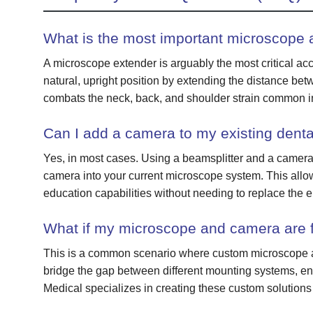
What is the most important microscope 
A microscope extender is arguably the most critical acce
natural, upright position by extending the distance bet
combats the neck, back, and shoulder strain common in
Can I add a camera to my existing dent
Yes, in most cases. Using a beamsplitter and a camera-
camera into your current microscope system. This allo
education capabilities without needing to replace the en
What if my microscope and camera are f
This is a common scenario where custom microscope ad
bridge the gap between different mounting systems, ens
Medical specializes in creating these custom solutions 