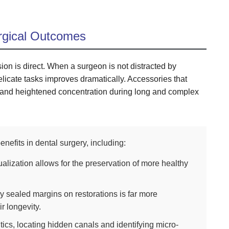
rgical Outcomes
ion is direct. When a surgeon is not distracted by
delicate tasks improves dramatically. Accessories that
s and heightened concentration during long and complex
nefits in dental surgery, including:
ualization allows for the preservation of more healthy
y sealed margins on restorations is far more
r longevity.
ics, locating hidden canals and identifying micro-