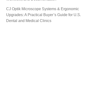
CJ Optik Microscope Systems & Ergonomic
Upgrades: A Practical Buyer’s Guide for U.S.
Dental and Medical Clinics