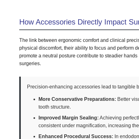
How Accessories Directly Impact Su
The link between ergonomic comfort and clinical precis
physical discomfort, their ability to focus and perform 
promote a neutral posture contribute to steadier hand
surgeries.
Precision-enhancing accessories lead to tangible be
More Conservative Preparations:
Better vis
tooth structure.
Improved Margin Sealing:
Achieving perfectl
consistent under magnification, increasing thei
Enhanced Procedural Success:
In endodont