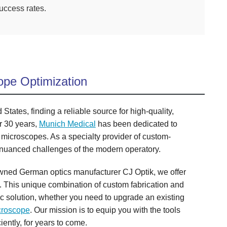
success rates.
ope Optimization
tates, finding a reliable source for high-quality,
r 30 years,
Munich Medical
has been dedicated to
 microscopes. As a specialty provider of custom-
 nuanced challenges of the modern operatory.
enowned German optics manufacturer CJ Optik, we offer
. This unique combination of custom fabrication and
ic solution, whether you need to upgrade an existing
croscope
. Our mission is to equip you with the tools
iently, for years to come.