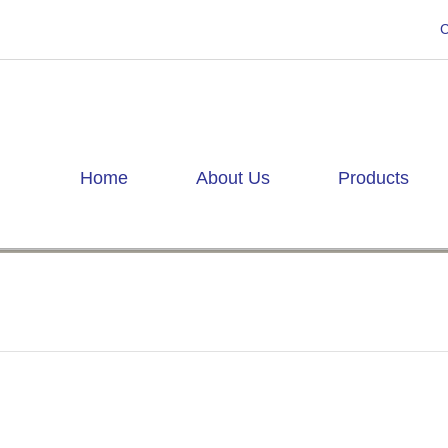
C
Home
About Us
Products