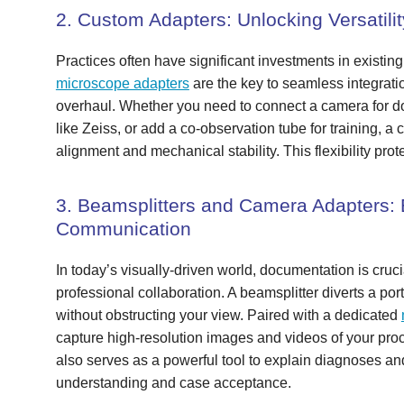
2. Custom Adapters: Unlocking Versatilit
Practices often have significant investments in existi
microscope adapters
are the key to seamless integrati
overhaul. Whether you need to connect a camera for d
like Zeiss, or add a co-observation tube for training, a
alignment and mechanical stability. This flexibility pro
3. Beamsplitters and Camera Adapters:
Communication
In today’s visually-driven world, documentation is cruci
professional collaboration. A beamsplitter diverts a por
without obstructing your view. Paired with a dedicated
capture high-resolution images and videos of your proc
also serves as a powerful tool to explain diagnoses and
understanding and case acceptance.