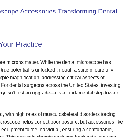
oscope Accessories Transforming Dental
Your Practice
here microns matter. While the dental microscope has
 true potential is unlocked through a suite of carefully
e magnification, addressing critical aspects of
 For dental surgeons across the United States, investing
ery
isn’t just an upgrade—it’s a fundamental step toward
 with high rates of musculoskeletal disorders forcing
icroscope helps correct poor posture, but accessories like
 equipment to the individual, ensuring a comfortable,