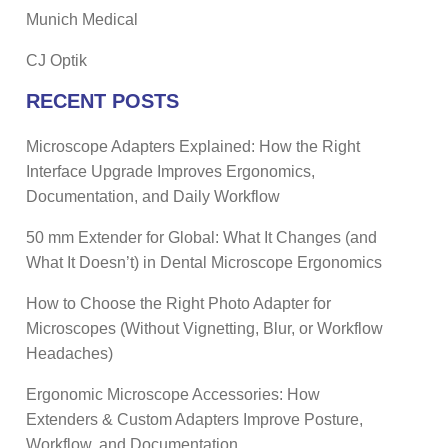
Munich Medical
CJ Optik
RECENT POSTS
Microscope Adapters Explained: How the Right
Interface Upgrade Improves Ergonomics,
Documentation, and Daily Workflow
50 mm Extender for Global: What It Changes (and
What It Doesn’t) in Dental Microscope Ergonomics
How to Choose the Right Photo Adapter for
Microscopes (Without Vignetting, Blur, or Workflow
Headaches)
Ergonomic Microscope Accessories: How
Extenders & Custom Adapters Improve Posture,
Workflow, and Documentation