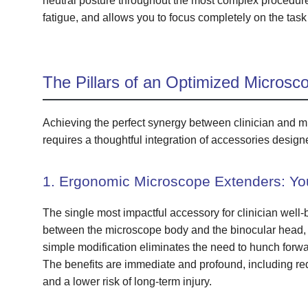
neutral posture throughout the most complex procedur
fatigue, and allows you to focus completely on the task
The Pillars of an Optimized Microsc
Achieving the perfect synergy between clinician and mi
requires a thoughtful integration of accessories designe
1. Ergonomic Microscope Extenders: You
The single most impactful accessory for clinician well-
between the microscope body and the binocular head, ef
simple modification eliminates the need to hunch forwar
The benefits are immediate and profound, including redu
and a lower risk of long-term injury.