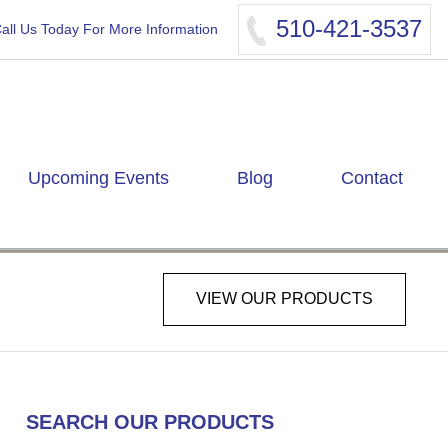
510-421-3537
all Us Today For More Information
Upcoming Events
Blog
Contact
VIEW OUR PRODUCTS
SEARCH OUR PRODUCTS