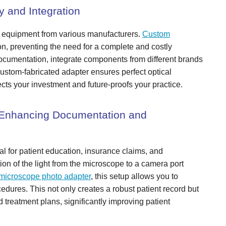
y and Integration
ng equipment from various manufacturers.
Custom
on, preventing the need for a complete and costly
ocumentation, integrate components from different brands
 custom-fabricated adapter ensures perfect optical
tects your investment and future-proofs your practice.
 Enhancing Documentation and
al for patient education, insurance claims, and
tion of the light from the microscope to a camera port
microscope photo adapter
, this setup allows you to
edures. This not only creates a robust patient record but
 treatment plans, significantly improving patient