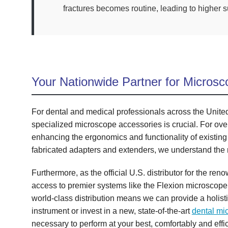
fractures becomes routine, leading to higher 
Your Nationwide Partner for Microsc
For dental and medical professionals across the United S
specialized microscope accessories is crucial. For ove
enhancing the ergonomics and functionality of existing
fabricated adapters and extenders, we understand the
Furthermore, as the official U.S. distributor for the r
access to premier systems like the Flexion microscope
world-class distribution means we can provide a holist
instrument or invest in a new, state-of-the-art
dental mi
necessary to perform at your best, comfortably and effic