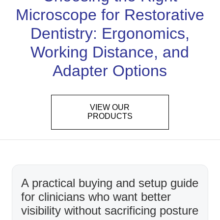
Microscope for Restorative
Dentistry: Ergonomics,
Working Distance, and
Adapter Options
VIEW OUR
PRODUCTS
A practical buying and setup guide
for clinicians who want better
visibility without sacrificing posture