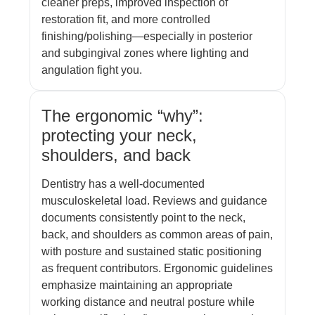
cleaner preps, improved inspection of
restoration fit, and more controlled
finishing/polishing—especially in posterior
and subgingival zones where lighting and
angulation fight you.
The ergonomic “why”:
protecting your neck,
shoulders, and back
Dentistry has a well-documented
musculoskeletal load. Reviews and guidance
documents consistently point to the neck,
back, and shoulders as common areas of pain,
with posture and sustained static positioning
as frequent contributors. Ergonomic guidelines
emphasize maintaining an appropriate
working distance and neutral posture while