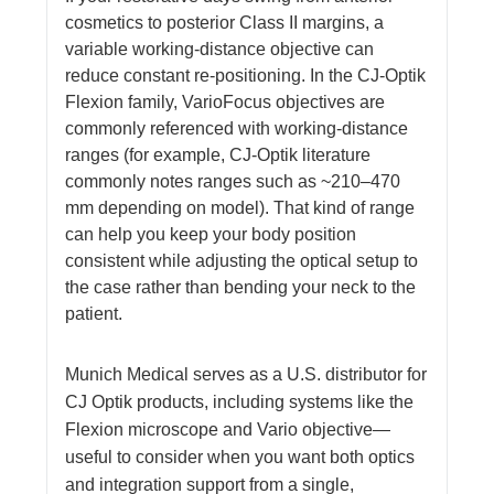
cosmetics to posterior Class II margins, a
variable working-distance objective can
reduce constant re-positioning. In the CJ-Optik
Flexion family, VarioFocus objectives are
commonly referenced with working-distance
ranges (for example, CJ-Optik literature
commonly notes ranges such as ~210–470
mm depending on model). That kind of range
can help you keep your body position
consistent while adjusting the optical setup to
the case rather than bending your neck to the
patient.
Munich Medical serves as a U.S. distributor for
CJ Optik products, including systems like the
Flexion microscope and Vario objective—
useful to consider when you want both optics
and integration support from a single,