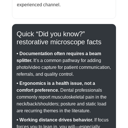
experienced channel.
Quick “Did you know?”
restorative microscope facts
• Documentation often requires a beam
splitter.
It’s a common pathway for adding
photo/video capture for patient communication,
referrals, and quality control.
• Ergonomics is a health issue, not a
comfort preference.
Dental professionals
commonly report musculoskeletal pain in the
neck/back/shoulders; posture and static load
are recurring themes in the literature.
• Working distance drives behavior.
If focus
forces you to lean in, you will—especially