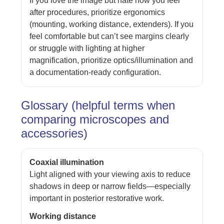
If you love the image but hate how you feel
after procedures, prioritize ergonomics
(mounting, working distance, extenders). If you
feel comfortable but can’t see margins clearly
or struggle with lighting at higher
magnification, prioritize optics/illumination and
a documentation-ready configuration.
Glossary (helpful terms when
comparing microscopes and
accessories)
Coaxial illumination
Light aligned with your viewing axis to reduce
shadows in deep or narrow fields—especially
important in posterior restorative work.
Working distance