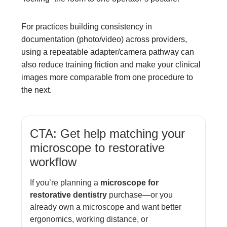
For practices building consistency in
documentation (photo/video) across providers,
using a repeatable adapter/camera pathway can
also reduce training friction and make your clinical
images more comparable from one procedure to
the next.
CTA: Get help matching your
microscope to restorative
workflow
If you’re planning a
microscope for
restorative dentistry
purchase—or you
already own a microscope and want better
ergonomics, working distance, or