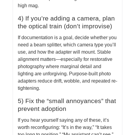
high mag.
4) If you’re adding a camera, plan
the optical train (don’t improvise)
If documentation is a goal, decide whether you
need a beam splitter, which camera type you’ll
use, and how the adapter will mount. Stable
alignment matters—especially for restorative
photography where marginal detail and
lighting are unforgiving. Purpose-built photo
adapters reduce drift, wobble, and repeated re-
tightening.
5) Fix the “small annoyances” that
prevent adoption
If you hear yourself saying any of these, it’s
worth reconfiguring: “It’s in the way,” “It takes
too long to position,” “My assistant can’t see,”