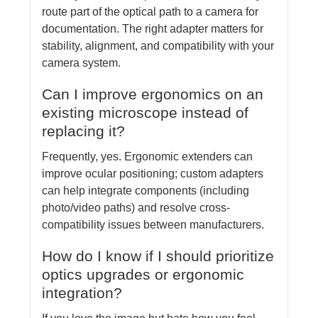
route part of the optical path to a camera for
documentation. The right adapter matters for
stability, alignment, and compatibility with your
camera system.
Can I improve ergonomics on an
existing microscope instead of
replacing it?
Frequently, yes. Ergonomic extenders can
improve ocular positioning; custom adapters
can help integrate components (including
photo/video paths) and resolve cross-
compatibility issues between manufacturers.
How do I know if I should prioritize
optics upgrades or ergonomic
integration?