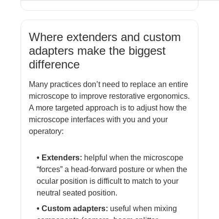
Where extenders and custom
adapters make the biggest
difference
Many practices don’t need to replace an entire
microscope to improve restorative ergonomics.
A more targeted approach is to adjust how the
microscope interfaces with you and your
operatory:
• Extenders:
helpful when the microscope
“forces” a head-forward posture or when the
ocular position is difficult to match to your
neutral seated position.
• Custom adapters:
useful when mixing