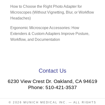
How to Choose the Right Photo Adapter for
Microscopes (Without Vignetting, Blur, or Workflow
Headaches)
Ergonomic Microscope Accessories: How
Extenders & Custom Adapters Improve Posture,
Workflow, and Documentation
Contact Us
6230 View Crest Dr. Oakland, CA 94619
Phone: 510-421-3537
© 2026
MUNICH MEDICAL INC.
— ALL RIGHTS