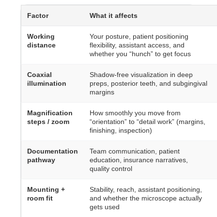
Factor
What it affects
Working
Your posture, patient positioning
distance
flexibility, assistant access, and
whether you “hunch” to get focus
Coaxial
Shadow-free visualization in deep
illumination
preps, posterior teeth, and subgingival
margins
Magnification
How smoothly you move from
steps / zoom
“orientation” to “detail work” (margins,
finishing, inspection)
Documentation
Team communication, patient
pathway
education, insurance narratives,
quality control
Mounting +
Stability, reach, assistant positioning,
room fit
and whether the microscope actually
gets used