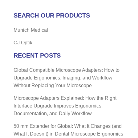
SEARCH OUR PRODUCTS
Munich Medical
CJ Optik
RECENT POSTS
Global Compatible Microscope Adapters: How to
Upgrade Ergonomics, Imaging, and Workflow
Without Replacing Your Microscope
Microscope Adapters Explained: How the Right
Interface Upgrade Improves Ergonomics,
Documentation, and Daily Workflow
50 mm Extender for Global: What It Changes (and
What It Doesn’t) in Dental Microscope Ergonomics