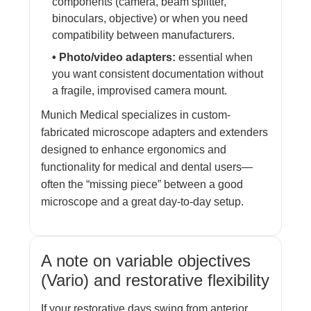
components (camera, beam splitter,
binoculars, objective) or when you need
compatibility between manufacturers.
• Photo/video adapters:
essential when
you want consistent documentation without
a fragile, improvised camera mount.
Munich Medical specializes in custom-
fabricated microscope adapters and extenders
designed to enhance ergonomics and
functionality for medical and dental users—
often the “missing piece” between a good
microscope and a great day-to-day setup.
A note on variable objectives
(Vario) and restorative flexibility
If your restorative days swing from anterior