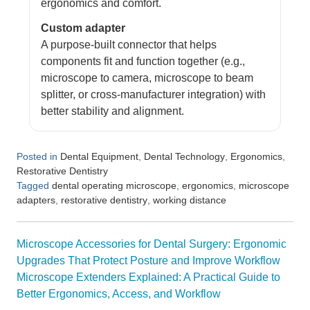
ergonomics and comfort.
Custom adapter
A purpose-built connector that helps
components fit and function together (e.g.,
microscope to camera, microscope to beam
splitter, or cross-manufacturer integration) with
better stability and alignment.
Posted in
,
,
,
Dental Equipment
Dental Technology
Ergonomics
Restorative Dentistry
Tagged
,
,
dental operating microscope
ergonomics
microscope
,
,
adapters
restorative dentistry
working distance
Post
Microscope Accessories for Dental Surgery: Ergonomic
navigation
Upgrades That Protect Posture and Improve Workflow
Microscope Extenders Explained: A Practical Guide to
Better Ergonomics, Access, and Workflow