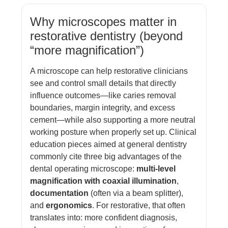
Why microscopes matter in
restorative dentistry (beyond
“more magnification”)
A microscope can help restorative clinicians
see and control small details that directly
influence outcomes—like caries removal
boundaries, margin integrity, and excess
cement—while also supporting a more neutral
working posture when properly set up. Clinical
education pieces aimed at general dentistry
commonly cite three big advantages of the
dental operating microscope:
multi-level
magnification with coaxial illumination
,
documentation
(often via a beam splitter),
and
ergonomics
. For restorative, that often
translates into: more confident diagnosis,