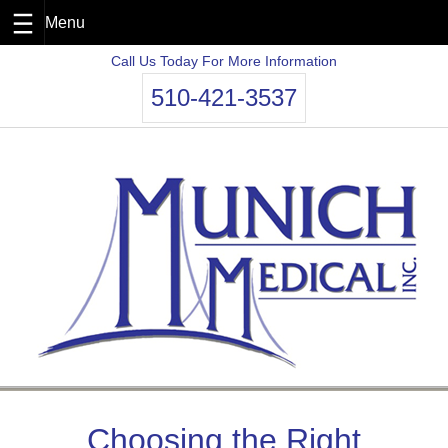
Skip
Call Us Today For More Information
to
510-421-3537
content
Choosing the Right