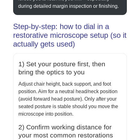
during detailed margin inspection or finishing.
Step-by-step: how to dial in a
restorative microscope setup (so it
actually gets used)
1) Set your posture first, then
bring the optics to you
Adjust chair height, back support, and foot
position. Aim for a neutral head/neck position
(avoid forward head posture). Only after your
seated posture is stable should you move the
microscope into position.
2) Confirm working distance for
your most common restorations