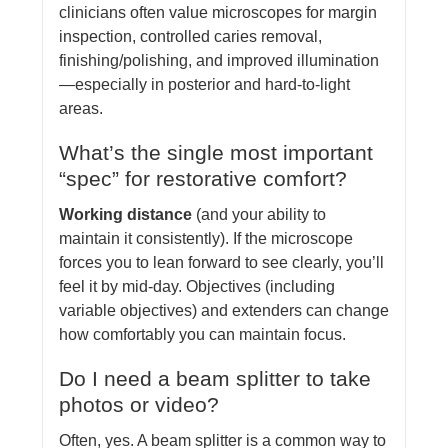
clinicians often value microscopes for margin
inspection, controlled caries removal,
finishing/polishing, and improved illumination
—especially in posterior and hard-to-light
areas.
What’s the single most important
“spec” for restorative comfort?
Working distance
(and your ability to
maintain it consistently). If the microscope
forces you to lean forward to see clearly, you’ll
feel it by mid-day. Objectives (including
variable objectives) and extenders can change
how comfortably you can maintain focus.
Do I need a beam splitter to take
photos or video?
Often, yes. A beam splitter is a common way to