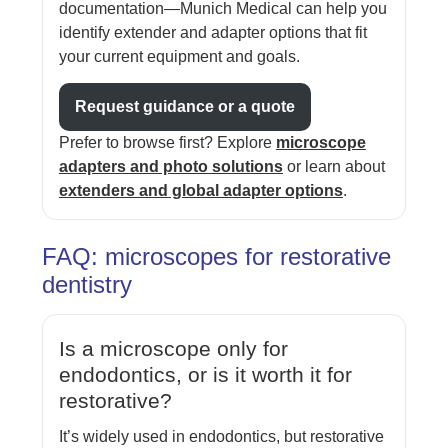
documentation—Munich Medical can help you
identify extender and adapter options that fit
your current equipment and goals.
Request guidance or a quote
Prefer to browse first? Explore
microscope
adapters and photo solutions
or learn about
extenders and global adapter options
.
FAQ: microscopes for restorative
dentistry
Is a microscope only for
endodontics, or is it worth it for
restorative?
It’s widely used in endodontics, but restorative