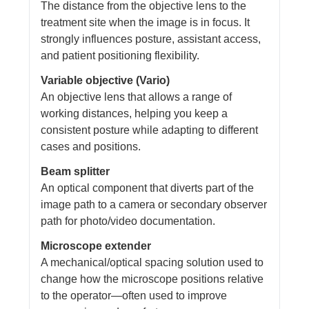
The distance from the objective lens to the
treatment site when the image is in focus. It
strongly influences posture, assistant access,
and patient positioning flexibility.
Variable objective (Vario)
An objective lens that allows a range of
working distances, helping you keep a
consistent posture while adapting to different
cases and positions.
Beam splitter
An optical component that diverts part of the
image path to a camera or secondary observer
path for photo/video documentation.
Microscope extender
A mechanical/optical spacing solution used to
change how the microscope positions relative
to the operator—often used to improve