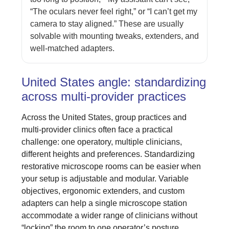
“The oculars never feel right,” or “I can’t get my
camera to stay aligned.” These are usually
solvable with mounting tweaks, extenders, and
well-matched adapters.
United States angle: standardizing
across multi-provider practices
Across the United States, group practices and
multi-provider clinics often face a practical
challenge: one operatory, multiple clinicians,
different heights and preferences. Standardizing
restorative microscope rooms can be easier when
your setup is adjustable and modular. Variable
objectives, ergonomic extenders, and custom
adapters can help a single microscope station
accommodate a wider range of clinicians without
“locking” the room to one operator’s posture.