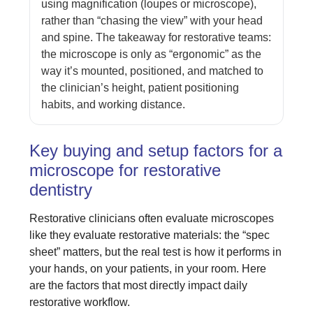
using magnification (loupes or microscope),
rather than “chasing the view” with your head
and spine. The takeaway for restorative teams:
the microscope is only as “ergonomic” as the
way it’s mounted, positioned, and matched to
the clinician’s height, patient positioning
habits, and working distance.
Key buying and setup factors for a
microscope for restorative
dentistry
Restorative clinicians often evaluate microscopes
like they evaluate restorative materials: the “spec
sheet” matters, but the real test is how it performs in
your hands, on your patients, in your room. Here
are the factors that most directly impact daily
restorative workflow.