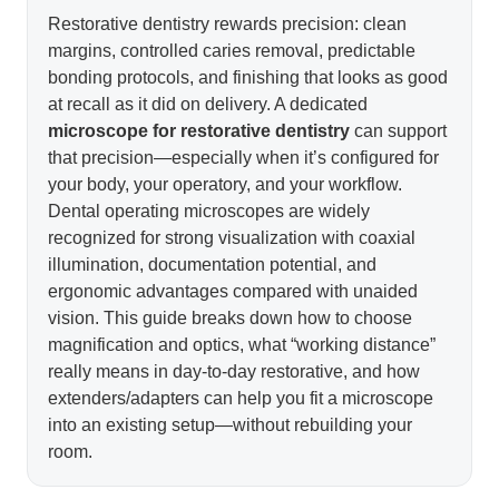
Restorative dentistry rewards precision: clean
margins, controlled caries removal, predictable
bonding protocols, and finishing that looks as good
at recall as it did on delivery. A dedicated
microscope for restorative dentistry
can support
that precision—especially when it’s configured for
your body, your operatory, and your workflow.
Dental operating microscopes are widely
recognized for strong visualization with coaxial
illumination, documentation potential, and
ergonomic advantages compared with unaided
vision. This guide breaks down how to choose
magnification and optics, what “working distance”
really means in day-to-day restorative, and how
extenders/adapters can help you fit a microscope
into an existing setup—without rebuilding your
room.