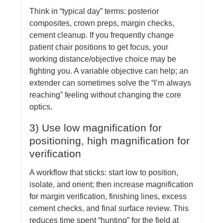
Think in “typical day” terms: posterior
composites, crown preps, margin checks,
cement cleanup. If you frequently change
patient chair positions to get focus, your
working distance/objective choice may be
fighting you. A variable objective can help; an
extender can sometimes solve the “I’m always
reaching” feeling without changing the core
optics.
3) Use low magnification for
positioning, high magnification for
verification
A workflow that sticks: start low to position,
isolate, and orient; then increase magnification
for margin verification, finishing lines, excess
cement checks, and final surface review. This
reduces time spent “hunting” for the field at