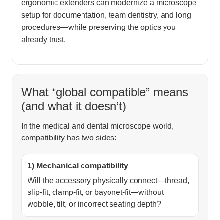
ergonomic extenders can modernize a microscope
setup for documentation, team dentistry, and long
procedures—while preserving the optics you
already trust.
What “global compatible” means
(and what it doesn’t)
In the medical and dental microscope world,
compatibility has two sides:
1) Mechanical compatibility
Will the accessory physically connect—thread,
slip-fit, clamp-fit, or bayonet-fit—without
wobble, tilt, or incorrect seating depth?