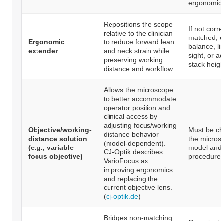
ergonomic
Repositions the scope
If not corr
relative to the clinician
matched, c
Ergonomic
to reduce forward lean
balance, li
extender
and neck strain while
sight, or 
preserving working
stack heig
distance and workflow.
Allows the microscope
to better accommodate
operator position and
clinical access by
adjusting focus/working
Objective/working-
Must be c
distance behavior
distance solution
the micro
(model-dependent).
(e.g., variable
model and
CJ-Optik describes
focus objective)
procedure
VarioFocus as
improving ergonomics
and replacing the
current objective lens.
(
cj-optik.de
)
Bridges non-matching