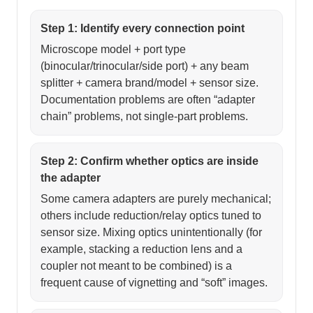
Step 1: Identify every connection point
Microscope model + port type
(binocular/trinocular/side port) + any beam
splitter + camera brand/model + sensor size.
Documentation problems are often “adapter
chain” problems, not single-part problems.
Step 2: Confirm whether optics are inside
the adapter
Some camera adapters are purely mechanical;
others include reduction/relay optics tuned to
sensor size. Mixing optics unintentionally (for
example, stacking a reduction lens and a
coupler not meant to be combined) is a
frequent cause of vignetting and “soft” images.