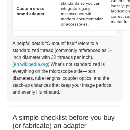
Generic ri
standards so you can
loosely; p
Custom cross-
integrate legacy
fabricatio
brand adapter
microscopes with
correct se
modern documentation
matter for
or accessories.
A helpful detail: “C-mount” itself refers to a
standardized thread (commonly referenced as 1-
inch diameter with 32 threads per inch).
(
en.wikipedia.org
) What’s not standardized is
everything on the microscope side—port
diameters, tube lengths, coupler optics, and the
stack-up distances that keep your image parfocal
and evenly illuminated.
A simple checklist before you buy
(or fabricate) an adapter