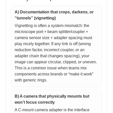
A) Documentation that crops, darkens, or
“tunnels” (vignetting)
Vignetting is often a system mismatch: the
microscope port + beam splitter/coupler +
camera sensor size + adapter spacing must
play nicely together. If any link is off (wrong
reduction factor, incorrect coupler, or an
adapter chain that changes spacing), your
image can appear circular, clipped, or uneven.
This is a common issue when teams mix
components across brands or “make it work”
with generic rings.
B) A camera that physically mounts but
won’t focus correctly
A C-mount camera adapter is the interface