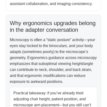
assistant collaboration, and imaging consistency.
Why ergonomics upgrades belong
in the adapter conversation
Microscopy is often a “static posture” activity—your
eyes stay locked to the binoculars, and your body
adapts (sometimes poorly) to the microscope’s
geometry. Ergonomics guidance across microscopy
emphasizes that suboptimal viewing height/angle
can contribute to neck, shoulder, and back strain,
and that ergonomic modifications can reduce
exposure to awkward positions.
Practical takeaway: if you’ve already tried
adjusting chair height, patient position, and
microscope arm placement—but you still can’t