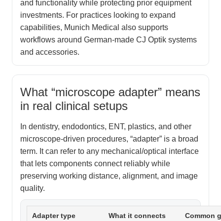
and functionality while protecting prior equipment
investments. For practices looking to expand
capabilities, Munich Medical also supports
workflows around German-made CJ Optik systems
and accessories.
What “microscope adapter” means
in real clinical setups
In dentistry, endodontics, ENT, plastics, and other
microscope-driven procedures, “adapter” is a broad
term. It can refer to any mechanical/optical interface
that lets components connect reliably while
preserving working distance, alignment, and image
quality.
Adapter type
What it connects
Common g