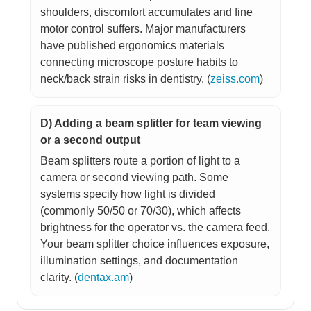
shoulders, discomfort accumulates and fine
motor control suffers. Major manufacturers
have published ergonomics materials
connecting microscope posture habits to
neck/back strain risks in dentistry. (
zeiss.com
)
D) Adding a beam splitter for team viewing
or a second output
Beam splitters route a portion of light to a
camera or second viewing path. Some
systems specify how light is divided
(commonly 50/50 or 70/30), which affects
brightness for the operator vs. the camera feed.
Your beam splitter choice influences exposure,
illumination settings, and documentation
clarity. (
dentax.am
)