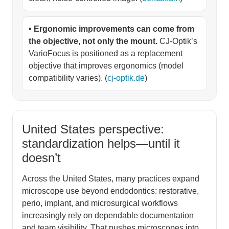
• Ergonomic improvements can come from
the objective, not only the mount.
CJ-Optik’s
VarioFocus is positioned as a replacement
objective that improves ergonomics (model
compatibility varies). (
cj-optik.de
)
United States perspective:
standardization helps—until it
doesn’t
Across the United States, many practices expand
microscope use beyond endodontics: restorative,
perio, implant, and microsurgical workflows
increasingly rely on dependable documentation
and team visibility. That pushes microscopes into