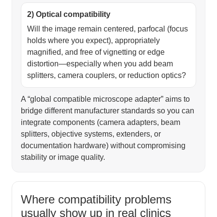
2) Optical compatibility
Will the image remain centered, parfocal (focus
holds where you expect), appropriately
magnified, and free of vignetting or edge
distortion—especially when you add beam
splitters, camera couplers, or reduction optics?
A “global compatible microscope adapter” aims to
bridge different manufacturer standards so you can
integrate components (camera adapters, beam
splitters, objective systems, extenders, or
documentation hardware) without compromising
stability or image quality.
Where compatibility problems
usually show up in real clinics