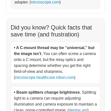
adapter. (
microscope.com
)
Did you know? Quick facts that
save time (and frustration)
• A C-mount thread may be “universal,” but
the image isn’t.
You can often screw a camera
onto a C-mount, but the relay optics and
spacing determine whether you get the right
field-of-view and sharpness.
(
microscope.healthcare.nikon.com
)
• Beam splitters change brightness.
Splitting
light to a camera can require adjusting
illumination and camera exposure to maintain a
clean, noise-controlled image. (
dentax.am
)