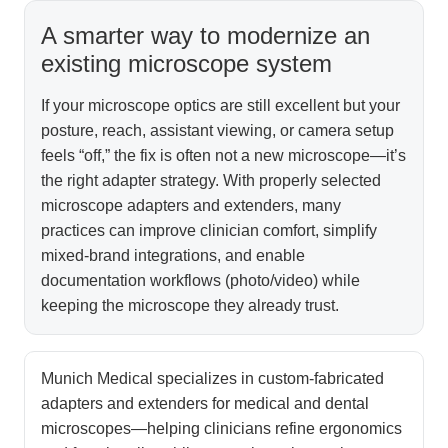
A smarter way to modernize an
existing microscope system
If your microscope optics are still excellent but your
posture, reach, assistant viewing, or camera setup
feels “off,” the fix is often not a new microscope—it’s
the right adapter strategy. With properly selected
microscope adapters and extenders, many
practices can improve clinician comfort, simplify
mixed-brand integrations, and enable
documentation workflows (photo/video) while
keeping the microscope they already trust.
Munich Medical specializes in custom-fabricated
adapters and extenders for medical and dental
microscopes—helping clinicians refine ergonomics