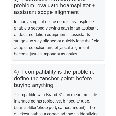
problem: evaluate beamsplitter +
assistant scope alignment
In many surgical microscopes, beamsplitters
enable a second viewing path for an assistant
or documentation equipment. If assistants
struggle to stay aligned or quickly lose the field,
adapter selection and physical alignment
become just as important as optics.
4) If compatibility is the problem:
define the “anchor point” before
buying anything
“Compatible with Brand X” can mean multiple
interface points (objective, binocular tube,
beamsplitter/photo port, camera mount). The
quickest path to a correct adapter is identifying