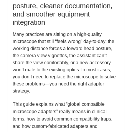
posture, cleaner documentation,
and smoother equipment
integration
Many practices are sitting on a high-quality
microscope that still “feels wrong” day-to-day: the
working distance forces a forward head posture,
the camera view vignettes, the assistant can’t
share the view comfortably, or a new accessory
won’t mate to the existing optics. In most cases,
you don’t need to replace the microscope to solve
these problems—you need the right adapter
strategy.
This guide explains what “global compatible
microscope adapters” really means in clinical
terms, how to avoid common compatibility traps,
and how custom-fabricated adapters and