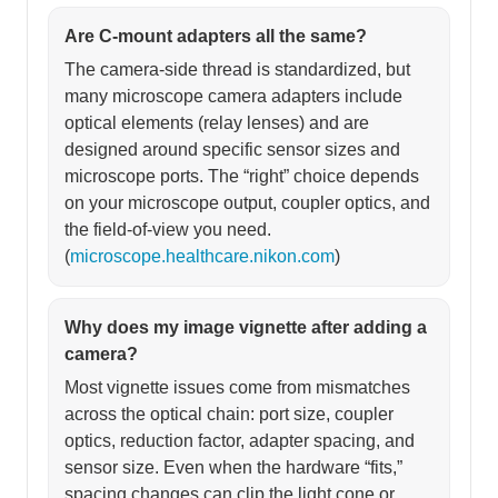
Are C-mount adapters all the same?
The camera-side thread is standardized, but
many microscope camera adapters include
optical elements (relay lenses) and are
designed around specific sensor sizes and
microscope ports. The “right” choice depends
on your microscope output, coupler optics, and
the field-of-view you need.
(
microscope.healthcare.nikon.com
)
Why does my image vignette after adding a
camera?
Most vignette issues come from mismatches
across the optical chain: port size, coupler
optics, reduction factor, adapter spacing, and
sensor size. Even when the hardware “fits,”
spacing changes can clip the light cone or