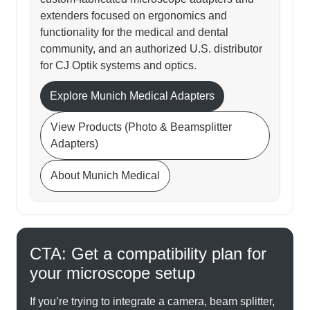
extenders focused on ergonomics and
functionality for the medical and dental
community, and an authorized U.S. distributor
for CJ Optik systems and optics.
Explore Munich Medical Adapters
View Products (Photo & Beamsplitter
Adapters)
About Munich Medical
CTA: Get a compatibility plan for
your microscope setup
If you’re trying to integrate a camera, beam splitter,