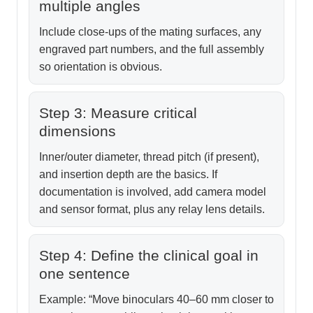
multiple angles
Include close-ups of the mating surfaces, any
engraved part numbers, and the full assembly
so orientation is obvious.
Step 3: Measure critical
dimensions
Inner/outer diameter, thread pitch (if present),
and insertion depth are the basics. If
documentation is involved, add camera model
and sensor format, plus any relay lens details.
Step 4: Define the clinical goal in
one sentence
Example: “Move binoculars 40–60 mm closer to