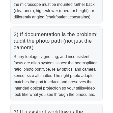
the microscope must be mounted further back
(clearance), higher/lower (operator height), or
differently angled (chair/patient constraints).
2) If documentation is the problem:
audit the photo path (not just the
camera)
Blurry footage, vignetting, and inconsistent
focus are often system issues: the beamsplitter
ratio, photo port type, relay optics, and camera
sensor size all matter. The right photo adapter
matches the port interface and preserves the
intended optical projection so your stills/video
look like what you see through the binoculars.
3) If assistant workflow is the