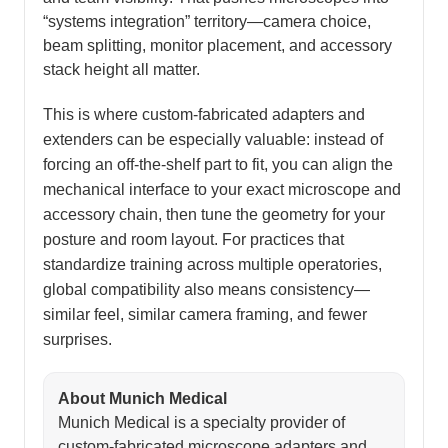
“systems integration” territory—camera choice,
beam splitting, monitor placement, and accessory
stack height all matter.
This is where custom-fabricated adapters and
extenders can be especially valuable: instead of
forcing an off-the-shelf part to fit, you can align the
mechanical interface to your exact microscope and
accessory chain, then tune the geometry for your
posture and room layout. For practices that
standardize training across multiple operatories,
global compatibility also means consistency—
similar feel, similar camera framing, and fewer
surprises.
About Munich Medical
Munich Medical is a specialty provider of
custom-fabricated microscope adapters and