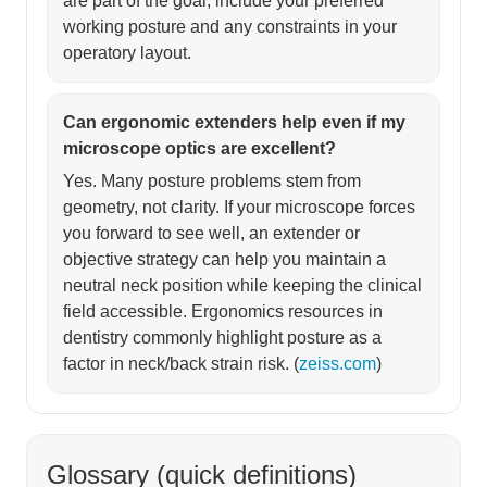
are part of the goal, include your preferred
working posture and any constraints in your
operatory layout.
Can ergonomic extenders help even if my
microscope optics are excellent?
Yes. Many posture problems stem from
geometry, not clarity. If your microscope forces
you forward to see well, an extender or
objective strategy can help you maintain a
neutral neck position while keeping the clinical
field accessible. Ergonomics resources in
dentistry commonly highlight posture as a
factor in neck/back strain risk. (
zeiss.com
)
Glossary (quick definitions)