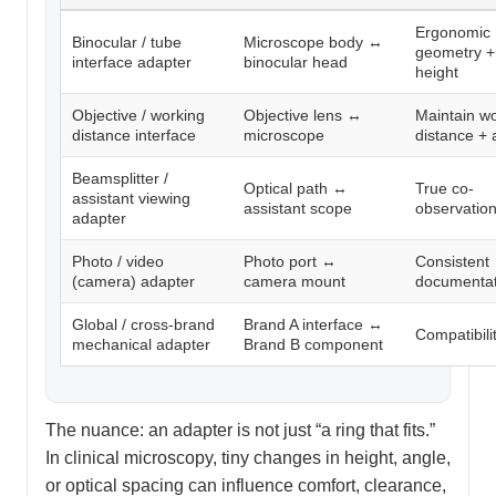
Ergonomic
Binocular / tube
Microscope body ↔
geometry +
interface adapter
binocular head
height
Objective / working
Objective lens ↔
Maintain w
distance interface
microscope
distance +
Beamsplitter /
Optical path ↔
True co-
assistant viewing
assistant scope
observatio
adapter
Photo / video
Photo port ↔
Consistent
(camera) adapter
camera mount
documentat
Global / cross-brand
Brand A interface ↔
Compatibili
mechanical adapter
Brand B component
The nuance: an adapter is not just “a ring that fits.”
In clinical microscopy, tiny changes in height, angle,
or optical spacing can influence comfort, clearance,