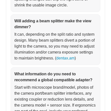
shrink the usable image circle.
Will adding a beam splitter make the view
dimmer?
It can, depending on the split ratio and system
design. Many beam splitters divert a portion of
light to the camera, so you may need to adjust
illumination and/or camera exposure settings
to maintain brightness. (
dentax.am
)
What information do you need to
recommend a global compatible adapter?
Start with microscope brand/model, photos of
the camera port/beam splitter interfaces, any
existing coupler or reduction lens details, and
the camera model + sensor size. If ergonomics