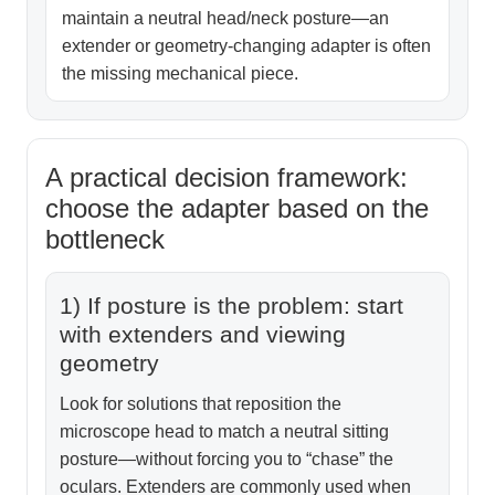
maintain a neutral head/neck posture—an
extender or geometry-changing adapter is often
the missing mechanical piece.
A practical decision framework:
choose the adapter based on the
bottleneck
1) If posture is the problem: start
with extenders and viewing
geometry
Look for solutions that reposition the
microscope head to match a neutral sitting
posture—without forcing you to “chase” the
oculars. Extenders are commonly used when