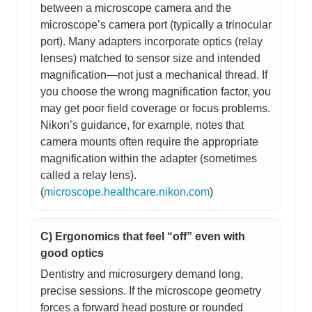
between a microscope camera and the
microscope’s camera port (typically a trinocular
port). Many adapters incorporate optics (relay
lenses) matched to sensor size and intended
magnification—not just a mechanical thread. If
you choose the wrong magnification factor, you
may get poor field coverage or focus problems.
Nikon’s guidance, for example, notes that
camera mounts often require the appropriate
magnification within the adapter (sometimes
called a relay lens).
(
microscope.healthcare.nikon.com
)
C) Ergonomics that feel “off” even with
good optics
Dentistry and microsurgery demand long,
precise sessions. If the microscope geometry
forces a forward head posture or rounded