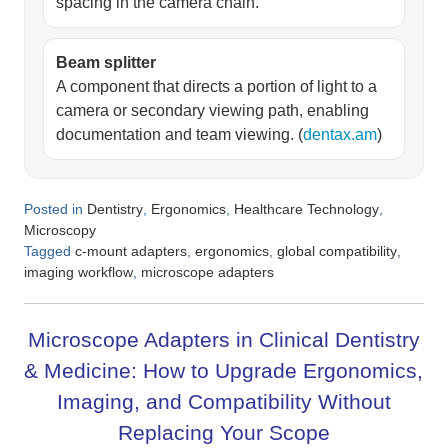
spacing in the camera chain.
Beam splitter
A component that directs a portion of light to a
camera or secondary viewing path, enabling
documentation and team viewing. (
dentax.am
)
Posted in
,
,
,
Dentistry
Ergonomics
Healthcare Technology
Microscopy
Tagged
,
,
,
c-mount adapters
ergonomics
global compatibility
,
imaging workflow
microscope adapters
Microscope Adapters in Clinical Dentistry
& Medicine: How to Upgrade Ergonomics,
Imaging, and Compatibility Without
Replacing Your Scope