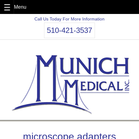
Skip
Call Us Today For More Information
to
510-421-3537
content
microscope adapters