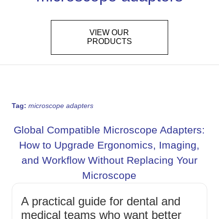
VIEW OUR
PRODUCTS
Tag:
microscope adapters
Global Compatible Microscope Adapters:
How to Upgrade Ergonomics, Imaging,
and Workflow Without Replacing Your
Microscope
A practical guide for dental and
medical teams who want better