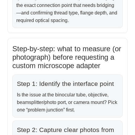
the exact connection point that needs bridging
—and confirming thread type, flange depth, and
required optical spacing.
Step-by-step: what to measure (or
photograph) before requesting a
custom microscope adapter
Step 1: Identify the interface point
Is the issue at the binocular tube, objective,
beamsplitter/photo port, or camera mount? Pick
one “problem junction” first.
Step 2: Capture clear photos from