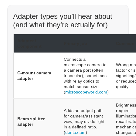
Adapter types you’ll hear about
(and what they’re actually for)
Adapter /
Primary job
Common 
Component
Connects a
microscope camera to
Wrong mag
a camera port (often
factor or 
C-mount camera
trinocular), sometimes
vignetting
adapter
with relay optics to
or reduce
match sensor size.
quality.
(
microscopeworld.com
)
Brightnes
Adds an output path
require
for camera/assistant
illuminati
Beam splitter
view; may divide light
recalibrati
adapter
in a defined ratio.
mechanica
(
dentax.am
)
changes a