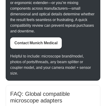
or ergonomic extender—or you’re mixing
components across manufacturers—small
dimensional and optical details determine whether
the result feels seamless or frustrating. A quick
compatibility review can prevent repeat purchases
and downtime.
Contact Munich Medical
Helpful to include: microscope brand/model,
photos of ports/threads, any beam splitter or
coupler model, and your camera model + sensor
size.
FAQ: Global compatible
microscope adapters