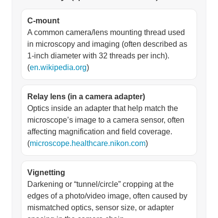
C-mount
A common camera/lens mounting thread used
in microscopy and imaging (often described as
1-inch diameter with 32 threads per inch).
(
en.wikipedia.org
)
Relay lens (in a camera adapter)
Optics inside an adapter that help match the
microscope’s image to a camera sensor, often
affecting magnification and field coverage.
(
microscope.healthcare.nikon.com
)
Vignetting
Darkening or “tunnel/circle” cropping at the
edges of a photo/video image, often caused by
mismatched optics, sensor size, or adapter