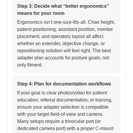
Step 3: Decide what “better ergonomics”
means for your room
Ergonomics isn’t one-size-fits-all. Chair height,
patient positioning, assistant position, monitor
placement, and operatory layout all affect
whether an extender, objective change, or
repositioning solution will feel right. The best
adapter plan accounts for posture goals, not
only fitment.
Step 4: Plan for documentation workflows
If your goal is clear photos/video for patient
education, referral documentation, or training,
ensure your adapter selection is compatible
with your target field-of-view and camera.
Many setups require a trinocular port (or
dedicated camera port) with a proper C-mount