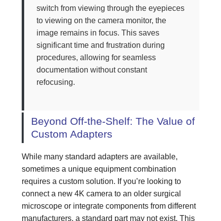
switch from viewing through the eyepieces
to viewing on the camera monitor, the
image remains in focus. This saves
significant time and frustration during
procedures, allowing for seamless
documentation without constant
refocusing.
Beyond Off-the-Shelf: The Value of
Custom Adapters
While many standard adapters are available,
sometimes a unique equipment combination
requires a custom solution. If you’re looking to
connect a new 4K camera to an older surgical
microscope or integrate components from different
manufacturers, a standard part may not exist. This