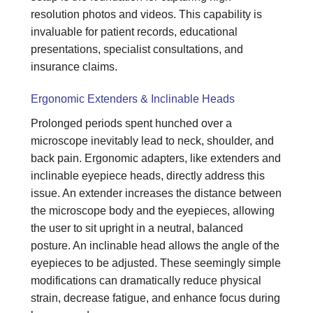
resolution photos and videos. This capability is
invaluable for patient records, educational
presentations, specialist consultations, and
insurance claims.
Ergonomic Extenders & Inclinable Heads
Prolonged periods spent hunched over a
microscope inevitably lead to neck, shoulder, and
back pain. Ergonomic adapters, like extenders and
inclinable eyepiece heads, directly address this
issue. An extender increases the distance between
the microscope body and the eyepieces, allowing
the user to sit upright in a neutral, balanced
posture. An inclinable head allows the angle of the
eyepieces to be adjusted. These seemingly simple
modifications can dramatically reduce physical
strain, decrease fatigue, and enhance focus during