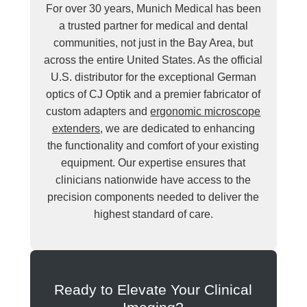
For over 30 years, Munich Medical has been
a trusted partner for medical and dental
communities, not just in the Bay Area, but
across the entire United States. As the official
U.S. distributor for the exceptional German
optics of CJ Optik and a premier fabricator of
custom adapters and
ergonomic microscope
extenders
, we are dedicated to enhancing
the functionality and comfort of your existing
equipment. Our expertise ensures that
clinicians nationwide have access to the
precision components needed to deliver the
highest standard of care.
Ready to Elevate Your Clinical