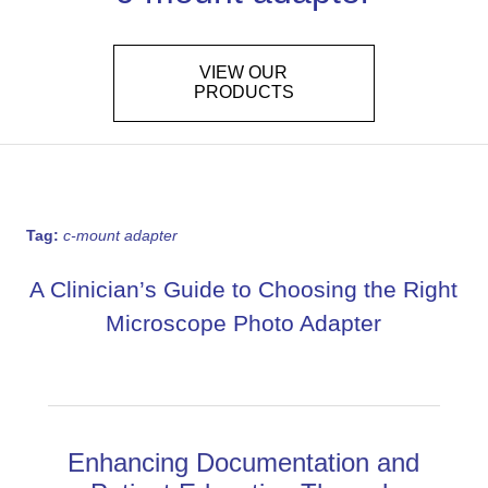
VIEW OUR
PRODUCTS
Tag:
c-mount adapter
A Clinician’s Guide to Choosing the Right
Microscope Photo Adapter
Enhancing Documentation and