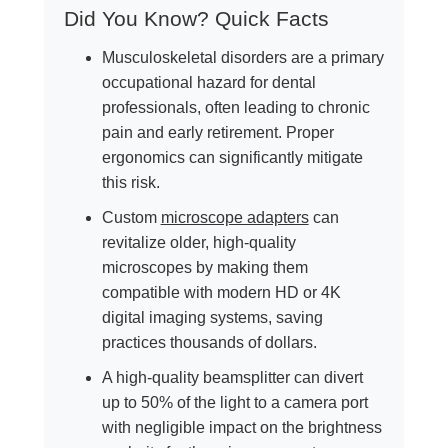
Did You Know? Quick Facts
Musculoskeletal disorders are a primary
occupational hazard for dental
professionals, often leading to chronic
pain and early retirement. Proper
ergonomics can significantly mitigate
this risk.
Custom
microscope adapters
can
revitalize older, high-quality
microscopes by making them
compatible with modern HD or 4K
digital imaging systems, saving
practices thousands of dollars.
A high-quality beamsplitter can divert
up to 50% of the light to a camera port
with negligible impact on the brightness