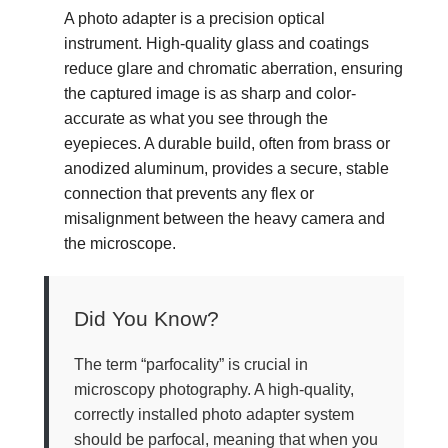
A photo adapter is a precision optical
instrument. High-quality glass and coatings
reduce glare and chromatic aberration, ensuring
the captured image is as sharp and color-
accurate as what you see through the
eyepieces. A durable build, often from brass or
anodized aluminum, provides a secure, stable
connection that prevents any flex or
misalignment between the heavy camera and
the microscope.
Did You Know?
The term “parfocality” is crucial in
microscopy photography. A high-quality,
correctly installed photo adapter system
should be parfocal, meaning that when you