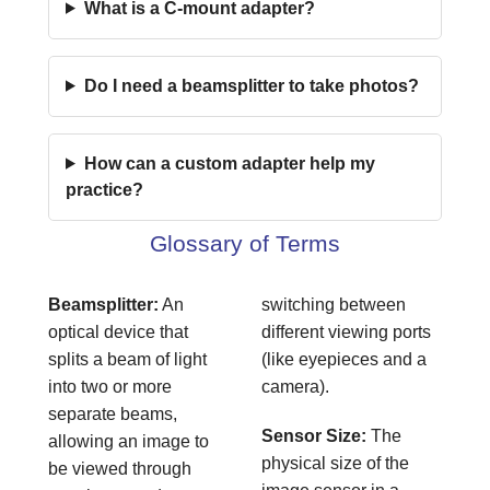
What is a C-mount adapter?
Do I need a beamsplitter to take photos?
How can a custom adapter help my
practice?
Glossary of Terms
Beamsplitter:
An
switching between
optical device that
different viewing ports
splits a beam of light
(like eyepieces and a
into two or more
camera).
separate beams,
Sensor Size:
The
allowing an image to
physical size of the
be viewed through