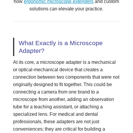
how
ergonomic microscope extenders
and custom
solutions can elevate your practice.
What Exactly is a Microscope
Adapter?
At its core, a microscope adapter is a mechanical
or optical-mechanical device that creates a
connection between two components that were not
originally designed to fit together. This could be
connecting a camera from one brand to a
microscope from another, adding an observation
tube for a teaching assistant, or attaching a
specialized lens. For medical and dental
professionals, these adapters are not just
conveniences; they are critical for building a