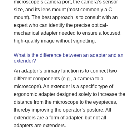
microscope’s camera port, the camera’s sensor
size, and its lens mount (most commonly a C-
mount). The best approach is to consult with an
expert who can identify the precise optical-
mechanical adapter needed to ensure a focused,
high-quality image without vignetting.
What is the difference between an adapter and an
extender?
An adapter’s primary function is to connect two
different components (e.g., a camera to a
microscope). An extender is a specific type of
ergonomic adapter designed solely to increase the
distance from the microscope to the eyepieces,
thereby improving the operator’s posture. All
extenders are a form of adapter, but not all
adapters are extenders.