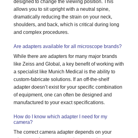
designed to change the viewing position. This
allows you to sit upright with a neutral spine,
dramatically reducing the strain on your neck,
shoulders, and back, which is critical during long
and complex procedures.
Are adapters available for all microscope brands?
While there are adapters for many major brands
like Zeiss and Global, a key benefit of working with
a specialist like Munich Medical is the ability to
custom-fabricate solutions. If an off-the-shelf
adapter doesn’t exist for your specific combination
of equipment, one can often be designed and
manufactured to your exact specifications.
How do I know which adapter I need for my
camera?
The correct camera adapter depends on your