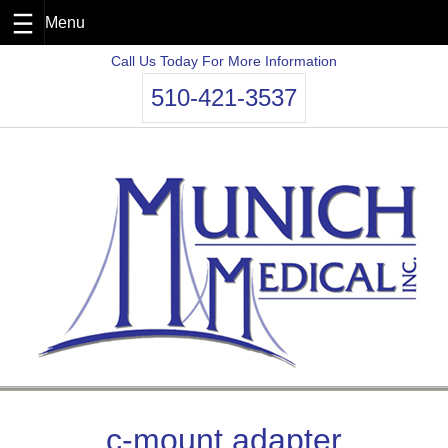
Skip
Call Us Today For More Information
to
510-421-3537
content
c-mount adapter