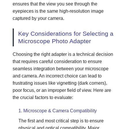
ensures that the view you see through the
eyepieces is the same high-resolution image
captured by your camera.
Key Considerations for Selecting a
Microscope Photo Adapter
Choosing the right adapter is a technical decision
that requires careful consideration to ensure
seamless integration between your microscope
and camera. An incorrect choice can lead to
frustrating issues like vignetting (dark corners),
poor focus, or an improper field of view. Here are
the crucial factors to evaluate:
1. Microscope & Camera Compatibility
The first and most critical step is to ensure
physical and optical compatibility. Major