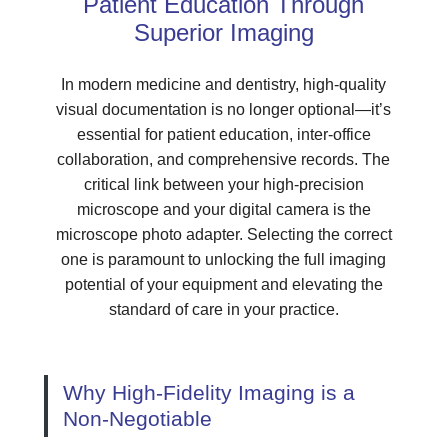
Patient Education Through
Superior Imaging
In modern medicine and dentistry, high-quality
visual documentation is no longer optional—it’s
essential for patient education, inter-office
collaboration, and comprehensive records. The
critical link between your high-precision
microscope and your digital camera is the
microscope photo adapter. Selecting the correct
one is paramount to unlocking the full imaging
potential of your equipment and elevating the
standard of care in your practice.
Why High-Fidelity Imaging is a
Non-Negotiable