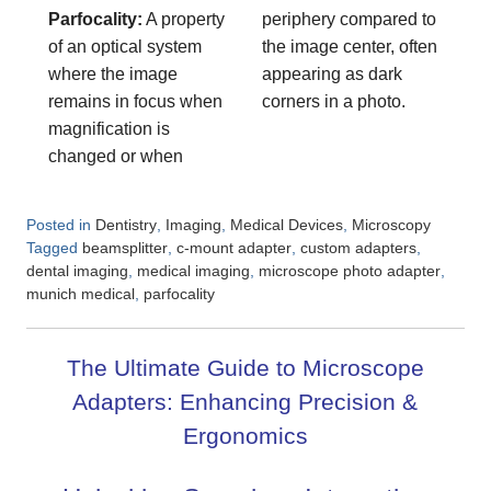
Parfocality:
A property
periphery compared to
of an optical system
the image center, often
where the image
appearing as dark
remains in focus when
corners in a photo.
magnification is
changed or when
Posted in
,
,
,
Dentistry
Imaging
Medical Devices
Microscopy
Tagged
,
,
,
beamsplitter
c-mount adapter
custom adapters
,
,
,
dental imaging
medical imaging
microscope photo adapter
,
munich medical
parfocality
The Ultimate Guide to Microscope
Adapters: Enhancing Precision &
Ergonomics