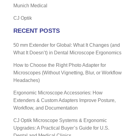
Munich Medical
CJ Optik
RECENT POSTS
50 mm Extender for Global: What It Changes (and
What It Doesn’t) in Dental Microscope Ergonomics
How to Choose the Right Photo Adapter for
Microscopes (Without Vignetting, Blur, or Workflow
Headaches)
Ergonomic Microscope Accessories: How
Extenders & Custom Adapters Improve Posture,
Workflow, and Documentation
CJ Optik Microscope Systems & Ergonomic
Upgrades: A Practical Buyer’s Guide for U.S.
Dental and Medical Clinics