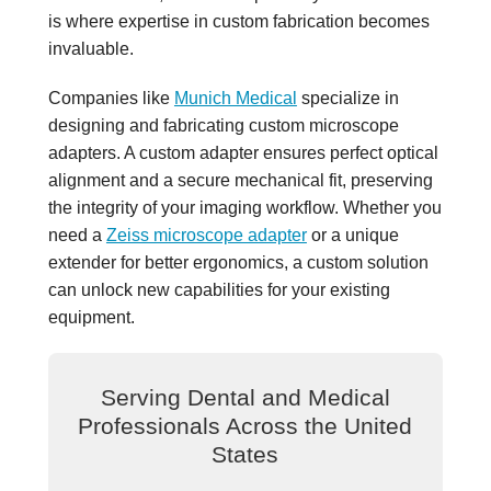
is where expertise in custom fabrication becomes
invaluable.
Companies like
Munich Medical
specialize in
designing and fabricating custom microscope
adapters. A custom adapter ensures perfect optical
alignment and a secure mechanical fit, preserving
the integrity of your imaging workflow. Whether you
need a
Zeiss microscope adapter
or a unique
extender for better ergonomics, a custom solution
can unlock new capabilities for your existing
equipment.
Serving Dental and Medical
Professionals Across the United
States