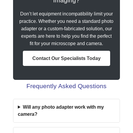
Imaging?
Don’t let equipment incompatibility limit your
practice. Whether you need a standard photo
adapter or a custom-fabricated solution, our
experts are here to help you find the perfect
fit for your microscope and camera.
Contact Our Specialists Today
Frequently Asked Questions
Will any photo adapter work with my
camera?