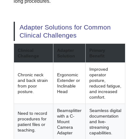
long procedures.
Adapter Solutions for Common
Clinical Challenges
Clinical
Adapter
Primary
Challenge
Solution
Benefit
Improved
Chronic neck
Ergonomic
operator
and back strain
Extender or
posture,
from poor
Inclinable
reduced fatigue,
posture.
Head
and increased
comfort.
Beamsplitter
Seamless digital
Need to record
with a C-
documentation
procedures for
Mount
and live-
patient files or
Camera
streaming
teaching.
Adapter
capabilities.