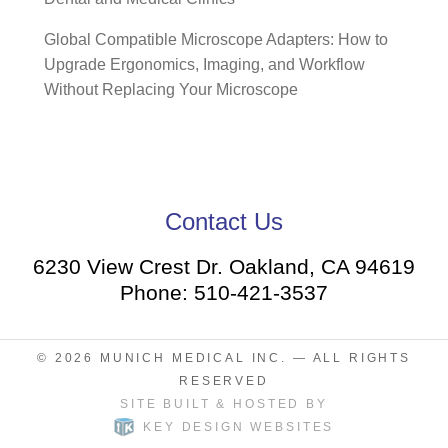
Global Compatible Microscope Adapters: How to
Upgrade Ergonomics, Imaging, and Workflow
Without Replacing Your Microscope
Contact Us
6230 View Crest Dr. Oakland, CA 94619
Phone: 510-421-3537
© 2026
MUNICH MEDICAL INC.
— ALL RIGHTS
RESERVED
SITE BUILT & HOSTED BY
KEY DESIGN WEBSITES