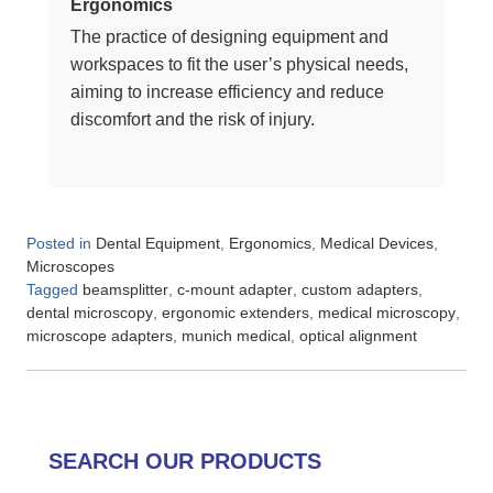
Ergonomics
The practice of designing equipment and
workspaces to fit the user’s physical needs,
aiming to increase efficiency and reduce
discomfort and the risk of injury.
Posted in
,
,
,
Dental Equipment
Ergonomics
Medical Devices
Microscopes
Tagged
,
,
,
beamsplitter
c-mount adapter
custom adapters
,
,
,
dental microscopy
ergonomic extenders
medical microscopy
,
,
microscope adapters
munich medical
optical alignment
SEARCH OUR PRODUCTS