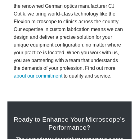
the renowned German optics manufacturer CJ
Optik, we bring world-class technology like the
Flexion microscope to clinics across the country.
Our expertise in custom fabrication means we can
design and deliver a precise solution for your
unique equipment configuration, no matter where
your practice is located. When you work with us,
you are partnering with a team that understands
the demands of your profession. Find out more
about our commitment
to quality and service.
Ready to Enhance Your Microscope’s
Performance?