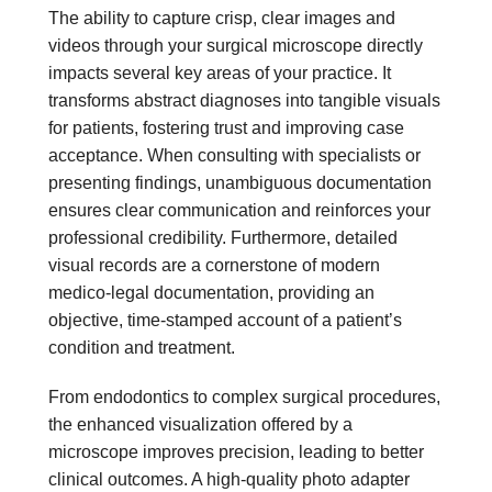
The ability to capture crisp, clear images and
videos through your surgical microscope directly
impacts several key areas of your practice. It
transforms abstract diagnoses into tangible visuals
for patients, fostering trust and improving case
acceptance. When consulting with specialists or
presenting findings, unambiguous documentation
ensures clear communication and reinforces your
professional credibility. Furthermore, detailed
visual records are a cornerstone of modern
medico-legal documentation, providing an
objective, time-stamped account of a patient’s
condition and treatment.
From endodontics to complex surgical procedures,
the enhanced visualization offered by a
microscope improves precision, leading to better
clinical outcomes. A high-quality photo adapter