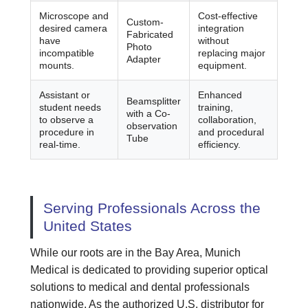
Microscope and
Cost-effective
Custom-
desired camera
integration
Fabricated
have
without
Photo
incompatible
replacing major
Adapter
mounts.
equipment.
Assistant or
Enhanced
Beamsplitter
student needs
training,
with a Co-
to observe a
collaboration,
observation
procedure in
and procedural
Tube
real-time.
efficiency.
Serving Professionals Across the
United States
While our roots are in the Bay Area, Munich
Medical is dedicated to providing superior optical
solutions to medical and dental professionals
nationwide. As the authorized U.S. distributor for