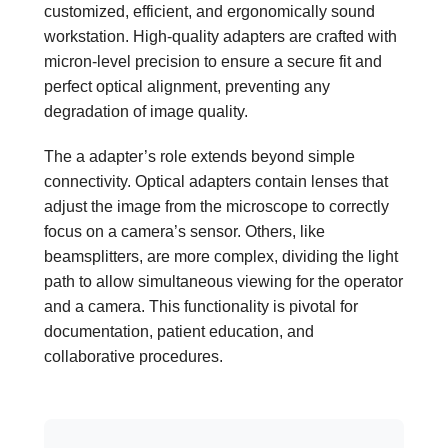
customized, efficient, and ergonomically sound
workstation. High-quality adapters are crafted with
micron-level precision to ensure a secure fit and
perfect optical alignment, preventing any
degradation of image quality.
The a adapter’s role extends beyond simple
connectivity. Optical adapters contain lenses that
adjust the image from the microscope to correctly
focus on a camera’s sensor. Others, like
beamsplitters, are more complex, dividing the light
path to allow simultaneous viewing for the operator
and a camera. This functionality is pivotal for
documentation, patient education, and
collaborative procedures.