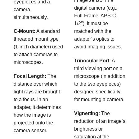
image sensor in a
eyepieces and a
digital camera (e.g.,
camera
Full-Frame, APS-C,
simultaneously.
1/2″). It must be
C-Mount:
A standard
matched with the
threaded mount type
adapter’s optics to
(1-inch diameter) used
avoid imaging issues.
to attach cameras to
Trinocular Port:
A
microscopes.
third viewing port on a
Focal Length:
The
microscope (in addition
distance over which
to the two eyepieces)
light rays are brought
designed specifically
to a focus. In an
for mounting a camera.
adapter, it determines
Vignetting:
The
how the image is
reduction of an image’s
projected onto the
brightness or
camera sensor.
saturation at the