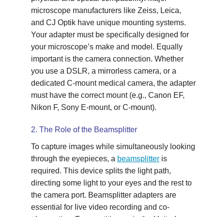
microscope manufacturers like Zeiss, Leica,
and CJ Optik have unique mounting systems.
Your adapter must be specifically designed for
your microscope’s make and model. Equally
important is the camera connection. Whether
you use a DSLR, a mirrorless camera, or a
dedicated C-mount medical camera, the adapter
must have the correct mount (e.g., Canon EF,
Nikon F, Sony E-mount, or C-mount).
2. The Role of the Beamsplitter
To capture images while simultaneously looking
through the eyepieces, a
beamsplitter
is
required. This device splits the light path,
directing some light to your eyes and the rest to
the camera port. Beamsplitter adapters are
essential for live video recording and co-