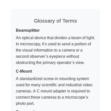
Glossary of Terms
Beamsplitter
An optical device that divides a beam of light.
In microscopy, it’s used to send a portion of
the visual information to a camera or a
second observer’s eyepiece without
obstructing the primary operator’s view.
C-Mount
A standardized screw-in mounting system
used for many scientific and industrial video
cameras. A C-mount adapter is required to
connect these cameras to a microscope’s
photo port.