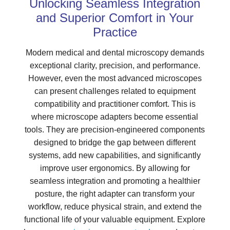
Unlocking Seamless Integration
and Superior Comfort in Your
Practice
Modern medical and dental microscopy demands
exceptional clarity, precision, and performance.
However, even the most advanced microscopes
can present challenges related to equipment
compatibility and practitioner comfort. This is
where microscope adapters become essential
tools. They are precision-engineered components
designed to bridge the gap between different
systems, add new capabilities, and significantly
improve user ergonomics. By allowing for
seamless integration and promoting a healthier
posture, the right adapter can transform your
workflow, reduce physical strain, and extend the
functional life of your valuable equipment. Explore