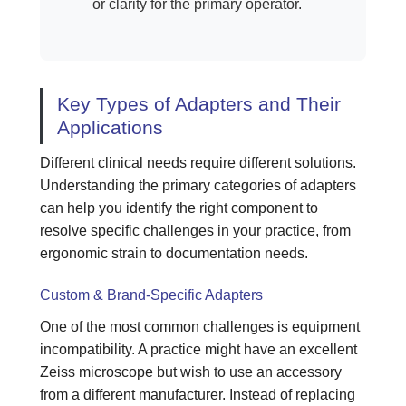
or clarity for the primary operator.
Key Types of Adapters and Their
Applications
Different clinical needs require different solutions.
Understanding the primary categories of adapters
can help you identify the right component to
resolve specific challenges in your practice, from
ergonomic strain to documentation needs.
Custom & Brand-Specific Adapters
One of the most common challenges is equipment
incompatibility. A practice might have an excellent
Zeiss microscope but wish to use an accessory
from a different manufacturer. Instead of replacing