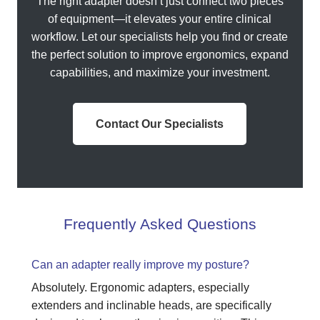
The right adapter doesn’t just connect two pieces
of equipment—it elevates your entire clinical
workflow. Let our specialists help you find or create
the perfect solution to improve ergonomics, expand
capabilities, and maximize your investment.
Contact Our Specialists
Frequently Asked Questions
Can an adapter really improve my posture?
Absolutely. Ergonomic adapters, especially
extenders and inclinable heads, are specifically