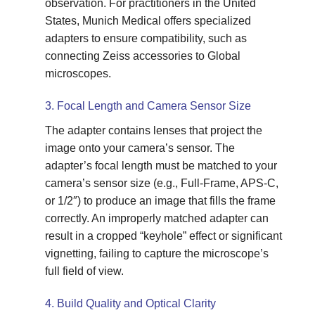
observation. For practitioners in the United
States, Munich Medical offers specialized
adapters to ensure compatibility, such as
connecting Zeiss accessories to Global
microscopes.
3. Focal Length and Camera Sensor Size
The adapter contains lenses that project the
image onto your camera’s sensor. The
adapter’s focal length must be matched to your
camera’s sensor size (e.g., Full-Frame, APS-C,
or 1/2″) to produce an image that fills the frame
correctly. An improperly matched adapter can
result in a cropped “keyhole” effect or significant
vignetting, failing to capture the microscope’s
full field of view.
4. Build Quality and Optical Clarity