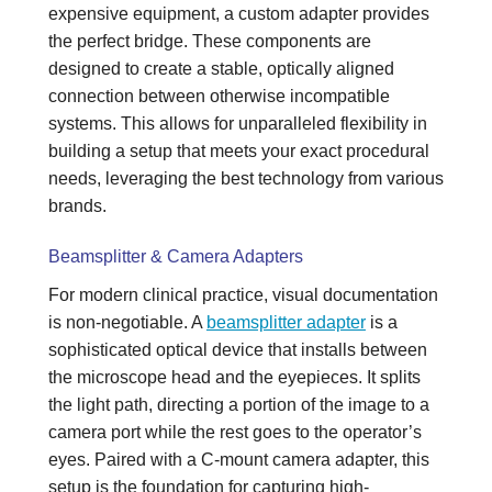
expensive equipment, a custom adapter provides
the perfect bridge. These components are
designed to create a stable, optically aligned
connection between otherwise incompatible
systems. This allows for unparalleled flexibility in
building a setup that meets your exact procedural
needs, leveraging the best technology from various
brands.
Beamsplitter & Camera Adapters
For modern clinical practice, visual documentation
is non-negotiable. A
beamsplitter adapter
is a
sophisticated optical device that installs between
the microscope head and the eyepieces. It splits
the light path, directing a portion of the image to a
camera port while the rest goes to the operator’s
eyes. Paired with a C-mount camera adapter, this
setup is the foundation for capturing high-