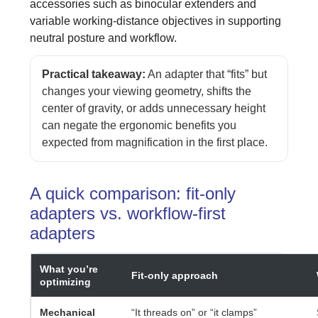
accessories such as binocular extenders and
variable working-distance objectives in supporting
neutral posture and workflow.
Practical takeaway:
An adapter that “fits” but
changes your viewing geometry, shifts the
center of gravity, or adds unnecessary height
can negate the ergonomic benefits you
expected from magnification in the first place.
A quick comparison: fit-only
adapters vs. workflow-first
adapters
What you’re
Fit-only approach
optimizing
Mechanical
“It threads on” or “it clamps”