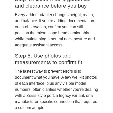
and clearance before you buy
Every added adapter changes height, reach,
and balance. If you’re adding documentation
or co-observation, confirm you can still
position the microscope head comfortably
while maintaining a neutral neck posture and
adequate assistant access.
Step 5: Use photos and
measurements to confirm fit
The fastest way to prevent errors is to
document what you have. A few well-lit photos
of each interface, plus any visible model
numbers, often clarifies whether you’re dealing
with a Zeiss-style port, a legacy variant, or a
manufacturer-specific connection that requires
a custom adapter.