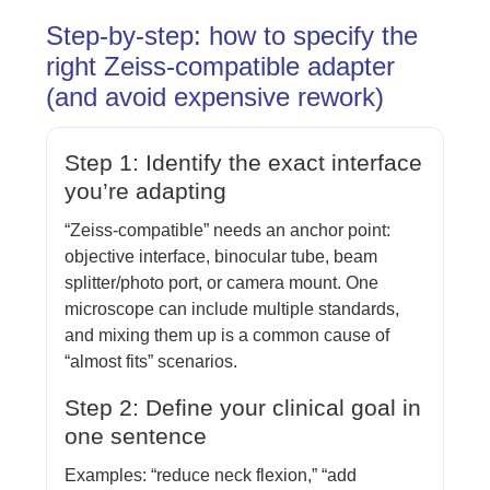
Step-by-step: how to specify the
right Zeiss-compatible adapter
(and avoid expensive rework)
Step 1: Identify the exact interface
you’re adapting
“Zeiss-compatible” needs an anchor point:
objective interface, binocular tube, beam
splitter/photo port, or camera mount. One
microscope can include multiple standards,
and mixing them up is a common cause of
“almost fits” scenarios.
Step 2: Define your clinical goal in
one sentence
Examples: “reduce neck flexion,” “add