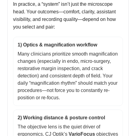
In practice, a “system” isn’t just the microscope
head. Your outcomes—comfort, clarity, assistant
visibility, and recording quality—depend on how
you select and pair:
1) Optics & magnification workflow
Many clinicians prioritize smooth magnification
changes (especially in endo, micro-surgery,
restorative margin inspection, and crack
detection) and consistent depth of field. Your
daily “magnification rhythm” should match your
procedures—not force you to constantly re-
position or re-focus.
2) Working distance & posture control
The objective lens is the quiet driver of
ergonomics. CJ Optik’s
VarioFocus
objectives