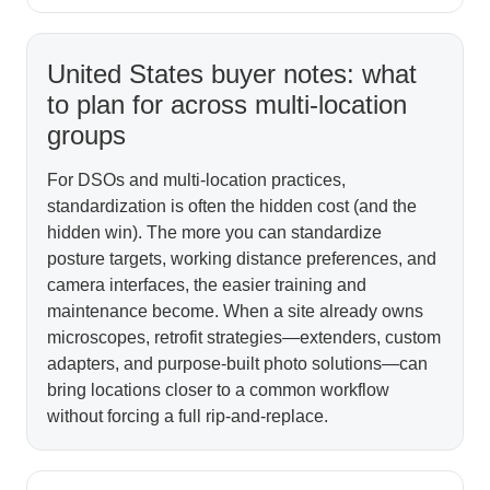
United States buyer notes: what
to plan for across multi-location
groups
For DSOs and multi-location practices,
standardization is often the hidden cost (and the
hidden win). The more you can standardize
posture targets, working distance preferences, and
camera interfaces, the easier training and
maintenance become. When a site already owns
microscopes, retrofit strategies—extenders, custom
adapters, and purpose-built photo solutions—can
bring locations closer to a common workflow
without forcing a full rip-and-replace.