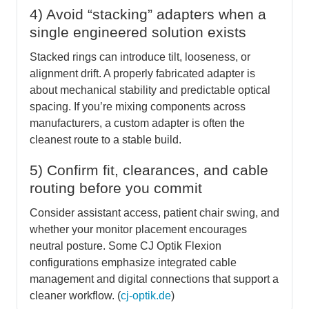
4) Avoid “stacking” adapters when a
single engineered solution exists
Stacked rings can introduce tilt, looseness, or
alignment drift. A properly fabricated adapter is
about mechanical stability and predictable optical
spacing. If you’re mixing components across
manufacturers, a custom adapter is often the
cleanest route to a stable build.
5) Confirm fit, clearances, and cable
routing before you commit
Consider assistant access, patient chair swing, and
whether your monitor placement encourages
neutral posture. Some CJ Optik Flexion
configurations emphasize integrated cable
management and digital connections that support a
cleaner workflow. (
cj-optik.de
)