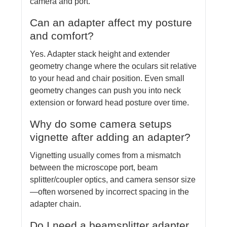
camera and port.
Can an adapter affect my posture
and comfort?
Yes. Adapter stack height and extender
geometry change where the oculars sit relative
to your head and chair position. Even small
geometry changes can push you into neck
extension or forward head posture over time.
Why do some camera setups
vignette after adding an adapter?
Vignetting usually comes from a mismatch
between the microscope port, beam
splitter/coupler optics, and camera sensor size
—often worsened by incorrect spacing in the
adapter chain.
Do I need a beamsplitter adapter