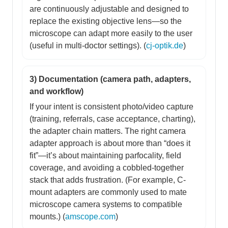
are continuously adjustable and designed to
replace the existing objective lens—so the
microscope can adapt more easily to the user
(useful in multi-doctor settings). (
cj-optik.de
)
3) Documentation (camera path, adapters,
and workflow)
If your intent is consistent photo/video capture
(training, referrals, case acceptance, charting),
the adapter chain matters. The right camera
adapter approach is about more than “does it
fit”—it’s about maintaining parfocality, field
coverage, and avoiding a cobbled-together
stack that adds frustration. (For example, C-
mount adapters are commonly used to mate
microscope camera systems to compatible
mounts.) (
amscope.com
)