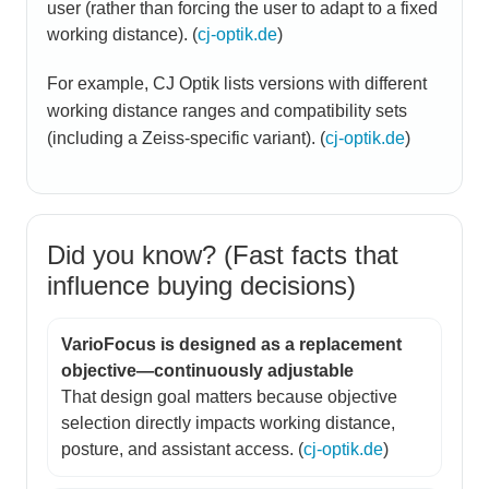
user (rather than forcing the user to adapt to a fixed
working distance). (
cj-optik.de
)
For example, CJ Optik lists versions with different
working distance ranges and compatibility sets
(including a Zeiss-specific variant). (
cj-optik.de
)
Did you know? (Fast facts that
influence buying decisions)
VarioFocus is designed as a replacement
objective—continuously adjustable
That design goal matters because objective
selection directly impacts working distance,
posture, and assistant access. (
cj-optik.de
)