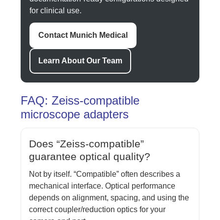
for clinical use.
Contact Munich Medical
Learn About Our Team
FAQ: Zeiss-compatible
microscope adapters
Does “Zeiss-compatible”
guarantee optical quality?
Not by itself. “Compatible” often describes a
mechanical interface. Optical performance
depends on alignment, spacing, and using the
correct coupler/reduction optics for your