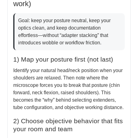
work)
Goal: keep your posture neutral, keep your
optics clean, and keep documentation
effortless—without “adapter stacking” that
introduces wobble or workflow friction.
1) Map your posture first (not last)
Identify your natural head/neck position when your
shoulders are relaxed. Then note where the
microscope forces you to break that posture (chin
forward, neck flexion, raised shoulders). This
becomes the “why” behind selecting extenders,
tube configuration, and objective working distance.
2) Choose objective behavior that fits
your room and team