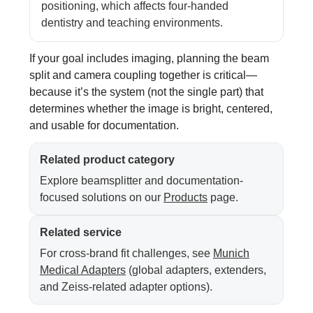
positioning, which affects four-handed
dentistry and teaching environments.
If your goal includes imaging, planning the beam
split and camera coupling together is critical—
because it’s the system (not the single part) that
determines whether the image is bright, centered,
and usable for documentation.
Related product category
Explore beamsplitter and documentation-
focused solutions on our
Products
page.
Related service
For cross-brand fit challenges, see
Munich
Medical Adapters
(global adapters, extenders,
and Zeiss-related adapter options).