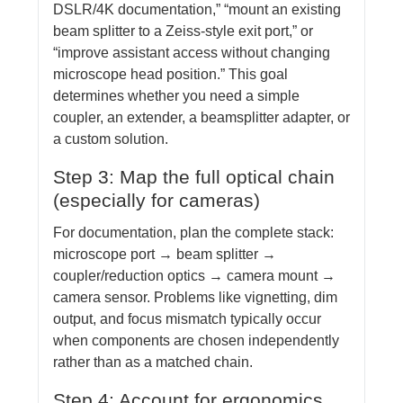
DSLR/4K documentation,” “mount an existing
beam splitter to a Zeiss-style exit port,” or
“improve assistant access without changing
microscope head position.” This goal
determines whether you need a simple
coupler, an extender, a beamsplitter adapter, or
a custom solution.
Step 3: Map the full optical chain
(especially for cameras)
For documentation, plan the complete stack:
microscope port → beam splitter →
coupler/reduction optics → camera mount →
camera sensor. Problems like vignetting, dim
output, and focus mismatch typically occur
when components are chosen independently
rather than as a matched chain.
Step 4: Account for ergonomics