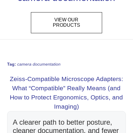
VIEW OUR
PRODUCTS
Tag:
camera documentation
Zeiss-Compatible Microscope Adapters:
What “Compatible” Really Means (and
How to Protect Ergonomics, Optics, and
Imaging)
A clearer path to better posture,
cleaner documentation, and fewer