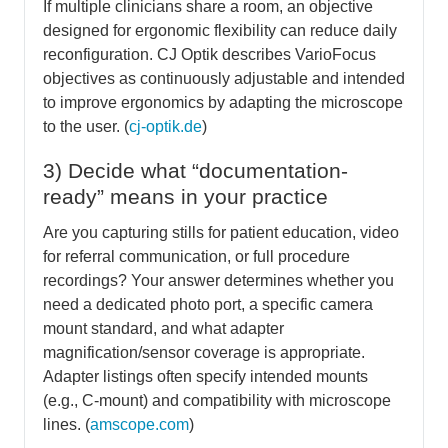
If multiple clinicians share a room, an objective
designed for ergonomic flexibility can reduce daily
reconfiguration. CJ Optik describes VarioFocus
objectives as continuously adjustable and intended
to improve ergonomics by adapting the microscope
to the user. (
cj-optik.de
)
3) Decide what “documentation-
ready” means in your practice
Are you capturing stills for patient education, video
for referral communication, or full procedure
recordings? Your answer determines whether you
need a dedicated photo port, a specific camera
mount standard, and what adapter
magnification/sensor coverage is appropriate.
Adapter listings often specify intended mounts
(e.g., C-mount) and compatibility with microscope
lines. (
amscope.com
)