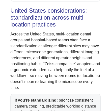
United States considerations:
standardization across multi-
location practices
Across the United States, multi-location dental
groups and hospital-based teams often face a
standardization challenge: different sites may have
different microscope generations, different imaging
preferences, and different operator heights and
positioning habits. “Zeiss-compatible” adapters and
ergonomic extenders can help unify the feel of a
workflow—so moving between rooms (or locations)
doesn’t mean re-learning the microscope every
time.
If you’re standardizing:
prioritize consistent
camera coupling, predictable working distance