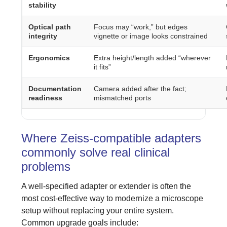
stability
Optical path
Focus may “work,” but edges
integrity
vignette or image looks constrained
Ergonomics
Extra height/length added “wherever
it fits”
Documentation
Camera added after the fact;
readiness
mismatched ports
Where Zeiss-compatible adapters
commonly solve real clinical
problems
A well-specified adapter or extender is often the
most cost-effective way to modernize a microscope
setup without replacing your entire system.
Common upgrade goals include: