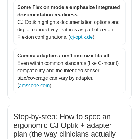
Some Flexion models emphasize integrated
documentation readiness
CJ Optik highlights documentation options and
digital connectivity features as part of certain
Flexion configurations. (
cj-optik.de
)
Camera adapters aren’t one-size-fits-all
Even within common standards (like C-mount),
compatibility and the intended sensor
size/coverage can vary by adapter.
(
amscope.com
)
Step-by-step: How to spec an
ergonomic CJ Optik + adapter
plan (the way clinicians actually