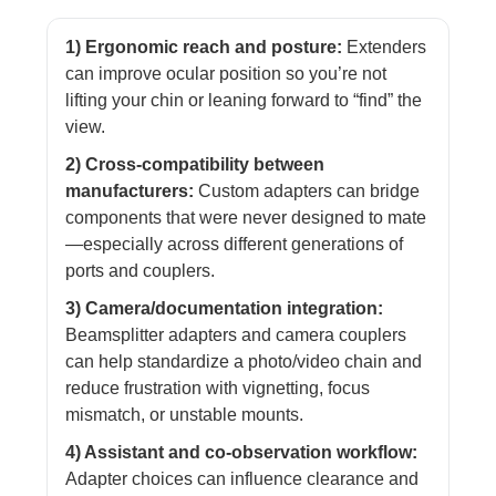
1) Ergonomic reach and posture:
Extenders
can improve ocular position so you’re not
lifting your chin or leaning forward to “find” the
view.
2) Cross-compatibility between
manufacturers:
Custom adapters can bridge
components that were never designed to mate
—especially across different generations of
ports and couplers.
3) Camera/documentation integration:
Beamsplitter adapters and camera couplers
can help standardize a photo/video chain and
reduce frustration with vignetting, focus
mismatch, or unstable mounts.
4) Assistant and co-observation workflow:
Adapter choices can influence clearance and