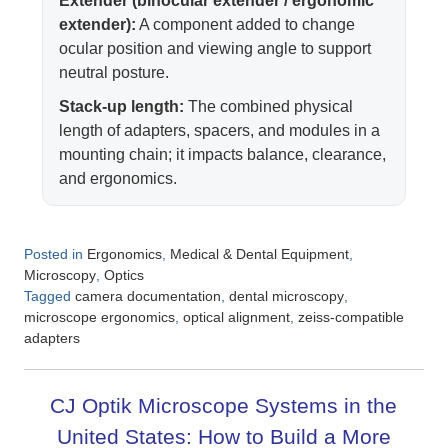
Extender (binocular extender / ergonomic
extender):
A component added to change
ocular position and viewing angle to support
neutral posture.
Stack-up length:
The combined physical
length of adapters, spacers, and modules in a
mounting chain; it impacts balance, clearance,
and ergonomics.
Posted in
,
,
Ergonomics
Medical & Dental Equipment
,
Microscopy
Optics
Tagged
,
,
camera documentation
dental microscopy
,
,
microscope ergonomics
optical alignment
zeiss-compatible
adapters
CJ Optik Microscope Systems in the
United States: How to Build a More