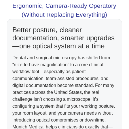
Ergonomic, Camera-Ready Operatory
(Without Replacing Everything)
Better posture, cleaner
documentation, smarter upgrades
—one optical system at a time
Dental and surgical microscopy has shifted from
“nice-to-have magnification” to a core clinical
workflow tool—especially as patient
communication, team-assisted procedures, and
digital documentation become standard. For many
practices across the United States, the real
challenge isn’t choosing a microscope; it’s
configuring a system that fits your working posture,
your room layout, and your camera needs without
introducing optical compromises or downtime.
Munich Medical helps clinicians do exactly that—