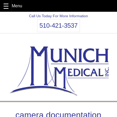
Skip
Call Us Today For More Information
to
510-421-3537
content
camera documentation