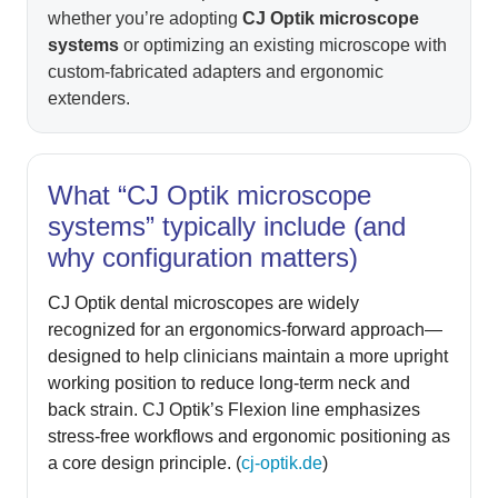
whether you’re adopting
CJ Optik microscope
systems
or optimizing an existing microscope with
custom-fabricated adapters and ergonomic
extenders.
What “CJ Optik microscope
systems” typically include (and
why configuration matters)
CJ Optik dental microscopes are widely
recognized for an ergonomics-forward approach—
designed to help clinicians maintain a more upright
working position to reduce long-term neck and
back strain. CJ Optik’s Flexion line emphasizes
stress-free workflows and ergonomic positioning as
a core design principle. (
cj-optik.de
)