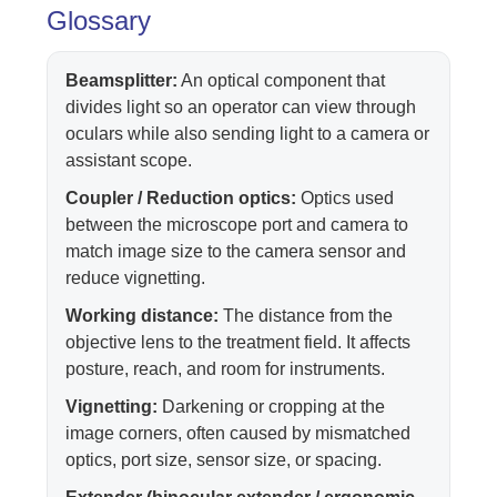
Glossary
Beamsplitter:
An optical component that
divides light so an operator can view through
oculars while also sending light to a camera or
assistant scope.
Coupler / Reduction optics:
Optics used
between the microscope port and camera to
match image size to the camera sensor and
reduce vignetting.
Working distance:
The distance from the
objective lens to the treatment field. It affects
posture, reach, and room for instruments.
Vignetting:
Darkening or cropping at the
image corners, often caused by mismatched
optics, port size, sensor size, or spacing.