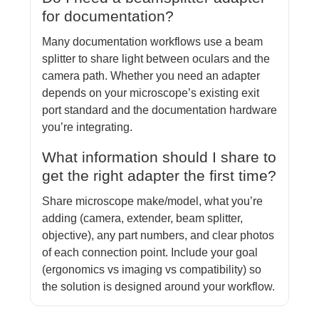
for documentation?
Many documentation workflows use a beam
splitter to share light between oculars and the
camera path. Whether you need an adapter
depends on your microscope’s existing exit
port standard and the documentation hardware
you’re integrating.
What information should I share to
get the right adapter the first time?
Share microscope make/model, what you’re
adding (camera, extender, beam splitter,
objective), any part numbers, and clear photos
of each connection point. Include your goal
(ergonomics vs imaging vs compatibility) so
the solution is designed around your workflow.