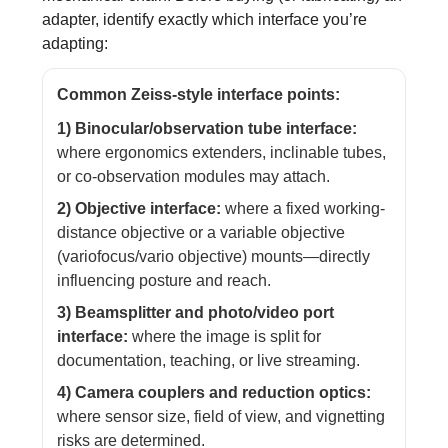
adapter, identify exactly which interface you’re
adapting:
Common Zeiss-style interface points:
1) Binocular/observation tube interface:
where ergonomics extenders, inclinable tubes,
or co-observation modules may attach.
2) Objective interface:
where a fixed working-
distance objective or a variable objective
(variofocus/vario objective) mounts—directly
influencing posture and reach.
3) Beamsplitter and photo/video port
interface:
where the image is split for
documentation, teaching, or live streaming.
4) Camera couplers and reduction optics:
where sensor size, field of view, and vignetting
risks are determined.