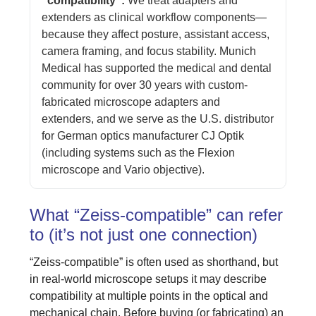
“compatibility”:
We treat adapters and
extenders as clinical workflow components—
because they affect posture, assistant access,
camera framing, and focus stability. Munich
Medical has supported the medical and dental
community for over 30 years with custom-
fabricated microscope adapters and
extenders, and we serve as the U.S. distributor
for German optics manufacturer CJ Optik
(including systems such as the Flexion
microscope and Vario objective).
What “Zeiss-compatible” can refer
to (it’s not just one connection)
“Zeiss-compatible” is often used as shorthand, but
in real-world microscope setups it may describe
compatibility at multiple points in the optical and
mechanical chain. Before buying (or fabricating) an