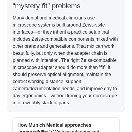
“mystery fit” problems
Many dental and medical clinicians use
microscope systems built around Zeiss-style
interfaces—or they inherit a practice setup that
includes Zeiss-compatible components mixed with
other brands and generations. That mix can work
beautifully, but only when the adapter chain is
planned with intention. The right Zeiss-compatible
microscope adapter should do more than “fit”: it
should preserve optical alignment, maintain the
correct working distance, support
camera/documentation needs, and improve day-to-
day ergonomics—without turning your microscope
into a wobbly stack of parts.
How Munich Medical approaches