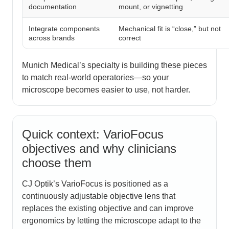
documentation
mount, or vignetting
Integrate components
Mechanical fit is “close,” but not
across brands
correct
Munich Medical’s specialty is building these pieces
to match real-world operatories—so your
microscope becomes easier to use, not harder.
Quick context: VarioFocus
objectives and why clinicians
choose them
CJ Optik’s VarioFocus is positioned as a
continuously adjustable objective lens that
replaces the existing objective and can improve
ergonomics by letting the microscope adapt to the