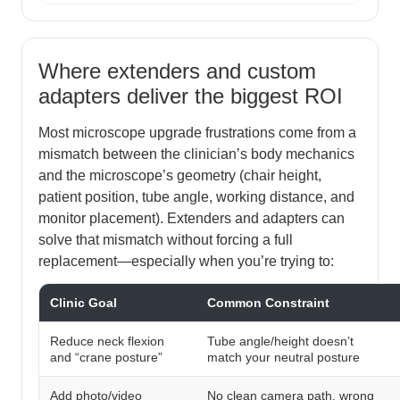
Where extenders and custom
adapters deliver the biggest ROI
Most microscope upgrade frustrations come from a
mismatch between the clinician’s body mechanics
and the microscope’s geometry (chair height,
patient position, tube angle, working distance, and
monitor placement). Extenders and adapters can
solve that mismatch without forcing a full
replacement—especially when you’re trying to:
Clinic Goal
Common Constraint
Reduce neck flexion
Tube angle/height doesn’t
and “crane posture”
match your neutral posture
Add photo/video
No clean camera path, wrong