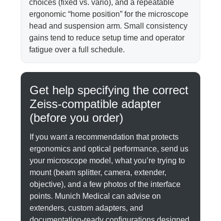
choices (fixed vs. vario), and a repeatable
ergonomic “home position” for the microscope
head and suspension arm. Small consistency
gains tend to reduce setup time and operator
fatigue over a full schedule.
Get help specifying the correct
Zeiss-compatible adapter
(before you order)
If you want a recommendation that protects
ergonomics and optical performance, send us
your microscope model, what you’re trying to
mount (beam splitter, camera, extender,
objective), and a few photos of the interface
points. Munich Medical can advise on
extenders, custom adapters, and
documentation-ready configurations designed