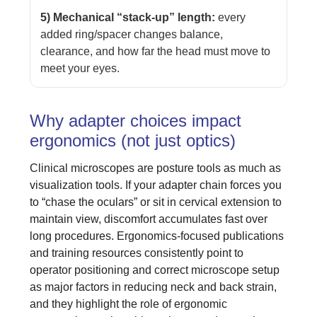
5) Mechanical “stack-up” length:
every
added ring/spacer changes balance,
clearance, and how far the head must move to
meet your eyes.
Why adapter choices impact
ergonomics (not just optics)
Clinical microscopes are posture tools as much as
visualization tools. If your adapter chain forces you
to “chase the oculars” or sit in cervical extension to
maintain view, discomfort accumulates fast over
long procedures. Ergonomics-focused publications
and training resources consistently point to
operator positioning and correct microscope setup
as major factors in reducing neck and back strain,
and they highlight the role of ergonomic