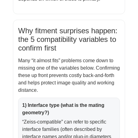
Why fitment surprises happen:
the 5 compatibility variables to
confirm first
Many “it almost fits” problems come down to
missing one of the variables below. Confirming
these up front prevents costly back-and-forth
and helps protect image quality and working
distance.
1) Interface type (what is the mating
geometry?)
“Zeiss-compatible” can refer to specific
interface families (often described by
interface names and/or plug-in diameters