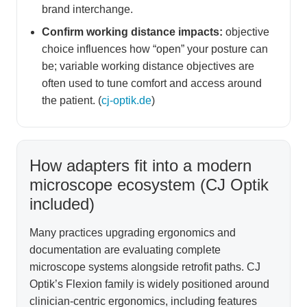
brand interchange.
Confirm working distance impacts:
objective
choice influences how “open” your posture can
be; variable working distance objectives are
often used to tune comfort and access around
the patient. (
cj-optik.de
)
How adapters fit into a modern
microscope ecosystem (CJ Optik
included)
Many practices upgrading ergonomics and
documentation are evaluating complete
microscope systems alongside retrofit paths. CJ
Optik’s Flexion family is widely positioned around
clinician-centric ergonomics, including features