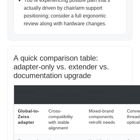
You’re experiencing posture pain that’s
actually driven by chair/arm support
positioning; consider a full ergonomic
review along with hardware changes.
A quick comparison table:
adapter-only vs. extender vs.
documentation upgrade
Upgrade
Common
Primary benefit
What 
path
trigger
Global-to-
Cross-
Mixed-brand
Connec
Zeiss
compatibility
components,
thread
adapter
with stable
retrofit needs
optica
alignment