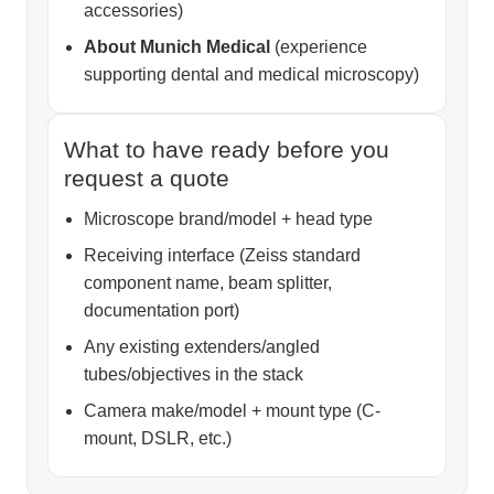
accessories)
About Munich Medical
(experience
supporting dental and medical microscopy)
What to have ready before you
request a quote
Microscope brand/model + head type
Receiving interface (Zeiss standard
component name, beam splitter,
documentation port)
Any existing extenders/angled
tubes/objectives in the stack
Camera make/model + mount type (C-
mount, DSLR, etc.)