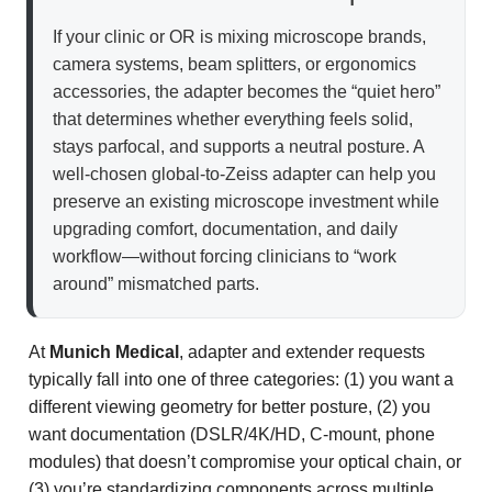
If your clinic or OR is mixing microscope brands,
camera systems, beam splitters, or ergonomics
accessories, the adapter becomes the “quiet hero”
that determines whether everything feels solid,
stays parfocal, and supports a neutral posture. A
well-chosen global-to-Zeiss adapter can help you
preserve an existing microscope investment while
upgrading comfort, documentation, and daily
workflow—without forcing clinicians to “work
around” mismatched parts.
At
Munich Medical
, adapter and extender requests
typically fall into one of three categories: (1) you want a
different viewing geometry for better posture, (2) you
want documentation (DSLR/4K/HD, C-mount, phone
modules) that doesn’t compromise your optical chain, or
(3) you’re standardizing components across multiple