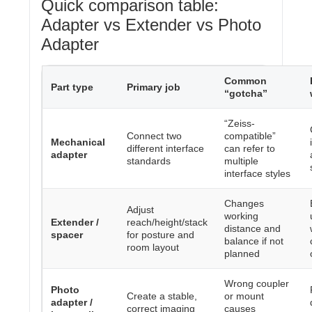
Quick comparison table:
Adapter vs Extender vs Photo
Adapter
Common
Part type
Primary job
“gotcha”
“Zeiss-
Connect two
compatible”
Mechanical
different interface
can refer to
adapter
standards
multiple
interface styles
Changes
Adjust
working
Extender /
reach/height/stack
distance and
spacer
for posture and
balance if not
room layout
planned
Wrong coupler
Photo
Create a stable,
or mount
adapter /
correct imaging
causes