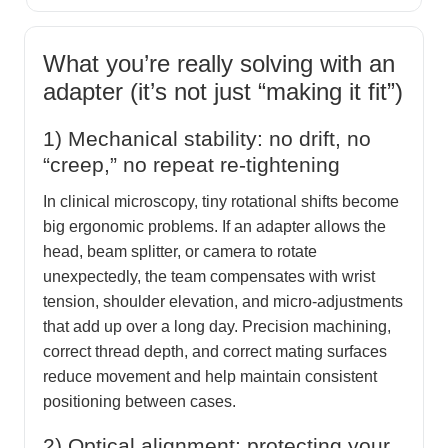
What you’re really solving with an
adapter (it’s not just “making it fit”)
1) Mechanical stability: no drift, no
“creep,” no repeat re-tightening
In clinical microscopy, tiny rotational shifts become
big ergonomic problems. If an adapter allows the
head, beam splitter, or camera to rotate
unexpectedly, the team compensates with wrist
tension, shoulder elevation, and micro-adjustments
that add up over a long day. Precision machining,
correct thread depth, and correct mating surfaces
reduce movement and help maintain consistent
positioning between cases.
2) Optical alignment: protecting your