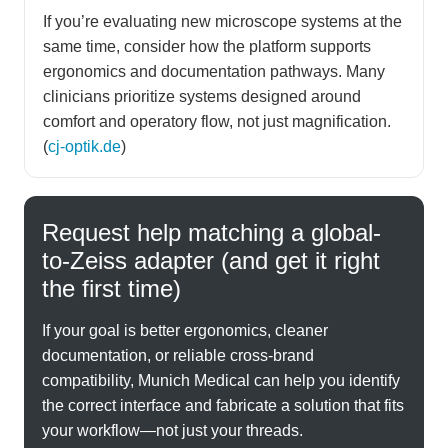
If you’re evaluating new microscope systems at the
same time, consider how the platform supports
ergonomics and documentation pathways. Many
clinicians prioritize systems designed around
comfort and operatory flow, not just magnification.
(
cj-optik.de
)
Request help matching a global-
to-Zeiss adapter (and get it right
the first time)
If your goal is better ergonomics, cleaner
documentation, or reliable cross-brand
compatibility, Munich Medical can help you identify
the correct interface and fabricate a solution that fits
your workflow—not just your threads.