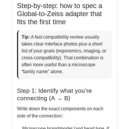
Step-by-step: how to spec a
Global-to-Zeiss adapter that
fits the first time
Tip:
A fast compatibility review usually
takes clear interface photos plus a short
list of your goals (ergonomics, imaging, or
cross-compatibility). That combination is
often more useful than a microscope
“family name” alone.
Step 1: Identify what you’re
connecting (A → B)
Write down the exact components on each
side of the connection:
Microscope brand/model (and head type, if