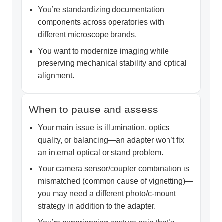
You’re standardizing documentation
components across operatories with
different microscope brands.
You want to modernize imaging while
preserving mechanical stability and optical
alignment.
When to pause and assess
Your main issue is illumination, optics
quality, or balancing—an adapter won’t fix
an internal optical or stand problem.
Your camera sensor/coupler combination is
mismatched (common cause of vignetting)—
you may need a different photo/c-mount
strategy in addition to the adapter.