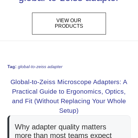
VIEW OUR
PRODUCTS
Tag:
global-to-zeiss adapter
Global-to-Zeiss Microscope Adapters: A
Practical Guide to Ergonomics, Optics,
and Fit (Without Replacing Your Whole
Setup)
Why adapter quality matters
more than most teams expect