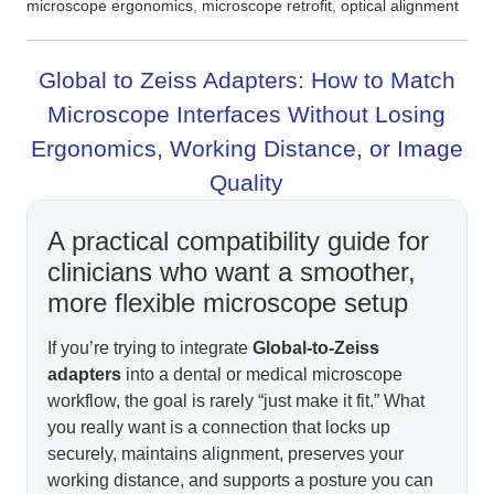
,
,
microscope ergonomics
microscope retrofit
optical alignment
Global to Zeiss Adapters: How to Match
Microscope Interfaces Without Losing
Ergonomics, Working Distance, or Image
Quality
A practical compatibility guide for
clinicians who want a smoother,
more flexible microscope setup
If you’re trying to integrate
Global-to-Zeiss
adapters
into a dental or medical microscope
workflow, the goal is rarely “just make it fit.” What
you really want is a connection that locks up
securely, maintains alignment, preserves your
working distance, and supports a posture you can