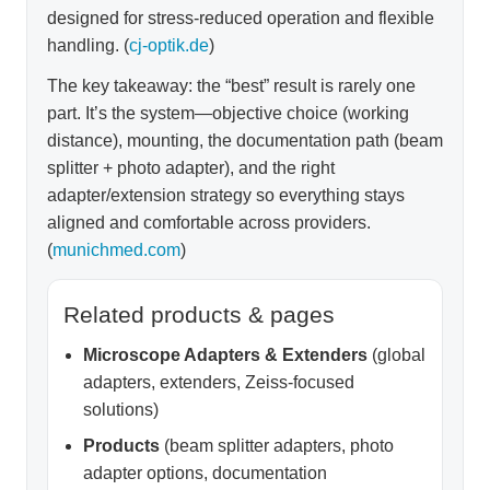
designed for stress-reduced operation and flexible
handling. (
cj-optik.de
)
The key takeaway: the “best” result is rarely one
part. It’s the system—objective choice (working
distance), mounting, the documentation path (beam
splitter + photo adapter), and the right
adapter/extension strategy so everything stays
aligned and comfortable across providers.
(
munichmed.com
)
Related products & pages
Microscope Adapters & Extenders
(global
adapters, extenders, Zeiss-focused
solutions)
Products
(beam splitter adapters, photo
adapter options, documentation