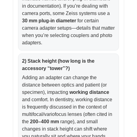
in documentation). If you’re dealing with
camera ports, some Zeiss systems use a
30 mm plug-in diameter
for certain
camera adapter setups—details that matter
when you’re selecting couplers and photo
adapters.
2) Stack height (how long is the
accessory “tower”?)
Adding an adapter can change the
distance between optics and patient (or
specimen), impacting
working distance
and comfort. In dentistry, working distance
is frequently discussed in the context of
multifocal/variofocus lenses (often cited in
the
200–400 mm
range), and small
changes in stack height can shift where
you naturally sit and where your hands