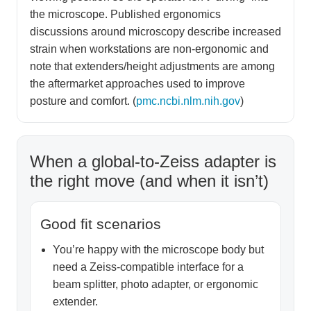
the microscope. Published ergonomics
discussions around microscopy describe increased
strain when workstations are non-ergonomic and
note that extenders/height adjustments are among
the aftermarket approaches used to improve
posture and comfort. (
pmc.ncbi.nlm.nih.gov
)
When a global-to-Zeiss adapter is
the right move (and when it isn’t)
Good fit scenarios
You’re happy with the microscope body but
need a Zeiss-compatible interface for a
beam splitter, photo adapter, or ergonomic
extender.