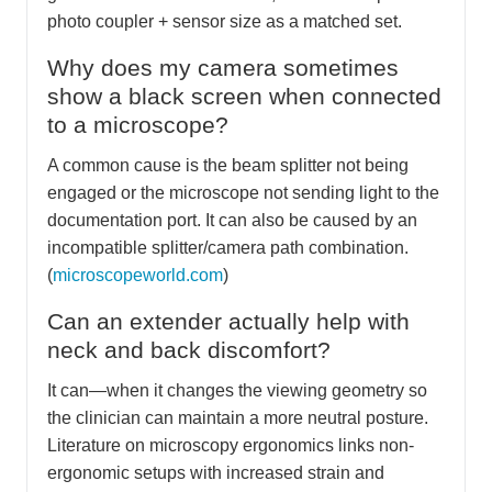
photo coupler + sensor size as a matched set.
Why does my camera sometimes
show a black screen when connected
to a microscope?
A common cause is the beam splitter not being
engaged or the microscope not sending light to the
documentation port. It can also be caused by an
incompatible splitter/camera path combination.
(
microscopeworld.com
)
Can an extender actually help with
neck and back discomfort?
It can—when it changes the viewing geometry so
the clinician can maintain a more neutral posture.
Literature on microscopy ergonomics links non-
ergonomic setups with increased strain and