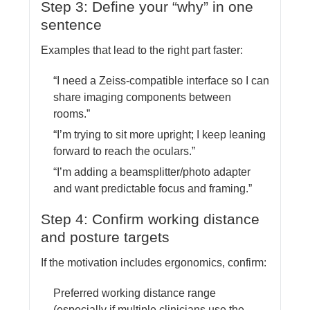
Step 3: Define your “why” in one
sentence
Examples that lead to the right part faster:
“I need a Zeiss-compatible interface so I can
share imaging components between
rooms.”
“I’m trying to sit more upright; I keep leaning
forward to reach the oculars.”
“I’m adding a beamsplitter/photo adapter
and want predictable focus and framing.”
Step 4: Confirm working distance
and posture targets
If the motivation includes ergonomics, confirm:
Preferred working distance range
(especially if multiple clinicians use the