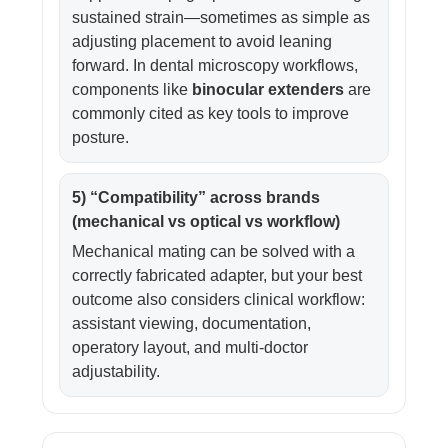
sustained strain—sometimes as simple as
adjusting placement to avoid leaning
forward. In dental microscopy workflows,
components like
binocular extenders
are
commonly cited as key tools to improve
posture.
5) “Compatibility” across brands
(mechanical vs optical vs workflow)
Mechanical mating can be solved with a
correctly fabricated adapter, but your best
outcome also considers clinical workflow:
assistant viewing, documentation,
operatory layout, and multi-doctor
adjustability.