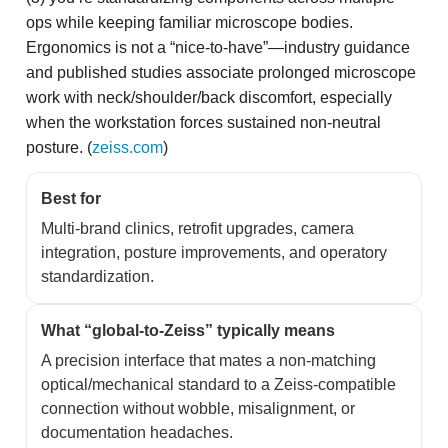
ops while keeping familiar microscope bodies.
Ergonomics is not a “nice-to-have”—industry guidance
and published studies associate prolonged microscope
work with neck/shoulder/back discomfort, especially
when the workstation forces sustained non-neutral
posture. (
zeiss.com
)
Best for
Multi-brand clinics, retrofit upgrades, camera
integration, posture improvements, and operatory
standardization.
What “global-to-Zeiss” typically means
A precision interface that mates a non-matching
optical/mechanical standard to a Zeiss-compatible
connection without wobble, misalignment, or
documentation headaches.