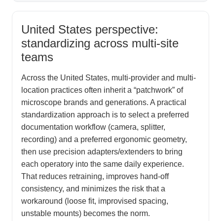
United States perspective:
standardizing across multi-site
teams
Across the United States, multi-provider and multi-
location practices often inherit a “patchwork” of
microscope brands and generations. A practical
standardization approach is to select a preferred
documentation workflow (camera, splitter,
recording) and a preferred ergonomic geometry,
then use precision adapters/extenders to bring
each operatory into the same daily experience.
That reduces retraining, improves hand-off
consistency, and minimizes the risk that a
workaround (loose fit, improvised spacing,
unstable mounts) becomes the norm.