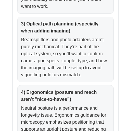
want to work.
3) Optical path planning (especially
when adding imaging)
Beamsplitters and photo adapters aren’t
purely mechanical. They’re part of the
optical system, so you’ll want to confirm
camera port specs, coupler type, and how
the imaging path will be set up to avoid
vignetting or focus mismatch.
4) Ergonomics (posture and reach
aren’t “nice-to-haves”)
Neutral posture is a performance and
longevity issue. Ergonomics guidance for
microscopy emphasizes positioning that
supports an upright posture and reducing