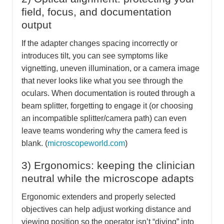
field, focus, and documentation
output
If the adapter changes spacing incorrectly or
introduces tilt, you can see symptoms like
vignetting, uneven illumination, or a camera image
that never looks like what you see through the
oculars. When documentation is routed through a
beam splitter, forgetting to engage it (or choosing
an incompatible splitter/camera path) can even
leave teams wondering why the camera feed is
blank. (
microscopeworld.com
)
3) Ergonomics: keeping the clinician
neutral while the microscope adapts
Ergonomic extenders and properly selected
objectives can help adjust working distance and
viewing position so the operator isn’t “diving” into