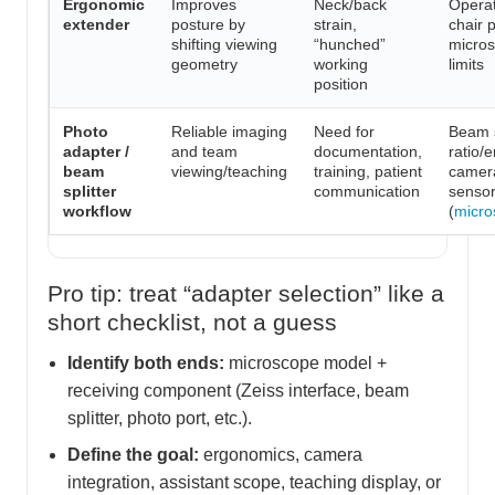
Ergonomic
Improves
Neck/back
Operat
extender
posture by
strain,
chair p
shifting viewing
“hunched”
micro
geometry
working
limits
position
Photo
Reliable imaging
Need for
Beam s
adapter /
and team
documentation,
ratio/
beam
viewing/teaching
training, patient
camer
splitter
communication
sensor
workflow
(
micro
Pro tip: treat “adapter selection” like a
short checklist, not a guess
Identify both ends:
microscope model +
receiving component (Zeiss interface, beam
splitter, photo port, etc.).
Define the goal:
ergonomics, camera
integration, assistant scope, teaching display, or