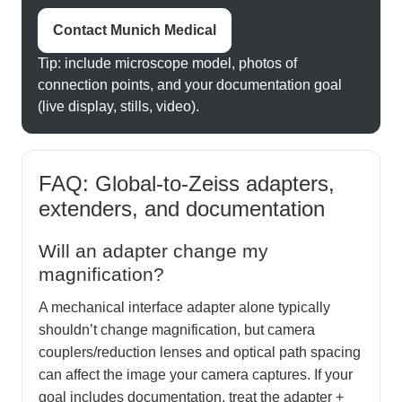
Contact Munich Medical
Tip: include microscope model, photos of
connection points, and your documentation goal
(live display, stills, video).
FAQ: Global-to-Zeiss adapters,
extenders, and documentation
Will an adapter change my
magnification?
A mechanical interface adapter alone typically
shouldn’t change magnification, but camera
couplers/reduction lenses and optical path spacing
can affect the image your camera captures. If your
goal includes documentation, treat the adapter +