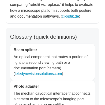
comparing “retrofit vs. replace,” it helps to evaluate
how a microscope platform supports both posture
and documentation pathways. (
cj-optik.de
)
Glossary (quick definitions)
Beam splitter
An optical component that routes a portion of
light to a second viewing path or a
documentation port (camera).
(
teledynevisionsolutions.com
)
Photo adapter
The mechanical/optical interface that connects
a camera to the microscope’s imaging port,
often used with a beam splitter.