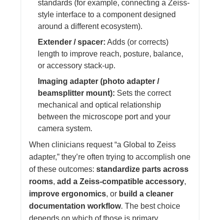
standards (for example, connecting a Zeiss-
style interface to a component designed
around a different ecosystem).
Extender / spacer:
Adds (or corrects)
length to improve reach, posture, balance,
or accessory stack-up.
Imaging adapter (photo adapter /
beamsplitter mount):
Sets the correct
mechanical and optical relationship
between the microscope port and your
camera system.
When clinicians request “a Global to Zeiss
adapter,” they’re often trying to accomplish one
of these outcomes:
standardize parts across
rooms
,
add a Zeiss-compatible accessory
,
improve ergonomics
, or
build a cleaner
documentation workflow
. The best choice
depends on which of those is primary.