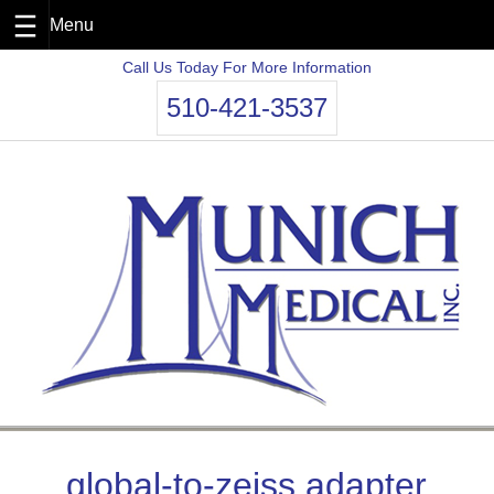
Skip
Call Us Today For More Information
to
510-421-3537
content
global-to-zeiss adapter