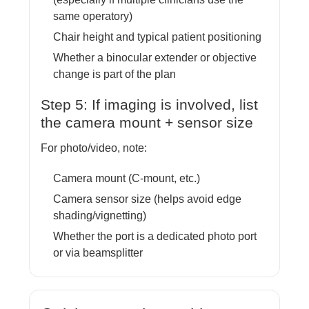
same operatory)
Chair height and typical patient positioning
Whether a binocular extender or objective
change is part of the plan
Step 5: If imaging is involved, list
the camera mount + sensor size
For photo/video, note:
Camera mount (C-mount, etc.)
Camera sensor size (helps avoid edge
shading/vignetting)
Whether the port is a dedicated photo port
or via beamsplitter