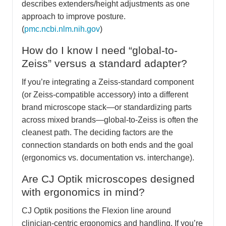
describes extenders/height adjustments as one
approach to improve posture.
(
pmc.ncbi.nlm.nih.gov
)
How do I know I need “global-to-
Zeiss” versus a standard adapter?
If you’re integrating a Zeiss-standard component
(or Zeiss-compatible accessory) into a different
brand microscope stack—or standardizing parts
across mixed brands—global-to-Zeiss is often the
cleanest path. The deciding factors are the
connection standards on both ends and the goal
(ergonomics vs. documentation vs. interchange).
Are CJ Optik microscopes designed
with ergonomics in mind?
CJ Optik positions the Flexion line around
clinician-centric ergonomics and handling. If you’re