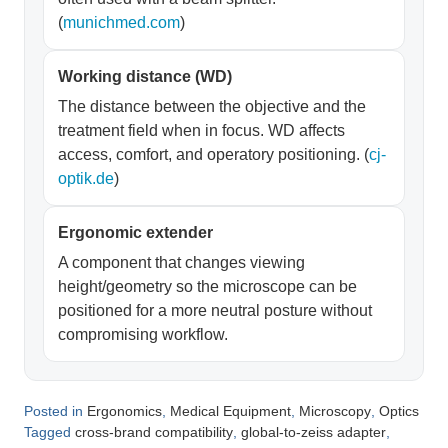
(
munichmed.com
)
Working distance (WD)
The distance between the objective and the
treatment field when in focus. WD affects
access, comfort, and operatory positioning. (
cj-
optik.de
)
Ergonomic extender
A component that changes viewing
height/geometry so the microscope can be
positioned for a more neutral posture without
compromising workflow.
Posted in
,
,
,
Ergonomics
Medical Equipment
Microscopy
Optics
Tagged
,
,
cross-brand compatibility
global-to-zeiss adapter