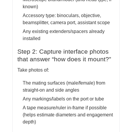
known)
Accessory type: binoculars, objective,
beamsplitter, camera port, assistant scope
Any existing extenders/spacers already
installed
Step 2: Capture interface photos
that answer “how does it mount?”
Take photos of:
The mating surfaces (male/female) from
straight-on and side angles
Any markings/labels on the port or tube
A tape measure/ruler in-frame if possible
(helps estimate diameters and engagement
depth)