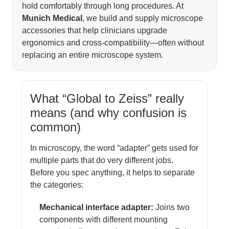
hold comfortably through long procedures. At
Munich Medical
, we build and supply microscope
accessories that help clinicians upgrade
ergonomics and cross-compatibility—often without
replacing an entire microscope system.
What “Global to Zeiss” really
means (and why confusion is
common)
In microscopy, the word “adapter” gets used for
multiple parts that do very different jobs.
Before you spec anything, it helps to separate
the categories:
Mechanical interface adapter:
Joins two
components with different mounting