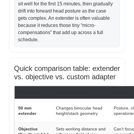
sit well for the first 15 minutes, then gradually
drift into forward head posture as the case
gets complex. An extender is often valuable
because it reduces those tiny “micro-
compensations” that add up across a full
schedule.
Quick comparison table: extender
vs. objective vs. custom adapter
Accessory
Primary purpose
Best for
50 mm
Changes binocular head
Posture, c
extender
height/stack geometry
operatorie
Objective
Sets working distance and
Can’t focu