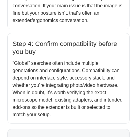
conversation. If your main issue is that the image is
fine but your posture isn’t, that’s often an
extender/ergonomics conversation.
Step 4: Confirm compatibility before
you buy
“Global” searches often include multiple
generations and configurations. Compatibility can
depend on interface style, accessory stack, and
whether you’re integrating photo/video hardware.
When in doubt, it’s worth verifying the exact
microscope model, existing adapters, and intended
add-ons so the extender is built or selected to
match your setup.