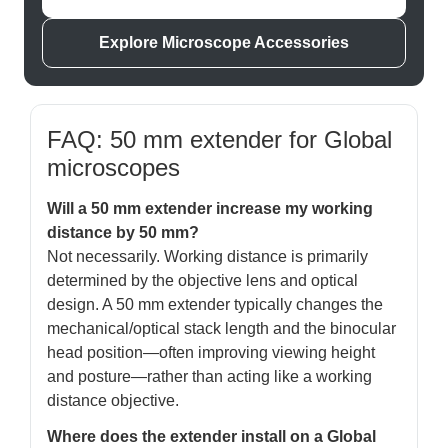
Explore Microscope Accessories
FAQ: 50 mm extender for Global
microscopes
Will a 50 mm extender increase my working
distance by 50 mm?
Not necessarily. Working distance is primarily
determined by the objective lens and optical
design. A 50 mm extender typically changes the
mechanical/optical stack length and the binocular
head position—often improving viewing height
and posture—rather than acting like a working
distance objective.
Where does the extender install on a Global