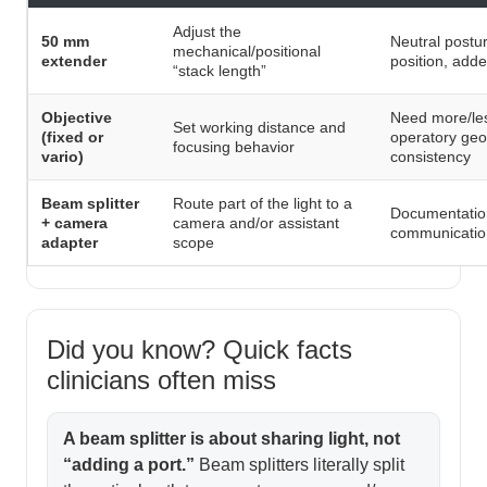
Adjust the
50 mm
Neutral postu
mechanical/positional
extender
position, add
“stack length”
Objective
Need more/les
Set working distance and
(fixed or
operatory geo
focusing behavior
vario)
consistency
Beam splitter
Route part of the light to a
Documentation,
+ camera
camera and/or assistant
communication
adapter
scope
Did you know? Quick facts
clinicians often miss
A beam splitter is about sharing light, not
“adding a port.”
Beam splitters literally split