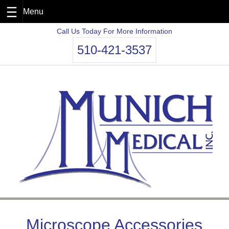
Skip
Call Us Today For More Information
to
510-421-3537
content
Microscope Accessories