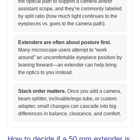
the optical path to support a camera and/or
assistant scope, and they’re commonly labeled
by split ratio (how much light continues to the
eyepieces vs. goes to the camera path).
Extenders are often about posture first.
Many microscope users attempt to “work
around” an uncomfortable eyepiece position by
leaning forward—an extender can help bring
the optics to you instead.
Stack order matters.
Once you add a camera,
beam splitter, inclinable/ergo tube, or custom
adapter, small changes can cascade into big
differences in balance, clearance, and comfort.
How to decide if a 50 mm extender is