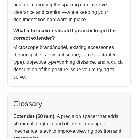
posture, changing the spacing can improve
clearance and comfort—while keeping your
documentation hardware in place.
What information should I provide to get the
correct extender?
Microscope brand/model, existing accessories
(beam splitter, assistant scope, camera adapter
type), objective type/working distance, and a quick
description of the posture issue you’re trying to
solve.
Glossary
Extender (50 mm):
A precision spacer that adds
50 mm of length to part of the microscope’s
mechanical stack to improve viewing position and