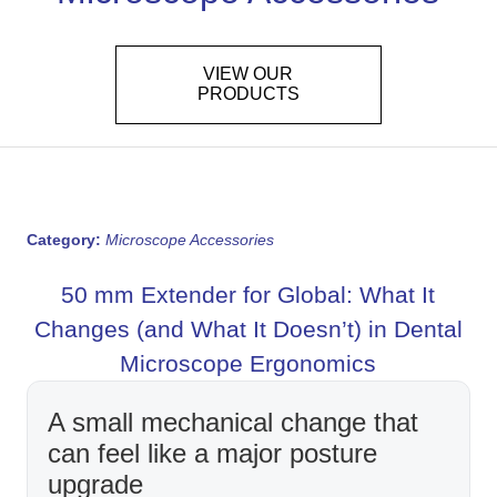
VIEW OUR
PRODUCTS
Category:
Microscope Accessories
50 mm Extender for Global: What It
Changes (and What It Doesn’t) in Dental
Microscope Ergonomics
A small mechanical change that
can feel like a major posture
upgrade