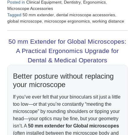
Posted in
,
,
,
Clinical Equipment
Dentistry
Ergonomics
Microscope Accessories
Tagged
,
,
50 mm extender
dental microscope accessories
,
,
global microscope
microscope ergonomics
working distance
50 mm Extender for Global Microscopes:
A Practical Ergonomics Upgrade for
Dental & Medical Operators
Better posture without replacing
your microscope
If you’ve ever felt that your binoculars sit just a little
too low—or that you’re constantly “meeting the
microscope” by rounding shoulders or tipping your
head—your optics may be fine, but your geometry
isn’t. A
50 mm extender for Global microscopes
(often installed between the microscope body and