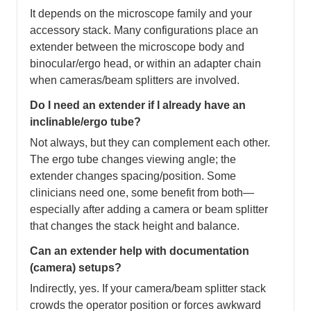
It depends on the microscope family and your
accessory stack. Many configurations place an
extender between the microscope body and
binocular/ergo head, or within an adapter chain
when cameras/beam splitters are involved.
Do I need an extender if I already have an
inclinable/ergo tube?
Not always, but they can complement each other.
The ergo tube changes viewing angle; the
extender changes spacing/position. Some
clinicians need one, some benefit from both—
especially after adding a camera or beam splitter
that changes the stack height and balance.
Can an extender help with documentation
(camera) setups?
Indirectly, yes. If your camera/beam splitter stack
crowds the operator position or forces awkward