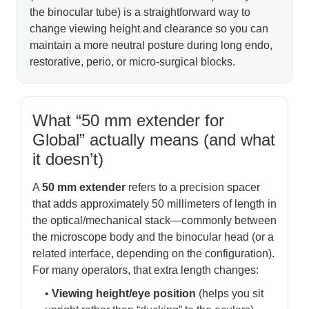
the binocular tube) is a straightforward way to
change viewing height and clearance so you can
maintain a more neutral posture during long endo,
restorative, perio, or micro-surgical blocks.
What “50 mm extender for
Global” actually means (and what
it doesn’t)
A
50 mm extender
refers to a precision spacer
that adds approximately 50 millimeters of length in
the optical/mechanical stack—commonly between
the microscope body and the binocular head (or a
related interface, depending on the configuration).
For many operators, that extra length changes:
•
Viewing height/eye position
(helps you sit