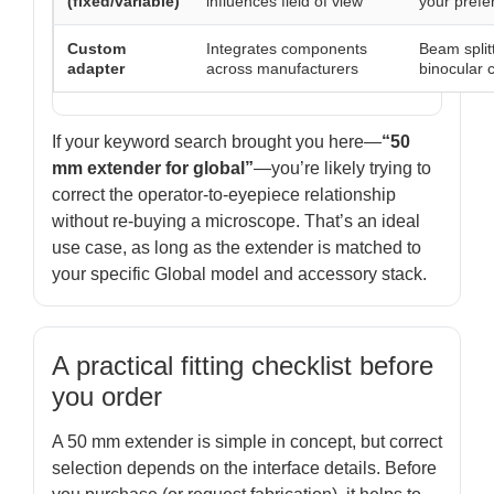
(fixed/variable)
influences field of view
your prefe
Custom
Integrates components
Beam split
adapter
across manufacturers
binocular 
If your keyword search brought you here—
“50
mm extender for global”
—you’re likely trying to
correct the operator-to-eyepiece relationship
without re-buying a microscope. That’s an ideal
use case, as long as the extender is matched to
your specific Global model and accessory stack.
A practical fitting checklist before
you order
A 50 mm extender is simple in concept, but correct
selection depends on the interface details. Before