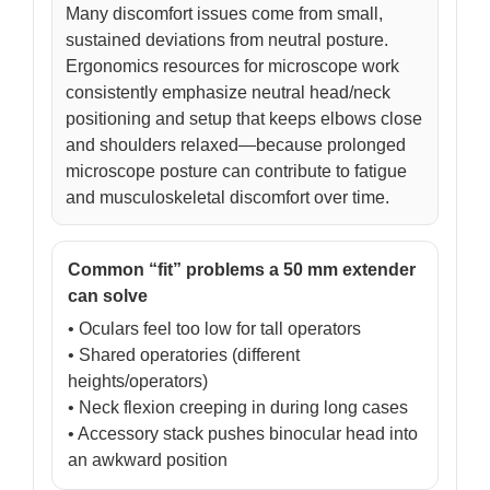
Many discomfort issues come from small,
sustained deviations from neutral posture.
Ergonomics resources for microscope work
consistently emphasize neutral head/neck
positioning and setup that keeps elbows close
and shoulders relaxed—because prolonged
microscope posture can contribute to fatigue
and musculoskeletal discomfort over time.
Common “fit” problems a 50 mm extender
can solve
• Oculars feel too low for tall operators
• Shared operatories (different
heights/operators)
• Neck flexion creeping in during long cases
• Accessory stack pushes binocular head into
an awkward position