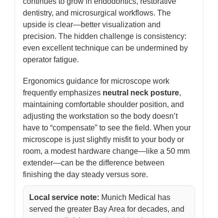
continues to grow in endodontics, restorative
dentistry, and microsurgical workflows. The
upside is clear—better visualization and
precision. The hidden challenge is consistency:
even excellent technique can be undermined by
operator fatigue.
Ergonomics guidance for microscope work
frequently emphasizes
neutral neck posture
,
maintaining comfortable shoulder position, and
adjusting the workstation so the body doesn’t
have to “compensate” to see the field. When your
microscope is just slightly misfit to your body or
room, a modest hardware change—like a 50 mm
extender—can be the difference between
finishing the day steady versus sore.
Local service note:
Munich Medical has
served the greater Bay Area for decades, and