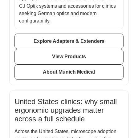
CJ Optik systems and accessories for clinics
seeking German optics and modern
configurability.
Explore Adapters & Extenders
View Products
About Munich Medical
United States clinics: why small
ergonomic upgrades matter
across a full schedule
Across the United States, microscope adoption