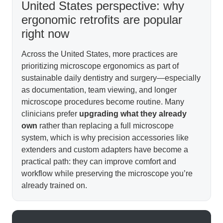
United States perspective: why
ergonomic retrofits are popular
right now
Across the United States, more practices are
prioritizing microscope ergonomics as part of
sustainable daily dentistry and surgery—especially
as documentation, team viewing, and longer
microscope procedures become routine. Many
clinicians prefer
upgrading what they already
own
rather than replacing a full microscope
system, which is why precision accessories like
extenders and custom adapters have become a
practical path: they can improve comfort and
workflow while preserving the microscope you’re
already trained on.