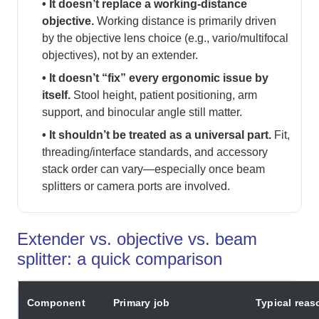
• It doesn’t replace a working-distance
objective.
Working distance is primarily driven
by the objective lens choice (e.g., vario/multifocal
objectives), not by an extender.
• It doesn’t “fix” every ergonomic issue by
itself.
Stool height, patient positioning, arm
support, and binocular angle still matter.
• It shouldn’t be treated as a universal part.
Fit,
threading/interface standards, and accessory
stack order can vary—especially once beam
splitters or camera ports are involved.
Extender vs. objective vs. beam
splitter: a quick comparison
Component
Primary job
Typical rea