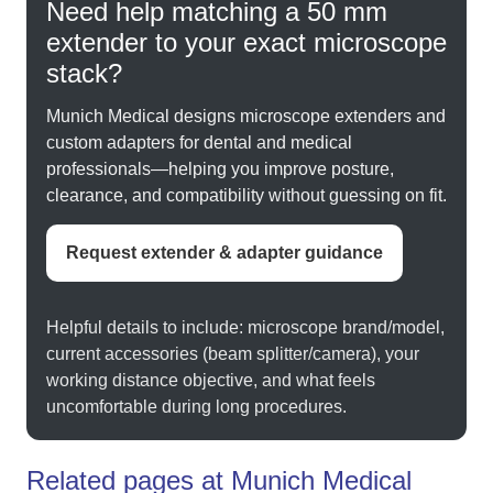
Need help matching a 50 mm
extender to your exact microscope
stack?
Munich Medical designs microscope extenders and
custom adapters for dental and medical
professionals—helping you improve posture,
clearance, and compatibility without guessing on fit.
Request extender & adapter guidance
Helpful details to include: microscope brand/model,
current accessories (beam splitter/camera), your
working distance objective, and what feels
uncomfortable during long procedures.
Related pages at Munich Medical