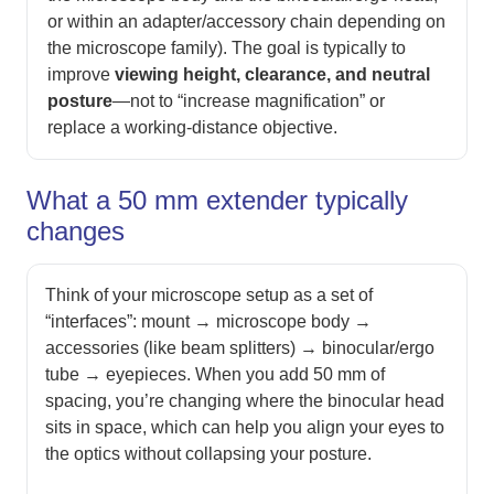
or within an adapter/accessory chain depending on
the microscope family). The goal is typically to
improve
viewing height, clearance, and neutral
posture
—not to “increase magnification” or
replace a working-distance objective.
What a 50 mm extender typically
changes
Think of your microscope setup as a set of
“interfaces”: mount → microscope body →
accessories (like beam splitters) → binocular/ergo
tube → eyepieces. When you add 50 mm of
spacing, you’re changing where the binocular head
sits in space, which can help you align your eyes to
the optics without collapsing your posture.