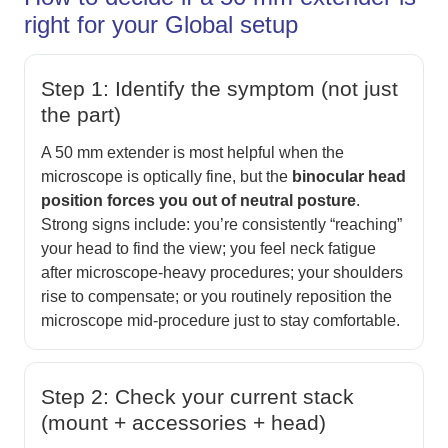
right for your Global setup
Step 1: Identify the symptom (not just
the part)
A 50 mm extender is most helpful when the
microscope is optically fine, but the
binocular head
position forces you out of neutral posture
.
Strong signs include: you’re consistently “reaching”
your head to find the view; you feel neck fatigue
after microscope-heavy procedures; your shoulders
rise to compensate; or you routinely reposition the
microscope mid-procedure just to stay comfortable.
Step 2: Check your current stack
(mount + accessories + head)