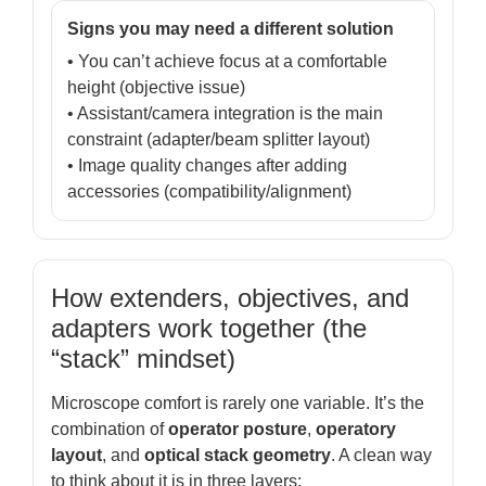
Signs you may need a different solution
• You can’t achieve focus at a comfortable
height (objective issue)
• Assistant/camera integration is the main
constraint (adapter/beam splitter layout)
• Image quality changes after adding
accessories (compatibility/alignment)
How extenders, objectives, and
adapters work together (the
“stack” mindset)
Microscope comfort is rarely one variable. It’s the
combination of
operator posture
,
operatory
layout
, and
optical stack geometry
. A clean way
to think about it is in three layers: