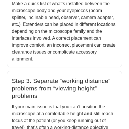
Make a quick list of what’s installed between the
microscope body and your eyepieces (beam
splitter, inclinable head, observer, camera adapter,
etc.). Extenders can be placed in different locations
depending on the microscope family and the
interfaces involved. A correct placement can
improve comfort; an incorrect placement can create
clearance issues or complicate accessory
alignment.
Step 3: Separate “working distance”
problems from “viewing height”
problems
If your main issue is that you can’t position the
microscope at a comfortable height
and
still reach
focus at the patient (or you keep running out of
travel), that’s often a working-distance objective