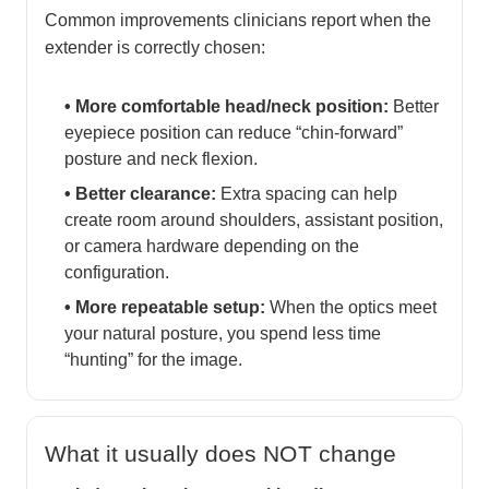
Common improvements clinicians report when the
extender is correctly chosen:
• More comfortable head/neck position:
Better
eyepiece position can reduce “chin-forward”
posture and neck flexion.
• Better clearance:
Extra spacing can help
create room around shoulders, assistant position,
or camera hardware depending on the
configuration.
• More repeatable setup:
When the optics meet
your natural posture, you spend less time
“hunting” for the image.
What it usually does
NOT
change