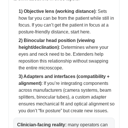
1) Objective lens (working distance)
: Sets
how far you can be from the patient while still in
focus. If you can’t get the patient in focus at a
posture-friendly distance, start here.
2) Binocular head position (viewing
height/declination)
: Determines where your
eyes and neck need to be. Extenders help
reposition this relationship without swapping
the entire microscope.
3) Adapters and interfaces (compatibility +
alignment)
: If you’re integrating components
across manufacturers (camera systems, beam
splitters, binocular tubes), a custom adapter
ensures mechanical fit and optical alignment so
you don’t “fix posture” but create new issues.
Clinician-facing reality:
many operators can