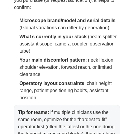
you purchase (or request fabrication), it helps to
confirm:
Microscope brand/model and serial details
(Global variations can differ by generation)
What’s currently in your stack
(beam splitter,
assistant scope, camera coupler, observation
tube)
Your main discomfort pattern
: neck flexion,
shoulder elevation, forward reach, or limited
clearance
Operatory layout constraints
: chair height
range, patient positioning habits, assistant
position
Tip for teams:
If multiple clinicians use the
same room, optimize for the “hardest-to-fit”
operator first (often the tallest or the one doing
the longest microscope blocks), then fine-tune