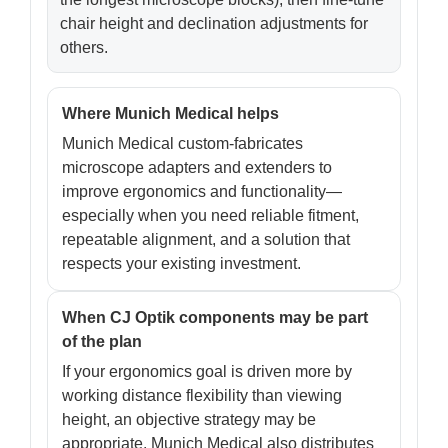
chair height and declination adjustments for
others.
Where Munich Medical helps
Munich Medical custom-fabricates
microscope adapters and extenders to
improve ergonomics and functionality—
especially when you need reliable fitment,
repeatable alignment, and a solution that
respects your existing investment.
When CJ Optik components may be part
of the plan
If your ergonomics goal is driven more by
working distance flexibility than viewing
height, an objective strategy may be
appropriate. Munich Medical also distributes