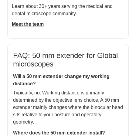
Learn about 30+ years serving the medical and
dental microscope community.
Meet the team
FAQ: 50 mm extender for Global
microscopes
Will a 50 mm extender change my working
distance?
Typically, no. Working distance is primarily
determined by the objective lens choice. A 50 mm
extender mainly changes where the binocular head
sits relative to your posture and operatory
geometry.
Where does the 50 mm extender install?