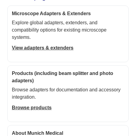
Microscope Adapters & Extenders
Explore global adapters, extenders, and
compatibility options for existing microscope
systems.
View adapters & extenders
Products (including beam splitter and photo
adapters)
Browse adapters for documentation and accessory
integration.
Browse products
About Munich Medical