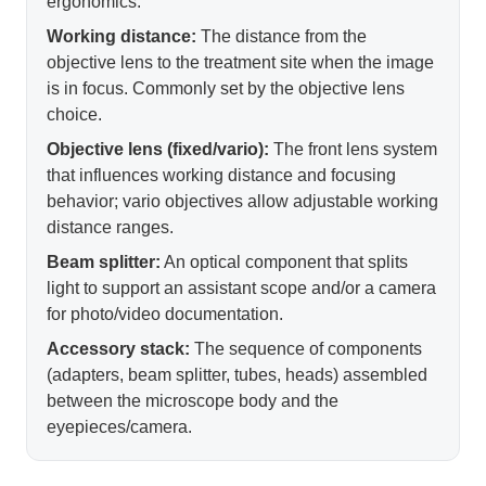
ergonomics.
Working distance:
The distance from the
objective lens to the treatment site when the image
is in focus. Commonly set by the objective lens
choice.
Objective lens (fixed/vario):
The front lens system
that influences working distance and focusing
behavior; vario objectives allow adjustable working
distance ranges.
Beam splitter:
An optical component that splits
light to support an assistant scope and/or a camera
for photo/video documentation.
Accessory stack:
The sequence of components
(adapters, beam splitter, tubes, heads) assembled
between the microscope body and the
eyepieces/camera.