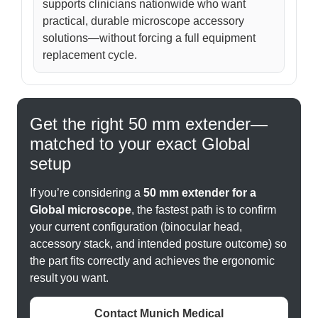
supports clinicians nationwide who want
practical, durable microscope accessory
solutions—without forcing a full equipment
replacement cycle.
Get the right 50 mm extender—
matched to your exact Global
setup
If you’re considering a
50 mm extender for a
Global microscope
, the fastest path is to confirm
your current configuration (binocular head,
accessory stack, and intended posture outcome) so
the part fits correctly and achieves the ergonomic
result you want.
Contact Munich Medical