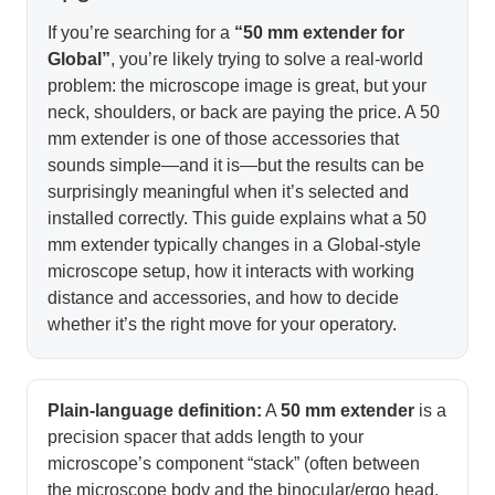
If you’re searching for a
“50 mm extender for
Global”
, you’re likely trying to solve a real-world
problem: the microscope image is great, but your
neck, shoulders, or back are paying the price. A 50
mm extender is one of those accessories that
sounds simple—and it is—but the results can be
surprisingly meaningful when it’s selected and
installed correctly. This guide explains what a 50
mm extender typically changes in a Global-style
microscope setup, how it interacts with working
distance and accessories, and how to decide
whether it’s the right move for your operatory.
Plain-language definition:
A
50 mm extender
is a
precision spacer that adds length to your
microscope’s component “stack” (often between
the microscope body and the binocular/ergo head,