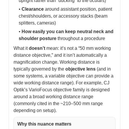
upright rather than “ducking” to the oculars)
•
Clearance
around assistant position, patient
chest/shoulders, or accessory stacks (beam
splitters, cameras)
•
How easily you can keep neutral neck and
shoulder posture
throughout a procedure
What it
doesn’t
mean: it’s not a “50 mm working
distance objective,” and it isn’t automatically a
magnification change. Working distance is
typically governed by the
objective lens
(and in
some systems, a variable objective can provide a
wide working distance range). For example, CJ
Optik’s VarioFocus objective family is designed
around a broad working distance range
(commonly cited in the ~210–500 mm range
depending on setup).
Why this nuance matters