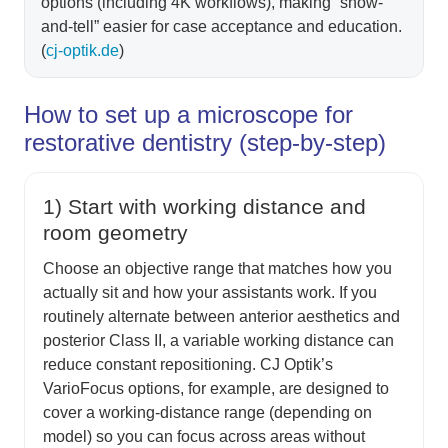
options (including 4K workflows), making “show-
and-tell” easier for case acceptance and education.
(
cj-optik.de
)
How to set up a microscope for
restorative dentistry (step-by-step)
1) Start with working distance and
room geometry
Choose an objective range that matches how you
actually sit and how your assistants work. If you
routinely alternate between anterior aesthetics and
posterior Class II, a variable working distance can
reduce constant repositioning. CJ Optik’s
VarioFocus options, for example, are designed to
cover a working-distance range (depending on
model) so you can focus across areas without