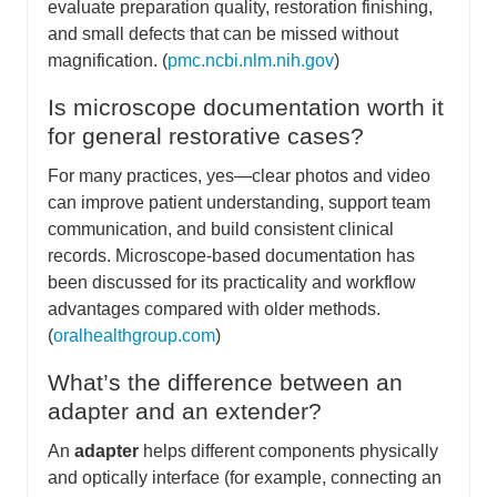
evaluate preparation quality, restoration finishing,
and small defects that can be missed without
magnification. (
pmc.ncbi.nlm.nih.gov
)
Is microscope documentation worth it
for general restorative cases?
For many practices, yes—clear photos and video
can improve patient understanding, support team
communication, and build consistent clinical
records. Microscope-based documentation has
been discussed for its practicality and workflow
advantages compared with older methods.
(
oralhealthgroup.com
)
What’s the difference between an
adapter and an extender?
An
adapter
helps different components physically
and optically interface (for example, connecting an