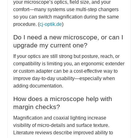
your microscope’s optics, field size, and your
comfort—many systems use multi-step changers
so you can switch magnification during the same
procedure. (
cj-optik.de
)
Do I need a new microscope, or can I
upgrade my current one?
If your optics are still strong but posture, reach, or
compatibility is limiting you, an ergonomic extender
or custom adapter can be a cost-effective way to
improve day-to-day usability—especially when
adding documentation.
How does a microscope help with
margin checks?
Magnification and coaxial lighting increase
visibility of micro-details and surface texture.
Literature reviews describe improved ability to