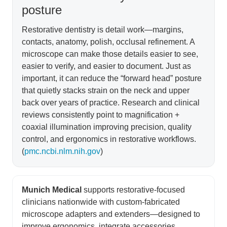
posture
Restorative dentistry is detail work—margins,
contacts, anatomy, polish, occlusal refinement. A
microscope can make those details easier to see,
easier to verify, and easier to document. Just as
important, it can reduce the “forward head” posture
that quietly stacks strain on the neck and upper
back over years of practice. Research and clinical
reviews consistently point to magnification +
coaxial illumination improving precision, quality
control, and ergonomics in restorative workflows.
(
pmc.ncbi.nlm.nih.gov
)
Munich Medical
supports restorative-focused
clinicians nationwide with custom-fabricated
microscope adapters and extenders—designed to
improve ergonomics, integrate accessories