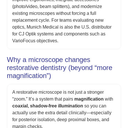
(photo/video, beam splitters), and modernize
existing microscopes without forcing a full
replacement cycle. For teams evaluating new
optics, Munich Medical is also the U.S. distributor
for CJ Optik systems and components such as
VarioFocus objectives.
Why a microscope changes
restorative dentistry (beyond “more
magnification”)
A restorative microscope is not just a stronger
“zoom.” It’s a system that pairs
magnification
with
coaxial, shadow-free illumination
so you can
actually use the extra detail clinically—especially
for posterior isolation, deep proximal boxes, and
margin checks.