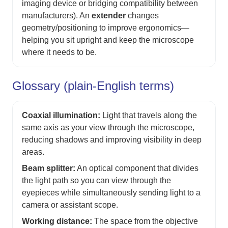
imaging device or bridging compatibility between
manufacturers). An
extender
changes
geometry/positioning to improve ergonomics—
helping you sit upright and keep the microscope
where it needs to be.
Glossary (plain-English terms)
Coaxial illumination:
Light that travels along the
same axis as your view through the microscope,
reducing shadows and improving visibility in deep
areas.
Beam splitter:
An optical component that divides
the light path so you can view through the
eyepieces while simultaneously sending light to a
camera or assistant scope.
Working distance:
The space from the objective