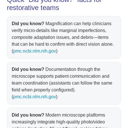
restorative teams
Did you know?
Magnification can help clinicians
verify micro-details like marginal imperfections,
composite adaptation issues, and debris—items
that can be hard to confirm with direct vision alone.
(
pmc.ncbi.nlm.nih.gov
)
Did you know?
Documentation through the
microscope supports patient communication and
team coordination (assistants can follow the same
field when properly configured).
(
pmc.ncbi.nlm.nih.gov
)
Did you know?
Modern microscope platforms
increasingly integrate high-quality photo/video