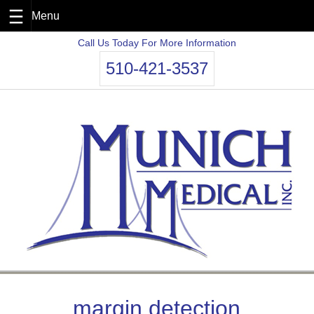
Skip
Call Us Today For More Information
to
510-421-3537
content
margin detection