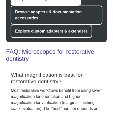
Browse adapters & documentation
accessories
Explore custom adapters & extenders
FAQ: Microscopes for restorative
dentistry
What magnification is best for
restorative dentistry?
Most restorative workflows benefit from using lower
magnification for orientation and higher
magnification for verification (margins, finishing,
crack evaluation). The “best” number depends on