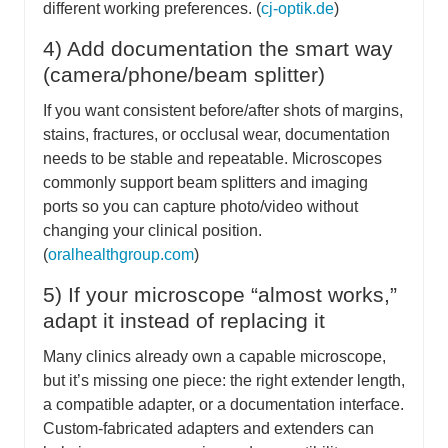
different working preferences. (
cj-optik.de
)
4) Add documentation the smart way
(camera/phone/beam splitter)
If you want consistent before/after shots of margins,
stains, fractures, or occlusal wear, documentation
needs to be stable and repeatable. Microscopes
commonly support beam splitters and imaging
ports so you can capture photo/video without
changing your clinical position.
(
oralhealthgroup.com
)
5) If your microscope “almost works,”
adapt it instead of replacing it
Many clinics already own a capable microscope,
but it’s missing one piece: the right extender length,
a compatible adapter, or a documentation interface.
Custom-fabricated adapters and extenders can