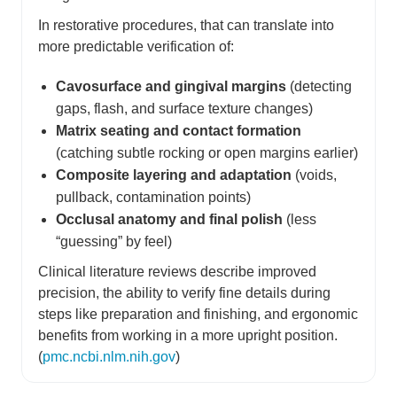
In restorative procedures, that can translate into
more predictable verification of:
Cavosurface and gingival margins
(detecting
gaps, flash, and surface texture changes)
Matrix seating and contact formation
(catching subtle rocking or open margins earlier)
Composite layering and adaptation
(voids,
pullback, contamination points)
Occlusal anatomy and final polish
(less
“guessing” by feel)
Clinical literature reviews describe improved
precision, the ability to verify fine details during
steps like preparation and finishing, and ergonomic
benefits from working in a more upright position.
(
pmc.ncbi.nlm.nih.gov
)