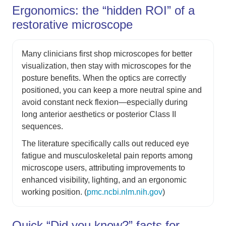
Ergonomics: the “hidden ROI” of a
restorative microscope
Many clinicians first shop microscopes for better
visualization, then stay with microscopes for the
posture benefits. When the optics are correctly
positioned, you can keep a more neutral spine and
avoid constant neck flexion—especially during
long anterior aesthetics or posterior Class II
sequences.
The literature specifically calls out reduced eye
fatigue and musculoskeletal pain reports among
microscope users, attributing improvements to
enhanced visibility, lighting, and an ergonomic
working position. (
pmc.ncbi.nlm.nih.gov
)
Quick “Did you know?” facts for