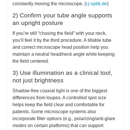
constantly moving the microscope. (
cj-optik.de
)
2) Confirm your tube angle supports
an upright posture
If you’re still “chasing the field” with your neck,
you’ll feel it by the third procedure. A tiltable tube
and correct microscope head position help you
maintain a neutral head/neck angle while keeping
the field centered.
3) Use illumination as a clinical tool,
not just brightness
Shadow-free coaxial light is one of the biggest
differences from loupes. A controlled spot size
helps keep the field clear and comfortable for
patients. Some microscope systems also
incorporate filter options (e.g., polarizing/anti-glare
modes on certain platforms) that can support