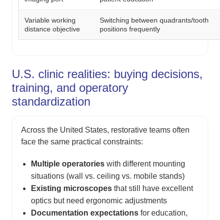
Variable working
Switching between quadrants/tooth
distance objective
positions frequently
U.S. clinic realities: buying decisions,
training, and operatory
standardization
Across the United States, restorative teams often
face the same practical constraints:
Multiple operatories
with different mounting
situations (wall vs. ceiling vs. mobile stands)
Existing microscopes
that still have excellent
optics but need ergonomic adjustments
Documentation expectations
for education,