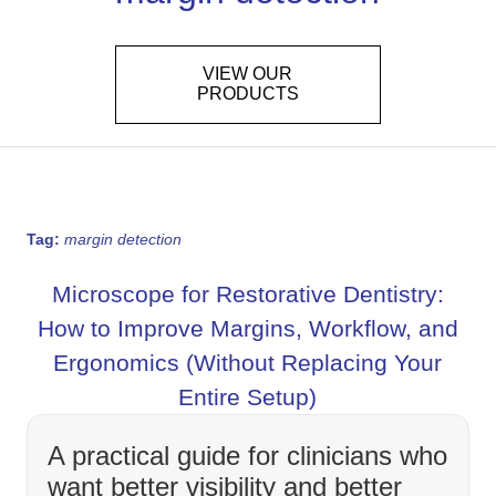
VIEW OUR
PRODUCTS
Tag:
margin detection
Microscope for Restorative Dentistry:
How to Improve Margins, Workflow, and
Ergonomics (Without Replacing Your
Entire Setup)
A practical guide for clinicians who
want better visibility and better