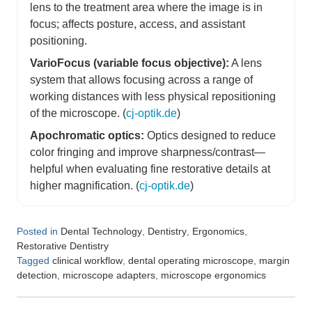
lens to the treatment area where the image is in
focus; affects posture, access, and assistant
positioning.
VarioFocus (variable focus objective):
A lens
system that allows focusing across a range of
working distances with less physical repositioning
of the microscope. (
cj-optik.de
)
Apochromatic optics:
Optics designed to reduce
color fringing and improve sharpness/contrast—
helpful when evaluating fine restorative details at
higher magnification. (
cj-optik.de
)
Posted in
,
,
,
Dental Technology
Dentistry
Ergonomics
Restorative Dentistry
Tagged
,
,
clinical workflow
dental operating microscope
margin
,
,
detection
microscope adapters
microscope ergonomics