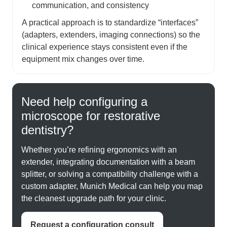
communication, and consistency
A practical approach is to standardize “interfaces”
(adapters, extenders, imaging connections) so the
clinical experience stays consistent even if the
equipment mix changes over time.
Need help configuring a
microscope for restorative
dentistry?
Whether you’re refining ergonomics with an
extender, integrating documentation with a beam
splitter, or solving a compatibility challenge with a
custom adapter, Munich Medical can help you map
the cleanest upgrade path for your clinic.
Request a configuration consult