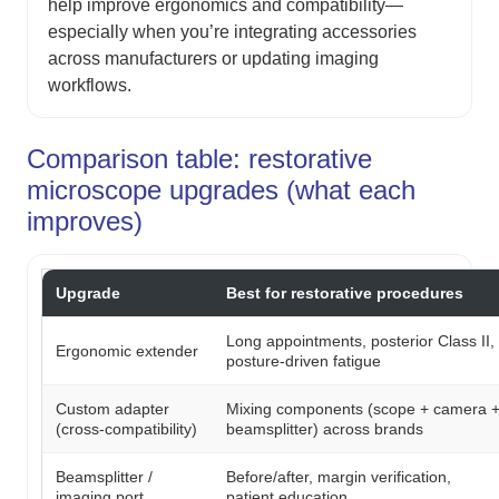
help improve ergonomics and compatibility—
especially when you’re integrating accessories
across manufacturers or updating imaging
workflows.
Comparison table: restorative
microscope upgrades (what each
improves)
Upgrade
Best for restorative procedures
Long appointments, posterior Class II,
Ergonomic extender
posture-driven fatigue
Custom adapter
Mixing components (scope + camera 
(cross-compatibility)
beamsplitter) across brands
Beamsplitter /
Before/after, margin verification,
imaging port
patient education