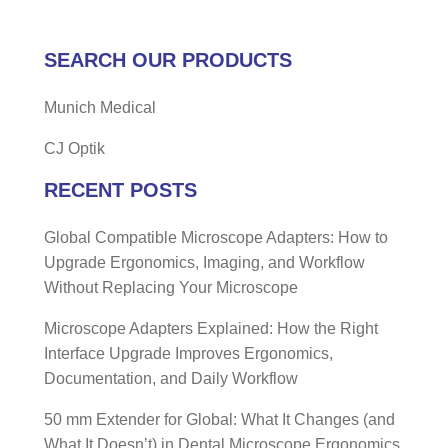
SEARCH OUR PRODUCTS
Munich Medical
CJ Optik
RECENT POSTS
Global Compatible Microscope Adapters: How to
Upgrade Ergonomics, Imaging, and Workflow
Without Replacing Your Microscope
Microscope Adapters Explained: How the Right
Interface Upgrade Improves Ergonomics,
Documentation, and Daily Workflow
50 mm Extender for Global: What It Changes (and
What It Doesn’t) in Dental Microscope Ergonomics