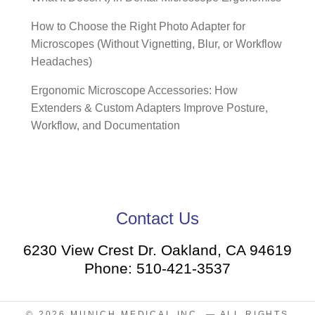
How to Choose the Right Photo Adapter for
Microscopes (Without Vignetting, Blur, or Workflow
Headaches)
Ergonomic Microscope Accessories: How
Extenders & Custom Adapters Improve Posture,
Workflow, and Documentation
Contact Us
6230 View Crest Dr. Oakland, CA 94619
Phone: 510-421-3537
© 2026
MUNICH MEDICAL INC.
— ALL RIGHTS