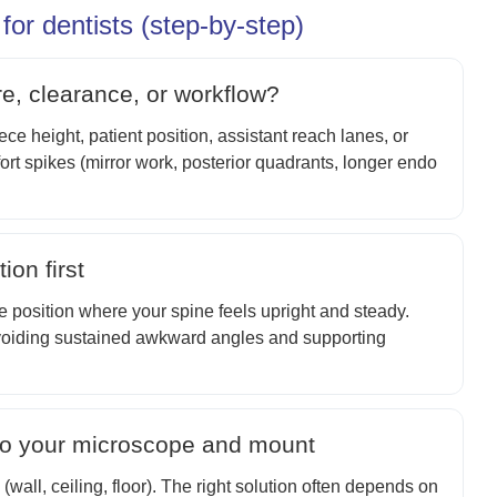
or dentists (step-by-step)
re, clearance, or workflow?
e height, patient position, assistant reach lanes, or
ort spikes (mirror work, posterior quadrants, longer endo
ion first
he position where your spine feels upright and steady.
voiding sustained awkward angles and supporting
 to your microscope and mount
wall, ceiling, floor). The right solution often depends on