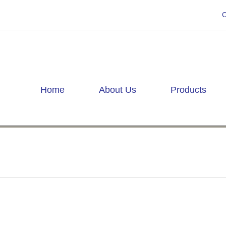
C
Home
About Us
Products