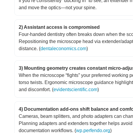
If you’re consistently “ducking in” to see, an extender
and move the optics—not your spine.
2) Assistant access is compromised
Four-handed dentistry often breaks down when the scope
Repositioning the microscope head via extender/adapt
distance. (
dentaleconomics.com
)
3) Mounting geometry creates constant micro-adj
When the microscope “fights” your preferred working 
torso twists. Ergonomic microscope guidance highlights
and discomfort. (
evidentscientific.com
)
4) Documentation add-ons shift balance and comfo
Cameras, beam splitters, and photo adapters can chang
Planning adapters and extenders together helps avoid 
documentation workflows. (
wp.perfendo.org
)