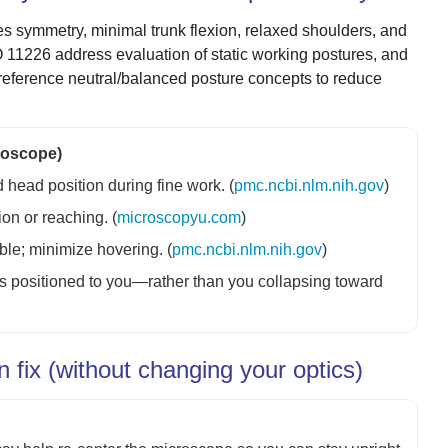
es symmetry, minimal trunk flexion, relaxed shoulders, and
 11226 address evaluation of static working postures, and
 reference neutral/balanced posture concepts to reduce
croscope)
 head position during fine work. (
pmc.ncbi.nlm.nih.gov
)
on or reaching. (
microscopyu.com
)
le; minimize hovering. (
pmc.ncbi.nlm.nih.gov
)
ics positioned to you—rather than you collapsing toward
fix (without changing your optics)