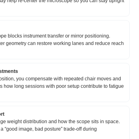
 may help re-center the microscope so you can stay upright
 blocks instrument transfer or mirror positioning.
er geometry can restore working lanes and reduce reach
ustments
position, you compensate with repeated chair moves and
 how long sessions with poor setup contribute to fatigue
rt
e weight distribution and how the scope sits in space.
a “good image, bad posture” trade-off during