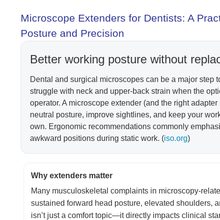
Microscope Extenders for Dentists: A Pra
Posture and Precision
Better working posture without repla
Dental and surgical microscopes can be a major step to
struggle with neck and upper-back strain when the opt
operator. A microscope extender (and the right adapter s
neutral posture, improve sightlines, and keep your wo
own. Ergonomic recommendations commonly emphasize 
awkward positions during static work. (
iso.org
)
Why extenders matter
Many musculoskeletal complaints in microscopy-related t
sustained forward head posture, elevated shoulders, a
isn’t just a comfort topic—it directly impacts clinical s