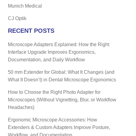
Munich Medical
CJ Optik
RECENT POSTS
Microscope Adapters Explained: How the Right
Interface Upgrade Improves Ergonomics,
Documentation, and Daily Workflow
50 mm Extender for Global: What It Changes (and
What It Doesn’t) in Dental Microscope Ergonomics
How to Choose the Right Photo Adapter for
Microscopes (Without Vignetting, Blur, or Workflow
Headaches)
Ergonomic Microscope Accessories: How
Extenders & Custom Adapters Improve Posture,
Workflow, and Documentation