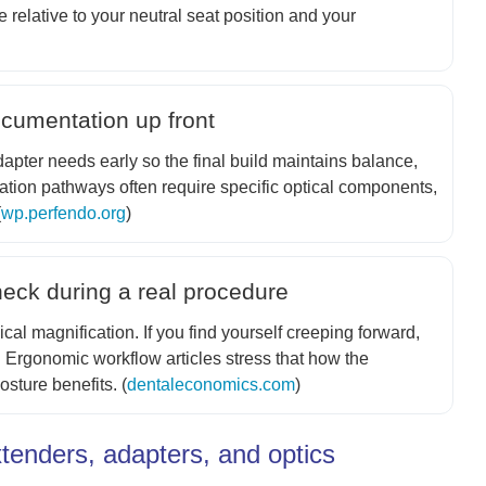
relative to your neutral seat position and your
ocumentation up front
apter needs early so the final build maintains balance,
tion pathways often require specific optical components,
(
wp.perfendo.org
)
heck during a real procedure
cal magnification. If you find yourself creeping forward,
t. Ergonomic workflow articles stress that how the
sture benefits. (
dentaleconomics.com
)
tenders, adapters, and optics