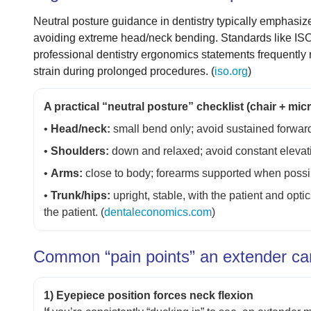
Neutral posture guidance in dentistry typically emphasiz
avoiding extreme head/neck bending. Standards like ISO
professional dentistry ergonomics statements frequently
strain during prolonged procedures. (
iso.org
)
A practical “neutral posture” checklist (chair + mi
•
Head/neck:
small bend only; avoid sustained forward
•
Shoulders:
down and relaxed; avoid constant elevati
•
Arms:
close to body; forearms supported when possib
•
Trunk/hips:
upright, stable, with the patient and opt
the patient. (
dentaleconomics.com
)
Common “pain points” an extender can 
1) Eyepiece position forces neck flexion