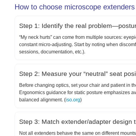
How to choose microscope extenders f
Step 1: Identify the real problem—postu
“My neck hurts” can come from multiple sources: eyepiec
constant micro-adjusting. Start by noting when discomf
sessions, documentation, etc.).
Step 2: Measure your “neutral” seat posit
Before changing optics, set your chair and patient in t
Ergonomics guidance for static posture emphasizes a
balanced alignment. (
iso.org
)
Step 3: Match extender/adapter design
Not all extenders behave the same on different mounts (