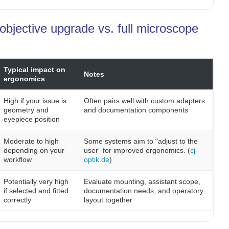
objective upgrade vs. full microscope
Typical impact on
Notes
ergonomics
High if your issue is
Often pairs well with custom adapters
geometry and
and documentation components
eyepiece position
Moderate to high
Some systems aim to “adjust to the
depending on your
user” for improved ergonomics. (
cj-
workflow
optik.de
)
Potentially very high
Evaluate mounting, assistant scope,
if selected and fitted
documentation needs, and operatory
correctly
layout together