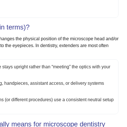
in terms)?
hanges the physical position of the microscope head and/or
to the eyepieces. In dentistry, extenders are most often
 stays upright rather than “meeting” the optics with your
ng, handpieces, assistant access, or delivery systems
ans (or different procedures) use a consistent neutral setup
ally means for microscope dentistry