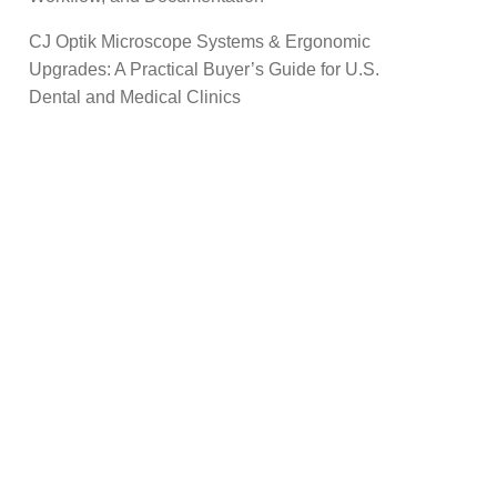
CJ Optik Microscope Systems & Ergonomic
Upgrades: A Practical Buyer’s Guide for U.S.
Dental and Medical Clinics