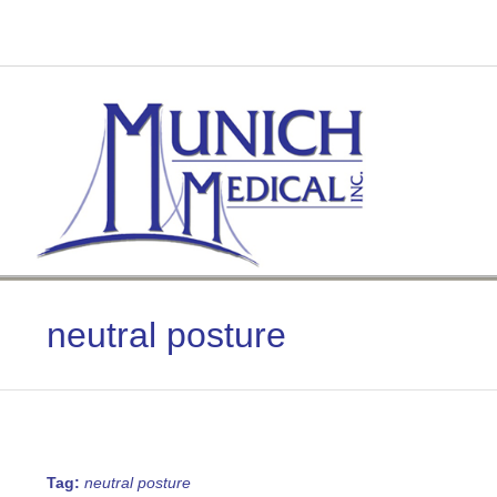
Skip
to
content
neutral posture
Tag:
neutral posture