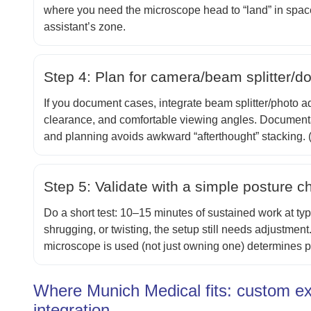
where you need the microscope head to “land” in space 
assistant’s zone.
Step 4: Plan for camera/beam splitter/d
If you document cases, integrate beam splitter/photo ad
clearance, and comfortable viewing angles. Documenta
and planning avoids awkward “afterthought” stacking. 
Step 5: Validate with a simple posture c
Do a short test: 10–15 minutes of sustained work at typi
shrugging, or twisting, the setup still needs adjustmen
microscope is used (not just owning one) determines po
Where Munich Medical fits: custom ex
integration