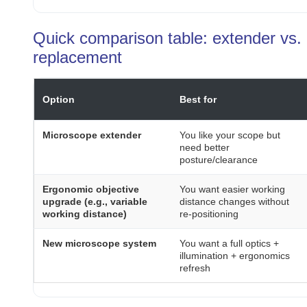
Quick comparison table: extender vs. 
replacement
Option
Best for
Microscope extender
You like your scope but
need better
posture/clearance
Ergonomic objective
You want easier working
upgrade (e.g., variable
distance changes without
working distance)
re-positioning
New microscope system
You want a full optics +
illumination + ergonomics
refresh