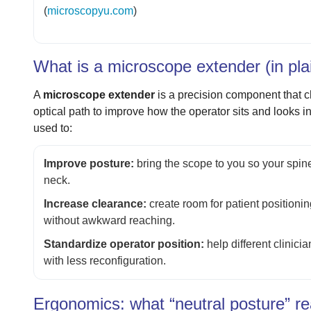
(
microscopyu.com
)
What is a microscope extender (in pla
A
microscope extender
is a precision component that c
optical path to improve how the operator sits and looks in
used to:
Improve posture:
bring the scope to you so your spine
neck.
Increase clearance:
create room for patient positioni
without awkward reaching.
Standardize operator position:
help different clinici
with less reconfiguration.
Ergonomics: what “neutral posture” re