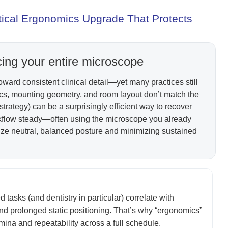
ctical Ergonomics Upgrade That Protects
cing your entire microscope
ward consistent clinical detail—yet many practices still
ics, mounting geometry, and room layout don’t match the
trategy) can be a surprisingly efficient way to recover
rkflow steady—often using the microscope you already
neutral, balanced posture and minimizing sustained
asks (and dentistry in particular) correlate with
nd prolonged static positioning. That’s why “ergonomics”
tamina and repeatability across a full schedule.