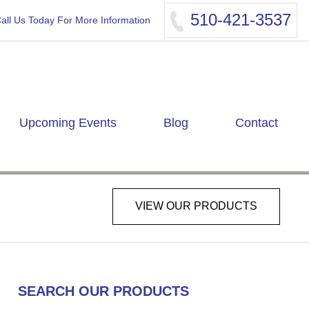
510-421-3537
all Us Today For More Information
Upcoming Events
Blog
Contact
VIEW OUR PRODUCTS
SEARCH OUR PRODUCTS