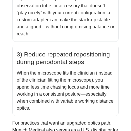
observation tube, or accessory that doesn’t
“play nicely” with your current configuration, a
custom adapter can make the stack-up stable
and aligned—without compromising balance or
reach.
3) Reduce repeated repositioning
during periodontal steps
When the microscope fits the clinician (instead
of the clinician fitting the microscope), you
spend less time chasing focus and more time
working in a consistent posture—especially
when combined with variable working distance
optics.
For practices that want an upgraded optics path,
Munich Medical also serves as a U.S. distributor for