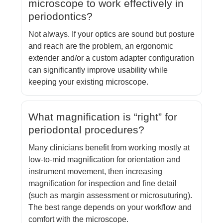
microscope to work effectively in
periodontics?
Not always. If your optics are sound but posture
and reach are the problem, an ergonomic
extender and/or a custom adapter configuration
can significantly improve usability while
keeping your existing microscope.
What magnification is “right” for
periodontal procedures?
Many clinicians benefit from working mostly at
low-to-mid magnification for orientation and
instrument movement, then increasing
magnification for inspection and fine detail
(such as margin assessment or microsuturing).
The best range depends on your workflow and
comfort with the microscope.