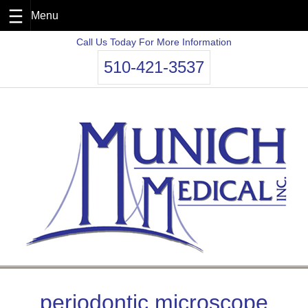
Skip
Call Us Today For More Information
to
510-421-3537
content
periodontic microscope