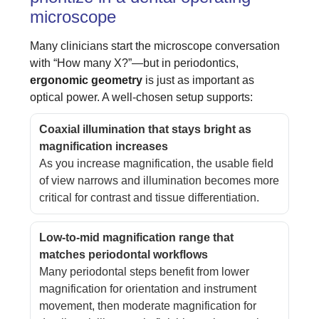
microscope
Many clinicians start the microscope conversation
with “How many X?”—but in periodontics,
ergonomic geometry
is just as important as
optical power. A well-chosen setup supports:
Coaxial illumination that stays bright as
magnification increases
As you increase magnification, the usable field
of view narrows and illumination becomes more
critical for contrast and tissue differentiation.
Low-to-mid magnification range that
matches periodontal workflows
Many periodontal steps benefit from lower
magnification for orientation and instrument
movement, then moderate magnification for