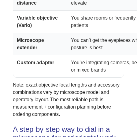
distance
elevate
Variable objective
You share rooms or frequently 
(Vario)
patients
Microscope
You can’t get the eyepieces w
extender
posture is best
Custom adapter
You’re integrating cameras, be
or mixed brands
Note: exact objective focal lengths and accessory
combinations vary by microscope model and
operatory layout. The most reliable path is
measurement + configuration planning before
ordering components.
A step-by-step way to dial in a