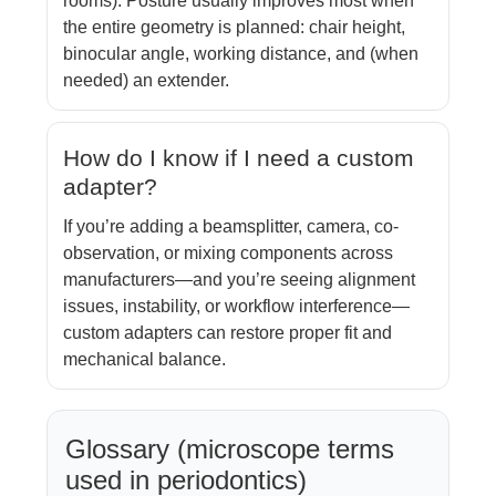
rooms). Posture usually improves most when
the entire geometry is planned: chair height,
binocular angle, working distance, and (when
needed) an extender.
How do I know if I need a custom
adapter?
If you’re adding a beamsplitter, camera, co-
observation, or mixing components across
manufacturers—and you’re seeing alignment
issues, instability, or workflow interference—
custom adapters can restore proper fit and
mechanical balance.
Glossary (microscope terms
used in periodontics)