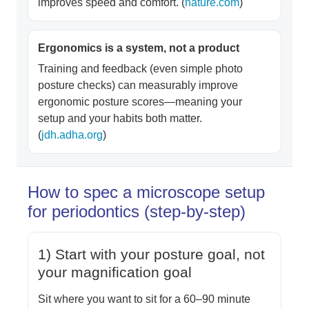
improves speed and comfort. (
nature.com
)
Ergonomics is a system, not a product
Training and feedback (even simple photo
posture checks) can measurably improve
ergonomic posture scores—meaning your
setup and your habits both matter.
(
jdh.adha.org
)
How to spec a microscope setup
for periodontics (step-by-step)
1) Start with your posture goal, not
your magnification goal
Sit where you want to sit for a 60–90 minute