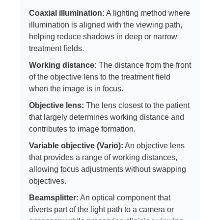
Coaxial illumination:
A lighting method where
illumination is aligned with the viewing path,
helping reduce shadows in deep or narrow
treatment fields.
Working distance:
The distance from the front
of the objective lens to the treatment field
when the image is in focus.
Objective lens:
The lens closest to the patient
that largely determines working distance and
contributes to image formation.
Variable objective (Vario):
An objective lens
that provides a range of working distances,
allowing focus adjustments without swapping
objectives.
Beamsplitter:
An optical component that
diverts part of the light path to a camera or