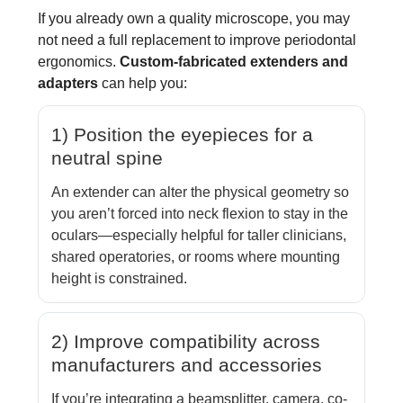
If you already own a quality microscope, you may
not need a full replacement to improve periodontal
ergonomics.
Custom-fabricated extenders and
adapters
can help you:
1) Position the eyepieces for a
neutral spine
An extender can alter the physical geometry so
you aren’t forced into neck flexion to stay in the
oculars—especially helpful for taller clinicians,
shared operatories, or rooms where mounting
height is constrained.
2) Improve compatibility across
manufacturers and accessories
If you’re integrating a beamsplitter, camera, co-