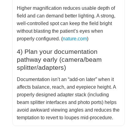
Higher magnification reduces usable depth of
field and can demand better lighting. A strong,
well-controlled spot can keep the field bright
without blasting the patient’s eyes when
properly configured. (
nature.com
)
4) Plan your documentation
pathway early (camera/beam
splitter/adapters)
Documentation isn’t an “add-on later” when it
affects balance, reach, and eyepiece height. A
properly designed adapter stack (including
beam splitter interfaces and photo ports) helps
avoid awkward viewing angles and reduces the
temptation to revert to loupes mid-procedure.