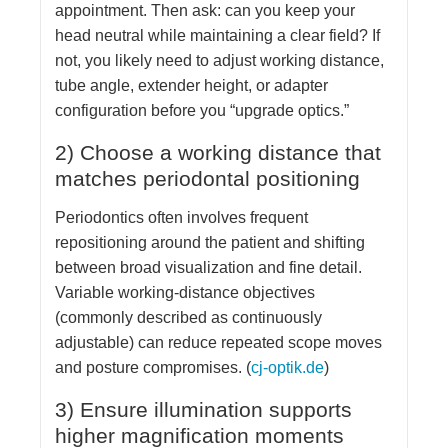
appointment. Then ask: can you keep your
head neutral while maintaining a clear field? If
not, you likely need to adjust working distance,
tube angle, extender height, or adapter
configuration before you “upgrade optics.”
2) Choose a working distance that
matches periodontal positioning
Periodontics often involves frequent
repositioning around the patient and shifting
between broad visualization and fine detail.
Variable working-distance objectives
(commonly described as continuously
adjustable) can reduce repeated scope moves
and posture compromises. (
cj-optik.de
)
3) Ensure illumination supports
higher magnification moments