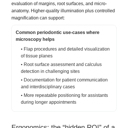
evaluation of margins, root surfaces, and micro-
anatomy. Higher-quality illumination plus controlled
magnification can support:
Common periodontic use-cases where
microscopy helps
• Flap procedures and detailed visualization
of tissue planes
• Root surface assessment and calculus
detection in challenging sites
• Documentation for patient communication
and interdisciplinary cases
• More repeatable positioning for assistants
during longer appointments
Ergonomics: the “hidden ROI” of a