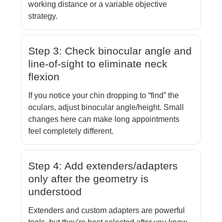
working distance or a variable objective
strategy.
Step 3: Check binocular angle and
line-of-sight to eliminate neck
flexion
If you notice your chin dropping to “find” the
oculars, adjust binocular angle/height. Small
changes here can make long appointments
feel completely different.
Step 4: Add extenders/adapters
only after the geometry is
understood
Extenders and custom adapters are powerful