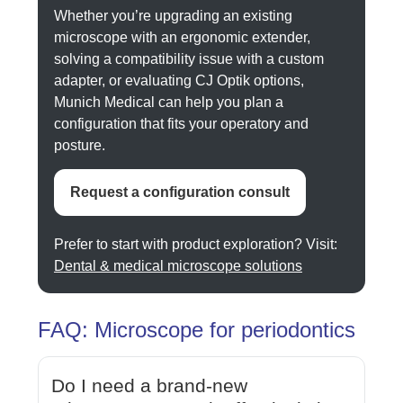
Whether you’re upgrading an existing
microscope with an ergonomic extender,
solving a compatibility issue with a custom
adapter, or evaluating CJ Optik options,
Munich Medical can help you plan a
configuration that fits your operatory and
posture.
Request a configuration consult
Prefer to start with product exploration? Visit:
Dental & medical microscope solutions
FAQ: Microscope for periodontics
Do I need a brand-new