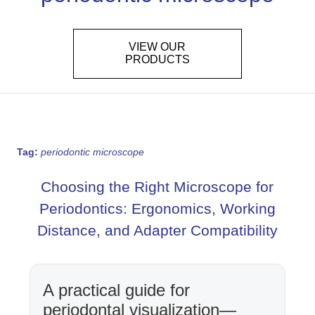
VIEW OUR
PRODUCTS
Tag:
periodontic microscope
Choosing the Right Microscope for
Periodontics: Ergonomics, Working
Distance, and Adapter Compatibility
A practical guide for
periodontal visualization—