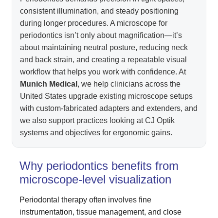
consistent illumination, and steady positioning
during longer procedures. A microscope for
periodontics isn’t only about magnification—it’s
about maintaining neutral posture, reducing neck
and back strain, and creating a repeatable visual
workflow that helps you work with confidence. At
Munich Medical
, we help clinicians across the
United States upgrade existing microscope setups
with custom-fabricated adapters and extenders, and
we also support practices looking at CJ Optik
systems and objectives for ergonomic gains.
Why periodontics benefits from
microscope-level visualization
Periodontal therapy often involves fine
instrumentation, tissue management, and close