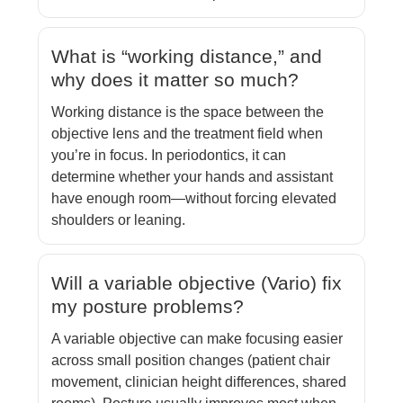
What is “working distance,” and
why does it matter so much?
Working distance is the space between the
objective lens and the treatment field when
you’re in focus. In periodontics, it can
determine whether your hands and assistant
have enough room—without forcing elevated
shoulders or leaning.
Will a variable objective (Vario) fix
my posture problems?
A variable objective can make focusing easier
across small position changes (patient chair
movement, clinician height differences, shared