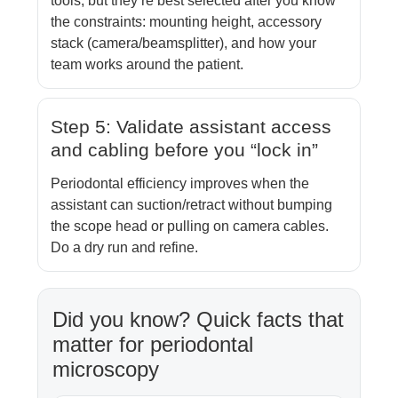
tools, but they’re best selected after you know
the constraints: mounting height, accessory
stack (camera/beamsplitter), and how your
team works around the patient.
Step 5: Validate assistant access
and cabling before you “lock in”
Periodontal efficiency improves when the
assistant can suction/retract without bumping
the scope head or pulling on camera cables.
Do a dry run and refine.
Did you know? Quick facts that
matter for periodontal
microscopy