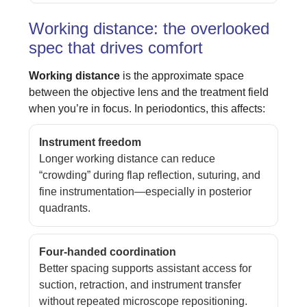
Working distance: the overlooked
spec that drives comfort
Working distance
is the approximate space
between the objective lens and the treatment field
when you’re in focus. In periodontics, this affects:
Instrument freedom
Longer working distance can reduce
“crowding” during flap reflection, suturing, and
fine instrumentation—especially in posterior
quadrants.
Four-handed coordination
Better spacing supports assistant access for
suction, retraction, and instrument transfer
without repeated microscope repositioning.