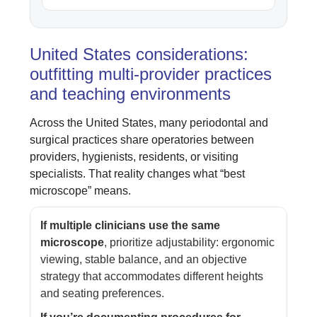
United States considerations:
outfitting multi-provider practices
and teaching environments
Across the United States, many periodontal and
surgical practices share operatories between
providers, hygienists, residents, or visiting
specialists. That reality changes what “best
microscope” means.
If multiple clinicians use the same
microscope
, prioritize adjustability: ergonomic
viewing, stable balance, and an objective
strategy that accommodates different heights
and seating preferences.