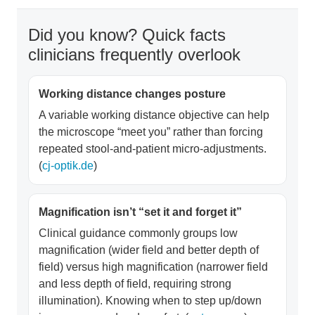
Did you know? Quick facts
clinicians frequently overlook
Working distance changes posture
A variable working distance objective can help
the microscope “meet you” rather than forcing
repeated stool-and-patient micro-adjustments.
(
cj-optik.de
)
Magnification isn’t “set it and forget it”
Clinical guidance commonly groups low
magnification (wider field and better depth of
field) versus high magnification (narrower field
and less depth of field, requiring strong
illumination). Knowing when to step up/down