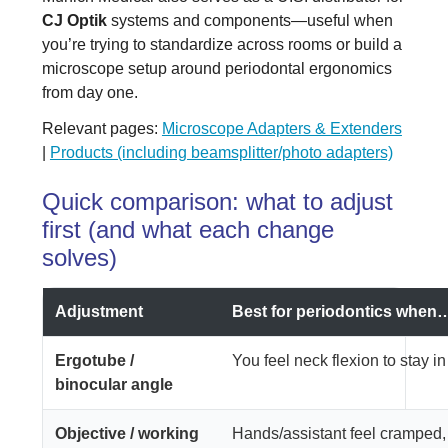
CJ Optik
systems and components—useful when
you’re trying to standardize across rooms or build a
microscope setup around periodontal ergonomics
from day one.
Relevant pages:
Microscope Adapters & Extenders
|
Products (including beamsplitter/photo adapters)
Quick comparison: what to adjust
first (and what each change
solves)
Adjustment
Best for periodontics when
Ergotube /
You feel neck flexion to stay in
binocular angle
Objective / working
Hands/assistant feel cramped,