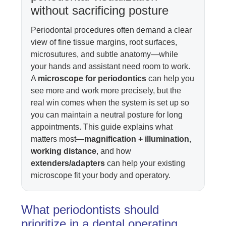
without sacrificing posture
Periodontal procedures often demand a clear
view of fine tissue margins, root surfaces,
microsutures, and subtle anatomy—while
your hands and assistant need room to work.
A
microscope for periodontics
can help you
see more and work more precisely, but the
real win comes when the system is set up so
you can maintain a neutral posture for long
appointments. This guide explains what
matters most—
magnification + illumination
,
working distance
, and how
extenders/adapters
can help your existing
microscope fit your body and operatory.
What periodontists should
prioritize in a dental operating