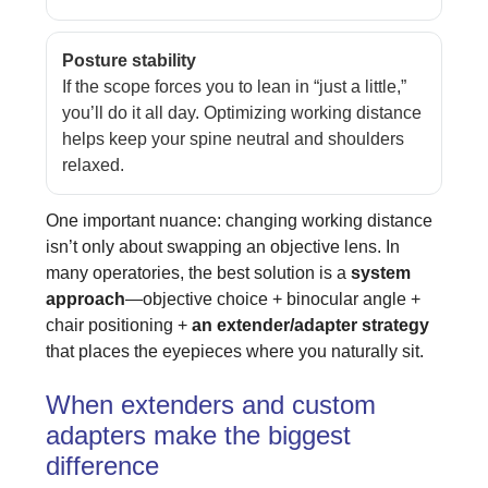
Posture stability
If the scope forces you to lean in “just a little,”
you’ll do it all day. Optimizing working distance
helps keep your spine neutral and shoulders
relaxed.
One important nuance: changing working distance
isn’t only about swapping an objective lens. In
many operatories, the best solution is a
system
approach
—objective choice + binocular angle +
chair positioning +
an extender/adapter strategy
that places the eyepieces where you naturally sit.
When extenders and custom
adapters make the biggest
difference