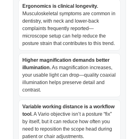
Ergonomics is clinical longevity.
Musculoskeletal symptoms are common in
dentistry, with neck and lower-back
complaints frequently reported—
microscope setup can help reduce the
posture strain that contributes to this trend.
Higher magnification demands better
illumination.
As magnification increases,
your usable light can drop—quality coaxial
illumination helps preserve detail and
contrast.
Variable working distance is a workflow
tool.
A Vario objective isn’t a posture “fix”
by itself, but it can reduce how often you
need to reposition the scope head during
patient or chair adjustments.