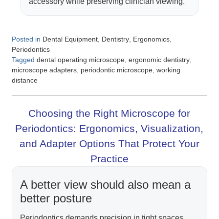
accessory while preserving clinician viewing.
Posted in
,
,
,
Dental Equipment
Dentistry
Ergonomics
Periodontics
Tagged
,
,
dental operating microscope
ergonomic dentistry
,
,
microscope adapters
periodontic microscope
working
distance
Choosing the Right Microscope for
Periodontics: Ergonomics, Visualization,
and Adapter Options That Protect Your
Practice
A better view should also mean a
better posture
Periodontics demands precision in tight spaces,