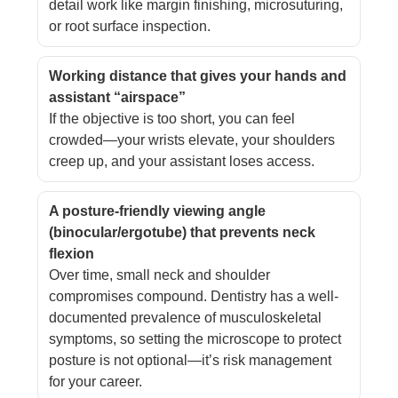
detail work like margin finishing, microsuturing,
or root surface inspection.
Working distance that gives your hands and
assistant “airspace”
If the objective is too short, you can feel
crowded—your wrists elevate, your shoulders
creep up, and your assistant loses access.
A posture-friendly viewing angle
(binocular/ergotube) that prevents neck
flexion
Over time, small neck and shoulder
compromises compound. Dentistry has a well-
documented prevalence of musculoskeletal
symptoms, so setting the microscope to protect
posture is not optional—it’s risk management
for your career.