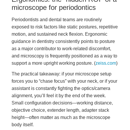
microscope for periodontics
Periodontists and dental teams are routinely
exposed to risk factors like static postures, repetitive
motion, and sustained neck flexion. Ergonomic
guidance in dentistry consistently points to posture
as a major contributor to work-related discomfort,
and microscopy is frequently positioned as a way to
support a more upright working posture. (
zeiss.com
)
The practical takeaway: if your microscope setup
forces you to “chase focus” with your neck, or if your
assistant is constantly fighting the optics/camera
alignment, you’ll feel it by the end of the week.
Small configuration decisions—working distance,
objective choice, extender length, adapter stack
height—often matter as much as the microscope
body itself.