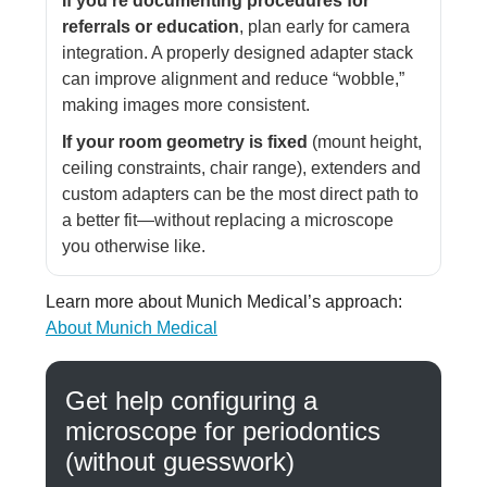
If you’re documenting procedures for
referrals or education
, plan early for camera
integration. A properly designed adapter stack
can improve alignment and reduce “wobble,”
making images more consistent.
If your room geometry is fixed
(mount height,
ceiling constraints, chair range), extenders and
custom adapters can be the most direct path to
a better fit—without replacing a microscope
you otherwise like.
Learn more about Munich Medical’s approach:
About Munich Medical
Get help configuring a
microscope for periodontics
(without guesswork)