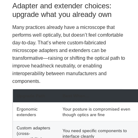
Adapter and extender choices:
upgrade what you already own
Many practices already have a microscope that
performs well optically, but doesn’t feel comfortable
day-to-day. That’s where custom-fabricated
microscope adapters and extenders can be
transformative—raising or shifting the optical path to
improve head/neck neutrality, or enabling
interoperability between manufacturers and
components.
Upgrade Path
Best When…
Ergonomic
Your posture is compromised even
extenders
though optics are fine
Custom adapters
You need specific components to
(cross-
interface cleanly