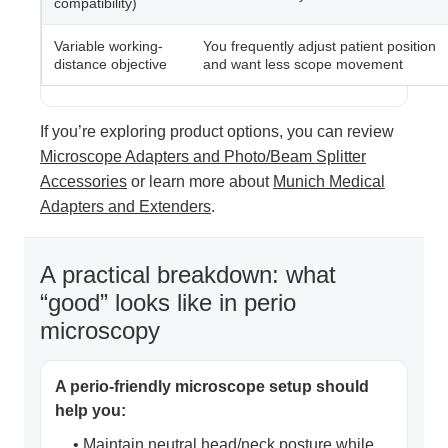
compatibility)
Variable working-
You frequently adjust patient position
distance objective
and want less scope movement
If you’re exploring product options, you can review
Microscope Adapters and Photo/Beam Splitter
Accessories
or learn more about
Munich Medical
Adapters and Extenders
.
A practical breakdown: what
“good” looks like in perio
microscopy
A perio-friendly microscope setup should
help you:
• Maintain neutral head/neck posture while