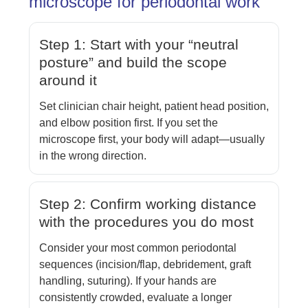
microscope for periodontal work
Step 1: Start with your “neutral
posture” and build the scope
around it
Set clinician chair height, patient head position,
and elbow position first. If you set the
microscope first, your body will adapt—usually
in the wrong direction.
Step 2: Confirm working distance
with the procedures you do most
Consider your most common periodontal
sequences (incision/flap, debridement, graft
handling, suturing). If your hands are
consistently crowded, evaluate a longer