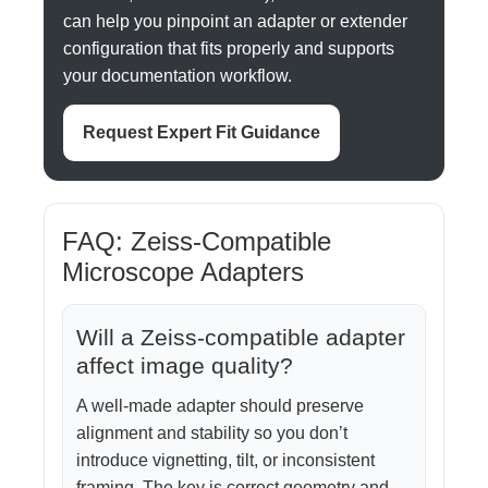
can help you pinpoint an adapter or extender
configuration that fits properly and supports
your documentation workflow.
Request Expert Fit Guidance
FAQ: Zeiss-Compatible
Microscope Adapters
Will a Zeiss-compatible adapter
affect image quality?
A well-made adapter should preserve
alignment and stability so you don’t
introduce vignetting, tilt, or inconsistent
framing. The key is correct geometry and