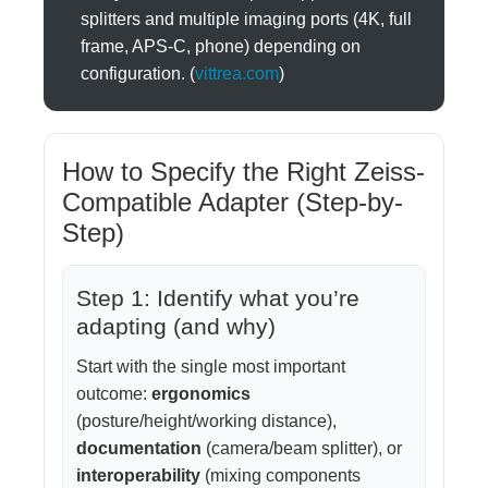
splitters and multiple imaging ports (4K, full
frame, APS-C, phone) depending on
configuration. (
vittrea.com
)
How to Specify the Right Zeiss-
Compatible Adapter (Step-by-
Step)
Step 1: Identify what you’re
adapting (and why)
Start with the single most important
outcome:
ergonomics
(posture/height/working distance),
documentation
(camera/beam splitter), or
interoperability
(mixing components