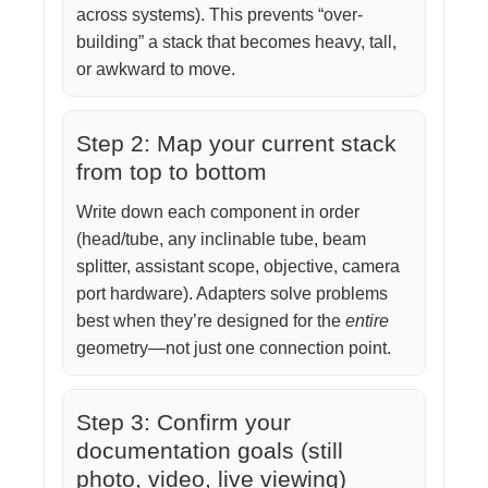
across systems). This prevents “over-
building” a stack that becomes heavy, tall,
or awkward to move.
Step 2: Map your current stack
from top to bottom
Write down each component in order
(head/tube, any inclinable tube, beam
splitter, assistant scope, objective, camera
port hardware). Adapters solve problems
best when they’re designed for the
entire
geometry—not just one connection point.
Step 3: Confirm your
documentation goals (still
photo, video, live viewing)