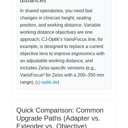
distances
In shared operatories, you need fast
changes in clinician height, seating
position, and working distance. Variable
working distance objectives are one
approach; CJ-Optik’s VarioFocus line, for
example, is designed to replace a current
objective lens to improve ergonomics with
an adjustable working distance, and
includes Zeiss-specific versions (e.g.,
VarioFocus² for Zeiss with a 200–350 mm
range). (
cj-optik.de
)
Quick Comparison: Common
Upgrade Paths (Adapter vs.
Extender vs. Objective)