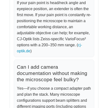
If your pain point is head/neck angle and
eyepiece position, an extender is often the
first move. If your pain point is constantly re-
positioning the microscope to maintain a
comfortable working distance, an
adjustable objective can help; for example,
CJ-Optik lists Zeiss-specific VarioFocus²
options with a 200–350 mm range. (
cj-
optik.de
)
Can I add camera
documentation without making
the microscope feel bulky?
Yes—if you choose a compact adapter path
and plan the stack. Many microscope
configurations support beam splitters and
different imaging ports (including options