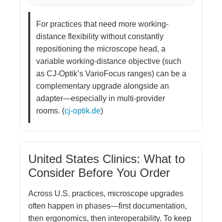
For practices that need more working-
distance flexibility without constantly
repositioning the microscope head, a
variable working-distance objective (such
as CJ-Optik’s VarioFocus ranges) can be a
complementary upgrade alongside an
adapter—especially in multi-provider
rooms. (
cj-optik.de
)
United States Clinics: What to
Consider Before You Order
Across U.S. practices, microscope upgrades
often happen in phases—first documentation,
then ergonomics, then interoperability. To keep