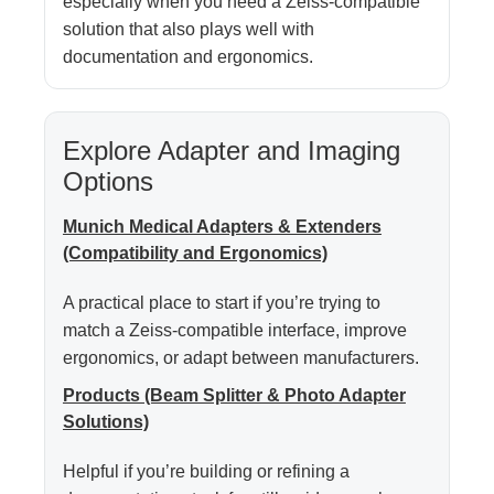
especially when you need a Zeiss-compatible
solution that also plays well with
documentation and ergonomics.
Explore Adapter and Imaging
Options
Munich Medical Adapters & Extenders
(Compatibility and Ergonomics)
A practical place to start if you’re trying to
match a Zeiss-compatible interface, improve
ergonomics, or adapt between manufacturers.
Products (Beam Splitter & Photo Adapter
Solutions)
Helpful if you’re building or refining a