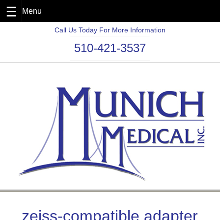
Skip
Call Us Today For More Information
to
510-421-3537
content
zeiss-compatible adapter