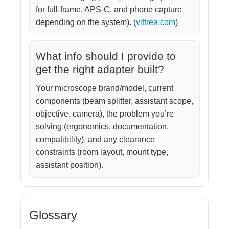
for full-frame, APS-C, and phone capture
depending on the system). (
vittrea.com
)
What info should I provide to
get the right adapter built?
Your microscope brand/model, current
components (beam splitter, assistant scope,
objective, camera), the problem you’re
solving (ergonomics, documentation,
compatibility), and any clearance
constraints (room layout, mount type,
assistant position).
Glossary