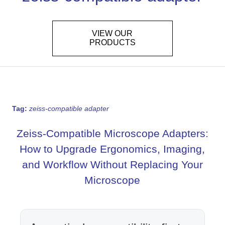
VIEW OUR
PRODUCTS
Tag:
zeiss-compatible adapter
Zeiss-Compatible Microscope Adapters:
How to Upgrade Ergonomics, Imaging,
and Workflow Without Replacing Your
Microscope