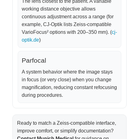
The lens closest to the patient. A variable
working distance objective allows
continuous adjustment across a range (for
example, CJ-Optik lists Zeiss-compatible
VarioFocus² options with 200–350 mm). (
cj-
optik.de
)
Parfocal
A system behavior where the image stays
in focus (or very close) when you change
magnification, reducing constant refocusing
during procedures.
Ready to match a Zeiss-compatible interface,
improve comfort, or simplify documentation?
Contact Munich Medical
for guidance on