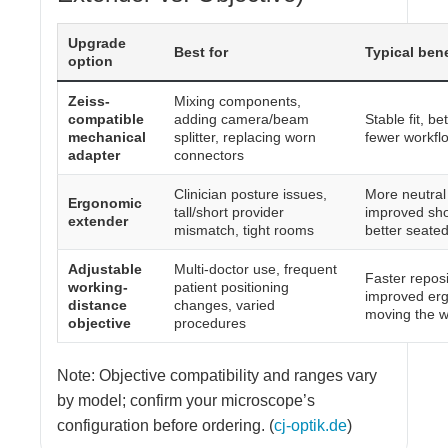
Upgrade
Best for
Typical bene
option
Zeiss-
Mixing components,
compatible
adding camera/beam
Stable fit, be
mechanical
splitter, replacing worn
fewer workflo
adapter
connectors
Clinician posture issues,
More neutral
Ergonomic
tall/short provider
improved sho
extender
mismatch, tight rooms
better seate
Adjustable
Multi-doctor use, frequent
Faster repos
working-
patient positioning
improved erg
distance
changes, varied
moving the 
objective
procedures
Note: Objective compatibility and ranges vary
by model; confirm your microscope’s
configuration before ordering. (
cj-optik.de
)