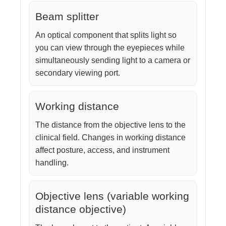
Beam splitter
An optical component that splits light so
you can view through the eyepieces while
simultaneously sending light to a camera or
secondary viewing port.
Working distance
The distance from the objective lens to the
clinical field. Changes in working distance
affect posture, access, and instrument
handling.
Objective lens (variable working
distance objective)