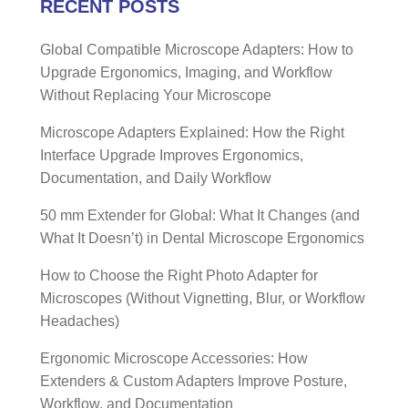
RECENT POSTS
Global Compatible Microscope Adapters: How to
Upgrade Ergonomics, Imaging, and Workflow
Without Replacing Your Microscope
Microscope Adapters Explained: How the Right
Interface Upgrade Improves Ergonomics,
Documentation, and Daily Workflow
50 mm Extender for Global: What It Changes (and
What It Doesn’t) in Dental Microscope Ergonomics
How to Choose the Right Photo Adapter for
Microscopes (Without Vignetting, Blur, or Workflow
Headaches)
Ergonomic Microscope Accessories: How
Extenders & Custom Adapters Improve Posture,
Workflow, and Documentation