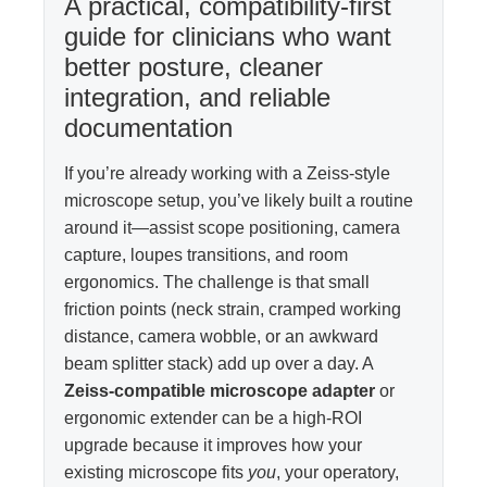
A practical, compatibility-first
guide for clinicians who want
better posture, cleaner
integration, and reliable
documentation
If you’re already working with a Zeiss-style
microscope setup, you’ve likely built a routine
around it—assist scope positioning, camera
capture, loupes transitions, and room
ergonomics. The challenge is that small
friction points (neck strain, cramped working
distance, camera wobble, or an awkward
beam splitter stack) add up over a day. A
Zeiss-compatible microscope adapter
or
ergonomic extender can be a high-ROI
upgrade because it improves how your
existing microscope fits
you
, your operatory,