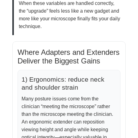
When these variables are handled correctly,
the “upgrade” feels less like a new gadget and
more like your microscope finally fits your daily
technique.
Where Adapters and Extenders
Deliver the Biggest Gains
1) Ergonomics: reduce neck
and shoulder strain
Many posture issues come from the
clinician “meeting the microscope” rather
than the microscope meeting the clinician.
An ergonomic extender can reposition
viewing height and angle while keeping
optical integrity—especially valuable in