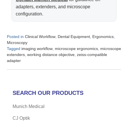
adapters, extenders, and microscope
configuration.
Posted in
,
,
,
Clinical Workflow
Dental Equipment
Ergonomics
Microscopy
Tagged
,
,
imaging workflow
microscope ergonomics
microscope
,
,
extenders
working distance objective
zeiss-compatible
adapter
SEARCH OUR PRODUCTS
Munich Medical
CJ Optik