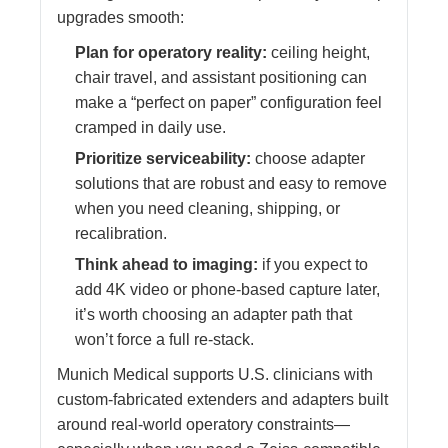
upgrades smooth:
Plan for operatory reality:
ceiling height,
chair travel, and assistant positioning can
make a “perfect on paper” configuration feel
cramped in daily use.
Prioritize serviceability:
choose adapter
solutions that are robust and easy to remove
when you need cleaning, shipping, or
recalibration.
Think ahead to imaging:
if you expect to
add 4K video or phone-based capture later,
it’s worth choosing an adapter path that
won’t force a full re-stack.
Munich Medical supports U.S. clinicians with
custom-fabricated extenders and adapters built
around real-world operatory constraints—