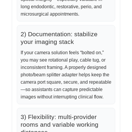
long endodontic, restorative, perio, and
microsurgical appointments.
2) Documentation: stabilize
your imaging stack
If your camera solution feels “bolted on,”
you may see rotational play, cable tug, or
inconsistent framing. A properly designed
photo/beam splitter adapter helps keep the
camera port square, secure, and repeatable
—so assistants can capture predictable
images without interrupting clinical flow.
3) Flexibility: multi-provider
rooms and variable working