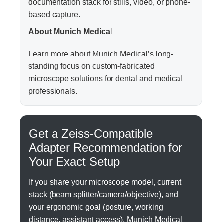
documentation stack for stills, video, or phone-
based capture.
About Munich Medical
Learn more about Munich Medical’s long-
standing focus on custom-fabricated
microscope solutions for dental and medical
professionals.
Get a Zeiss-Compatible
Adapter Recommendation for
Your Exact Setup
If you share your microscope model, current
stack (beam splitter/camera/objective), and
your ergonomic goal (posture, working
distance, assistant access), Munich Medical