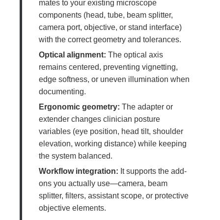
mates to your existing microscope
components (head, tube, beam splitter,
camera port, objective, or stand interface)
with the correct geometry and tolerances.
Optical alignment:
The optical axis
remains centered, preventing vignetting,
edge softness, or uneven illumination when
documenting.
Ergonomic geometry:
The adapter or
extender changes clinician posture
variables (eye position, head tilt, shoulder
elevation, working distance) while keeping
the system balanced.
Workflow integration:
It supports the add-
ons you actually use—camera, beam
splitter, filters, assistant scope, or protective
objective elements.