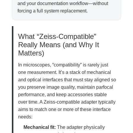
and your documentation workflow—without
forcing a full system replacement.
What “Zeiss-Compatible”
Really Means (and Why It
Matters)
In microscopes, “compatibility” is rarely just
one measurement. It’s a stack of mechanical
and optical interfaces that must stay aligned so
you preserve image quality, maintain parfocal
performance, and keep accessories stable
over time. A Zeiss-compatible adapter typically
aims to match one or more of these interface
needs:
Mechanical fit:
The adapter physically