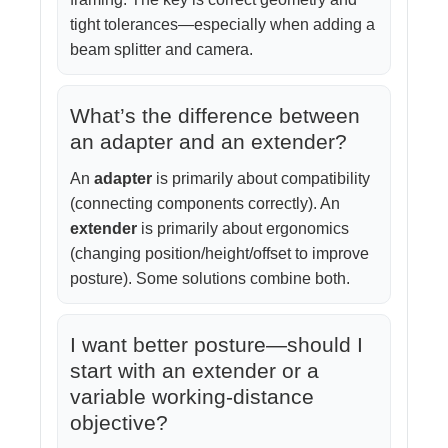
tight tolerances—especially when adding a
beam splitter and camera.
What’s the difference between
an adapter and an extender?
An
adapter
is primarily about compatibility
(connecting components correctly). An
extender
is primarily about ergonomics
(changing position/height/offset to improve
posture). Some solutions combine both.
I want better posture—should I
start with an extender or a
variable working-distance
objective?