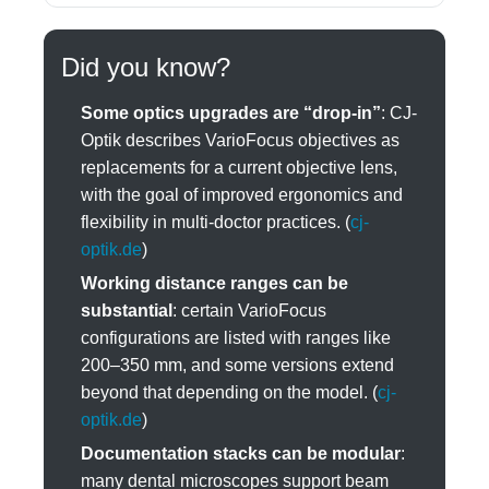
Did you know?
Some optics upgrades are “drop-in”
: CJ-
Optik describes VarioFocus objectives as
replacements for a current objective lens,
with the goal of improved ergonomics and
flexibility in multi-doctor practices. (
cj-
optik.de
)
Working distance ranges can be
substantial
: certain VarioFocus
configurations are listed with ranges like
200–350 mm, and some versions extend
beyond that depending on the model. (
cj-
optik.de
)
Documentation stacks can be modular
:
many dental microscopes support beam