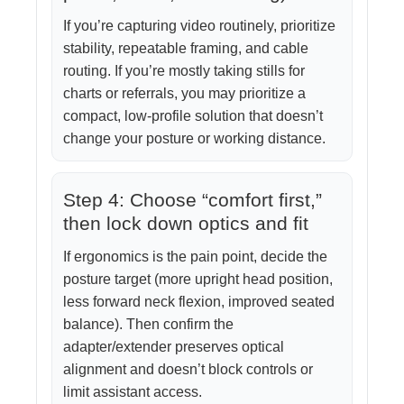
If you’re capturing video routinely, prioritize
stability, repeatable framing, and cable
routing. If you’re mostly taking stills for
charts or referrals, you may prioritize a
compact, low-profile solution that doesn’t
change your posture or working distance.
Step 4: Choose “comfort first,”
then lock down optics and fit
If ergonomics is the pain point, decide the
posture target (more upright head position,
less forward neck flexion, improved seated
balance). Then confirm the
adapter/extender preserves optical
alignment and doesn’t block controls or
limit assistant access.