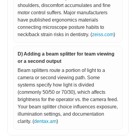
shoulders, discomfort accumulates and fine
motor control suffers. Major manufacturers
have published ergonomics materials
connecting microscope posture habits to
neck/back strain risks in dentistry. (
zeiss.com
)
D) Adding a beam splitter for team viewing
or a second output
Beam splitters route a portion of light to a
camera or second viewing path. Some
systems specify how light is divided
(commonly 50/50 or 70/30), which affects
brightness for the operator vs. the camera feed.
Your beam splitter choice influences exposure,
illumination settings, and documentation
clarity. (
dentax.am
)