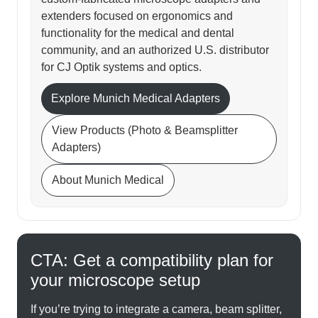
extenders focused on ergonomics and
functionality for the medical and dental
community, and an authorized U.S. distributor
for CJ Optik systems and optics.
Explore Munich Medical Adapters
View Products (Photo & Beamsplitter
Adapters)
About Munich Medical
CTA: Get a compatibility plan for
your microscope setup
If you’re trying to integrate a camera, beam splitter,