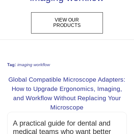
VIEW OUR
PRODUCTS
Tag:
imaging workflow
Global Compatible Microscope Adapters:
How to Upgrade Ergonomics, Imaging,
and Workflow Without Replacing Your
Microscope
A practical guide for dental and
medical teams who want better