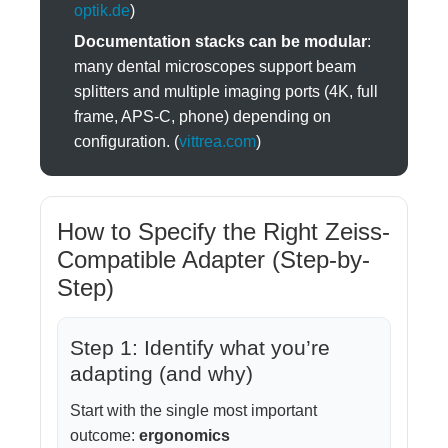
optik.de
)
Documentation stacks can be modular
:
many dental microscopes support beam
splitters and multiple imaging ports (4K, full
frame, APS-C, phone) depending on
configuration. (
vittrea.com
)
How to Specify the Right Zeiss-
Compatible Adapter (Step-by-
Step)
Step 1: Identify what you’re
adapting (and why)
Start with the single most important
outcome:
ergonomics