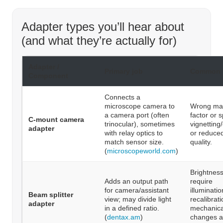
Adapter types you’ll hear about
(and what they’re actually for)
Adapter /
Primary job
Common 
Component
Connects a
microscope camera to
Wrong mag
a camera port (often
factor or 
C-mount camera
trinocular), sometimes
vignetting
adapter
with relay optics to
or reduce
match sensor size.
quality.
(
microscopeworld.com
)
Brightnes
Adds an output path
require
for camera/assistant
illuminati
Beam splitter
view; may divide light
recalibrati
adapter
in a defined ratio.
mechanica
(
dentax.am
)
changes a