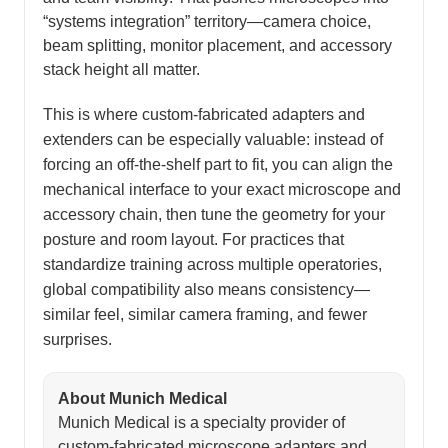
“systems integration” territory—camera choice,
beam splitting, monitor placement, and accessory
stack height all matter.
This is where custom-fabricated adapters and
extenders can be especially valuable: instead of
forcing an off-the-shelf part to fit, you can align the
mechanical interface to your exact microscope and
accessory chain, then tune the geometry for your
posture and room layout. For practices that
standardize training across multiple operatories,
global compatibility also means consistency—
similar feel, similar camera framing, and fewer
surprises.
About Munich Medical
Munich Medical is a specialty provider of
custom-fabricated microscope adapters and