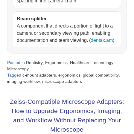
spacing in the camera chain.
Beam splitter
A component that directs a portion of light to a
camera or secondary viewing path, enabling
documentation and team viewing. (
dentax.am
)
Posted in
,
,
,
Dentistry
Ergonomics
Healthcare Technology
Microscopy
Tagged
,
,
,
c-mount adapters
ergonomics
global compatibility
,
imaging workflow
microscope adapters
Zeiss-Compatible Microscope Adapters:
How to Upgrade Ergonomics, Imaging,
and Workflow Without Replacing Your
Microscope