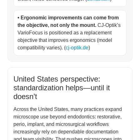
• Ergonomic improvements can come from
the objective, not only the mount.
CJ-Optik’s
VarioFocus is positioned as a replacement
objective that improves ergonomics (model
compatibility varies). (
cj-optik.de
)
United States perspective:
standardization helps—until it
doesn’t
Across the United States, many practices expand
microscope use beyond endodontics: restorative,
perio, implant, and microsurgical workflows
increasingly rely on dependable documentation
and team visibility. That pushes microscopes into