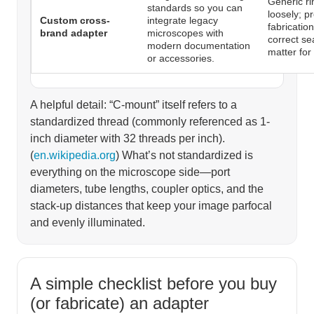
Generic ri
standards so you can
loosely; p
Custom cross-
integrate legacy
fabricatio
brand adapter
microscopes with
correct se
modern documentation
matter for
or accessories.
A helpful detail: “C-mount” itself refers to a
standardized thread (commonly referenced as 1-
inch diameter with 32 threads per inch).
(
en.wikipedia.org
) What’s not standardized is
everything on the microscope side—port
diameters, tube lengths, coupler optics, and the
stack-up distances that keep your image parfocal
and evenly illuminated.
A simple checklist before you buy
(or fabricate) an adapter