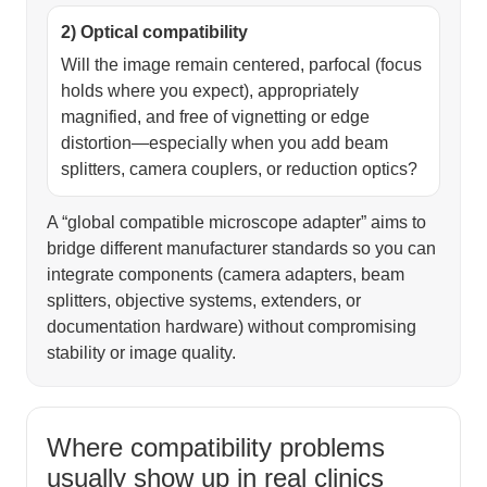
2) Optical compatibility
Will the image remain centered, parfocal (focus
holds where you expect), appropriately
magnified, and free of vignetting or edge
distortion—especially when you add beam
splitters, camera couplers, or reduction optics?
A “global compatible microscope adapter” aims to
bridge different manufacturer standards so you can
integrate components (camera adapters, beam
splitters, objective systems, extenders, or
documentation hardware) without compromising
stability or image quality.
Where compatibility problems
usually show up in real clinics