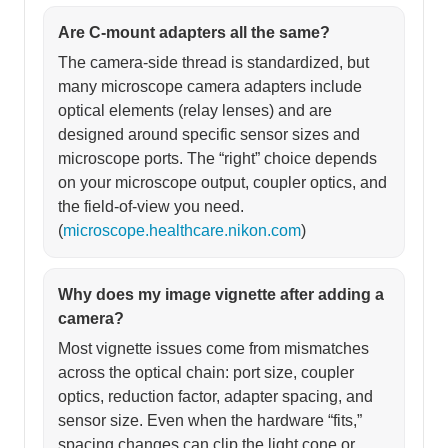
Are C-mount adapters all the same?
The camera-side thread is standardized, but
many microscope camera adapters include
optical elements (relay lenses) and are
designed around specific sensor sizes and
microscope ports. The “right” choice depends
on your microscope output, coupler optics, and
the field-of-view you need.
(
microscope.healthcare.nikon.com
)
Why does my image vignette after adding a
camera?
Most vignette issues come from mismatches
across the optical chain: port size, coupler
optics, reduction factor, adapter spacing, and
sensor size. Even when the hardware “fits,”
spacing changes can clip the light cone or