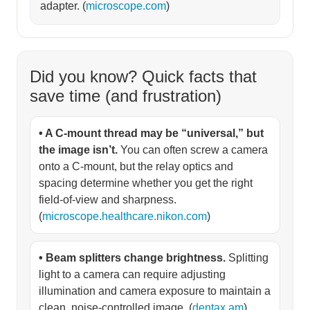
adapter. (
microscope.com
)
Did you know? Quick facts that
save time (and frustration)
• A C-mount thread may be “universal,” but
the image isn’t.
You can often screw a camera
onto a C-mount, but the relay optics and
spacing determine whether you get the right
field-of-view and sharpness.
(
microscope.healthcare.nikon.com
)
• Beam splitters change brightness.
Splitting
light to a camera can require adjusting
illumination and camera exposure to maintain a
clean, noise-controlled image. (
dentax.am
)