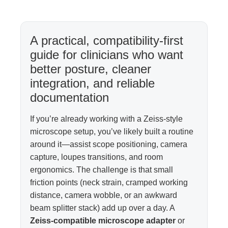
A practical, compatibility-first
guide for clinicians who want
better posture, cleaner
integration, and reliable
documentation
If you’re already working with a Zeiss-style
microscope setup, you’ve likely built a routine
around it—assist scope positioning, camera
capture, loupes transitions, and room
ergonomics. The challenge is that small
friction points (neck strain, cramped working
distance, camera wobble, or an awkward
beam splitter stack) add up over a day. A
Zeiss-compatible microscope adapter
or