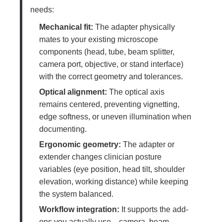
needs:
Mechanical fit:
The adapter physically
mates to your existing microscope
components (head, tube, beam splitter,
camera port, objective, or stand interface)
with the correct geometry and tolerances.
Optical alignment:
The optical axis
remains centered, preventing vignetting,
edge softness, or uneven illumination when
documenting.
Ergonomic geometry:
The adapter or
extender changes clinician posture
variables (eye position, head tilt, shoulder
elevation, working distance) while keeping
the system balanced.
Workflow integration:
It supports the add-
ons you actually use—camera, beam