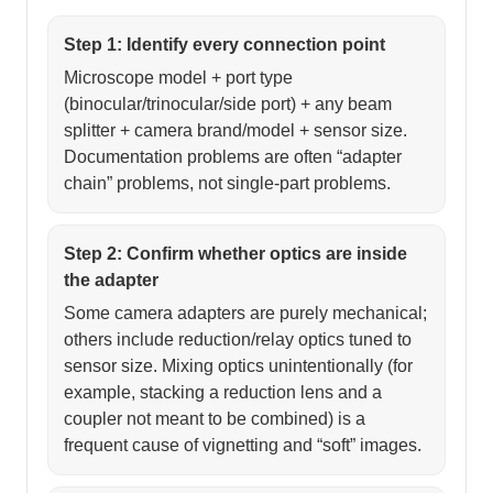
Step 1: Identify every connection point
Microscope model + port type
(binocular/trinocular/side port) + any beam
splitter + camera brand/model + sensor size.
Documentation problems are often “adapter
chain” problems, not single-part problems.
Step 2: Confirm whether optics are inside
the adapter
Some camera adapters are purely mechanical;
others include reduction/relay optics tuned to
sensor size. Mixing optics unintentionally (for
example, stacking a reduction lens and a
coupler not meant to be combined) is a
frequent cause of vignetting and “soft” images.