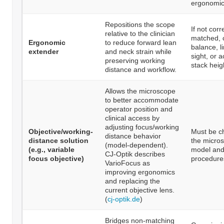
ergonomic
Repositions the scope
If not corr
relative to the clinician
matched, c
Ergonomic
to reduce forward lean
balance, li
extender
and neck strain while
sight, or 
preserving working
stack heig
distance and workflow.
Allows the microscope
to better accommodate
operator position and
clinical access by
adjusting focus/working
Objective/working-
Must be c
distance behavior
distance solution
the micro
(model-dependent).
(e.g., variable
model and
CJ-Optik describes
focus objective)
procedure
VarioFocus as
improving ergonomics
and replacing the
current objective lens.
(
cj-optik.de
)
Bridges non-matching