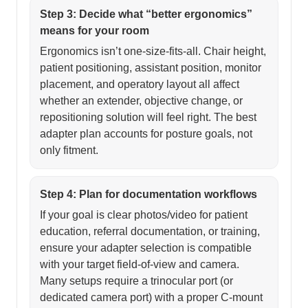
Step 3: Decide what “better ergonomics”
means for your room
Ergonomics isn’t one-size-fits-all. Chair height,
patient positioning, assistant position, monitor
placement, and operatory layout all affect
whether an extender, objective change, or
repositioning solution will feel right. The best
adapter plan accounts for posture goals, not
only fitment.
Step 4: Plan for documentation workflows
If your goal is clear photos/video for patient
education, referral documentation, or training,
ensure your adapter selection is compatible
with your target field-of-view and camera.
Many setups require a trinocular port (or
dedicated camera port) with a proper C-mount