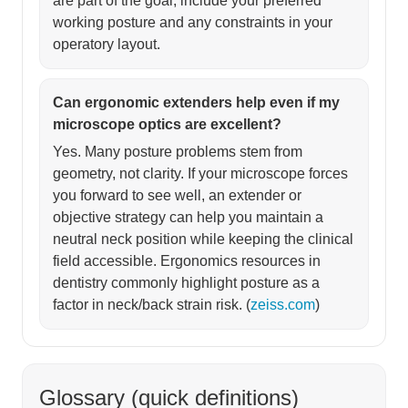
are part of the goal, include your preferred
working posture and any constraints in your
operatory layout.
Can ergonomic extenders help even if my
microscope optics are excellent?
Yes. Many posture problems stem from
geometry, not clarity. If your microscope forces
you forward to see well, an extender or
objective strategy can help you maintain a
neutral neck position while keeping the clinical
field accessible. Ergonomics resources in
dentistry commonly highlight posture as a
factor in neck/back strain risk. (
zeiss.com
)
Glossary (quick definitions)