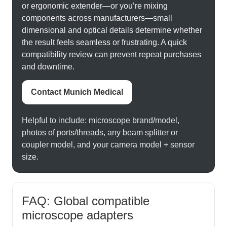
or ergonomic extender—or you’re mixing
components across manufacturers—small
dimensional and optical details determine whether
the result feels seamless or frustrating. A quick
compatibility review can prevent repeat purchases
and downtime.
Contact Munich Medical
Helpful to include: microscope brand/model,
photos of ports/threads, any beam splitter or
coupler model, and your camera model + sensor
size.
FAQ: Global compatible
microscope adapters