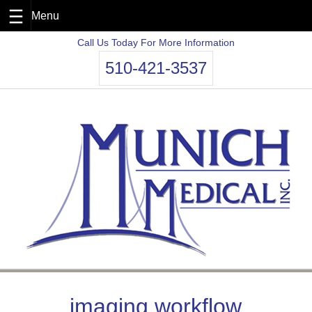
Skip
Call Us Today For More Information
to
510-421-3537
content
imaging workflow