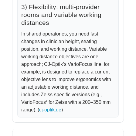
3) Flexibility: multi-provider
rooms and variable working
distances
In shared operatories, you need fast
changes in clinician height, seating
position, and working distance. Variable
working distance objectives are one
approach; CJ-Optik’s VarioFocus line, for
example, is designed to replace a current
objective lens to improve ergonomics with
an adjustable working distance, and
includes Zeiss-specific versions (e.g.,
VarioFocus² for Zeiss with a 200–350 mm
range). (
cj-optik.de
)