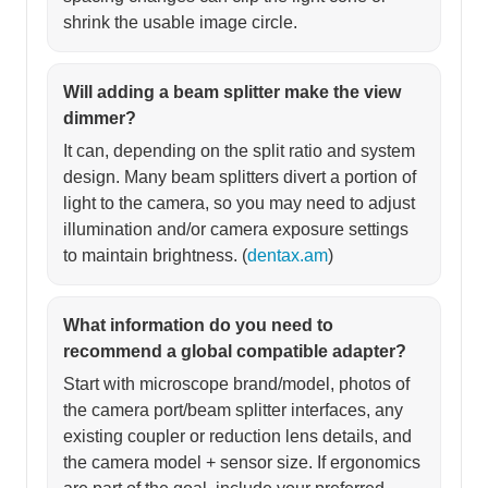
shrink the usable image circle.
Will adding a beam splitter make the view
dimmer?
It can, depending on the split ratio and system
design. Many beam splitters divert a portion of
light to the camera, so you may need to adjust
illumination and/or camera exposure settings
to maintain brightness. (
dentax.am
)
What information do you need to
recommend a global compatible adapter?
Start with microscope brand/model, photos of
the camera port/beam splitter interfaces, any
existing coupler or reduction lens details, and
the camera model + sensor size. If ergonomics