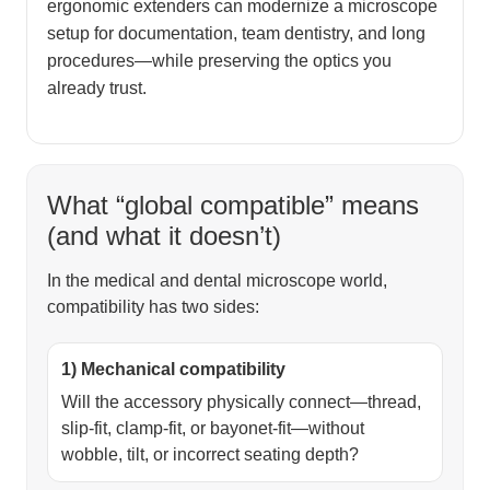
ergonomic extenders can modernize a microscope
setup for documentation, team dentistry, and long
procedures—while preserving the optics you
already trust.
What “global compatible” means
(and what it doesn’t)
In the medical and dental microscope world,
compatibility has two sides:
1) Mechanical compatibility
Will the accessory physically connect—thread,
slip-fit, clamp-fit, or bayonet-fit—without
wobble, tilt, or incorrect seating depth?