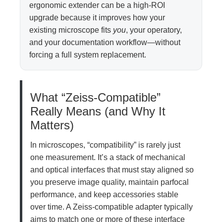
ergonomic extender can be a high-ROI
upgrade because it improves how your
existing microscope fits
you
, your operatory,
and your documentation workflow—without
forcing a full system replacement.
What “Zeiss-Compatible”
Really Means (and Why It
Matters)
In microscopes, “compatibility” is rarely just
one measurement. It’s a stack of mechanical
and optical interfaces that must stay aligned so
you preserve image quality, maintain parfocal
performance, and keep accessories stable
over time. A Zeiss-compatible adapter typically
aims to match one or more of these interface