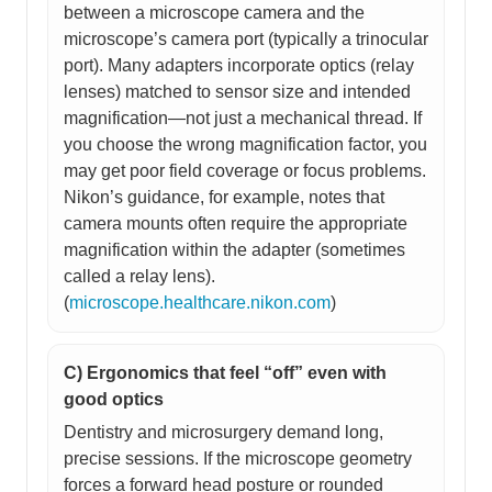
between a microscope camera and the
microscope’s camera port (typically a trinocular
port). Many adapters incorporate optics (relay
lenses) matched to sensor size and intended
magnification—not just a mechanical thread. If
you choose the wrong magnification factor, you
may get poor field coverage or focus problems.
Nikon’s guidance, for example, notes that
camera mounts often require the appropriate
magnification within the adapter (sometimes
called a relay lens).
(
microscope.healthcare.nikon.com
)
C) Ergonomics that feel “off” even with
good optics
Dentistry and microsurgery demand long,
precise sessions. If the microscope geometry
forces a forward head posture or rounded