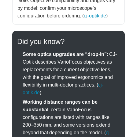
Note: Objective compatibility and ranges vary
by model; confirm your microscope’s
configuration before ordering. (
cj-optik.de
)
Did you know?
Some optics upgrades are “drop-in”
: CJ-
Optik describes VarioFocus objectives as
replacements for a current objective lens,
with the goal of improved ergonomics and
flexibility in multi-doctor practices. (
cj-
optik.de
)
Working distance ranges can be
substantial
: certain VarioFocus
configurations are listed with ranges like
200–350 mm, and some versions extend
beyond that depending on the model. (
cj-