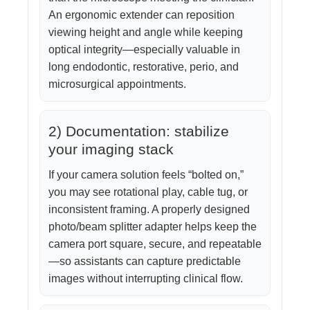
An ergonomic extender can reposition
viewing height and angle while keeping
optical integrity—especially valuable in
long endodontic, restorative, perio, and
microsurgical appointments.
2) Documentation: stabilize
your imaging stack
If your camera solution feels “bolted on,”
you may see rotational play, cable tug, or
inconsistent framing. A properly designed
photo/beam splitter adapter helps keep the
camera port square, secure, and repeatable
—so assistants can capture predictable
images without interrupting clinical flow.