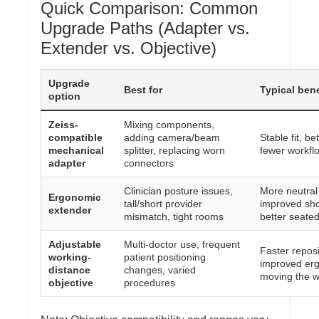
Quick Comparison: Common
Upgrade Paths (Adapter vs.
Extender vs. Objective)
Upgrade
Best for
Typical bene
option
Zeiss-
Mixing components,
compatible
adding camera/beam
Stable fit, be
mechanical
splitter, replacing worn
fewer workflo
adapter
connectors
Clinician posture issues,
More neutral
Ergonomic
tall/short provider
improved sho
extender
mismatch, tight rooms
better seate
Adjustable
Multi-doctor use, frequent
Faster repos
working-
patient positioning
improved erg
distance
changes, varied
moving the 
objective
procedures