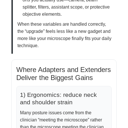
splitter, filters, assistant scope, or protective
objective elements.
When these variables are handled correctly,
the “upgrade” feels less like a new gadget and
more like your microscope finally fits your daily
technique.
Where Adapters and Extenders
Deliver the Biggest Gains
1) Ergonomics: reduce neck
and shoulder strain
Many posture issues come from the
clinician “meeting the microscope” rather
than the microscope meeting the clinician.