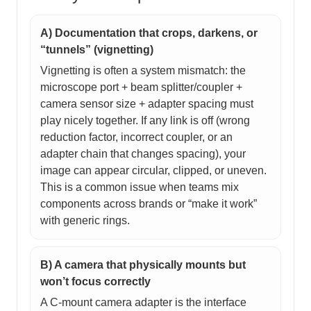
A) Documentation that crops, darkens, or
“tunnels” (vignetting)
Vignetting is often a system mismatch: the
microscope port + beam splitter/coupler +
camera sensor size + adapter spacing must
play nicely together. If any link is off (wrong
reduction factor, incorrect coupler, or an
adapter chain that changes spacing), your
image can appear circular, clipped, or uneven.
This is a common issue when teams mix
components across brands or “make it work”
with generic rings.
B) A camera that physically mounts but
won’t focus correctly
A C-mount camera adapter is the interface