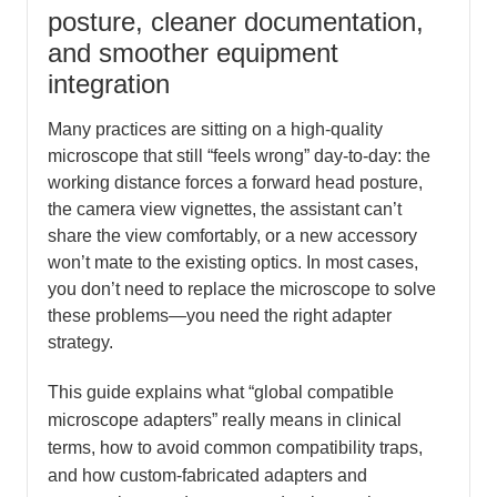
posture, cleaner documentation,
and smoother equipment
integration
Many practices are sitting on a high-quality
microscope that still “feels wrong” day-to-day: the
working distance forces a forward head posture,
the camera view vignettes, the assistant can’t
share the view comfortably, or a new accessory
won’t mate to the existing optics. In most cases,
you don’t need to replace the microscope to solve
these problems—you need the right adapter
strategy.
This guide explains what “global compatible
microscope adapters” really means in clinical
terms, how to avoid common compatibility traps,
and how custom-fabricated adapters and