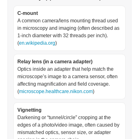
C-mount
A common camera/lens mounting thread used
in microscopy and imaging (often described as
1-inch diameter with 32 threads per inch).
(
en.wikipedia.org
)
Relay lens (in a camera adapter)
Optics inside an adapter that help match the
microscope’s image to a camera sensor, often
affecting magnification and field coverage.
(
microscope.healthcare.nikon.com
)
Vignetting
Darkening or “tunnel/circle” cropping at the
edges of a photo/video image, often caused by
mismatched optics, sensor size, or adapter