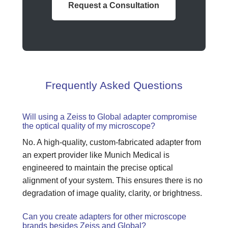
Request a Consultation
Frequently Asked Questions
Will using a Zeiss to Global adapter compromise
the optical quality of my microscope?
No. A high-quality, custom-fabricated adapter from
an expert provider like Munich Medical is
engineered to maintain the precise optical
alignment of your system. This ensures there is no
degradation of image quality, clarity, or brightness.
Can you create adapters for other microscope
brands besides Zeiss and Global?