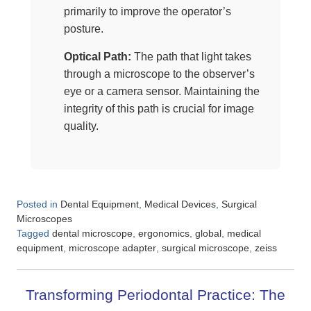
primarily to improve the operator’s
posture.
Optical Path:
The path that light takes
through a microscope to the observer’s
eye or a camera sensor. Maintaining the
integrity of this path is crucial for image
quality.
Posted in
,
,
Dental Equipment
Medical Devices
Surgical
Microscopes
Tagged
,
,
,
dental microscope
ergonomics
global
medical
,
,
,
equipment
microscope adapter
surgical microscope
zeiss
Transforming Periodontal Practice: The