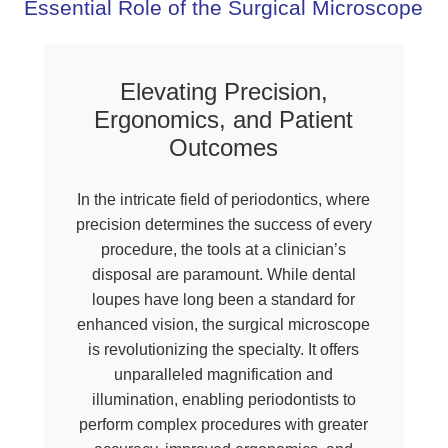
Essential Role of the Surgical Microscope
Elevating Precision,
Ergonomics, and Patient
Outcomes
In the intricate field of periodontics, where
precision determines the success of every
procedure, the tools at a clinician’s
disposal are paramount. While dental
loupes have long been a standard for
enhanced vision, the surgical microscope
is revolutionizing the specialty. It offers
unparalleled magnification and
illumination, enabling periodontists to
perform complex procedures with greater