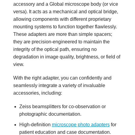
accessory and a Global microscope body (or vice
versa). It acts as a mechanical and optical bridge,
allowing components with different proprietary
mounting systems to function together flawlessly.
These adapters are more than simple spacers;
they are precision-engineered to maintain the
integrity of the optical path, ensuring no
degradation in image quality, brightness, or field of
view.
With the right adapter, you can confidently and
seamlessly integrate a variety of invaluable
accessories, including:
Zeiss beamsplitters for co-observation or
photographic documentation.
High-definition
microscope photo adapters
for
patient education and case documentation.