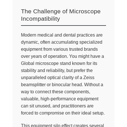
The Challenge of Microscope
Incompatibility
Modern medical and dental practices are
dynamic, often accumulating specialized
equipment from various trusted brands
over years of operation. You might have a
Global microscope stand known for its
stability and reliability, but prefer the
unparalleled optical clarity of a Zeiss
beamsplitter or binocular head. Without a
way to connect these components,
valuable, high-performance equipment
can sit unused, and practitioners are
forced to compromise on their ideal setup.
This equipment silo effect creates several