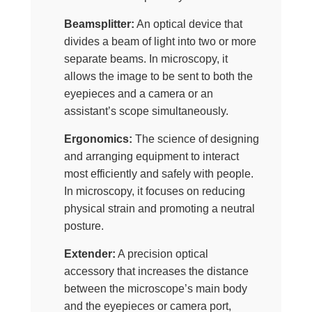
Beamsplitter:
An optical device that
divides a beam of light into two or more
separate beams. In microscopy, it
allows the image to be sent to both the
eyepieces and a camera or an
assistant’s scope simultaneously.
Ergonomics:
The science of designing
and arranging equipment to interact
most efficiently and safely with people.
In microscopy, it focuses on reducing
physical strain and promoting a neutral
posture.
Extender:
A precision optical
accessory that increases the distance
between the microscope’s main body
and the eyepieces or camera port,