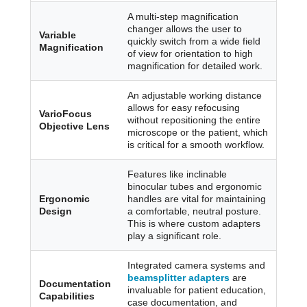
A multi-step magnification
changer allows the user to
Variable
quickly switch from a wide field
Magnification
of view for orientation to high
magnification for detailed work.
An adjustable working distance
allows for easy refocusing
VarioFocus
without repositioning the entire
Objective Lens
microscope or the patient, which
is critical for a smooth workflow.
Features like inclinable
binocular tubes and ergonomic
Ergonomic
handles are vital for maintaining
Design
a comfortable, neutral posture.
This is where custom adapters
play a significant role.
Integrated camera systems and
beamsplitter adapters
are
Documentation
invaluable for patient education,
Capabilities
case documentation, and