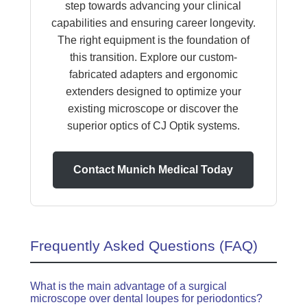
step towards advancing your clinical
capabilities and ensuring career longevity.
The right equipment is the foundation of
this transition. Explore our custom-
fabricated adapters and ergonomic
extenders designed to optimize your
existing microscope or discover the
superior optics of CJ Optik systems.
Contact Munich Medical Today
Frequently Asked Questions (FAQ)
What is the main advantage of a surgical
microscope over dental loupes for periodontics?