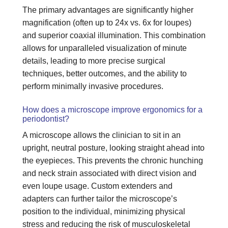
The primary advantages are significantly higher
magnification (often up to 24x vs. 6x for loupes)
and superior coaxial illumination. This combination
allows for unparalleled visualization of minute
details, leading to more precise surgical
techniques, better outcomes, and the ability to
perform minimally invasive procedures.
How does a microscope improve ergonomics for a
periodontist?
A microscope allows the clinician to sit in an
upright, neutral posture, looking straight ahead into
the eyepieces. This prevents the chronic hunching
and neck strain associated with direct vision and
even loupe usage. Custom extenders and
adapters can further tailor the microscope’s
position to the individual, minimizing physical
stress and reducing the risk of musculoskeletal