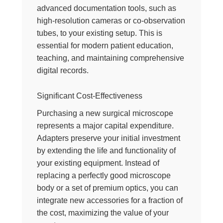
advanced documentation tools, such as
high-resolution cameras or co-observation
tubes, to your existing setup. This is
essential for modern patient education,
teaching, and maintaining comprehensive
digital records.
Significant Cost-Effectiveness
Purchasing a new surgical microscope
represents a major capital expenditure.
Adapters preserve your initial investment
by extending the life and functionality of
your existing equipment. Instead of
replacing a perfectly good microscope
body or a set of premium optics, you can
integrate new accessories for a fraction of
the cost, maximizing the value of your