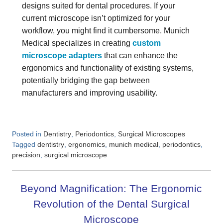
designs suited for dental procedures. If your
current microscope isn’t optimized for your
workflow, you might find it cumbersome. Munich
Medical specializes in creating
custom
microscope adapters
that can enhance the
ergonomics and functionality of existing systems,
potentially bridging the gap between
manufacturers and improving usability.
Posted in
,
,
Dentistry
Periodontics
Surgical Microscopes
Tagged
,
,
,
,
dentistry
ergonomics
munich medical
periodontics
,
precision
surgical microscope
Beyond Magnification: The Ergonomic
Revolution of the Dental Surgical
Microscope