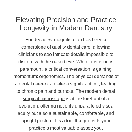
Elevating Precision and Practice
Longevity in Modern Dentistry
For decades, magnification has been a
cornerstone of quality dental care, allowing
clinicians to see intricate details impossible to
discern with the naked eye. While precision is
paramount, a critical conversation is gaining
momentum: ergonomics. The physical demands of
a dental career can take a significant toll, leading
to chronic pain and burnout. The modern
dental
surgical microscope
is at the forefront of a
revolution, offering not only unparalleled visual
acuity but also a sustainable, comfortable, and
upright posture. It’s a tool that protects your
practice’s most valuable asset: you.