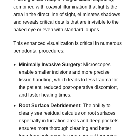
combined with coaxial illumination that lights the
area in the direct line of sight, eliminates shadows
and reveals critical details that are invisible to the
naked eye or even with standard loupes.
This enhanced visualization is critical in numerous
periodontal procedures:
Minimally Invasive Surgery:
Microscopes
enable smaller incisions and more precise
tissue handling, which leads to less trauma for
the patient, reduced post-operative discomfort,
and faster healing times.
Root Surface Debridement:
The ability to
clearly see residual calculus on root surfaces,
especially in furcation areas and deep pockets,
ensures more thorough cleaning and better
long-term outcomes for non-surgical therapies.