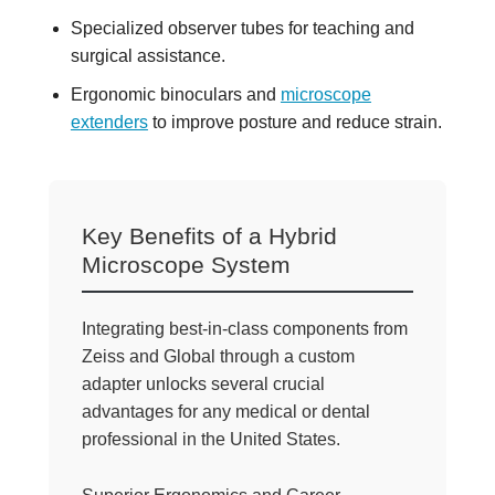
Specialized observer tubes for teaching and
surgical assistance.
Ergonomic binoculars and
microscope
extenders
to improve posture and reduce strain.
Key Benefits of a Hybrid
Microscope System
Integrating best-in-class components from
Zeiss and Global through a custom
adapter unlocks several crucial
advantages for any medical or dental
professional in the United States.