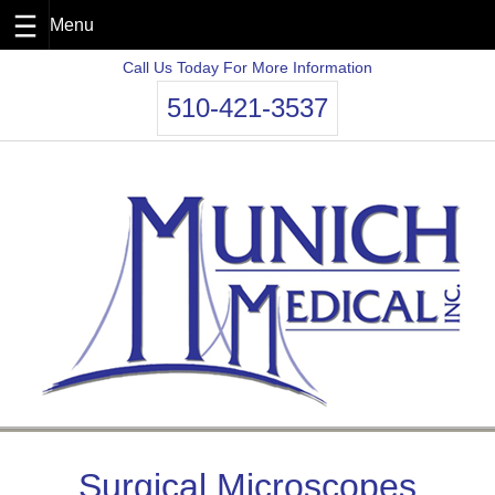
Skip
Call Us Today For More Information
to
510-421-3537
content
Surgical Microscopes