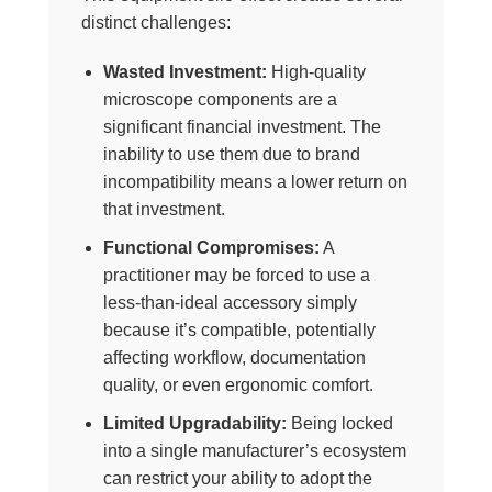
distinct challenges:
Wasted Investment:
High-quality
microscope components are a
significant financial investment. The
inability to use them due to brand
incompatibility means a lower return on
that investment.
Functional Compromises:
A
practitioner may be forced to use a
less-than-ideal accessory simply
because it’s compatible, potentially
affecting workflow, documentation
quality, or even ergonomic comfort.
Limited Upgradability:
Being locked
into a single manufacturer’s ecosystem
can restrict your ability to adopt the