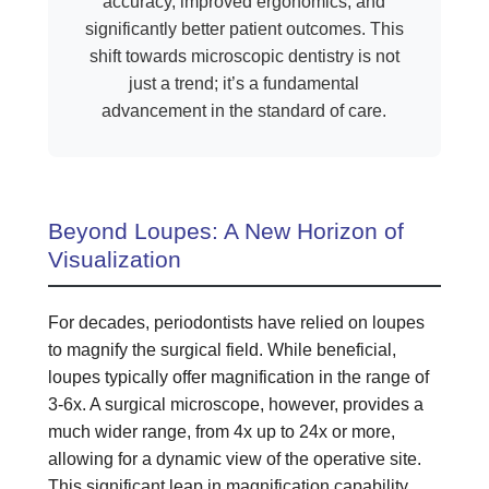
accuracy, improved ergonomics, and
significantly better patient outcomes. This
shift towards microscopic dentistry is not
just a trend; it’s a fundamental
advancement in the standard of care.
Beyond Loupes: A New Horizon of
Visualization
For decades, periodontists have relied on loupes
to magnify the surgical field. While beneficial,
loupes typically offer magnification in the range of
3-6x. A surgical microscope, however, provides a
much wider range, from 4x up to 24x or more,
allowing for a dynamic view of the operative site.
This significant leap in magnification capability,