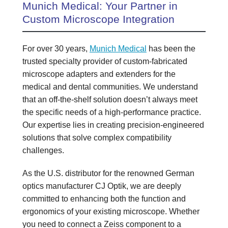
Munich Medical: Your Partner in
Custom Microscope Integration
For over 30 years,
Munich Medical
has been the
trusted specialty provider of custom-fabricated
microscope adapters and extenders for the
medical and dental communities. We understand
that an off-the-shelf solution doesn’t always meet
the specific needs of a high-performance practice.
Our expertise lies in creating precision-engineered
solutions that solve complex compatibility
challenges.
As the U.S. distributor for the renowned German
optics manufacturer CJ Optik, we are deeply
committed to enhancing both the function and
ergonomics of your existing microscope. Whether
you need to connect a Zeiss component to a