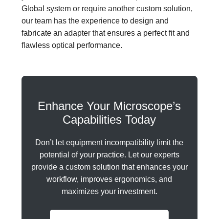
Global system or require another custom solution,
our team has the experience to design and
fabricate an adapter that ensures a perfect fit and
flawless optical performance.
Enhance Your Microscope’s
Capabilities Today
Don’t let equipment incompatibility limit the
potential of your practice. Let our experts
provide a custom solution that enhances your
workflow, improves ergonomics, and
maximizes your investment.