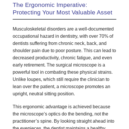
The Ergonomic Imperative:
Protecting Your Most Valuable Asset
Musculoskeletal disorders are a well-documented
occupational hazard in dentistry, with over 70% of
dentists suffering from chronic neck, back, and
shoulder pain due to poor posture. This can lead to
decreased productivity, chronic fatigue, and even
early retirement. The surgical microscope is a
powerful tool in combating these physical strains.
Unlike loupes, which still require the clinician to
lean over the patient, a microscope promotes an
upright, neutral sitting position.
This ergonomic advantage is achieved because
the microscope’s optics do the bending, not the
practitioner’s spine. By looking straight ahead into
the eyepieces, the dentist maintains a healthy