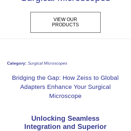
VIEW OUR
PRODUCTS
Category:
Surgical Microscopes
Bridging the Gap: How Zeiss to Global
Adapters Enhance Your Surgical
Microscope
Unlocking Seamless
Integration and Superior