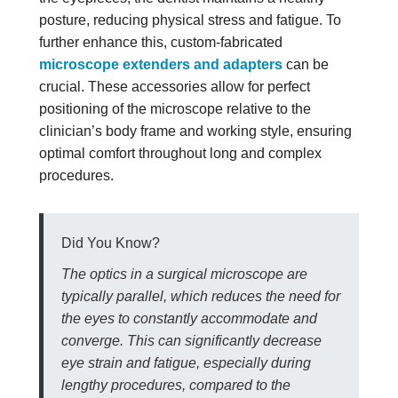
posture, reducing physical stress and fatigue. To
further enhance this, custom-fabricated
microscope extenders and adapters
can be
crucial. These accessories allow for perfect
positioning of the microscope relative to the
clinician’s body frame and working style, ensuring
optimal comfort throughout long and complex
procedures.
Did You Know?
The optics in a surgical microscope are
typically parallel, which reduces the need for
the eyes to constantly accommodate and
converge. This can significantly decrease
eye strain and fatigue, especially during
lengthy procedures, compared to the