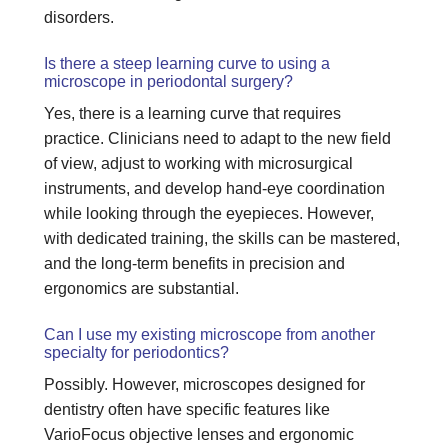
disorders.
Is there a steep learning curve to using a
microscope in periodontal surgery?
Yes, there is a learning curve that requires
practice. Clinicians need to adapt to the new field
of view, adjust to working with microsurgical
instruments, and develop hand-eye coordination
while looking through the eyepieces. However,
with dedicated training, the skills can be mastered,
and the long-term benefits in precision and
ergonomics are substantial.
Can I use my existing microscope from another
specialty for periodontics?
Possibly. However, microscopes designed for
dentistry often have specific features like
VarioFocus objective lenses and ergonomic