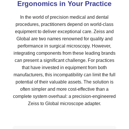
Ergonomics in Your Practice
In the world of precision medical and dental
procedures, practitioners depend on world-class
equipment to deliver exceptional care. Zeiss and
Global are two names renowned for quality and
performance in surgical microscopy. However,
integrating components from these leading brands
can present a significant challenge. For practices
that have invested in equipment from both
manufacturers, this incompatibility can limit the full
potential of their valuable assets. The solution is
often simpler and more cost-effective than a
complete system overhaul: a precision-engineered
Zeiss to Global microscope adapter.