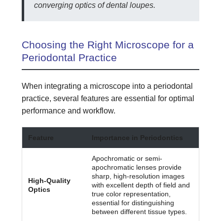
converging optics of dental loupes.
Choosing the Right Microscope for a
Periodontal Practice
When integrating a microscope into a periodontal
practice, several features are essential for optimal
performance and workflow.
Feature
Importance in Periodontics
Apochromatic or semi-
apochromatic lenses provide
sharp, high-resolution images
High-Quality
with excellent depth of field and
Optics
true color representation,
essential for distinguishing
between different tissue types.