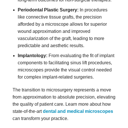
Periodontal Plastic Surgery:
In procedures
like connective tissue grafts, the precision
afforded by a microscope allows for superior
wound approximation and improved
vascularization of the graft, leading to more
predictable and aesthetic results.
Implantology:
From evaluating the fit of implant
components to facilitating sinus lift procedures,
microscopes provide the visual control needed
for complex implant-related surgeries.
The transition to microsurgery represents a move
from approximation to absolute precision, elevating
the quality of patient care. Learn more about how
state-of-the-art
dental and medical microscopes
can transform your practice.