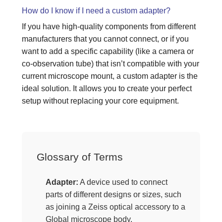
How do I know if I need a custom adapter?
If you have high-quality components from different
manufacturers that you cannot connect, or if you
want to add a specific capability (like a camera or
co-observation tube) that isn’t compatible with your
current microscope mount, a custom adapter is the
ideal solution. It allows you to create your perfect
setup without replacing your core equipment.
Glossary of Terms
Adapter:
A device used to connect
parts of different designs or sizes, such
as joining a Zeiss optical accessory to a
Global microscope body.