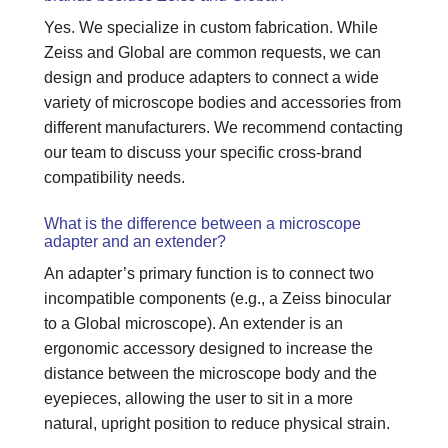
Yes. We specialize in custom fabrication. While
Zeiss and Global are common requests, we can
design and produce adapters to connect a wide
variety of microscope bodies and accessories from
different manufacturers. We recommend contacting
our team to discuss your specific cross-brand
compatibility needs.
What is the difference between a microscope
adapter and an extender?
An adapter’s primary function is to connect two
incompatible components (e.g., a Zeiss binocular
to a Global microscope). An extender is an
ergonomic accessory designed to increase the
distance between the microscope body and the
eyepieces, allowing the user to sit in a more
natural, upright position to reduce physical strain.