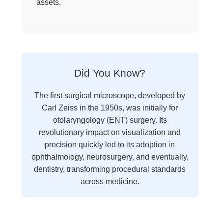
assets.
Did You Know?
The first surgical microscope, developed by
Carl Zeiss in the 1950s, was initially for
otolaryngology (ENT) surgery. Its
revolutionary impact on visualization and
precision quickly led to its adoption in
ophthalmology, neurosurgery, and eventually,
dentistry, transforming procedural standards
across medicine.