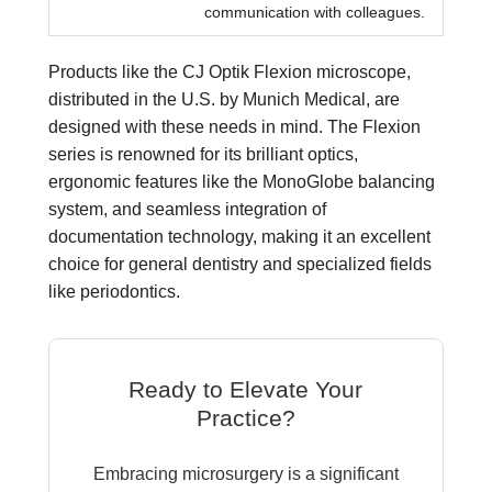
communication with colleagues.
Products like the CJ Optik Flexion microscope,
distributed in the U.S. by Munich Medical, are
designed with these needs in mind. The Flexion
series is renowned for its brilliant optics,
ergonomic features like the MonoGlobe balancing
system, and seamless integration of
documentation technology, making it an excellent
choice for general dentistry and specialized fields
like periodontics.
Ready to Elevate Your
Practice?
Embracing microsurgery is a significant