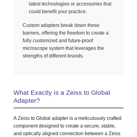
latest technologies or accessories that
could benefit your practice.
Custom adapters break down these
barriers, offering the freedom to create a
fully customized and future-proof
microscope system that leverages the
strengths of different brands.
What Exactly is a Zeiss to Global
Adapter?
A Zeiss to Global adapter is a meticulously crafted
component designed to create a secure, stable,
and optically aligned connection between a Zeiss