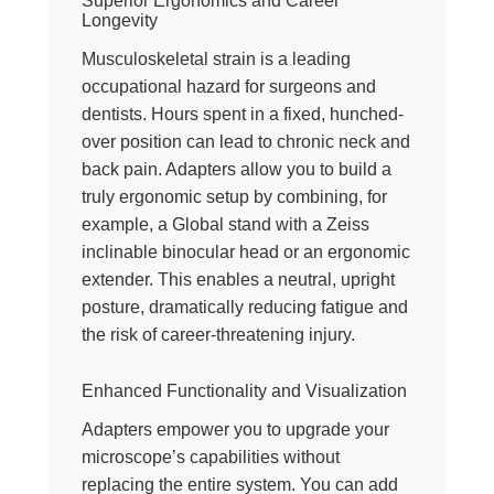
Superior Ergonomics and Career
Longevity
Musculoskeletal strain is a leading
occupational hazard for surgeons and
dentists. Hours spent in a fixed, hunched-
over position can lead to chronic neck and
back pain. Adapters allow you to build a
truly ergonomic setup by combining, for
example, a Global stand with a Zeiss
inclinable binocular head or an ergonomic
extender. This enables a neutral, upright
posture, dramatically reducing fatigue and
the risk of career-threatening injury.
Enhanced Functionality and Visualization
Adapters empower you to upgrade your
microscope’s capabilities without
replacing the entire system. You can add