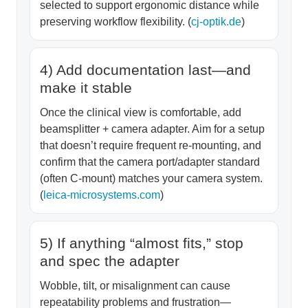
selected to support ergonomic distance while
preserving workflow flexibility. (
cj-optik.de
)
4) Add documentation last—and
make it stable
Once the clinical view is comfortable, add
beamsplitter + camera adapter. Aim for a setup
that doesn’t require frequent re-mounting, and
confirm that the camera port/adapter standard
(often C-mount) matches your camera system.
(
leica-microsystems.com
)
5) If anything “almost fits,” stop
and spec the adapter
Wobble, tilt, or misalignment can cause
repeatability problems and frustration—