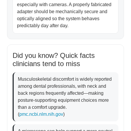
especially with cameras. A properly fabricated
adapter should be mechanically secure and
optically aligned so the system behaves
predictably day after day.
Did you know? Quick facts
clinicians tend to miss
Musculoskeletal discomfort is widely reported
among dental professionals, with neck and
back regions frequently affected—making
posture-supporting equipment choices more
than a comfort upgrade.
(
pmc.ncbi.nlm.nih.gov
)