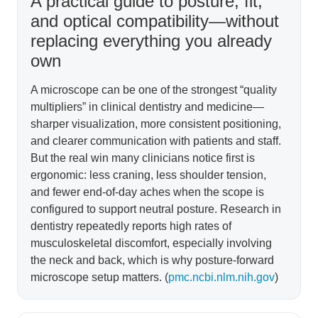
A practical guide to posture, fit,
and optical compatibility—without
replacing everything you already
own
A microscope can be one of the strongest “quality
multipliers” in clinical dentistry and medicine—
sharper visualization, more consistent positioning,
and clearer communication with patients and staff.
But the real win many clinicians notice first is
ergonomic: less craning, less shoulder tension,
and fewer end-of-day aches when the scope is
configured to support neutral posture. Research in
dentistry repeatedly reports high rates of
musculoskeletal discomfort, especially involving
the neck and back, which is why posture-forward
microscope setup matters. (
pmc.ncbi.nlm.nih.gov
)