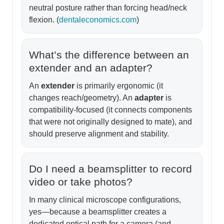
neutral posture rather than forcing head/neck
flexion. (
dentaleconomics.com
)
What’s the difference between an
extender and an adapter?
An
extender
is primarily ergonomic (it
changes reach/geometry). An
adapter
is
compatibility-focused (it connects components
that were not originally designed to mate), and
should preserve alignment and stability.
Do I need a beamsplitter to record
video or take photos?
In many clinical microscope configurations,
yes—because a beamsplitter creates a
dedicated optical path for a camera (and