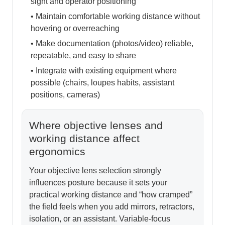
sight and operator positioning
• Maintain comfortable working distance without
hovering or overreaching
• Make documentation (photos/video) reliable,
repeatable, and easy to share
• Integrate with existing equipment where
possible (chairs, loupes habits, assistant
positions, cameras)
Where objective lenses and
working distance affect
ergonomics
Your objective lens selection strongly
influences posture because it sets your
practical working distance and “how cramped”
the field feels when you add mirrors, retractors,
isolation, or an assistant. Variable-focus