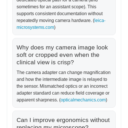
sometimes for an assistant scope). This
supports consistent documentation without
repeatedly moving camera hardware. (
leica-
microsystems.com
)
Why does my camera image look
soft or cropped even when the
clinical view is crisp?
The camera adapter can change magnification
and how the intermediate image is relayed to
the sensor. Mismatched optics or an incorrect
adapter standard can reduce field coverage or
apparent sharpness. (
opticalmechanics.com
)
Can I improve ergonomics without
replacing my microscope?