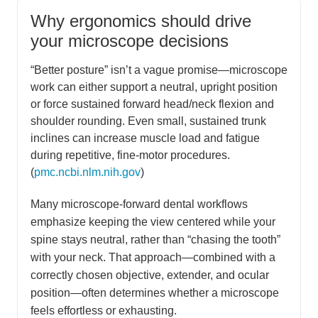
Why ergonomics should drive
your microscope decisions
“Better posture” isn’t a vague promise—microscope
work can either support a neutral, upright position
or force sustained forward head/neck flexion and
shoulder rounding. Even small, sustained trunk
inclines can increase muscle load and fatigue
during repetitive, fine-motor procedures.
(
pmc.ncbi.nlm.nih.gov
)
Many microscope-forward dental workflows
emphasize keeping the view centered while your
spine stays neutral, rather than “chasing the tooth”
with your neck. That approach—combined with a
correctly chosen objective, extender, and ocular
position—often determines whether a microscope
feels effortless or exhausting.