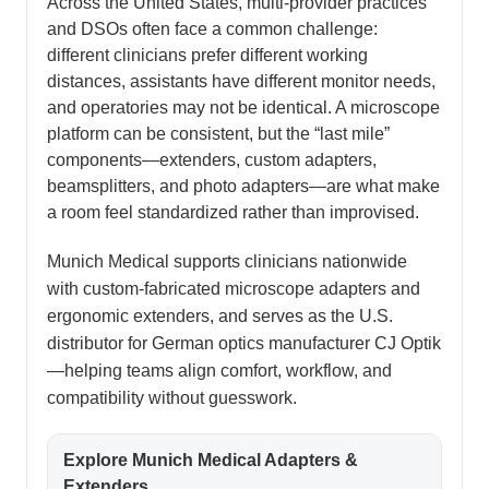
Across the United States, multi-provider practices
and DSOs often face a common challenge:
different clinicians prefer different working
distances, assistants have different monitor needs,
and operatories may not be identical. A microscope
platform can be consistent, but the “last mile”
components—extenders, custom adapters,
beamsplitters, and photo adapters—are what make
a room feel standardized rather than improvised.
Munich Medical supports clinicians nationwide
with custom-fabricated microscope adapters and
ergonomic extenders, and serves as the U.S.
distributor for German optics manufacturer CJ Optik
—helping teams align comfort, workflow, and
compatibility without guesswork.
Explore Munich Medical Adapters &
Extenders