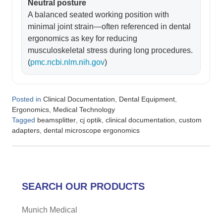
Neutral posture
A balanced seated working position with
minimal joint strain—often referenced in dental
ergonomics as key for reducing
musculoskeletal stress during long procedures.
(
pmc.ncbi.nlm.nih.gov
)
Posted in
,
,
Clinical Documentation
Dental Equipment
,
Ergonomics
Medical Technology
Tagged
,
,
,
beamsplitter
cj optik
clinical documentation
custom
,
adapters
dental microscope ergonomics
SEARCH OUR PRODUCTS
Munich Medical