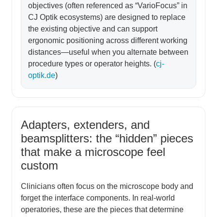
objectives (often referenced as “VarioFocus” in
CJ Optik ecosystems) are designed to replace
the existing objective and can support
ergonomic positioning across different working
distances—useful when you alternate between
procedure types or operator heights. (
cj-
optik.de
)
Adapters, extenders, and
beamsplitters: the “hidden” pieces
that make a microscope feel
custom
Clinicians often focus on the microscope body and
forget the interface components. In real-world
operatories, these are the pieces that determine