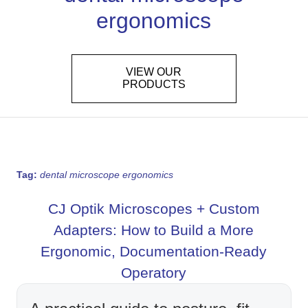
ergonomics
VIEW OUR
PRODUCTS
Tag:
dental microscope ergonomics
CJ Optik Microscopes + Custom
Adapters: How to Build a More
Ergonomic, Documentation-Ready
Operatory