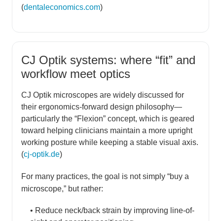
(
dentaleconomics.com
)
CJ Optik systems: where “fit” and
workflow meet optics
CJ Optik microscopes are widely discussed for
their ergonomics-forward design philosophy—
particularly the “Flexion” concept, which is geared
toward helping clinicians maintain a more upright
working posture while keeping a stable visual axis.
(
cj-optik.de
)
For many practices, the goal is not simply “buy a
microscope,” but rather:
• Reduce neck/back strain by improving line-of-