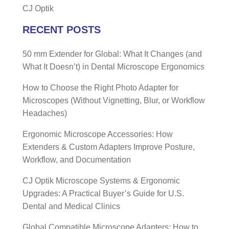
CJ Optik
RECENT POSTS
50 mm Extender for Global: What It Changes (and
What It Doesn’t) in Dental Microscope Ergonomics
How to Choose the Right Photo Adapter for
Microscopes (Without Vignetting, Blur, or Workflow
Headaches)
Ergonomic Microscope Accessories: How
Extenders & Custom Adapters Improve Posture,
Workflow, and Documentation
CJ Optik Microscope Systems & Ergonomic
Upgrades: A Practical Buyer’s Guide for U.S.
Dental and Medical Clinics
Global Compatible Microscope Adapters: How to