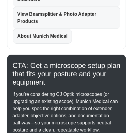
View Beamsplitter & Photo Adapter
Products
About Munich Medical
CTA: Get a microscope setup plan
that fits your posture and your
equipment
If you’re considering CJ Optik microscopes (or
upgrading an existing scope), Munich Medical can
help you spec the right combination of extender,
adapter, objective options, and documentation
pathway—so your microscope supports neutral
posture and a clean, repeatable workflow.