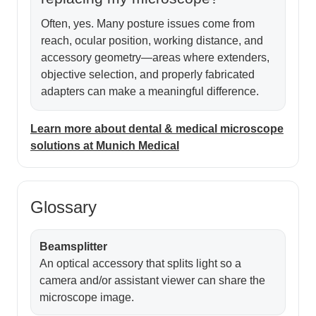
Often, yes. Many posture issues come from
reach, ocular position, working distance, and
accessory geometry—areas where extenders,
objective selection, and properly fabricated
adapters can make a meaningful difference.
Learn more about dental & medical microscope
solutions at Munich Medical
Glossary
Beamsplitter
An optical accessory that splits light so a
camera and/or assistant viewer can share the
microscope image.