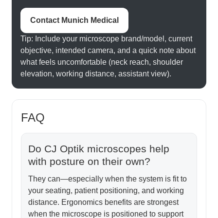
Contact Munich Medical
Tip: Include your microscope brand/model, current
objective, intended camera, and a quick note about
what feels uncomfortable (neck reach, shoulder
elevation, working distance, assistant view).
FAQ
Do CJ Optik microscopes help
with posture on their own?
They can—especially when the system is fit to
your seating, patient positioning, and working
distance. Ergonomics benefits are strongest
when the microscope is positioned to support