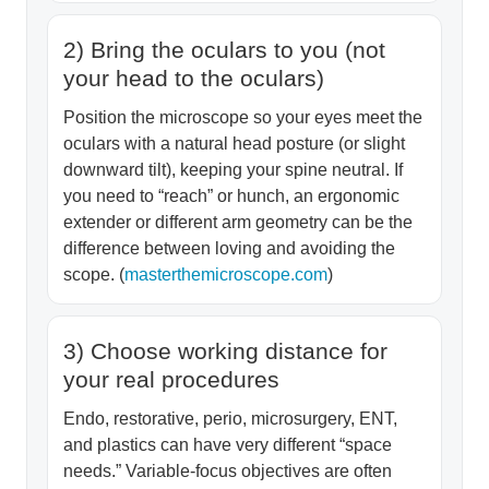
2) Bring the oculars to you (not
your head to the oculars)
Position the microscope so your eyes meet the
oculars with a natural head posture (or slight
downward tilt), keeping your spine neutral. If
you need to “reach” or hunch, an ergonomic
extender or different arm geometry can be the
difference between loving and avoiding the
scope. (
masterthemicroscope.com
)
3) Choose working distance for
your real procedures
Endo, restorative, perio, microsurgery, ENT,
and plastics can have very different “space
needs.” Variable-focus objectives are often