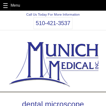
Skip
Call Us Today For More Information
to
510-421-3537
content
dental microscope