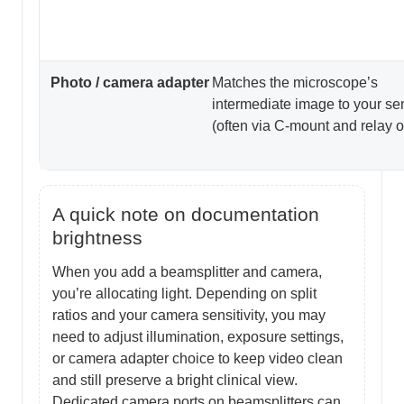
Photo / camera adapter
Matches the microscope’s
intermediate image to your se
(often via C-mount and relay o
A quick note on documentation
brightness
When you add a beamsplitter and camera,
you’re allocating light. Depending on split
ratios and your camera sensitivity, you may
need to adjust illumination, exposure settings,
or camera adapter choice to keep video clean
and still preserve a bright clinical view.
Dedicated camera ports on beamsplitters can