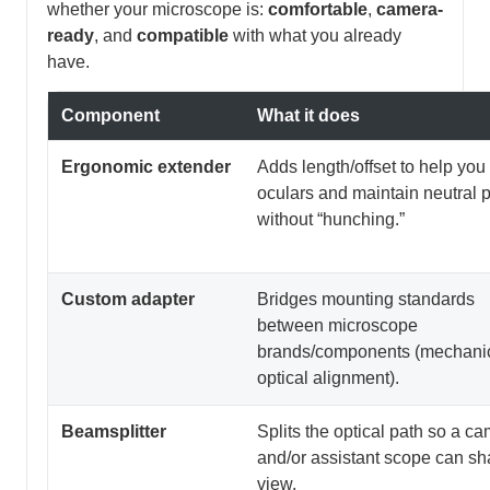
whether your microscope is:
comfortable
,
camera-
ready
, and
compatible
with what you already
have.
Component
What it does
Ergonomic extender
Adds length/offset to help you
oculars and maintain neutral 
without “hunching.”
Custom adapter
Bridges mounting standards
between microscope
brands/components (mechanic
optical alignment).
Beamsplitter
Splits the optical path so a c
and/or assistant scope can sh
view.