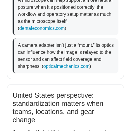
A microscope can help support a more neutral
posture when it’s positioned correctly; the
workflow and operatory setup matter as much
as the microscope itself.
(
dentaleconomics.com
)
A camera adapter isn’t just a “mount.” Its optics
can influence how the image is relayed to the
sensor and can affect field coverage and
sharpness. (
opticalmechanics.com
)
United States perspective:
standardization matters when
teams, locations, and gear
change