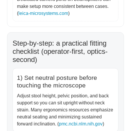
make setup more consistent between cases.
(
leica-microsystems.com
)
Step-by-step: a practical fitting
checklist (operator-first, optics-
second)
1) Set neutral posture before
touching the microscope
Adjust stool height, pelvic position, and back
support so you can sit upright without neck
strain. Many ergonomics resources emphasize
neutral seating and minimizing sustained
forward inclination. (
pmc.ncbi.nlm.nih.gov
)