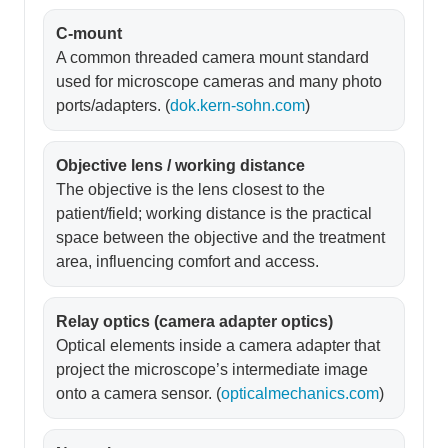
C-mount
A common threaded camera mount standard
used for microscope cameras and many photo
ports/adapters. (
dok.kern-sohn.com
)
Objective lens / working distance
The objective is the lens closest to the
patient/field; working distance is the practical
space between the objective and the treatment
area, influencing comfort and access.
Relay optics (camera adapter optics)
Optical elements inside a camera adapter that
project the microscope’s intermediate image
onto a camera sensor. (
opticalmechanics.com
)