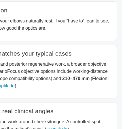
ion
our elbows naturally rest. If you “have to” lean to see,
ow good the optics are.
matches your typical cases
 and posterior regenerative work, a broader objective
arioFocus objective options include working-distance
pe compatibility options) and
210–470 mm
(Flexion-
optik.de
)
 real clinical angles
 and work around cheeks/tongue. A controlled spot
ng the patient’s eyes. (
cj-optik.de
)