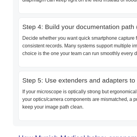
Step 4: Build your documentation path 
Decide whether you want quick smartphone capture fo
consistent records. Many systems support multiple ima
choice is the one your team can run smoothly every d
Step 5: Use extenders and adapters to 
If your microscope is optically strong but ergonomicall
your optics/camera components are mismatched, a pro
keep your image path clean.