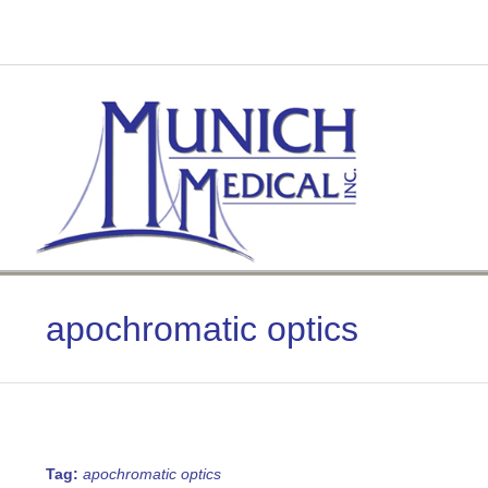
Skip
to
content
apochromatic optics
Tag:
apochromatic optics