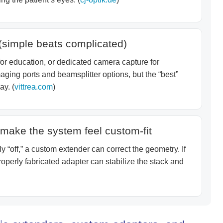
(simple beats complicated)
r education, or dedicated camera capture for
ging ports and beamsplitter options, but the “best”
ay. (
vittrea.com
)
make the system feel custom-fit
y “off,” a custom extender can correct the geometry. If
perly fabricated adapter can stabilize the stack and