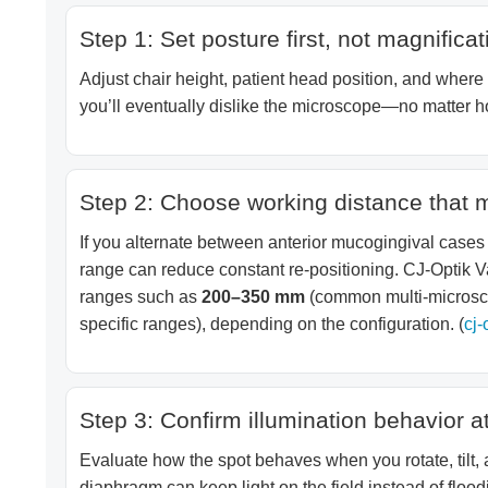
Step 1: Set posture first, not magnificat
Adjust chair height, patient head position, and where y
you’ll eventually dislike the microscope—no matter h
Step 2: Choose working distance that 
If you alternate between anterior mucogingival cases
range can reduce constant re-positioning. CJ-Optik V
ranges such as
200–350 mm
(common multi-microsco
specific ranges), depending on the configuration. (
cj-
Step 3: Confirm illumination behavior at
Evaluate how the spot behaves when you rotate, tilt,
diaphragm can keep light on the field instead of floodi