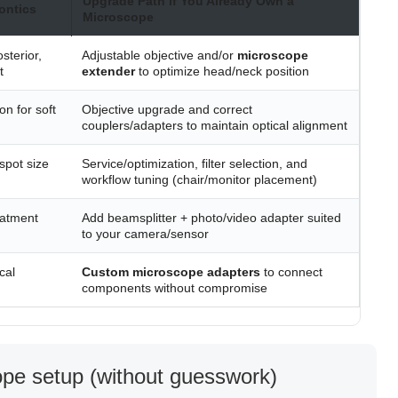
Upgrade Path if You Already Own a
ontics
Microscope
sterior,
Adjustable objective and/or
microscope
t
extender
to optimize head/neck position
on for soft
Objective upgrade and correct
couplers/adapters to maintain optical alignment
spot size
Service/optimization, filter selection, and
workflow tuning (chair/monitor placement)
eatment
Add beamsplitter + photo/video adapter suited
to your camera/sensor
cal
Custom microscope adapters
to connect
components without compromise
cope setup (without guesswork)