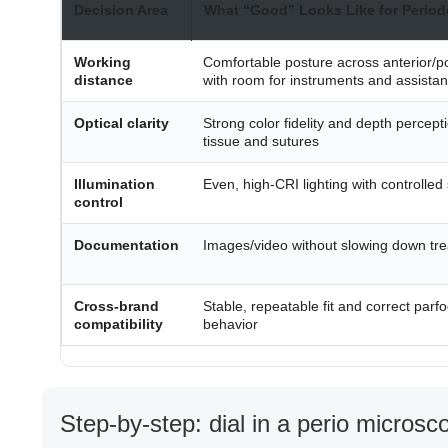
Decision Area
What “Good” Looks Like for Period
Working
Comfortable posture across anterior/po
distance
with room for instruments and assistan
Optical clarity
Strong color fidelity and depth percepti
tissue and sutures
Illumination
Even, high-CRI lighting with controlled 
control
Documentation
Images/video without slowing down tr
Cross-brand
Stable, repeatable fit and correct parfo
compatibility
behavior
Step-by-step: dial in a perio micros