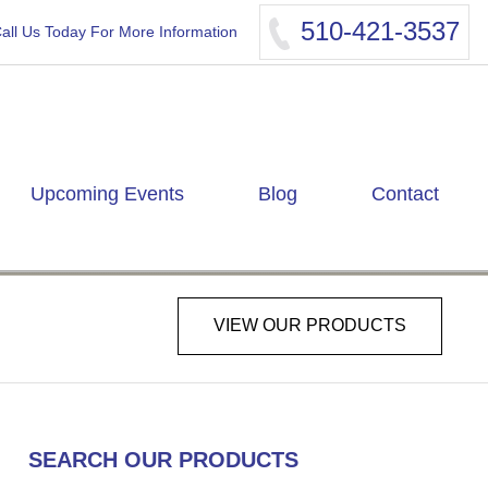
510-421-3537
all Us Today For More Information
Upcoming Events
Blog
Contact
VIEW OUR PRODUCTS
SEARCH OUR PRODUCTS