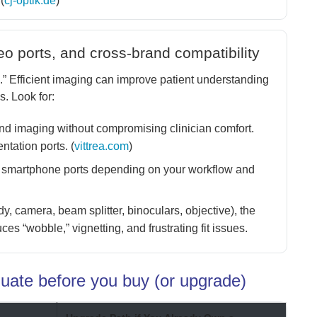
(
cj-optik.de
)
deo ports, and cross-brand compatibility
.” Efficient imaging can improve patient understanding
s. Look for:
d imaging without compromising clinician comfort.
ntation ports. (
vittrea.com
)
 smartphone ports depending on your workflow and
, camera, beam splitter, binoculars, objective), the
es “wobble,” vignetting, and frustrating fit issues.
luate before you buy (or upgrade)