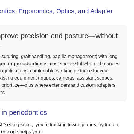
ontics: Ergonomics, Optics, and Adapter
mprove precision and posture—without
.
-suturing, graft handling, papilla management) with long
e for periodontics
is most successful when it balances
ul magnifications, comfortable working distance for your
 existing equipment (loupes, cameras, assistant scopes,
o prioritize—plus where extenders and custom adapters
em.
in periodontics
 “seeing small,” you’re tracking tissue planes, hydration,
icroscope helps you: