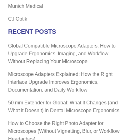
Munich Medical
CJ Optik
RECENT POSTS
Global Compatible Microscope Adapters: How to
Upgrade Ergonomics, Imaging, and Workflow
Without Replacing Your Microscope
Microscope Adapters Explained: How the Right
Interface Upgrade Improves Ergonomics,
Documentation, and Daily Workflow
50 mm Extender for Global: What It Changes (and
What It Doesn’t) in Dental Microscope Ergonomics
How to Choose the Right Photo Adapter for
Microscopes (Without Vignetting, Blur, or Workflow
Headaches)