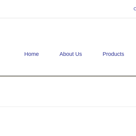
C
Home
About Us
Products