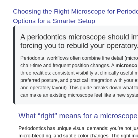
Choosing the Right Microscope for Period
Options for a Smarter Setup
A periodontics microscope should i
forcing you to rebuild your operatory
Periodontal workflows often combine fine detail (micro
chair-time and frequent position changes. A
microscop
three realities: consistent visibility at clinically usef
preferred posture, and practical integration with your
and operatory layout). This guide breaks down what t
can make an existing microscope feel like a new syst
What “right” means for a microscope 
Periodontics has unique visual demands: you’re not just
micro-bleeding, and subtle color changes. The right m