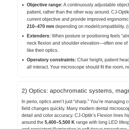
Objective range:
A continuously adjustable object
patient, rather than the other way around. CJ-Opti
current objective and provide improved ergonomic
210–470 mm
depending on model/compatibility. (
Extenders:
When posture or positioning feels “alm
neck flexion and shoulder elevation—often one of 
like their optics.
Operatory constraints:
Chair height, patient head
all interact. Your microscope should fit the room, not
2) Optics: apochromatic systems, magnif
In perio, optics aren’t just “sharp.” You’re managing c
field changes quickly. Many modern dental microsco
detail and color accuracy. CJ-Optik’s Flexion lines h
around the
5,400–5,500 K
range with long LED lifespa