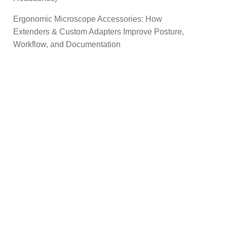
Ergonomic Microscope Accessories: How
Extenders & Custom Adapters Improve Posture,
Workflow, and Documentation