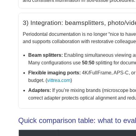
and consistent illumination in soft-tissue procedures. 
3) Integration: beamsplitters, photo/vi
Periodontal documentation is no longer “nice to have
and supports collaboration with restorative colleague
Beam splitters:
Enabling simultaneous viewing an
Many configurations use
50:50
splitting for docume
Flexible imaging ports:
4K/FullFrame, APS-C, or
budget. (
vittrea.com
)
Adapters:
If you’re mixing brands (microscope body
correct adapter protects optical alignment and reduc
Quick comparison table: what to eva