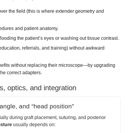
ver the field (this is where extender geometry and
edures and patient anatomy.
looding the patient’s eyes or washing out tissue contrast.
 education, referrals, and training) without awkward
efits without replacing their microscope—by upgrading
he correct adapters.
s, optics, and integration
angle, and “head position”
ly during graft placement, suturing, and posterior
osture
usually depends on: