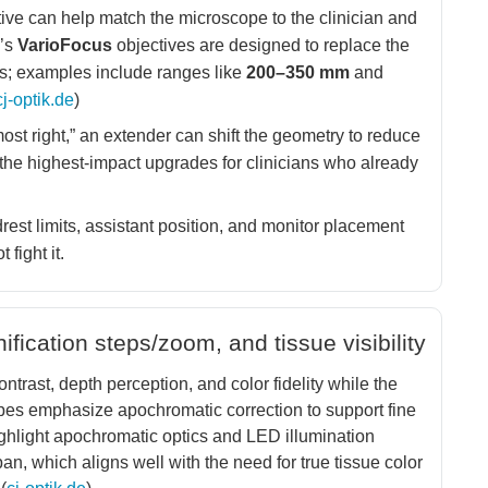
ive can help match the microscope to the clinician and
k’s
VarioFocus
objectives are designed to replace the
s; examples include ranges like
200–350 mm
and
cj-optik.de
)
ost right,” an extender can shift the geometry to reduce
the highest-impact upgrades for clinicians who already
rest limits, assistant position, and monitor placement
 fight it.
ication steps/zoom, and tissue visibility
ontrast, depth perception, and color fidelity while the
pes emphasize apochromatic correction to support fine
ighlight apochromatic optics and LED illumination
n, which aligns well with the need for true tissue color