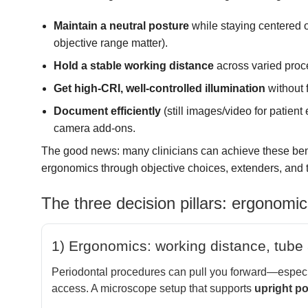
Maintain a neutral posture
while staying centered o
objective range matter).
Hold a stable working distance
across varied proc
Get high-CRI, well-controlled illumination
without f
Document efficiently
(still images/video for patient
camera add-ons.
The good news: many clinicians can achieve these ben
ergonomics through objective choices, extenders, and t
The three decision pillars: ergonomic
1) Ergonomics: working distance, tube 
Periodontal procedures can pull you forward—especial
access. A microscope setup that supports
upright p