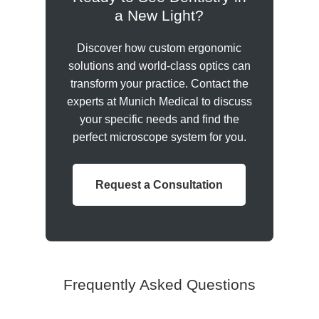
a New Light?
Discover how custom ergonomic
solutions and world-class optics can
transform your practice. Contact the
experts at Munich Medical to discuss
your specific needs and find the
perfect microscope system for you.
Request a Consultation
Frequently Asked Questions