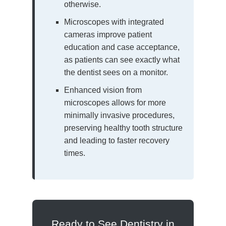
otherwise.
Microscopes with integrated
cameras improve patient
education and case acceptance,
as patients can see exactly what
the dentist sees on a monitor.
Enhanced vision from
microscopes allows for more
minimally invasive procedures,
preserving healthy tooth structure
and leading to faster recovery
times.
Ready to See Dentistry in