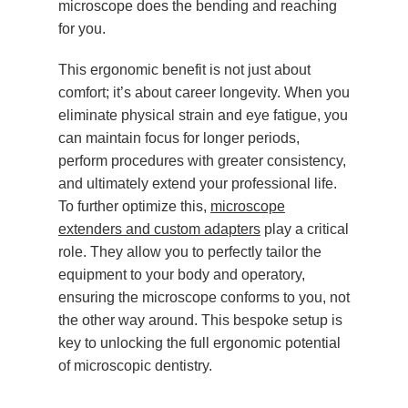
microscope does the bending and reaching
for you.
This ergonomic benefit is not just about
comfort; it’s about career longevity. When you
eliminate physical strain and eye fatigue, you
can maintain focus for longer periods,
perform procedures with greater consistency,
and ultimately extend your professional life.
To further optimize this,
microscope
extenders and custom adapters
play a critical
role. They allow you to perfectly tailor the
equipment to your body and operatory,
ensuring the microscope conforms to you, not
the other way around. This bespoke setup is
key to unlocking the full ergonomic potential
of microscopic dentistry.