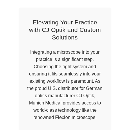
Elevating Your Practice
with CJ Optik and Custom
Solutions
Integrating a microscope into your
practice is a significant step.
Choosing the right system and
ensuring it fits seamlessly into your
existing workflow is paramount. As
the proud U.S. distributor for German
optics manufacturer CJ Optik,
Munich Medical provides access to
world-class technology like the
renowned Flexion microscope.