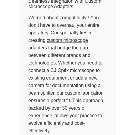
Seamless Integration with Custom
Microscope Adapters
Worried about compatibility? You
don’t have to overhaul your entire
operatory. Our specialty lies in
creating
custom microscope
adapters
that bridge the gap
between different brands and
technologies. Whether you need to
connect a CJ Optik microscope to
existing equipment or add a new
camera for documentation using a
beamsplitter, our custom fabrication
ensures a perfect fit. This approach,
backed by over 30 years of
experience, allows your practice to
evolve efficiently and cost-
effectively.