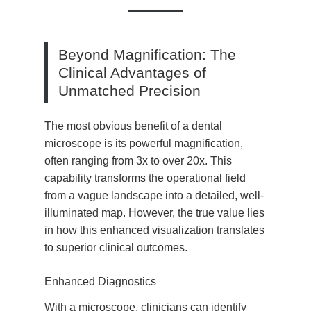
Beyond Magnification: The
Clinical Advantages of
Unmatched Precision
The most obvious benefit of a dental
microscope is its powerful magnification,
often ranging from 3x to over 20x. This
capability transforms the operational field
from a vague landscape into a detailed, well-
illuminated map. However, the true value lies
in how this enhanced visualization translates
to superior clinical outcomes.
Enhanced Diagnostics
With a microscope, clinicians can identify