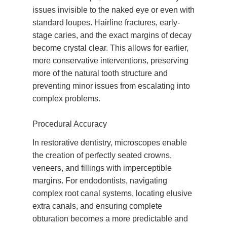
issues invisible to the naked eye or even with
standard loupes. Hairline fractures, early-
stage caries, and the exact margins of decay
become crystal clear. This allows for earlier,
more conservative interventions, preserving
more of the natural tooth structure and
preventing minor issues from escalating into
complex problems.
Procedural Accuracy
In restorative dentistry, microscopes enable
the creation of perfectly seated crowns,
veneers, and fillings with imperceptible
margins. For endodontists, navigating
complex root canal systems, locating elusive
extra canals, and ensuring complete
obturation becomes a more predictable and