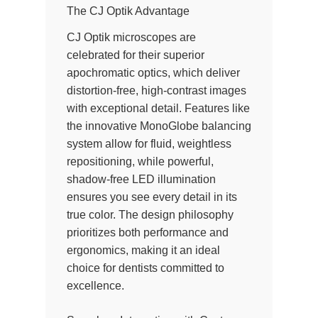
The CJ Optik Advantage
CJ Optik microscopes are
celebrated for their superior
apochromatic optics, which deliver
distortion-free, high-contrast images
with exceptional detail. Features like
the innovative MonoGlobe balancing
system allow for fluid, weightless
repositioning, while powerful,
shadow-free LED illumination
ensures you see every detail in its
true color. The design philosophy
prioritizes both performance and
ergonomics, making it an ideal
choice for dentists committed to
excellence.