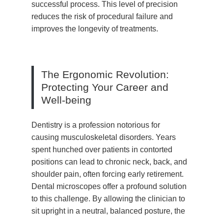
successful process. This level of precision
reduces the risk of procedural failure and
improves the longevity of treatments.
The Ergonomic Revolution:
Protecting Your Career and
Well-being
Dentistry is a profession notorious for
causing musculoskeletal disorders. Years
spent hunched over patients in contorted
positions can lead to chronic neck, back, and
shoulder pain, often forcing early retirement.
Dental microscopes offer a profound solution
to this challenge. By allowing the clinician to
sit upright in a neutral, balanced posture, the