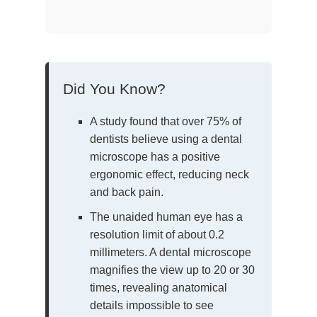
Did You Know?
A study found that over 75% of
dentists believe using a dental
microscope has a positive
ergonomic effect, reducing neck
and back pain.
The unaided human eye has a
resolution limit of about 0.2
millimeters. A dental microscope
magnifies the view up to 20 or 30
times, revealing anatomical
details impossible to see