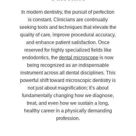
In modern dentistry, the pursuit of perfection
is constant. Clinicians are continually
seeking tools and techniques that elevate the
quality of care, improve procedural accuracy,
and enhance patient satisfaction. Once
reserved for highly specialized fields like
endodontics, the
dental microscope
is now
being recognized as an indispensable
instrument across all dental disciplines. This
powerful shift toward microscopic dentistry is
not just about magnification; it’s about
fundamentally changing how we diagnose,
treat, and even how we sustain a long,
healthy career in a physically demanding
profession.