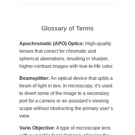
Glossary of Terms
Apochromatic (APO) Optics:
High-quality
lenses that correct for chromatic and
spherical aberrations, resulting in sharper,
higher-contrast images with true-to-life color.
Beamsplitter:
An optical device that splits a
beam of light in two. In microscopy, it’s used
to divert some of the image to a secondary
port for a camera or an assistant’s viewing
scope without obstructing the primary user’s
view.
Vario Objective:
A type of microscope lens