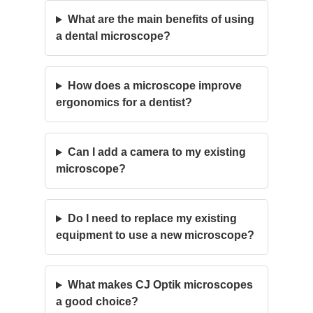
What are the main benefits of using
a dental microscope?
How does a microscope improve
ergonomics for a dentist?
Can I add a camera to my existing
microscope?
Do I need to replace my existing
equipment to use a new microscope?
What makes CJ Optik microscopes
a good choice?