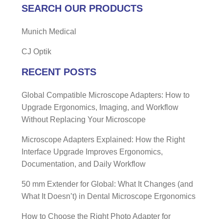
SEARCH OUR PRODUCTS
Munich Medical
CJ Optik
RECENT POSTS
Global Compatible Microscope Adapters: How to
Upgrade Ergonomics, Imaging, and Workflow
Without Replacing Your Microscope
Microscope Adapters Explained: How the Right
Interface Upgrade Improves Ergonomics,
Documentation, and Daily Workflow
50 mm Extender for Global: What It Changes (and
What It Doesn’t) in Dental Microscope Ergonomics
How to Choose the Right Photo Adapter for