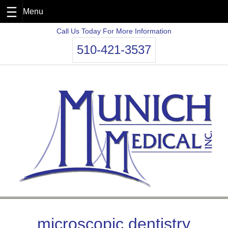
Skip
Call Us Today For More Information
to
510-421-3537
content
microscopic dentistry