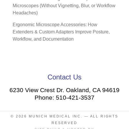
Microscopes (Without Vignetting, Blur, or Workflow
Headaches)
Ergonomic Microscope Accessories: How
Extenders & Custom Adapters Improve Posture,
Workflow, and Documentation
Contact Us
6230 View Crest Dr. Oakland, CA 94619
Phone: 510-421-3537
© 2026
MUNICH MEDICAL INC.
— ALL RIGHTS
RESERVED