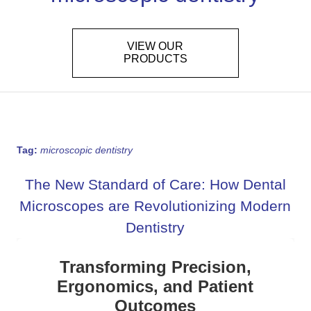
VIEW OUR
PRODUCTS
Tag:
microscopic dentistry
The New Standard of Care: How Dental
Microscopes are Revolutionizing Modern
Dentistry
Transforming Precision,
Ergonomics, and Patient
Outcomes