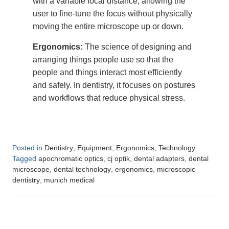
with a variable focal distance, allowing the
user to fine-tune the focus without physically
moving the entire microscope up or down.
Ergonomics:
The science of designing and
arranging things people use so that the
people and things interact most efficiently
and safely. In dentistry, it focuses on postures
and workflows that reduce physical stress.
Posted in
,
,
,
Dentistry
Equipment
Ergonomics
Technology
Tagged
,
,
,
apochromatic optics
cj optik
dental adapters
dental
,
,
,
microscope
dental technology
ergonomics
microscopic
,
dentistry
munich medical